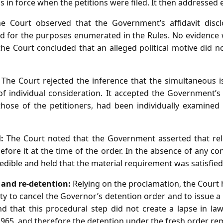
 in force when the petitions were filed. It then addressed 
 Court observed that the Government’s affidavit disclo
d for the purposes enumerated in the Rules. No evidence
 the Court concluded that an alleged political motive did n
The Court rejected the inference that the simultaneous 
f individual consideration. It accepted the Government’
those of the petitioners, had been individually examine
:
The Court noted that the Government asserted that rele
efore it at the time of the order. In the absence of any co
edible and held that the material requirement was satisfied
n and re‑detention:
Relying on the proclamation, the Court 
y to cancel the Governor’s detention order and to issue a
 that this procedural step did not create a lapse in la
965, and therefore the detention under the fresh order re