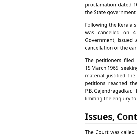
proclamation dated 10
the State government 
Following the Kerala s
was cancelled on 4
Government, issued a
cancellation of the ea
The petitioners filed
15 March 1965, seekin
material justified th
petitions reached th
P.B. Gajendragadkar,
limiting the enquiry t
Issues, Con
The Court was called 