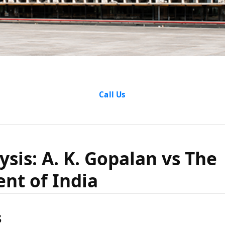
nalysis: A
Call Us
alan vs T
ysis: A. K. Gopalan vs The
nt of India
ment of 
s