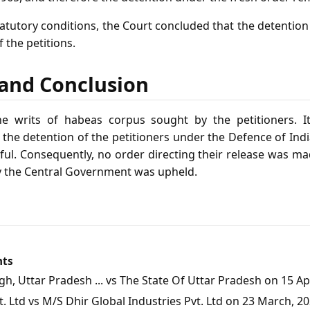
tatutory conditions, the Court concluded that the detentio
f the petitions.
f and Conclusion
e writs of habeas corpus sought by the petitioners. I
t the detention of the petitioners under the Defence of Ind
ful. Consequently, no order directing their release was ma
y the Central Government was upheld.
nts
, Uttar Pradesh ... vs The State Of Uttar Pradesh on 15 Apr
 Ltd vs M/S Dhir Global Industries Pvt. Ltd on 23 March, 2