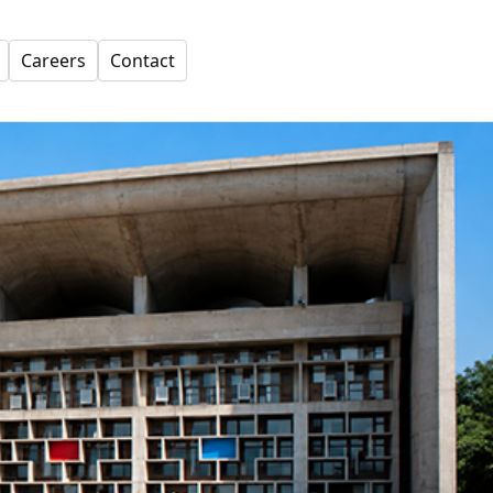
Careers
Contact