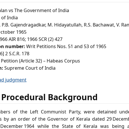
alan vs The Government of India
of India
P.B. Gajendragadkar, M. Hidayatullah, R.S. Bachawat, V. 
ctober 1965
966 AIR 816; 1966 SCR (2) 427
ion number:
Writ Petitions Nos. 51 and 53 of 1965
6] 2 S.C.R. 178
 Petition (Article 32) – Habeas Corpus
m:
Supreme Court of India
ad judgment
 Procedural Background
bers of the Left Communist Party, were detained under
s by an order of the Governor of Kerala dated 29 Decemb
 December 1964 while the State of Kerala was being 