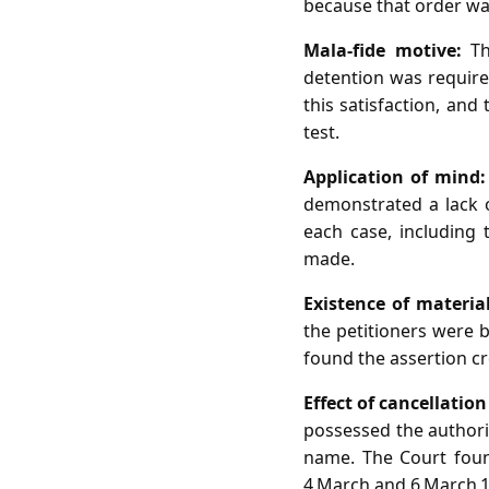
because that order was
Mala‑fide motive:
The
detention was require
this satisfaction, and
test.
Application of mind:
demonstrated a lack o
each case, including 
made.
Existence of material
the petitioners were b
found the assertion cr
Effect of cancellatio
possessed the authorit
name. The Court found
4 March and 6 March 1