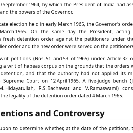
 September 1964, by which the President of India had as
and the powers of the Governor.
tate election held in early March 1965, the Governor’s or
 March 1965. On the same day the President, acting 
 fresh detention order against the petitioners under th
rlier order and the new order were served on the petitioner
 writ petitions (Nos. 51 and 53 of 1965) under Article 32 
g a writ of habeas corpus on the grounds that the orders w
e detention, and that the authority had not applied its 
e Supreme Court on 12 April 1965. A five‑judge bench (J
 M. Hidayatullah, R.S. Bachawat and V. Ramaswami) cons
o the legality of the detention order dated 4 March 1965.
tentions and Controversy
upon to determine whether, at the date of the petitions, 