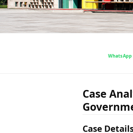
Case A
WhatsApp
Gop
Case Anal
Governme
Govern
Case Detail