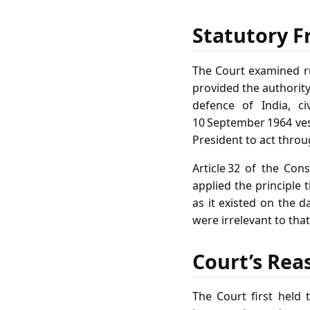
Statutory F
The Court examined ru
provided the authority
defence of India, ci
10 September 1964 ves
President to act thro
Article 32 of the Con
applied the principle 
as it existed on the d
were irrelevant to tha
Court’s Rea
The Court first held