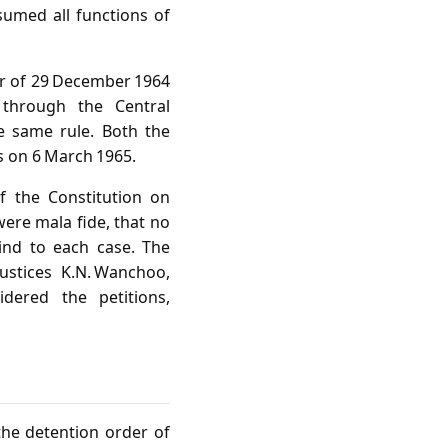
sumed all functions of
der of 29 December 1964
through the Central
e same rule. Both the
s on 6 March 1965.
of the Constitution on
ere mala fide, that no
mind to each case. The
ustices K.N. Wanchoo,
idered the petitions,
the detention order of