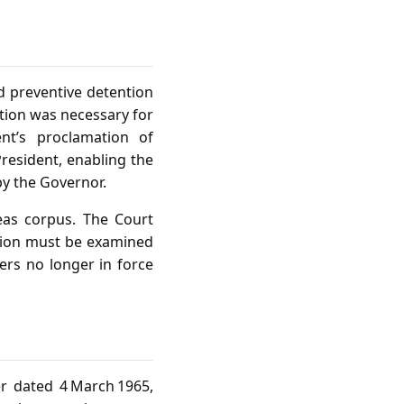
d preventive detention
ntion was necessary for
ent’s proclamation of
resident, enabling the
by the Governor.
beas corpus. The Court
ention must be examined
ders no longer in force
r dated 4 March 1965,