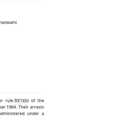
Ramaswami
 rule 30(1)(b) of the
er 1964. Their arrests
administered under a