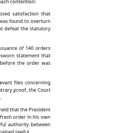
each contention:
sed satisfaction that
 was found to overturn
ot defeat the statutory
issuance of 140 orders
s sworn statement that
d before the order was
vant files concerning
ntrary proof, the Court
.
held that the President
 fresh order in his own
wful authority between
mained lawful.