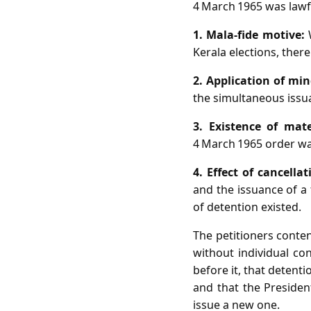
4 March 1965 was lawfu
1. Mala‑fide motive:
W
Kerala elections, there
2. Application of min
the simultaneous issu
3. Existence of mate
4 March 1965 order w
4. Effect of cancella
and the issuance of a 
of detention existed.
The petitioners conten
without individual co
before it, that detenti
and that the Preside
issue a new one.