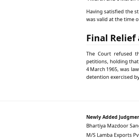
Having satisfied the s
was valid at the time o
Final Relie
The Court refused th
petitions, holding tha
4 March 1965, was law
detention exercised b
Newly Added Judgme
Bhartiya Mazdoor Sangh
M/S Lamba Exports Pvt.