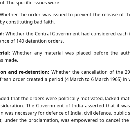
l. The specific issues were:
hether the order was issued to prevent the release of the
by constituting bad faith.
d:
Whether the Central Government had considered each in
ance of 140 detention orders.
rial:
Whether any material was placed before the autho
as made.
tion and re‑detention:
Whether the cancellation of the 2
fresh order created a period (4 March to 6 March 1965) in
ded that the orders were politically motivated, lacked ma
nsideration. The Government of India asserted that it was 
on was necessary for defence of India, civil defence, public 
nt, under the proclamation, was empowered to cancel the