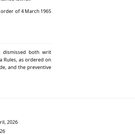
n order of 4 March 1965
t dismissed both writ
ia Rules, as ordered on
de, and the preventive
il, 2026
026