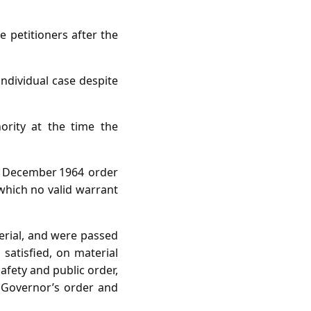
 petitioners after the
dividual case despite
rity at the time the
9 December 1964 order
 which no valid warrant
terial, and were passed
satisfied, on material
safety and public order,
 Governor’s order and