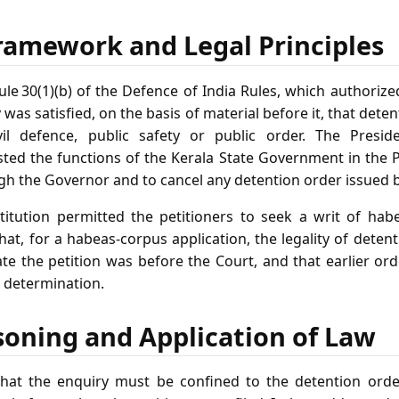
ramework and Legal Principles
le 30(1)(b) of the Defence of India Rules, which authorize
 was satisfied, on the basis of material before it, that dete
vil defence, public safety or public order. The Presid
ted the functions of the Kerala State Government in the P
ugh the Governor and to cancel any detention order issued 
stitution permitted the petitioners to seek a writ of ha
that, for a habeas‑corpus application, the legality of det
ate the petition was before the Court, and that earlier or
t determination.
soning and Application of Law
 that the enquiry must be confined to the detention orde