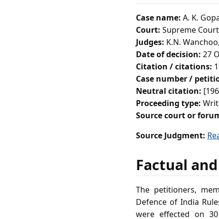
Case name:
A. K. Gop
Court:
Supreme Court 
Judges:
K.N. Wanchoo, 
Date of decision:
27 O
Citation / citations:
1
Case number / petit
Neutral citation:
[196
Proceeding type:
Writ
Source court or foru
Source Judgment:
Re
Factual and
The petitioners, mem
Defence of India Rule
were effected on 30