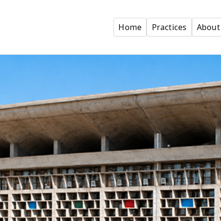
Home
Practices
About