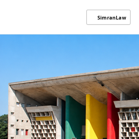
SimranLaw