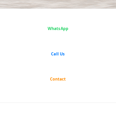
Success
WhatsApp
Stories
Call Us
Contact