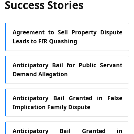
Success Stories
Agreement to Sell Property Dispute
Leads to FIR Quashing
Anticipatory Bail for Public Servant
Demand Allegation
Anticipatory Bail Granted in False
Implication Family Dispute
Anticipatory Bail Granted in