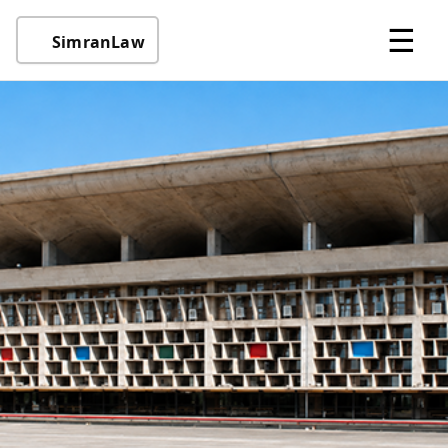
☰
SimranLaw