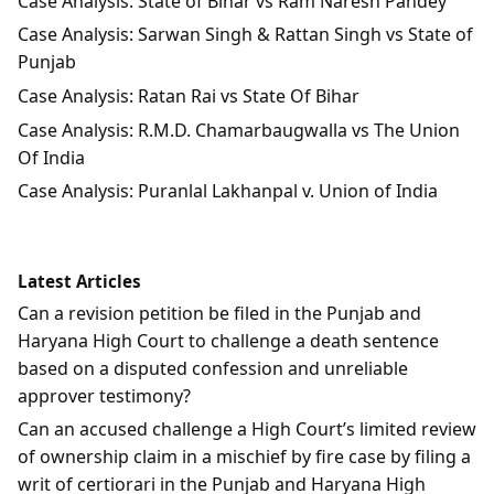
Case Analysis: State of Bihar vs Ram Naresh Pandey
Case Analysis: Sarwan Singh & Rattan Singh vs State of
Punjab
Case Analysis: Ratan Rai vs State Of Bihar
Case Analysis: R.M.D. Chamarbaugwalla vs The Union
Of India
Case Analysis: Puranlal Lakhanpal v. Union of India
Latest Articles
Can a revision petition be filed in the Punjab and
Haryana High Court to challenge a death sentence
based on a disputed confession and unreliable
approver testimony?
Can an accused challenge a High Court’s limited review
of ownership claim in a mischief by fire case by filing a
writ of certiorari in the Punjab and Haryana High