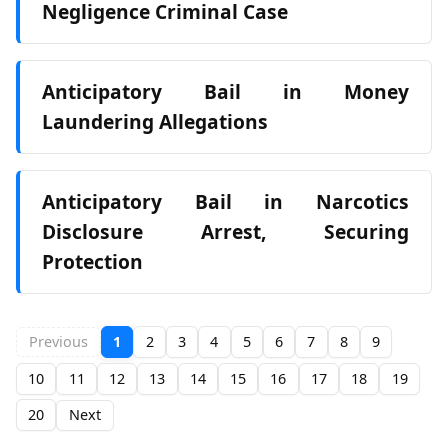
Negligence Criminal Case
Anticipatory Bail in Money
Laundering Allegations
Anticipatory Bail in Narcotics
Disclosure Arrest, Securing
Protection
Previous
1
2
3
4
5
6
7
8
9
10
11
12
13
14
15
16
17
18
19
20
Next