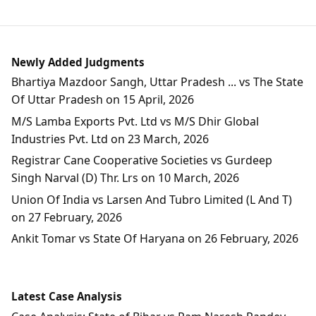
Newly Added Judgments
Bhartiya Mazdoor Sangh, Uttar Pradesh ... vs The State
Of Uttar Pradesh on 15 April, 2026
M/S Lamba Exports Pvt. Ltd vs M/S Dhir Global
Industries Pvt. Ltd on 23 March, 2026
Registrar Cane Cooperative Societies vs Gurdeep
Singh Narval (D) Thr. Lrs on 10 March, 2026
Union Of India vs Larsen And Tubro Limited (L And T)
on 27 February, 2026
Ankit Tomar vs State Of Haryana on 26 February, 2026
Latest Case Analysis