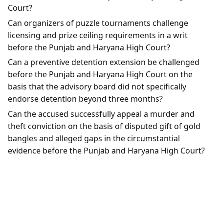
Court?
Can organizers of puzzle tournaments challenge
licensing and prize ceiling requirements in a writ
before the Punjab and Haryana High Court?
Can a preventive detention extension be challenged
before the Punjab and Haryana High Court on the
basis that the advisory board did not specifically
endorse detention beyond three months?
Can the accused successfully appeal a murder and
theft conviction on the basis of disputed gift of gold
bangles and alleged gaps in the circumstantial
evidence before the Punjab and Haryana High Court?