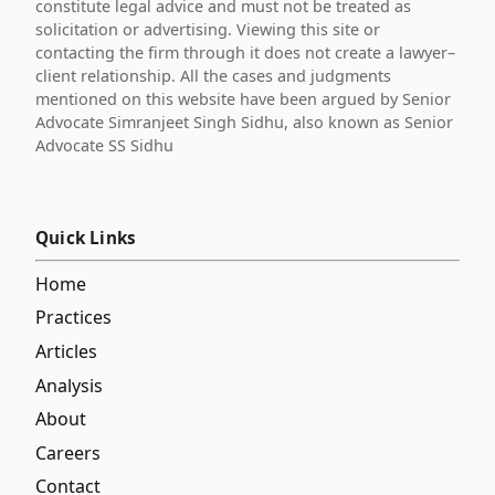
constitute legal advice and must not be treated as
solicitation or advertising. Viewing this site or
contacting the firm through it does not create a lawyer–
client relationship. All the cases and judgments
mentioned on this website have been argued by Senior
Advocate Simranjeet Singh Sidhu, also known as Senior
Advocate SS Sidhu
Quick Links
Home
Practices
Articles
Analysis
About
Careers
Contact