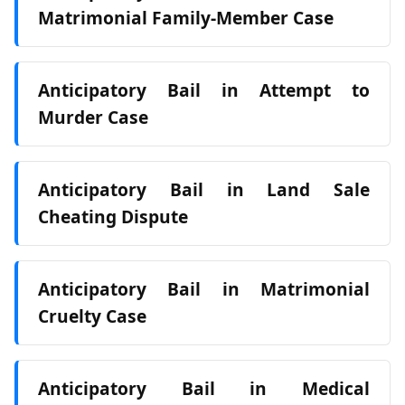
Matrimonial Family‑Member Case
Anticipatory Bail in Attempt to
Murder Case
Anticipatory Bail in Land Sale
Cheating Dispute
Anticipatory Bail in Matrimonial
Cruelty Case
Anticipatory Bail in Medical