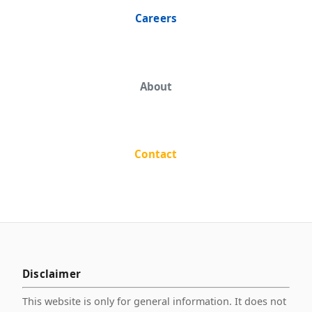
Careers
About
Contact
Disclaimer
This website is only for general information. It does not