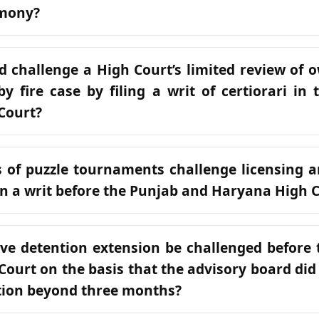
imony?
 challenge a High Court’s limited review of 
by fire case by filing a writ of certiorari in
Court?
 of puzzle tournaments challenge licensing an
n a writ before the Punjab and Haryana High 
ve detention extension be challenged before
ourt on the basis that the advisory board did 
tion beyond three months?