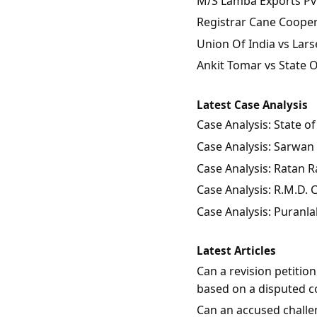
M/S Lamba Exports Pvt.
Registrar Cane Coopera
Union Of India vs Lars
Ankit Tomar vs State 
Latest Case Analysis
Case Analysis: State 
Case Analysis: Sarwan 
Case Analysis: Ratan Ra
Case Analysis: R.M.D.
Case Analysis: Puranla
Latest Articles
Can a revision petitio
based on a disputed c
Can an accused challen