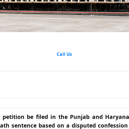
Articles
Call Us
 petition be filed in the Punjab and Haryan
ath sentence based on a disputed confession