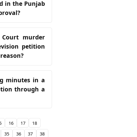
d in the Punjab
proval?
 Court murder
vision petition
 reason?
ng minutes in a
ction through a
5
16
17
18
35
36
37
38