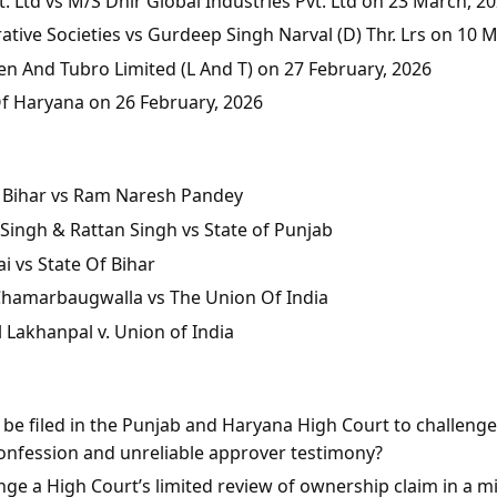
 Ltd vs M/S Dhir Global Industries Pvt. Ltd on 23 March, 2
tive Societies vs Gurdeep Singh Narval (D) Thr. Lrs on 10 
en And Tubro Limited (L And T) on 27 February, 2026
Of Haryana on 26 February, 2026
of Bihar vs Ram Naresh Pandey
Singh & Rattan Singh vs State of Punjab
i vs State Of Bihar
 Chamarbaugwalla vs The Union Of India
l Lakhanpal v. Union of India
n be filed in the Punjab and Haryana High Court to challeng
onfession and unreliable approver testimony?
ge a High Court’s limited review of ownership claim in a mis