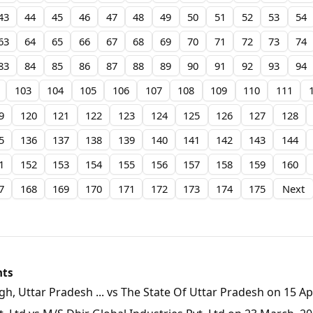
43
44
45
46
47
48
49
50
51
52
53
54
63
64
65
66
67
68
69
70
71
72
73
74
83
84
85
86
87
88
89
90
91
92
93
94
103
104
105
106
107
108
109
110
111
9
120
121
122
123
124
125
126
127
128
5
136
137
138
139
140
141
142
143
144
1
152
153
154
155
156
157
158
159
160
7
168
169
170
171
172
173
174
175
Next
nts
, Uttar Pradesh ... vs The State Of Uttar Pradesh on 15 Apr