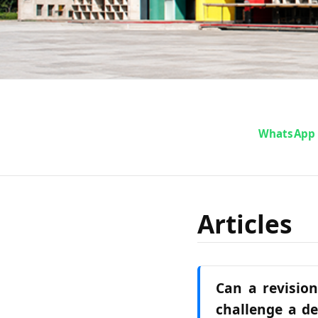
WhatsApp
Articles
Can a revision
challenge a de