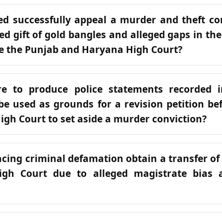
d successfully appeal a murder and theft co
ted gift of gold bangles and alleged gaps in th
e the Punjab and Haryana High Court?
re to produce police statements recorded 
be used as grounds for a revision petition be
gh Court to set aside a murder conviction?
acing criminal defamation obtain a transfer of 
igh Court due to alleged magistrate bias