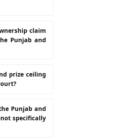
ownership claim
 the Punjab and
d prize ceiling
Court?
 the Punjab and
not specifically