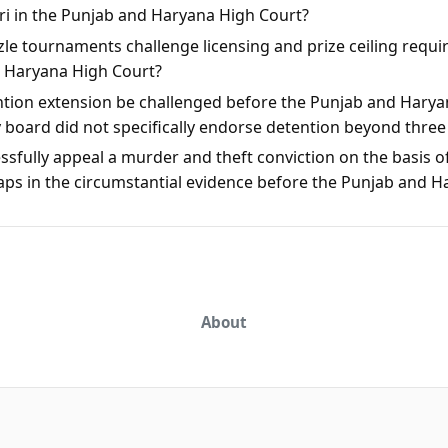
rari in the Punjab and Haryana High Court?
le tournaments challenge licensing and prize ceiling requi
d Haryana High Court?
ntion extension be challenged before the Punjab and Harya
y board did not specifically endorse detention beyond thre
sfully appeal a murder and theft conviction on the basis of
aps in the circumstantial evidence before the Punjab and 
About