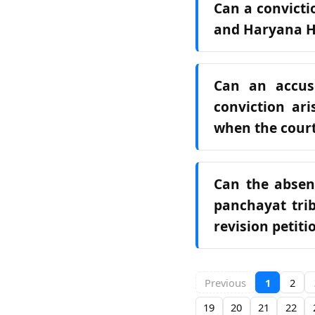
Can a convict
and Haryana Hi
Can an accus
conviction ari
when the court
Can the absen
panchayat trib
revision petit
Previous
1
2
19
20
21
22