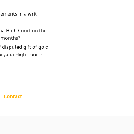
rements in a writ
na High Court on the
e months?
 disputed gift of gold
Haryana High Court?
Contact