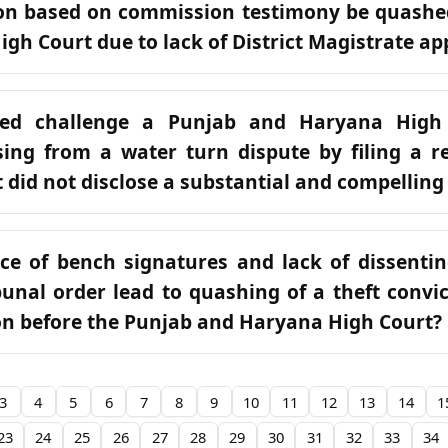
ion based on commission testimony be quashe
gh Court due to lack of District Magistrate ap
ed challenge a Punjab and Haryana High
sing from a water turn dispute by filing a re
 did not disclose a substantial and compelling
ce of bench signatures and lack of dissenti
unal order lead to quashing of a theft convi
ion before the Punjab and Haryana High Court?
3
4
5
6
7
8
9
10
11
12
13
14
1
23
24
25
26
27
28
29
30
31
32
33
34