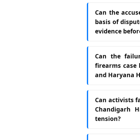
Can the accuse
basis of dispu
evidence befor
Can the failu
firearms case 
and Haryana Hi
Can activists f
Chandigarh H
tension?