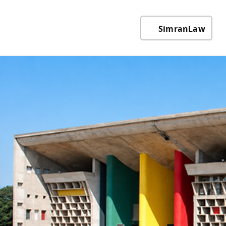
SimranLaw