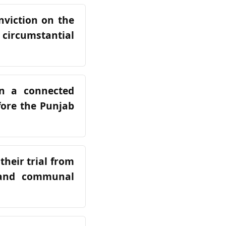
nviction on the
e circumstantial
in a connected
fore the Punjab
their trial from
 and communal