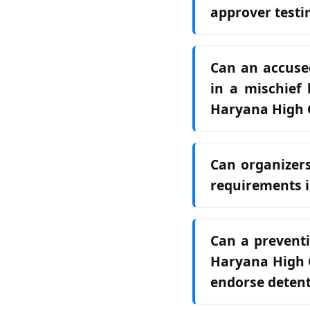
approver test
Can an accused
in a mischief 
Haryana High 
Can organizers
requirements i
Can a preventi
Haryana High C
endorse deten