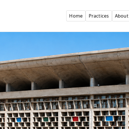
Home
Practices
About