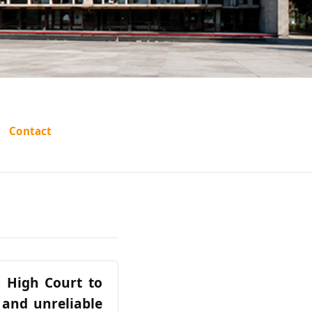
Contact
a High Court to
 and unreliable