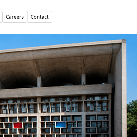
Careers
Contact