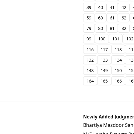
39
40
41
42
59
60
61
62
79
80
81
82
99
100
101
102
116
117
118
11
132
133
134
13
148
149
150
15
164
165
166
16
Newly Added Judgme
Bhartiya Mazdoor Sangh