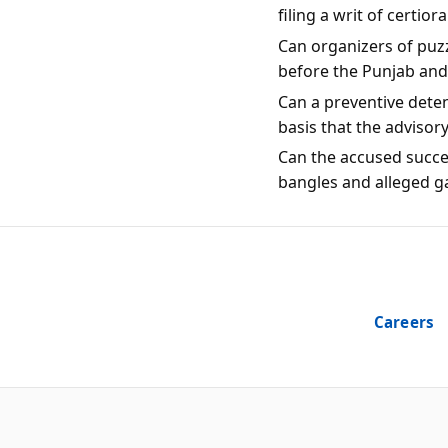
filing a writ of certio
Can organizers of puzz
before the Punjab an
Can a preventive dete
basis that the advisor
Can the accused succes
bangles and alleged g
Careers