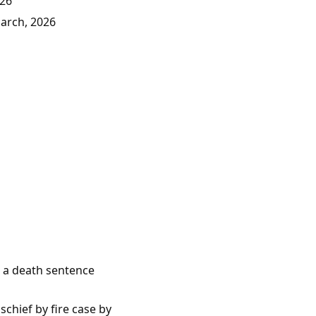
026
March, 2026
e a death sentence
chief by fire case by