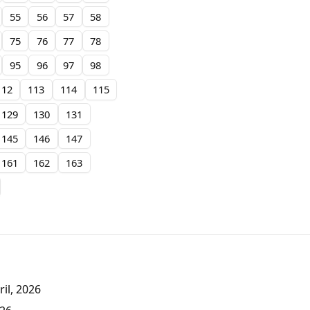
55
56
57
58
75
76
77
78
95
96
97
98
112
113
114
115
129
130
131
145
146
147
161
162
163
il, 2026