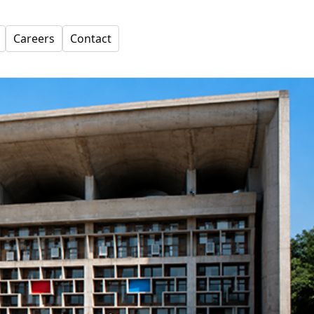
Careers
Contact