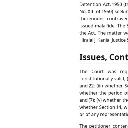
Detention Act, 1950 (th
No. XIII of 1950) seek
thereunder, contraven
issued mala fide. The
the Act. The matter w
Hiralal J. Kania, Justi
Issues, Con
The Court was requ
constitutionally valid;
and 22; (iii) whether 
whether the period of 
and (7); (v) whether th
whether Section 14, 
or of any representati
The petitioner conten