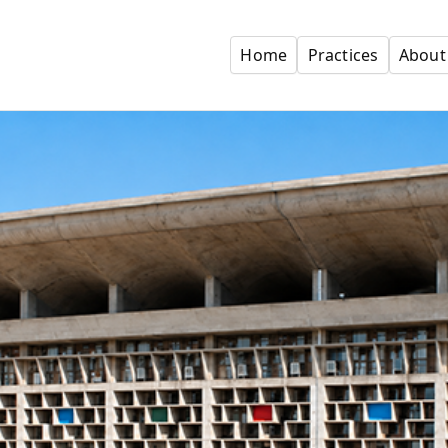
Home
Practices
About