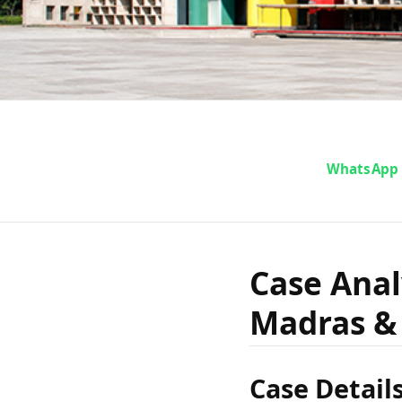
Case 
WhatsApp
Gopalan
Case Anal
Madras & 
Madras &
Case Detail