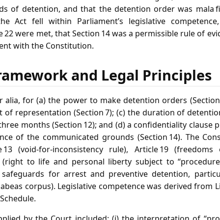
ds of detention, and that the detention order was mala f
e Act fell within Parliament’s legislative competence
e 22 were met, that Section 14 was a permissible rule of evi
nt with the Constitution.
ramework and Legal Principles
r alia, for (a) the power to make detention orders (Sectio
 of representation (Section 7); (c) the duration of detentio
hree months (Section 12); and (d) a confidentiality clause 
nce of the communicated grounds (Section 14). The Cons
e 13 (void‑for‑inconsistency rule), Article 19 (freedoms
 (right to life and personal liberty subject to “procedure
l safeguards for arrest and preventive detention, particul
abeas corpus). Legislative competence was derived from List 
 Schedule.
pplied by the Court included: (i) the interpretation of “p