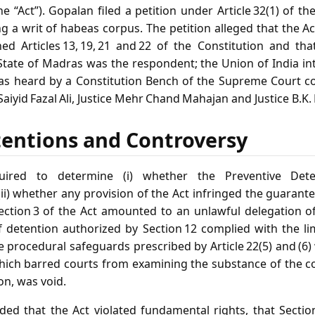
e “Act”). Gopalan filed a petition under Article 32(1) of th
ing a writ of habeas corpus. The petition alleged that the 
ed Articles 13, 19, 21 and 22 of the Constitution and t
 State of Madras was the respondent; the Union of India in
as heard by a Constitution Bench of the Supreme Court co
ce Saiyid Fazal Ali, Justice Mehr Chand Mahajan and Justice B.K
tentions and Controversy
ired to determine (i) whether the Preventive Deten
 (ii) whether any provision of the Act infringed the guarantee
Section 3 of the Act amounted to an unlawful delegation of 
detention authorized by Section 12 complied with the limi
e procedural safeguards prescribed by Article 22(5) and (6) 
which barred courts from examining the substance of the
on, was void.
ded that the Act violated fundamental rights, that Section