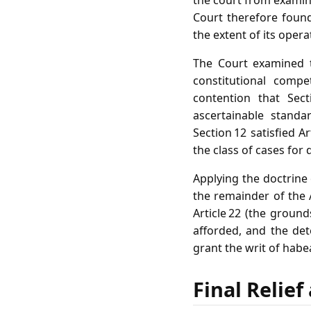
the court from examin
Court therefore found 
the extent of its opera
The Court examined t
constitutional compe
contention that Sec
ascertainable standa
Section 12 satisfied A
the class of cases fo
Applying the doctrine o
the remainder of the 
Article 22 (the grou
afforded, and the de
grant the writ of habe
Final Relie