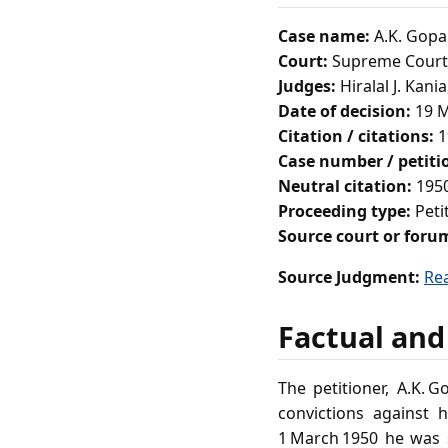
Case name:
A.K. Gopal
Court:
Supreme Court 
Judges:
Hiralal J. Kani
Date of decision:
19 M
Citation / citations:
1
Case number / petit
Neutral citation:
1950
Proceeding type:
Peti
Source court or foru
Source Judgment:
Re
Factual and
The petitioner, A.K. 
convictions against
1 March 1950 he was 