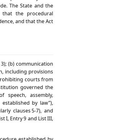
ide. The State and the
, that the procedural
dence, and that the Act
n 3); (b) communication
n, including provisions
prohibiting courts from
titution governed the
 of speech, assembly,
 established by law”),
arly clauses 5‑7), and
I, Entry 9 and List III,
rocedure established by