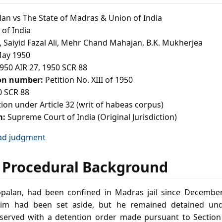
an vs The State of Madras & Union of India
of India
a, Saiyid Fazal Ali, Mehr Chand Mahajan, B.K. Mukherjea
ay 1950
950 AIR 27, 1950 SCR 88
ion number:
Petition No. XIII of 1950
 SCR 88
tion under Article 32 (writ of habeas corpus)
m:
Supreme Court of India (Original Jurisdiction)
ad judgment
 Procedural Background
Gopalan, had been confined in Madras jail since December 
 him had been set aside, but he remained detained und
served with a detention order made pursuant to Section 3