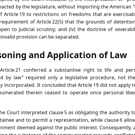
acted by the legislature, without importing the American 
 of Article 19 to restrictions on freedoms that are exercisa
he requirement of Article 22(5) that the grounds of detent
en to judicial scrutiny; and (iv) the doctrine of severabil
 invalid provision can be separated.
soning and Application of Law
rticle 21 conferred a substantive right to life and pers
d by law” required only a legislative procedure, not the
ly incorporated. It concluded that Article 19 did not apply 
numerated therein ceased to operate once personal liber
the Court interpreted clause 5 as obligating the authority 
tainee and to permit a representation, while clause 6 all
rnment deemed against the public interest. Consequently, 