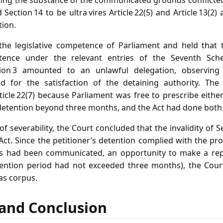
ing the substance of the communicated grounds conflicted w
Section 14 to be ultra vires Article 22(5) and Article 13(2) 
tion.
he legislative competence of Parliament and held that th
tence under the relevant entries of the Seventh Sche
tion 3 amounted to an unlawful delegation, observing
rd for the satisfaction of the detaining authority. The
rticle 22(7) because Parliament was free to prescribe eith
r detention beyond three months, and the Act had done both
f severability, the Court concluded that the invalidity of S
Act. Since the petitioner’s detention complied with the pr
nds had been communicated, an opportunity to make a re
tention period had not exceeded three months), the Cou
as corpus.
f and Conclusion