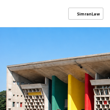
SimranLaw