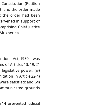
e Constitution (Petition
Act, and the order made
hat the order had been
tervened in support of
mprising Chief Justice
. Mukherjea.
tion Act, 1950, was
s of Articles 13, 19, 21
legislative power; (iv)
tation in Article 22(4)
were satisfied; and (vi)
 communicated grounds
 14 prevented judicial