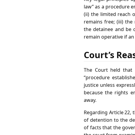
law” as a procedure en
(ii) the limited reach
remains free; (iii) t
the detainee and be op
remain operative if an
Court’s Rea
The Court held that A
“procedure establishe
justice unless express
because the rights e
away.
Regarding Article 22, 
of detention to the de
of facts that the gove