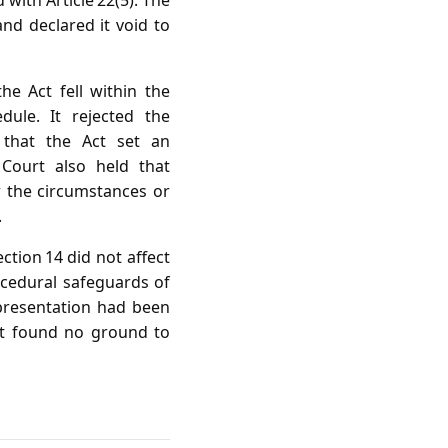
ith Article 22(5). The
and declared it void to
e Act fell within the
dule. It rejected the
 that the Act set an
 Court also held that
er the circumstances or
.
ection 14 did not affect
ocedural safeguards of
presentation had been
rt found no ground to