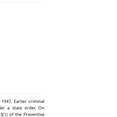
1947. Earlier criminal
er a state order. On
(1) of the Preventive