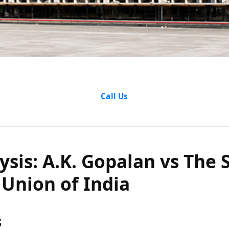
Analysis: 
Call Us
 vs The St
ysis: A.K. Gopalan vs The S
Union of India
 Union o
s