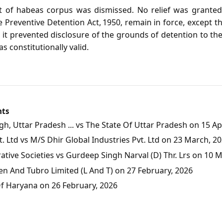
it of habeas corpus was dismissed. No relief was granted 
 Preventive Detention Act, 1950, remain in force, except t
t it prevented disclosure of the grounds of detention to t
s constitutionally valid.
nts
, Uttar Pradesh ... vs The State Of Uttar Pradesh on 15 Apr
 Ltd vs M/S Dhir Global Industries Pvt. Ltd on 23 March, 2
tive Societies vs Gurdeep Singh Narval (D) Thr. Lrs on 10 
en And Tubro Limited (L And T) on 27 February, 2026
Of Haryana on 26 February, 2026