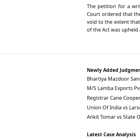
The petition for a wr
Court ordered that the
void to the extent tha
of the Act was upheld a
Newly Added Judgme
Bhartiya Mazdoor Sangh
M/S Lamba Exports Pvt.
Registrar Cane Coopera
Union Of India vs Lars
Ankit Tomar vs State 
Latest Case Analysis