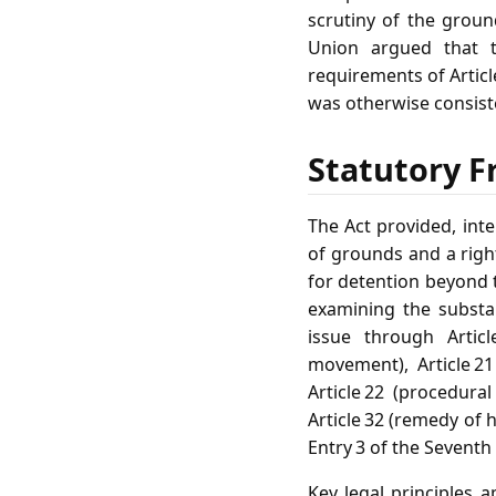
scrutiny of the groun
Union argued that th
requirements of Articl
was otherwise consiste
Statutory F
The Act provided, inte
of grounds and a right
for detention beyond t
examining the substa
issue through Articl
movement), Article 21
Article 22 (procedura
Article 32 (remedy of h
Entry 3 of the Seventh
Key legal principles a