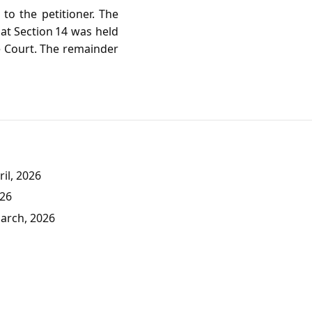
to the petitioner. The
hat Section 14 was held
he Court. The remainder
il, 2026
026
March, 2026