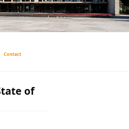
A.K.
Contact
ate of
tate of
f India