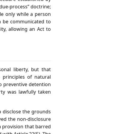
“due‑process” doctrine;
ble only while a person
ion be communicated to
ity, allowing an Act to
onal liberty, but that
 principles of natural
to preventive detention
ty was lawfully taken
to disclose the grounds
owed the non‑disclosure
a provision that barred