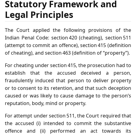
Statutory Framework and
Legal Principles
The Court applied the following provisions of the
Indian Penal Code: section 420 (cheating), section 511
(attempt to commit an offence), section 415 (definition
of cheating), and section 463 (definition of “property”).
For cheating under section 415, the prosecution had to
establish that the accused deceived a person,
fraudulently induced that person to deliver property
or to consent to its retention, and that such deception
caused or was likely to cause damage to the person’s
reputation, body, mind or property.
For attempt under section 511, the Court required that
the accused (i) intended to commit the substantive
offence and (ii) performed an act towards its