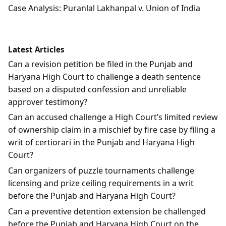
Case Analysis: Puranlal Lakhanpal v. Union of India
Latest Articles
Can a revision petition be filed in the Punjab and
Haryana High Court to challenge a death sentence
based on a disputed confession and unreliable
approver testimony?
Can an accused challenge a High Court’s limited review
of ownership claim in a mischief by fire case by filing a
writ of certiorari in the Punjab and Haryana High
Court?
Can organizers of puzzle tournaments challenge
licensing and prize ceiling requirements in a writ
before the Punjab and Haryana High Court?
Can a preventive detention extension be challenged
before the Punjab and Haryana High Court on the