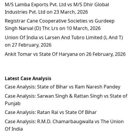
M/S Lamba Exports Pvt. Ltd vs M/S Dhir Global
Industries Pvt. Ltd on 23 March, 2026
Registrar Cane Cooperative Societies vs Gurdeep
Singh Narval (D) Thr. Lrs on 10 March, 2026
Union Of India vs Larsen And Tubro Limited (L And T)
on 27 February, 2026
Ankit Tomar vs State Of Haryana on 26 February, 2026
Latest Case Analysis
Case Analysis: State of Bihar vs Ram Naresh Pandey
Case Analysis: Sarwan Singh & Rattan Singh vs State of
Punjab
Case Analysis: Ratan Rai vs State Of Bihar
Case Analysis: R.M.D. Chamarbaugwalla vs The Union
Of India