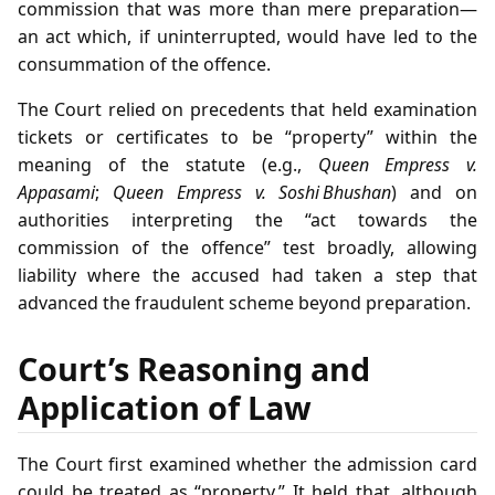
commission that was more than mere preparation—
an act which, if uninterrupted, would have led to the
consummation of the offence.
The Court relied on precedents that held examination
tickets or certificates to be “property” within the
meaning of the statute (e.g.,
Queen Empress v.
Appasami
;
Queen Empress v. Soshi Bhushan
) and on
authorities interpreting the “act towards the
commission of the offence” test broadly, allowing
liability where the accused had taken a step that
advanced the fraudulent scheme beyond preparation.
Court’s Reasoning and
Application of Law
The Court first examined whether the admission card
could be treated as “property.” It held that, although