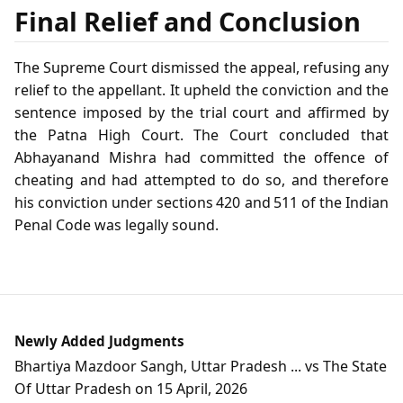
Final Relief and Conclusion
The Supreme Court dismissed the appeal, refusing any
relief to the appellant. It upheld the conviction and the
sentence imposed by the trial court and affirmed by
the Patna High Court. The Court concluded that
Abhayanand Mishra had committed the offence of
cheating and had attempted to do so, and therefore
his conviction under sections 420 and 511 of the Indian
Penal Code was legally sound.
Newly Added Judgments
Bhartiya Mazdoor Sangh, Uttar Pradesh ... vs The State
Of Uttar Pradesh on 15 April, 2026