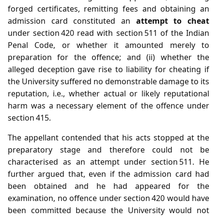
forged certificates, remitting fees and obtaining an
admission card constituted an
attempt to cheat
under section 420 read with section 511 of the Indian
Penal Code, or whether it amounted merely to
preparation for the offence; and (ii) whether the
alleged deception gave rise to liability for cheating if
the University suffered no demonstrable damage to its
reputation, i.e., whether actual or likely reputational
harm was a necessary element of the offence under
section 415.
The appellant contended that his acts stopped at the
preparatory stage and therefore could not be
characterised as an attempt under section 511. He
further argued that, even if the admission card had
been obtained and he had appeared for the
examination, no offence under section 420 would have
been committed because the University would not