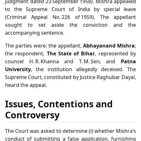
judgment dated 23 September 1958). Mishra appealed
to the Supreme Court of India by special leave
(Criminal Appeal No. 226 of 1959). The appellant
sought to set aside the conviction and the
accompanying sentence.
The parties were: the appellant,
Abhayanand Mishra
;
the respondent,
The State of Bihar
, represented by
counsel H. R. Khanna and T. M. Sen; and
Patna
University
, the institution allegedly deceived. The
Supreme Court, constituted by Justice Raghubar Dayal,
heard the appeal.
Issues, Contentions and
Controversy
The Court was asked to determine (i) whether Mishra’s
conduct of submitting a false application, furnishing