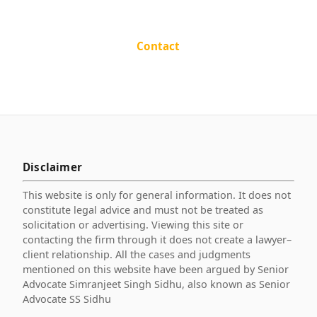
Contact
Disclaimer
This website is only for general information. It does not
constitute legal advice and must not be treated as
solicitation or advertising. Viewing this site or
contacting the firm through it does not create a lawyer–
client relationship. All the cases and judgments
mentioned on this website have been argued by Senior
Advocate Simranjeet Singh Sidhu, also known as Senior
Advocate SS Sidhu