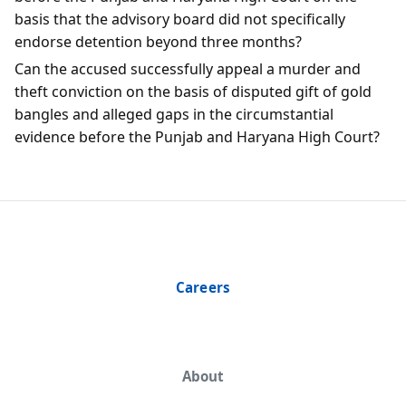
basis that the advisory board did not specifically
endorse detention beyond three months?
Can the accused successfully appeal a murder and
theft conviction on the basis of disputed gift of gold
bangles and alleged gaps in the circumstantial
evidence before the Punjab and Haryana High Court?
Careers
About