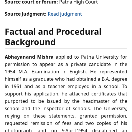
Source court or forum:
Patna High Court
Source Judgment:
Read judgment
Factual and Procedural
Background
Abhayanand Mishra
applied to Patna University for
permission to appear as a private candidate in the
1954 M.A. Examination in English. He represented
himself as a graduate who had obtained a B.A. degree
in 1951 and as a teacher employed in a school. To
support his application, he attached certificates that
purported to be issued by the headmaster of the
school and the inspector of schools. The University,
relying on these statements, granted permission,
requested remission of fees and two copies of his
photograph, and on 9 April 1954 dispatched an