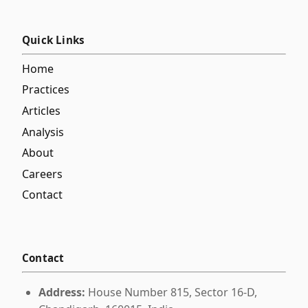
Quick Links
Home
Practices
Articles
Analysis
About
Careers
Contact
Contact
Address:
House Number 815, Sector 16-D,