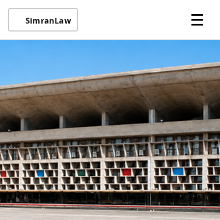
☰
SimranLaw