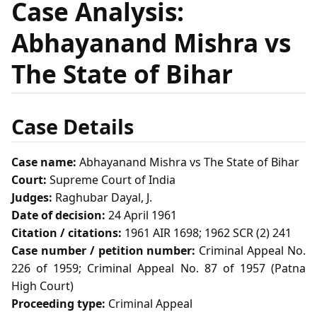
Case Analysis:
Abhayanand Mishra vs
The State of Bihar
Case Details
Case name:
Abhayanand Mishra vs The State of Bihar
Court:
Supreme Court of India
Judges:
Raghubar Dayal, J.
Date of decision:
24 April 1961
Citation / citations:
1961 AIR 1698; 1962 SCR (2) 241
Case number / petition number:
Criminal Appeal No.
226 of 1959; Criminal Appeal No. 87 of 1957 (Patna
High Court)
Proceeding type:
Criminal Appeal