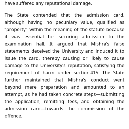
have suffered any reputational damage.
The State contended that the admission card,
although having no pecuniary value, qualified as
“property” within the meaning of the statute because
it was essential for securing admission to the
examination hall. It argued that Mishra’s false
statements deceived the University and induced it to
issue the card, thereby causing or likely to cause
damage to the University’s reputation, satisfying the
requirement of harm under section 415. The State
further maintained that Mishra’s conduct went
beyond mere preparation and amounted to an
attempt, as he had taken concrete steps—submitting
the application, remitting fees, and obtaining the
admission card—towards the commission of the
offence.