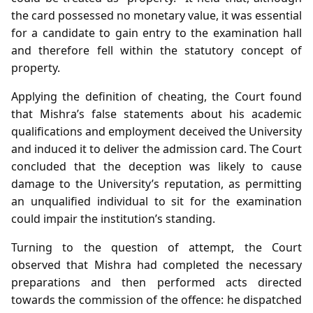
the card possessed no monetary value, it was essential
for a candidate to gain entry to the examination hall
and therefore fell within the statutory concept of
property.
Applying the definition of cheating, the Court found
that Mishra’s false statements about his academic
qualifications and employment deceived the University
and induced it to deliver the admission card. The Court
concluded that the deception was likely to cause
damage to the University’s reputation, as permitting
an unqualified individual to sit for the examination
could impair the institution’s standing.
Turning to the question of attempt, the Court
observed that Mishra had completed the necessary
preparations and then performed acts directed
towards the commission of the offence: he dispatched