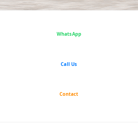
Case Analysis:
WhatsApp
Abhayanand
Mishra vs The
Call Us
State of Bihar
Contact