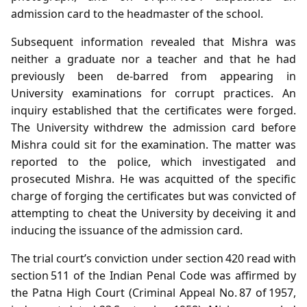
admission card to the headmaster of the school.
Subsequent information revealed that Mishra was
neither a graduate nor a teacher and that he had
previously been de‑barred from appearing in
University examinations for corrupt practices. An
inquiry established that the certificates were forged.
The University withdrew the admission card before
Mishra could sit for the examination. The matter was
reported to the police, which investigated and
prosecuted Mishra. He was acquitted of the specific
charge of forging the certificates but was convicted of
attempting to cheat the University by deceiving it and
inducing the issuance of the admission card.
The trial court’s conviction under section 420 read with
section 511 of the Indian Penal Code was affirmed by
the Patna High Court (Criminal Appeal No. 87 of 1957,