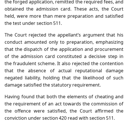
the forged application, remitted the required fees, and
obtained the admission card. These acts, the Court
held, were more than mere preparation and satisfied
the test under section 511.
The Court rejected the appellant’s argument that his
conduct amounted only to preparation, emphasizing
that the dispatch of the application and procurement
of the admission card constituted a decisive step in
the fraudulent scheme. It also rejected the contention
that the absence of actual reputational damage
negated liability, holding that the likelihood of such
damage satisfied the statutory requirement.
Having found that both the elements of cheating and
the requirement of an act towards the commission of
the offence were satisfied, the Court affirmed the
conviction under section 420 read with section 511.