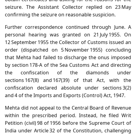
seizure. The Assistant Collector replied on 23 May
confirming the seizure on reasonable suspicion.
Further correspondence continued through June. A
personal hearing was granted on 21 July 1955. On
12 September 1955 the Collector of Customs issued an
order (dispatched on 5 November 1955) concluding
that Mehta had failed to discharge the onus imposed
by section 178‑A of the Sea Customs Act and directing
the confiscation of the diamonds under
sections 167(8) and 167(39) of that Act, with the
confiscation declared absolute under sections 3(2)
and 4 of the Imports and Exports (Control) Act, 1947.
Mehta did not appeal to the Central Board of Revenue
within the prescribed period. Instead, he filed Writ
Petition (civil) 98 of 1956 before the Supreme Court of
India under Article 32 of the Constitution, challenging