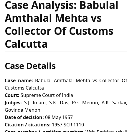
Case Analysis: Babulal
Amthalal Mehta vs
Collector Of Customs
Calcutta
Case Details
Case name:
Babulal Amthalal Mehta vs Collector Of
Customs Calcutta
Court:
Supreme Court of India
Judges:
S.J. Imam, S.K. Das, P.G. Menon, A.K. Sarkar,
Govinda Menon
Date of decision:
08 May 1957
Citation / citations:
1957 SCR 1110