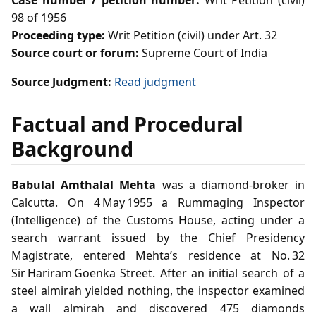
Case number / petition number:
Writ Petition (civil)
98 of 1956
Proceeding type:
Writ Petition (civil) under Art. 32
Source court or forum:
Supreme Court of India
Source Judgment:
Read judgment
Factual and Procedural
Background
Babulal Amthalal Mehta
was a diamond‑broker in
Calcutta. On 4 May 1955 a Rummaging Inspector
(Intelligence) of the Customs House, acting under a
search warrant issued by the Chief Presidency
Magistrate, entered Mehta’s residence at No. 32
Sir Hariram Goenka Street. After an initial search of a
steel almirah yielded nothing, the inspector examined
a wall almirah and discovered 475 diamonds