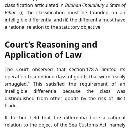
classification articulated in
Budhan Chaudhury v. State of
Bihar
: (i) the classification must be founded on an
intelligible differentia, and (ii) the differentia must have
a rational relation to the statutory objective.
Court’s Reasoning and
Application of Law
The Court observed that section 178‑A limited its
operation to a defined class of goods that were “easily
smuggled.” This satisfied the requirement of an
intelligible differentia because the class was
distinguished from other goods by the risk of illicit
trade.
It further held that the differentia bore a rational
relation to the object of the Sea Customs Act, namely