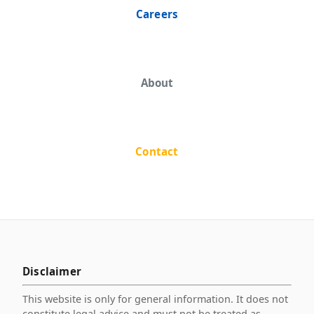
Careers
About
Contact
Disclaimer
This website is only for general information. It does not
constitute legal advice and must not be treated as