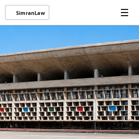
☰
SimranLaw