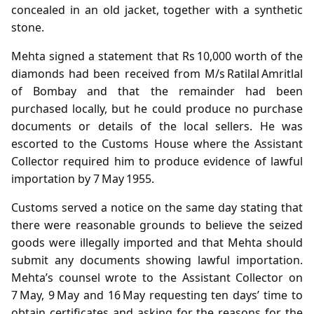
concealed in an old jacket, together with a synthetic
stone.
Mehta signed a statement that Rs 10,000 worth of the
diamonds had been received from M/s Ratilal Amritlal
of Bombay and that the remainder had been
purchased locally, but he could produce no purchase
documents or details of the local sellers. He was
escorted to the Customs House where the Assistant
Collector required him to produce evidence of lawful
importation by 7 May 1955.
Customs served a notice on the same day stating that
there were reasonable grounds to believe the seized
goods were illegally imported and that Mehta should
submit any documents showing lawful importation.
Mehta’s counsel wrote to the Assistant Collector on
7 May, 9 May and 16 May requesting ten days’ time to
obtain certificates and asking for the reasons for the