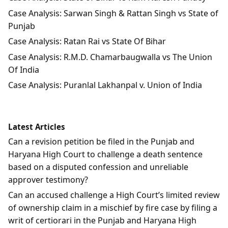
Case Analysis: Sarwan Singh & Rattan Singh vs State of
Punjab
Case Analysis: Ratan Rai vs State Of Bihar
Case Analysis: R.M.D. Chamarbaugwalla vs The Union
Of India
Case Analysis: Puranlal Lakhanpal v. Union of India
Latest Articles
Can a revision petition be filed in the Punjab and
Haryana High Court to challenge a death sentence
based on a disputed confession and unreliable
approver testimony?
Can an accused challenge a High Court’s limited review
of ownership claim in a mischief by fire case by filing a
writ of certiorari in the Punjab and Haryana High