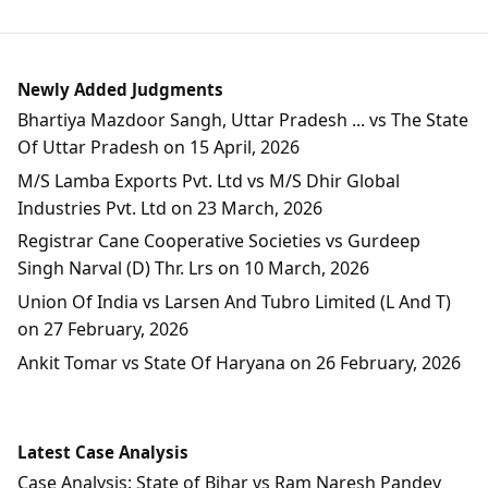
Newly Added Judgments
Bhartiya Mazdoor Sangh, Uttar Pradesh ... vs The State
Of Uttar Pradesh on 15 April, 2026
M/S Lamba Exports Pvt. Ltd vs M/S Dhir Global
Industries Pvt. Ltd on 23 March, 2026
Registrar Cane Cooperative Societies vs Gurdeep
Singh Narval (D) Thr. Lrs on 10 March, 2026
Union Of India vs Larsen And Tubro Limited (L And T)
on 27 February, 2026
Ankit Tomar vs State Of Haryana on 26 February, 2026
Latest Case Analysis
Case Analysis: State of Bihar vs Ram Naresh Pandey