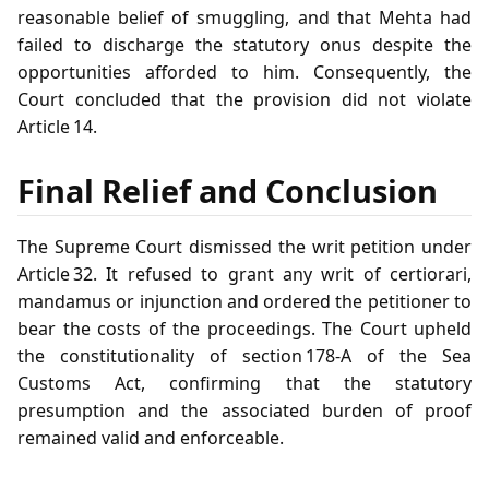
reasonable belief of smuggling, and that Mehta had
failed to discharge the statutory onus despite the
opportunities afforded to him. Consequently, the
Court concluded that the provision did not violate
Article 14.
Final Relief and Conclusion
The Supreme Court dismissed the writ petition under
Article 32. It refused to grant any writ of certiorari,
mandamus or injunction and ordered the petitioner to
bear the costs of the proceedings. The Court upheld
the constitutionality of section 178‑A of the Sea
Customs Act, confirming that the statutory
presumption and the associated burden of proof
remained valid and enforceable.