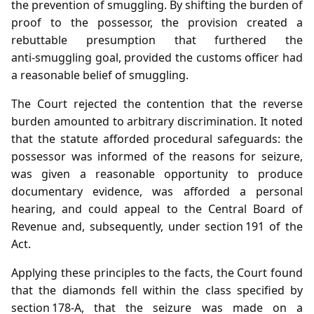
the prevention of smuggling. By shifting the burden of
proof to the possessor, the provision created a
rebuttable presumption that furthered the
anti‑smuggling goal, provided the customs officer had
a reasonable belief of smuggling.
The Court rejected the contention that the reverse
burden amounted to arbitrary discrimination. It noted
that the statute afforded procedural safeguards: the
possessor was informed of the reasons for seizure,
was given a reasonable opportunity to produce
documentary evidence, was afforded a personal
hearing, and could appeal to the Central Board of
Revenue and, subsequently, under section 191 of the
Act.
Applying these principles to the facts, the Court found
that the diamonds fell within the class specified by
section 178‑A, that the seizure was made on a