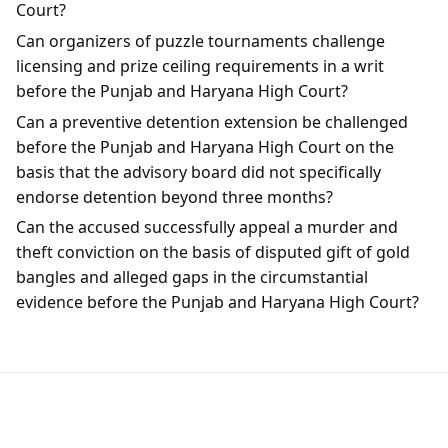
Court?
Can organizers of puzzle tournaments challenge
licensing and prize ceiling requirements in a writ
before the Punjab and Haryana High Court?
Can a preventive detention extension be challenged
before the Punjab and Haryana High Court on the
basis that the advisory board did not specifically
endorse detention beyond three months?
Can the accused successfully appeal a murder and
theft conviction on the basis of disputed gift of gold
bangles and alleged gaps in the circumstantial
evidence before the Punjab and Haryana High Court?