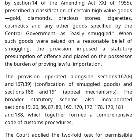
by section 14 of the Amending Act XXI of 1955),
prescribed a classification of certain high‑value goods
—gold, diamonds, precious stones, cigarettes,
cosmetics and any other goods specified by the
Central Government—as “easily smuggled.” When
such goods were seized on a reasonable belief of
smuggling, the provision imposed a statutory
presumption of offence and placed on the possessor
the burden of proving lawful importation.
The provision operated alongside sections 167(8)
and 167(39) (confiscation of smuggled goods) and
sections 188 and 191 (appeal mechanisms). The
broader statutory scheme also incorporated
sections 19, 20, 86, 87, 89, 169, 170, 172, 178, 179, 181
and 188, which together formed a comprehensive
code of customs procedures.
The Court applied the two‑fold test for permissible