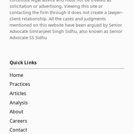
solicitation or advertising. Viewing this site or
contacting the firm through it does not create a lawyer–
client relationship. All the cases and judgments
mentioned on this website have been argued by Senior
Advocate Simranjeet Singh Sidhu, also known as Senior
Advocate SS Sidhu
Quick Links
Home
Practices
Articles
Analysis
About
Careers
Contact