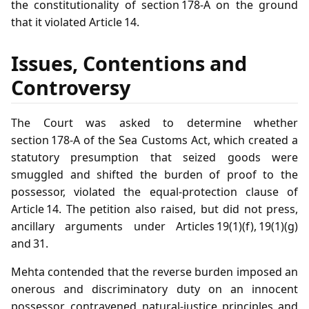
the constitutionality of section 178‑A on the ground
that it violated Article 14.
Issues, Contentions and
Controversy
The Court was asked to determine whether
section 178‑A of the Sea Customs Act, which created a
statutory presumption that seized goods were
smuggled and shifted the burden of proof to the
possessor, violated the equal‑protection clause of
Article 14. The petition also raised, but did not press,
ancillary arguments under Articles 19(1)(f), 19(1)(g)
and 31.
Mehta contended that the reverse burden imposed an
onerous and discriminatory duty on an innocent
possessor, contravened natural‑justice principles and