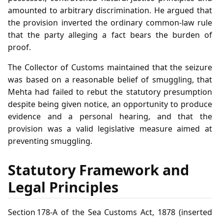
amounted to arbitrary discrimination. He argued that
the provision inverted the ordinary common‑law rule
that the party alleging a fact bears the burden of
proof.
The Collector of Customs maintained that the seizure
was based on a reasonable belief of smuggling, that
Mehta had failed to rebut the statutory presumption
despite being given notice, an opportunity to produce
evidence and a personal hearing, and that the
provision was a valid legislative measure aimed at
preventing smuggling.
Statutory Framework and
Legal Principles
Section 178‑A of the Sea Customs Act, 1878 (inserted