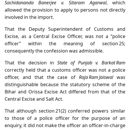
Sachidananda Banerjee v. Sitaram Agarwal
, which
allowed the provision to apply to persons not directly
involved in the import.
That the Deputy Superintendent of Customs and
Excise, as a Central Excise Officer, was not a “police
officer” within the meaning of section 25;
consequently the confession was admissible.
That the decision in
State of Punjab v. Barkat Ram
correctly held that a customs officer was not a police
officer, and that the case of
Raja Ram Jaiswal
was
distinguishable because the statutory scheme of the
Bihar and Orissa Excise Act differed from that of the
Central Excise and Salt Act.
That although section 21(2) conferred powers similar
to those of a police officer for the purpose of an
enquiry, it did not make the officer an officer‑in‑charge