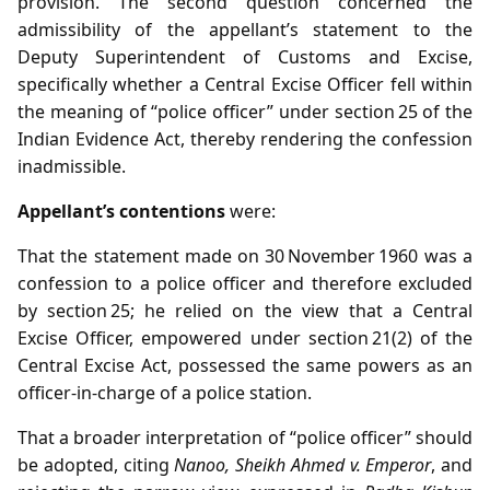
provision. The second question concerned the
admissibility of the appellant’s statement to the
Deputy Superintendent of Customs and Excise,
specifically whether a Central Excise Officer fell within
the meaning of “police officer” under section 25 of the
Indian Evidence Act, thereby rendering the confession
inadmissible.
Appellant’s contentions
were:
That the statement made on 30 November 1960 was a
confession to a police officer and therefore excluded
by section 25; he relied on the view that a Central
Excise Officer, empowered under section 21(2) of the
Central Excise Act, possessed the same powers as an
officer‑in‑charge of a police station.
That a broader interpretation of “police officer” should
be adopted, citing
Nanoo, Sheikh Ahmed v. Emperor
, and