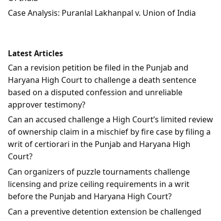
Case Analysis: Puranlal Lakhanpal v. Union of India
Latest Articles
Can a revision petition be filed in the Punjab and
Haryana High Court to challenge a death sentence
based on a disputed confession and unreliable
approver testimony?
Can an accused challenge a High Court’s limited review
of ownership claim in a mischief by fire case by filing a
writ of certiorari in the Punjab and Haryana High
Court?
Can organizers of puzzle tournaments challenge
licensing and prize ceiling requirements in a writ
before the Punjab and Haryana High Court?
Can a preventive detention extension be challenged