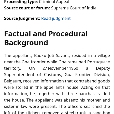
Proceeding type:
Criminal Appeal
Source court or forum:
Supreme Court of India
Source Judgment:
Read judgment
Factual and Procedural
Background
The appellant, Badku Joti Savant, resided in a village
near the Goa frontier while Goa remained Portuguese
territory. On 27 November 1960 a Deputy
Superintendent of Customs, Goa Frontier Division,
Belgaum, received information that contraband goods
were stored in the appellant’s house. Acting on that
information, he, together with three panchas, raided
the house. The appellant was absent; his mother and
sister‑in‑law were present. The officers searched the
loft of the kitchen, removed a steel trunk, a cane‑box