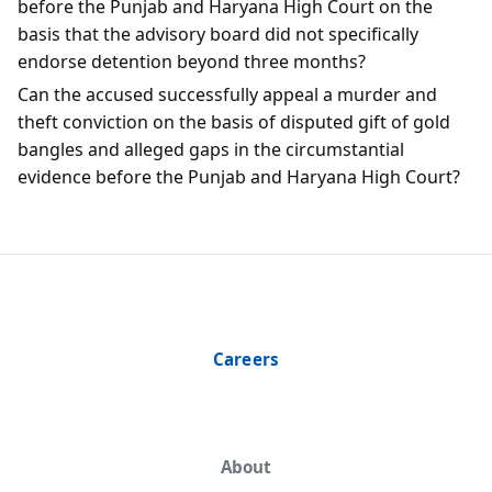
before the Punjab and Haryana High Court on the
basis that the advisory board did not specifically
endorse detention beyond three months?
Can the accused successfully appeal a murder and
theft conviction on the basis of disputed gift of gold
bangles and alleged gaps in the circumstantial
evidence before the Punjab and Haryana High Court?
Careers
About