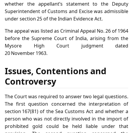
whether the appellant’s statement to the Deputy
Superintendent of Customs and Excise was admissible
under section 25 of the Indian Evidence Act.
The appeal was listed as Criminal Appeal No. 26 of 1964
before the Supreme Court of India, arising from the
Mysore High Court judgment dated
20 November 1963.
Issues, Contentions and
Controversy
The Court was required to answer two legal questions.
The first question concerned the interpretation of
section 167(81) of the Sea Customs Act and whether a
person who was not directly involved in the import of
prohibited gold could be held liable under that