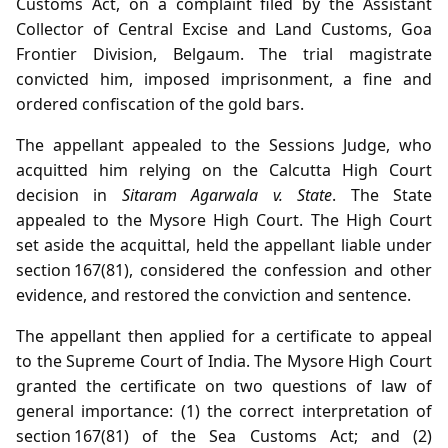
Customs Act, on a complaint filed by the Assistant
Collector of Central Excise and Land Customs, Goa
Frontier Division, Belgaum. The trial magistrate
convicted him, imposed imprisonment, a fine and
ordered confiscation of the gold bars.
The appellant appealed to the Sessions Judge, who
acquitted him relying on the Calcutta High Court
decision in
Sitaram Agarwala v. State
. The State
appealed to the Mysore High Court. The High Court
set aside the acquittal, held the appellant liable under
section 167(81), considered the confession and other
evidence, and restored the conviction and sentence.
The appellant then applied for a certificate to appeal
to the Supreme Court of India. The Mysore High Court
granted the certificate on two questions of law of
general importance: (1) the correct interpretation of
section 167(81) of the Sea Customs Act; and (2)