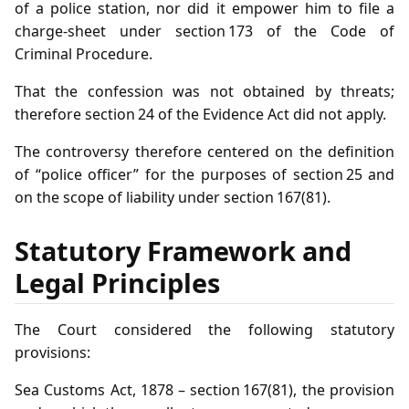
of a police station, nor did it empower him to file a
charge‑sheet under section 173 of the Code of
Criminal Procedure.
That the confession was not obtained by threats;
therefore section 24 of the Evidence Act did not apply.
The controversy therefore centered on the definition
of “police officer” for the purposes of section 25 and
on the scope of liability under section 167(81).
Statutory Framework and
Legal Principles
The Court considered the following statutory
provisions:
Sea Customs Act, 1878 – section 167(81), the provision