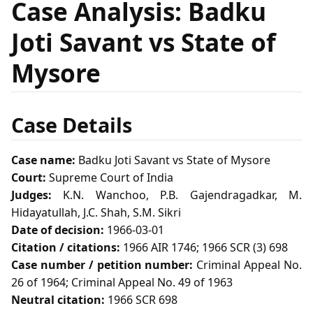
Case Analysis: Badku
Joti Savant vs State of
Mysore
Case Details
Case name:
Badku Joti Savant vs State of Mysore
Court:
Supreme Court of India
Judges:
K.N. Wanchoo, P.B. Gajendragadkar, M.
Hidayatullah, J.C. Shah, S.M. Sikri
Date of decision:
1966-03-01
Citation / citations:
1966 AIR 1746; 1966 SCR (3) 698
Case number / petition number:
Criminal Appeal No.
26 of 1964; Criminal Appeal No. 49 of 1963
Neutral citation:
1966 SCR 698