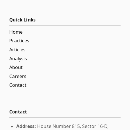
Quick Links
Home
Practices
Articles
Analysis
About
Careers
Contact
Contact
Address:
House Number 815, Sector 16-D,