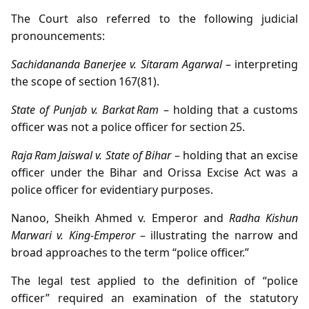
The Court also referred to the following judicial
pronouncements:
Sachidananda Banerjee v. Sitaram Agarwal
– interpreting
the scope of section 167(81).
State of Punjab v. Barkat Ram
– holding that a customs
officer was not a police officer for section 25.
Raja Ram Jaiswal v. State of Bihar
– holding that an excise
officer under the Bihar and Orissa Excise Act was a
police officer for evidentiary purposes.
Nanoo, Sheikh Ahmed v. Emperor and
Radha Kishun
Marwari v. King‑Emperor
– illustrating the narrow and
broad approaches to the term “police officer.”
The legal test applied to the definition of “police
officer” required an examination of the statutory