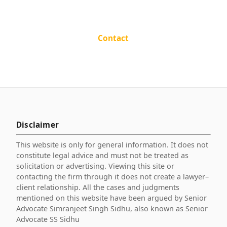
Contact
Disclaimer
This website is only for general information. It does not
constitute legal advice and must not be treated as
solicitation or advertising. Viewing this site or
contacting the firm through it does not create a lawyer–
client relationship. All the cases and judgments
mentioned on this website have been argued by Senior
Advocate Simranjeet Singh Sidhu, also known as Senior
Advocate SS Sidhu