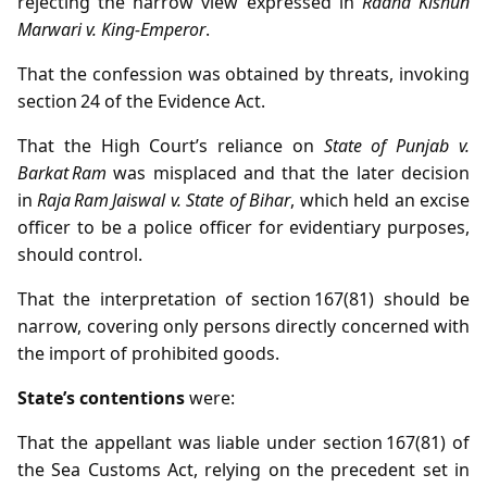
rejecting the narrow view expressed in
Radha Kishun
Marwari v. King‑Emperor
.
That the confession was obtained by threats, invoking
section 24 of the Evidence Act.
That the High Court’s reliance on
State of Punjab v.
Barkat Ram
was misplaced and that the later decision
in
Raja Ram Jaiswal v. State of Bihar
, which held an excise
officer to be a police officer for evidentiary purposes,
should control.
That the interpretation of section 167(81) should be
narrow, covering only persons directly concerned with
the import of prohibited goods.
State’s contentions
were:
That the appellant was liable under section 167(81) of
the Sea Customs Act, relying on the precedent set in