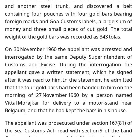
and another steel trunk, and discovered a belt
containing four pouches with four gold bars bearing
foreign marks and Goa Customs labels, a large sum of
money and three small pieces of cut gold. The total
weight of the gold bars was recorded as 343 tolas.
On 30 November 1960 the appellant was arrested and
interrogated by the same Deputy Superintendent of
Customs and Excise. During the interrogation the
appellant gave a written statement, which he signed
after it was read to him. In the statement he admitted
that the four gold bars had been handed to him on the
morning of 27 November 1960 by a person named
Vittal Morajkar for delivery to a motor‑stand near
Belgaum, and that he had kept the bars in his house.
The appellant was prosecuted under section 167(81) of
the Sea Customs Act, read with section 9 of the Land