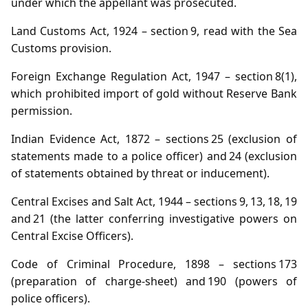
under which the appellant was prosecuted.
Land Customs Act, 1924 – section 9, read with the Sea
Customs provision.
Foreign Exchange Regulation Act, 1947 – section 8(1),
which prohibited import of gold without Reserve Bank
permission.
Indian Evidence Act, 1872 – sections 25 (exclusion of
statements made to a police officer) and 24 (exclusion
of statements obtained by threat or inducement).
Central Excises and Salt Act, 1944 – sections 9, 13, 18, 19
and 21 (the latter conferring investigative powers on
Central Excise Officers).
Code of Criminal Procedure, 1898 – sections 173
(preparation of charge‑sheet) and 190 (powers of
police officers).