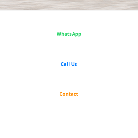
Case Analysis:
WhatsApp
Badku Joti
Savant vs
Call Us
State of
Mysore
Contact