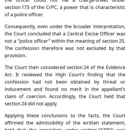
section 173 of the CrPC, a power that is characteristic
of a police officer.
Consequently, even under the broader interpretation,
the Court concluded that a Central Excise Officer was
not a “police officer” within the meaning of section 25.
The confession therefore was not excluded by that
provision.
The Court then considered section 24 of the Evidence
Act. It reviewed the High Court’s finding that the
confession had not been obtained by threat or
inducement and found no merit in the appellant’s
claim of coercion. Accordingly, the Court held that
section 24 did not apply.
Applying these conclusions to the facts, the Court
affirmed the admissibility of the written statement,
held that the conviction under section 167(81) was