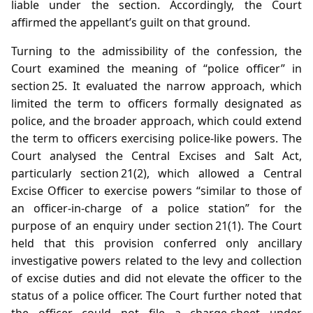
liable under the section. Accordingly, the Court
affirmed the appellant’s guilt on that ground.
Turning to the admissibility of the confession, the
Court examined the meaning of “police officer” in
section 25. It evaluated the narrow approach, which
limited the term to officers formally designated as
police, and the broader approach, which could extend
the term to officers exercising police‑like powers. The
Court analysed the Central Excises and Salt Act,
particularly section 21(2), which allowed a Central
Excise Officer to exercise powers “similar to those of
an officer‑in‑charge of a police station” for the
purpose of an enquiry under section 21(1). The Court
held that this provision conferred only ancillary
investigative powers related to the levy and collection
of excise duties and did not elevate the officer to the
status of a police officer. The Court further noted that
the officer could not file a charge‑sheet under