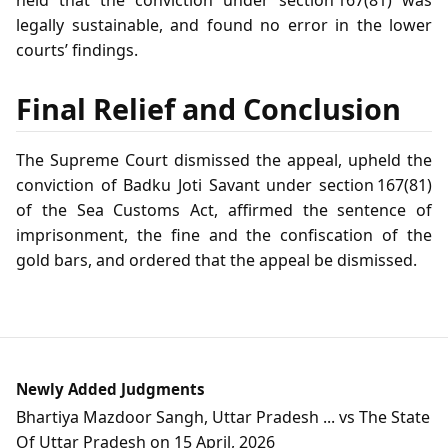
legally sustainable, and found no error in the lower
courts’ findings.
Final Relief and Conclusion
The Supreme Court dismissed the appeal, upheld the
conviction of Badku Joti Savant under section 167(81)
of the Sea Customs Act, affirmed the sentence of
imprisonment, the fine and the confiscation of the
gold bars, and ordered that the appeal be dismissed.
Newly Added Judgments
Bhartiya Mazdoor Sangh, Uttar Pradesh ... vs The State
Of Uttar Pradesh on 15 April, 2026