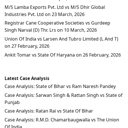
M/S Lamba Exports Pvt. Ltd vs M/S Dhir Global
Industries Pvt. Ltd on 23 March, 2026
Registrar Cane Cooperative Societies vs Gurdeep
Singh Narval (D) Thr. Lrs on 10 March, 2026
Union Of India vs Larsen And Tubro Limited (L And T)
on 27 February, 2026
Ankit Tomar vs State Of Haryana on 26 February, 2026
Latest Case Analysis
Case Analysis: State of Bihar vs Ram Naresh Pandey
Case Analysis: Sarwan Singh & Rattan Singh vs State of
Punjab
Case Analysis: Ratan Rai vs State Of Bihar
Case Analysis: R.M.D. Chamarbaugwalla vs The Union
Of India