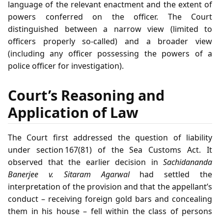
language of the relevant enactment and the extent of
powers conferred on the officer. The Court
distinguished between a narrow view (limited to
officers properly so‑called) and a broader view
(including any officer possessing the powers of a
police officer for investigation).
Court’s Reasoning and
Application of Law
The Court first addressed the question of liability
under section 167(81) of the Sea Customs Act. It
observed that the earlier decision in
Sachidananda
Banerjee v. Sitaram Agarwal
had settled the
interpretation of the provision and that the appellant’s
conduct – receiving foreign gold bars and concealing
them in his house – fell within the class of persons