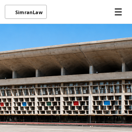
☰
SimranLaw