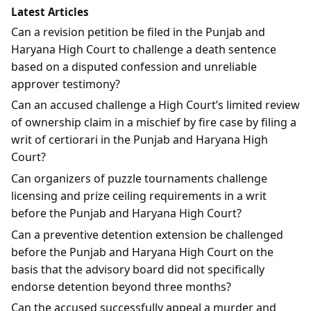
Latest Articles
Can a revision petition be filed in the Punjab and
Haryana High Court to challenge a death sentence
based on a disputed confession and unreliable
approver testimony?
Can an accused challenge a High Court’s limited review
of ownership claim in a mischief by fire case by filing a
writ of certiorari in the Punjab and Haryana High
Court?
Can organizers of puzzle tournaments challenge
licensing and prize ceiling requirements in a writ
before the Punjab and Haryana High Court?
Can a preventive detention extension be challenged
before the Punjab and Haryana High Court on the
basis that the advisory board did not specifically
endorse detention beyond three months?
Can the accused successfully appeal a murder and