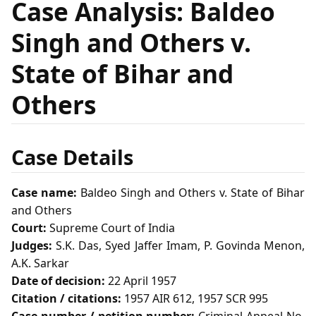
Case Analysis: Baldeo
Singh and Others v.
State of Bihar and
Others
Case Details
Case name:
Baldeo Singh and Others v. State of Bihar
and Others
Court:
Supreme Court of India
Judges:
S.K. Das, Syed Jaffer Imam, P. Govinda Menon,
A.K. Sarkar
Date of decision:
22 April 1957
Citation / citations:
1957 AIR 612, 1957 SCR 995