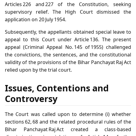
Articles 226 and 227 of the Constitution, seeking
supervisory relief. The High Court dismissed the
application on 20 July 1954.
Subsequently, the appellants obtained special leave to
appeal to this Court under Article 136. The present
appeal (Criminal Appeal No. 145 of 1955) challenged
the convictions, the sentences, and the constitutional
validity of the provisions of the Bihar Panchayat Raj Act
relied upon by the trial court.
Issues, Contentions and
Controversy
The Court was called upon to determine (i) whether
sections 62, 68 and the related procedural rules of the
Bihar Panchayat Raj Act created a class‑based