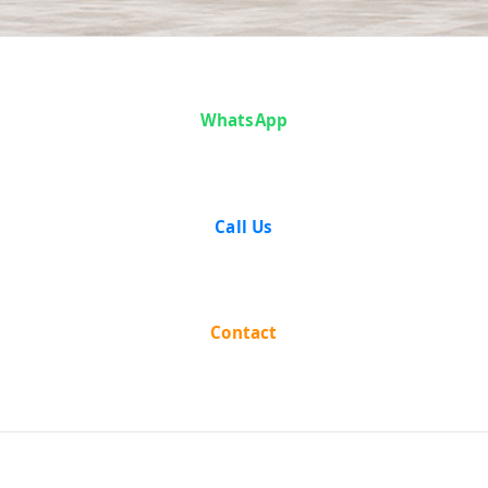
Case Analysis:
WhatsApp
Baldeo Singh
and Others v.
Call Us
State of Bihar
and Others
Contact