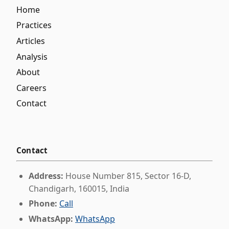
Home
Practices
Articles
Analysis
About
Careers
Contact
Contact
Address:
House Number 815, Sector 16-D,
Chandigarh, 160015, India
Phone:
Call
WhatsApp:
WhatsApp