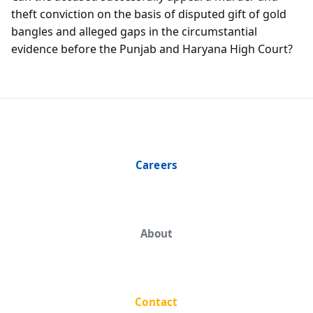
theft conviction on the basis of disputed gift of gold
bangles and alleged gaps in the circumstantial
evidence before the Punjab and Haryana High Court?
Careers
About
Contact