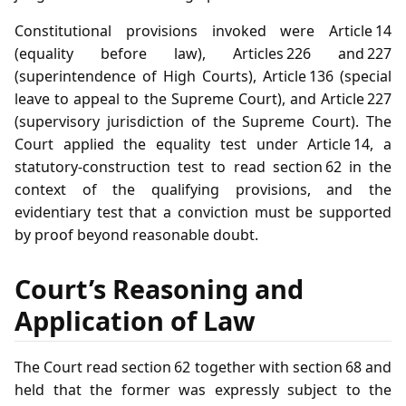
Constitutional provisions invoked were Article 14
(equality before law), Articles 226 and 227
(superintendence of High Courts), Article 136 (special
leave to appeal to the Supreme Court), and Article 227
(supervisory jurisdiction of the Supreme Court). The
Court applied the equality test under Article 14, a
statutory‑construction test to read section 62 in the
context of the qualifying provisions, and the
evidentiary test that a conviction must be supported
by proof beyond reasonable doubt.
Court’s Reasoning and
Application of Law
The Court read section 62 together with section 68 and
held that the former was expressly subject to the