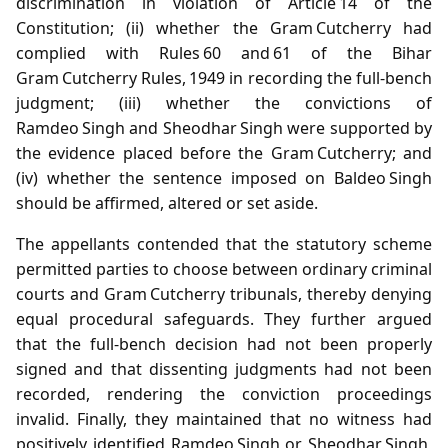
discrimination in violation of Article 14 of the
Constitution; (ii) whether the Gram Cutcherry had
complied with Rules 60 and 61 of the Bihar
Gram Cutcherry Rules, 1949 in recording the full‑bench
judgment; (iii) whether the convictions of
Ramdeo Singh and Sheodhar Singh were supported by
the evidence placed before the Gram Cutcherry; and
(iv) whether the sentence imposed on Baldeo Singh
should be affirmed, altered or set aside.
The appellants contended that the statutory scheme
permitted parties to choose between ordinary criminal
courts and Gram Cutcherry tribunals, thereby denying
equal procedural safeguards. They further argued
that the full‑bench decision had not been properly
signed and that dissenting judgments had not been
recorded, rendering the conviction proceedings
invalid. Finally, they maintained that no witness had
positively identified Ramdeo Singh or Sheodhar Singh,