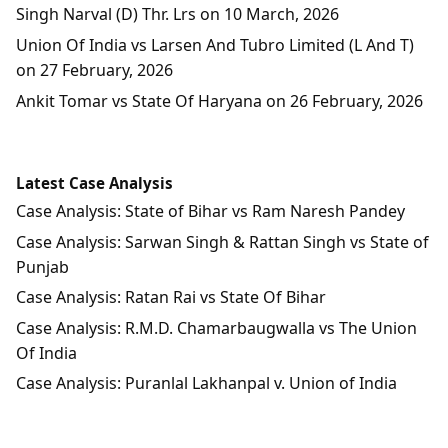
Singh Narval (D) Thr. Lrs on 10 March, 2026
Union Of India vs Larsen And Tubro Limited (L And T)
on 27 February, 2026
Ankit Tomar vs State Of Haryana on 26 February, 2026
Latest Case Analysis
Case Analysis: State of Bihar vs Ram Naresh Pandey
Case Analysis: Sarwan Singh & Rattan Singh vs State of
Punjab
Case Analysis: Ratan Rai vs State Of Bihar
Case Analysis: R.M.D. Chamarbaugwalla vs The Union
Of India
Case Analysis: Puranlal Lakhanpal v. Union of India