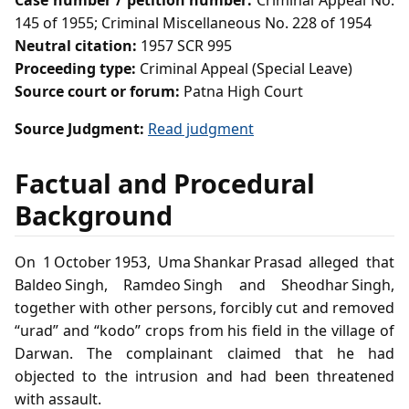
Case number / petition number:
Criminal Appeal No.
145 of 1955; Criminal Miscellaneous No. 228 of 1954
Neutral citation:
1957 SCR 995
Proceeding type:
Criminal Appeal (Special Leave)
Source court or forum:
Patna High Court
Source Judgment:
Read judgment
Factual and Procedural
Background
On 1 October 1953, Uma Shankar Prasad alleged that
Baldeo Singh, Ramdeo Singh and Sheodhar Singh,
together with other persons, forcibly cut and removed
“urad” and “kodo” crops from his field in the village of
Darwan. The complainant claimed that he had
objected to the intrusion and had been threatened
with assault.