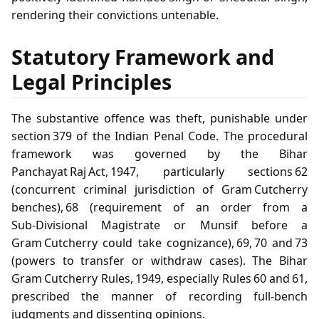
rendering their convictions untenable.
Statutory Framework and
Legal Principles
The substantive offence was theft, punishable under
section 379 of the Indian Penal Code. The procedural
framework was governed by the Bihar
Panchayat Raj Act, 1947, particularly sections 62
(concurrent criminal jurisdiction of Gram Cutcherry
benches), 68 (requirement of an order from a
Sub‑Divisional Magistrate or Munsif before a
Gram Cutcherry could take cognizance), 69, 70 and 73
(powers to transfer or withdraw cases). The Bihar
Gram Cutcherry Rules, 1949, especially Rules 60 and 61,
prescribed the manner of recording full‑bench
judgments and dissenting opinions.