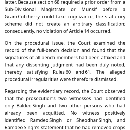
latter. Because section 68 required a prior order from a
Sub‑Divisional Magistrate or Munsif before a
Gram Cutcherry could take cognizance, the statutory
scheme did not create an arbitrary classification;
consequently, no violation of Article 14 occurred.
On the procedural issue, the Court examined the
record of the full‑bench decision and found that the
signatures of all bench members had been affixed and
that any dissenting judgment had been duly noted,
thereby satisfying Rules 60 and 61. The alleged
procedural irregularities were therefore dismissed.
Regarding the evidentiary record, the Court observed
that the prosecution’s two witnesses had identified
only Baldeo Singh and two other persons who had
already been acquitted. No witness positively
identified Ramdeo Singh or Sheodhar Singh, and
Ramdeo Singh’s statement that he had removed crops