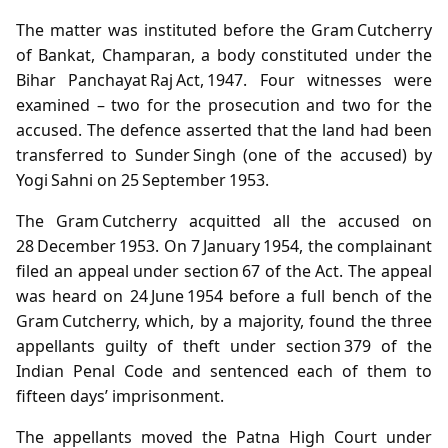
The matter was instituted before the Gram Cutcherry
of Bankat, Champaran, a body constituted under the
Bihar Panchayat Raj Act, 1947. Four witnesses were
examined – two for the prosecution and two for the
accused. The defence asserted that the land had been
transferred to Sunder Singh (one of the accused) by
Yogi Sahni on 25 September 1953.
The Gram Cutcherry acquitted all the accused on
28 December 1953. On 7 January 1954, the complainant
filed an appeal under section 67 of the Act. The appeal
was heard on 24 June 1954 before a full bench of the
Gram Cutcherry, which, by a majority, found the three
appellants guilty of theft under section 379 of the
Indian Penal Code and sentenced each of them to
fifteen days’ imprisonment.
The appellants moved the Patna High Court under