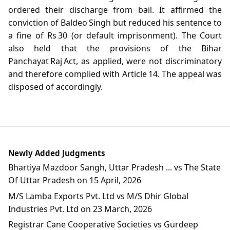
ordered their discharge from bail. It affirmed the
conviction of Baldeo Singh but reduced his sentence to
a fine of Rs 30 (or default imprisonment). The Court
also held that the provisions of the Bihar
Panchayat Raj Act, as applied, were not discriminatory
and therefore complied with Article 14. The appeal was
disposed of accordingly.
Newly Added Judgments
Bhartiya Mazdoor Sangh, Uttar Pradesh ... vs The State
Of Uttar Pradesh on 15 April, 2026
M/S Lamba Exports Pvt. Ltd vs M/S Dhir Global
Industries Pvt. Ltd on 23 March, 2026
Registrar Cane Cooperative Societies vs Gurdeep