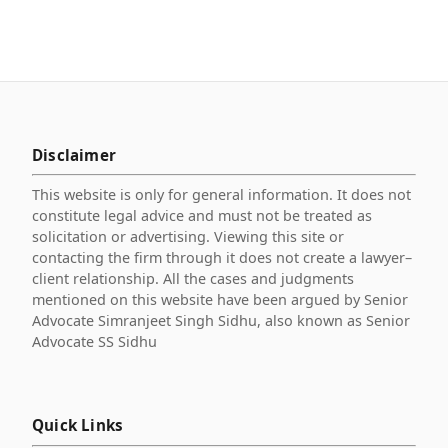
Disclaimer
This website is only for general information. It does not
constitute legal advice and must not be treated as
solicitation or advertising. Viewing this site or
contacting the firm through it does not create a lawyer–
client relationship. All the cases and judgments
mentioned on this website have been argued by Senior
Advocate Simranjeet Singh Sidhu, also known as Senior
Advocate SS Sidhu
Quick Links