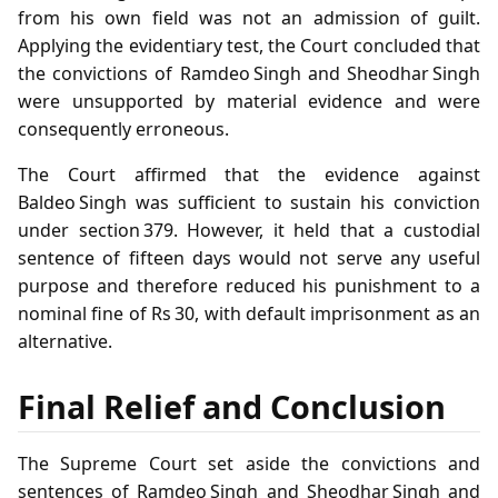
from his own field was not an admission of guilt.
Applying the evidentiary test, the Court concluded that
the convictions of Ramdeo Singh and Sheodhar Singh
were unsupported by material evidence and were
consequently erroneous.
The Court affirmed that the evidence against
Baldeo Singh was sufficient to sustain his conviction
under section 379. However, it held that a custodial
sentence of fifteen days would not serve any useful
purpose and therefore reduced his punishment to a
nominal fine of Rs 30, with default imprisonment as an
alternative.
Final Relief and Conclusion
The Supreme Court set aside the convictions and
sentences of Ramdeo Singh and Sheodhar Singh and