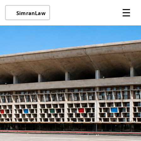
☰
SimranLaw