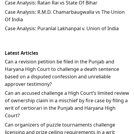
Case Analysis: Ratan Rai vs State Of Bihar
Case Analysis: R.M.D. Chamarbaugwalla vs The Union
Of India
Case Analysis: Puranlal Lakhanpal v. Union of India
Latest Articles
Can a revision petition be filed in the Punjab and
Haryana High Court to challenge a death sentence
based on a disputed confession and unreliable
approver testimony?
Can an accused challenge a High Court’s limited review
of ownership claim in a mischief by fire case by filing a
writ of certiorari in the Punjab and Haryana High
Court?
Can organizers of puzzle tournaments challenge
licensing and prize ceiling requirements in a writ