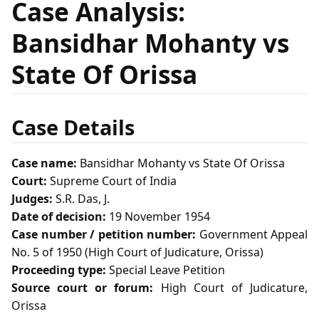
Case Analysis:
Bansidhar Mohanty vs
State Of Orissa
Case Details
Case name:
Bansidhar Mohanty vs State Of Orissa
Court:
Supreme Court of India
Judges:
S.R. Das, J.
Date of decision:
19 November 1954
Case number / petition number:
Government Appeal
No. 5 of 1950 (High Court of Judicature, Orissa)
Proceeding type:
Special Leave Petition
Source court or forum:
High Court of Judicature,
Orissa