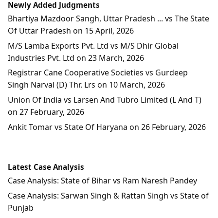
Newly Added Judgments
Bhartiya Mazdoor Sangh, Uttar Pradesh ... vs The State
Of Uttar Pradesh on 15 April, 2026
M/S Lamba Exports Pvt. Ltd vs M/S Dhir Global
Industries Pvt. Ltd on 23 March, 2026
Registrar Cane Cooperative Societies vs Gurdeep
Singh Narval (D) Thr. Lrs on 10 March, 2026
Union Of India vs Larsen And Tubro Limited (L And T)
on 27 February, 2026
Ankit Tomar vs State Of Haryana on 26 February, 2026
Latest Case Analysis
Case Analysis: State of Bihar vs Ram Naresh Pandey
Case Analysis: Sarwan Singh & Rattan Singh vs State of
Punjab