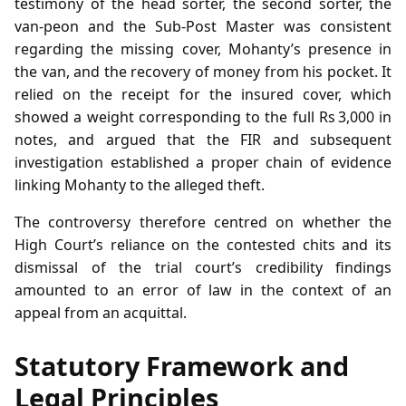
testimony of the head sorter, the second sorter, the
van‑peon and the Sub‑Post Master was consistent
regarding the missing cover, Mohanty’s presence in
the van, and the recovery of money from his pocket. It
relied on the receipt for the insured cover, which
showed a weight corresponding to the full Rs 3,000 in
notes, and argued that the FIR and subsequent
investigation established a proper chain of evidence
linking Mohanty to the alleged theft.
The controversy therefore centred on whether the
High Court’s reliance on the contested chits and its
dismissal of the trial court’s credibility findings
amounted to an error of law in the context of an
appeal from an acquittal.
Statutory Framework and
Legal Principles