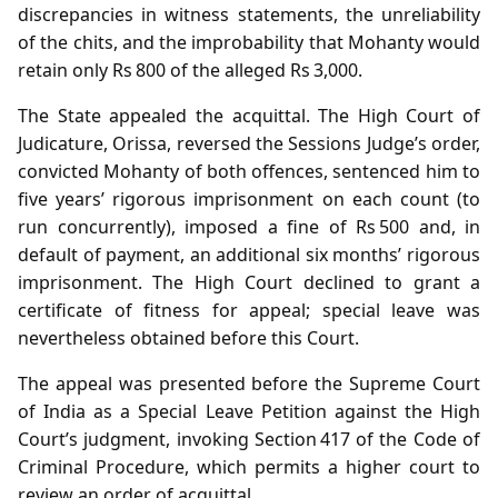
discrepancies in witness statements, the unreliability
of the chits, and the improbability that Mohanty would
retain only Rs 800 of the alleged Rs 3,000.
The State appealed the acquittal. The High Court of
Judicature, Orissa, reversed the Sessions Judge’s order,
convicted Mohanty of both offences, sentenced him to
five years’ rigorous imprisonment on each count (to
run concurrently), imposed a fine of Rs 500 and, in
default of payment, an additional six months’ rigorous
imprisonment. The High Court declined to grant a
certificate of fitness for appeal; special leave was
nevertheless obtained before this Court.
The appeal was presented before the Supreme Court
of India as a Special Leave Petition against the High
Court’s judgment, invoking Section 417 of the Code of
Criminal Procedure, which permits a higher court to
review an order of acquittal.