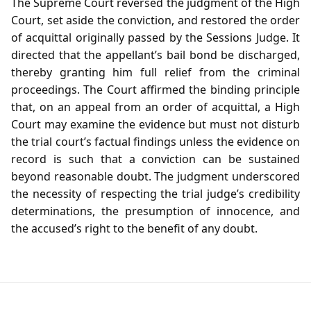
The Supreme Court reversed the judgment of the High
Court, set aside the conviction, and restored the order
of acquittal originally passed by the Sessions Judge. It
directed that the appellant’s bail bond be discharged,
thereby granting him full relief from the criminal
proceedings. The Court affirmed the binding principle
that, on an appeal from an order of acquittal, a High
Court may examine the evidence but must not disturb
the trial court’s factual findings unless the evidence on
record is such that a conviction can be sustained
beyond reasonable doubt. The judgment underscored
the necessity of respecting the trial judge’s credibility
determinations, the presumption of innocence, and
the accused’s right to the benefit of any doubt.