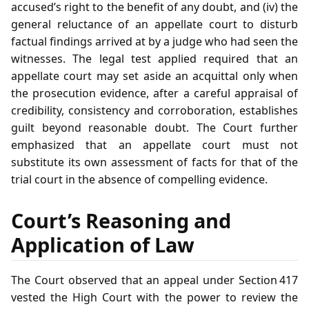
accused’s right to the benefit of any doubt, and (iv) the
general reluctance of an appellate court to disturb
factual findings arrived at by a judge who had seen the
witnesses. The legal test applied required that an
appellate court may set aside an acquittal only when
the prosecution evidence, after a careful appraisal of
credibility, consistency and corroboration, establishes
guilt beyond reasonable doubt. The Court further
emphasized that an appellate court must not
substitute its own assessment of facts for that of the
trial court in the absence of compelling evidence.
Court’s Reasoning and
Application of Law
The Court observed that an appeal under Section 417
vested the High Court with the power to review the