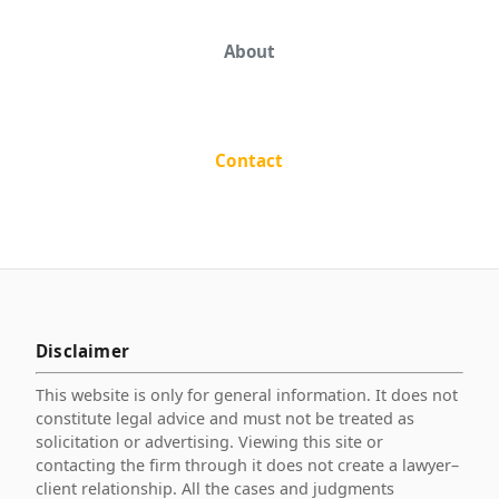
About
Contact
Disclaimer
This website is only for general information. It does not
constitute legal advice and must not be treated as
solicitation or advertising. Viewing this site or
contacting the firm through it does not create a lawyer–
client relationship. All the cases and judgments