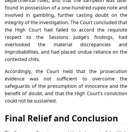
departmental rules, and that the van‑peon was later
found in possession of a one‑hundred‑rupee note and
involved in gambling, further casting doubt on the
integrity of the investigation. The Court concluded that
the High Court had failed to accord the requisite
respect to the Sessions Judge’s findings, had
overlooked the material discrepancies and
improbabilities, and had placed undue reliance on the
contested chits.
Accordingly, the Court held that the prosecution
evidence was not sufficient to overcome the
safeguards of the presumption of innocence and the
benefit of doubt, and that the High Court’s conviction
could not be sustained.
Final Relief and Conclusion