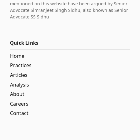
mentioned on this website have been argued by Senior
Advocate Simranjeet Singh Sidhu, also known as Senior
Advocate SS Sidhu
Quick Links
Home
Practices
Articles
Analysis
About
Careers
Contact