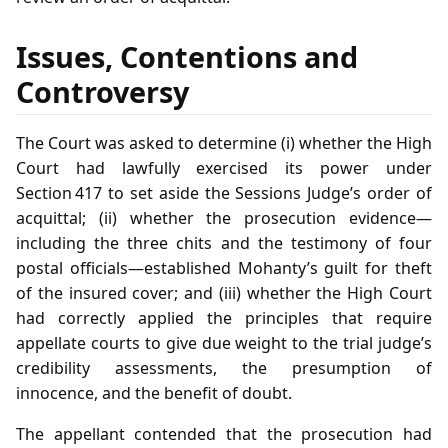
Issues, Contentions and
Controversy
The Court was asked to determine (i) whether the High
Court had lawfully exercised its power under
Section 417 to set aside the Sessions Judge’s order of
acquittal; (ii) whether the prosecution evidence—
including the three chits and the testimony of four
postal officials—established Mohanty’s guilt for theft
of the insured cover; and (iii) whether the High Court
had correctly applied the principles that require
appellate courts to give due weight to the trial judge’s
credibility assessments, the presumption of
innocence, and the benefit of doubt.
The appellant contended that the prosecution had