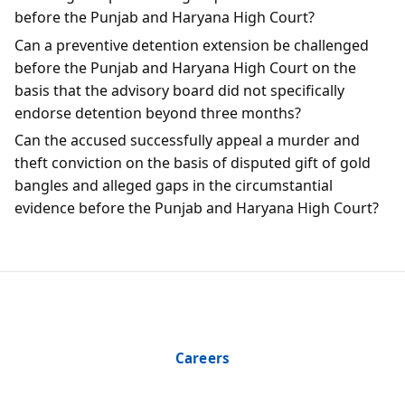
before the Punjab and Haryana High Court?
Can a preventive detention extension be challenged
before the Punjab and Haryana High Court on the
basis that the advisory board did not specifically
endorse detention beyond three months?
Can the accused successfully appeal a murder and
theft conviction on the basis of disputed gift of gold
bangles and alleged gaps in the circumstantial
evidence before the Punjab and Haryana High Court?
Careers