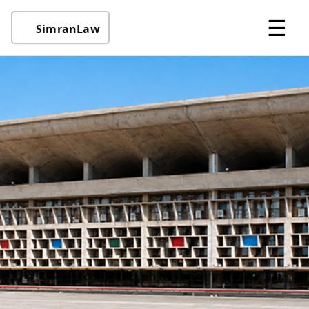
☰
SimranLaw