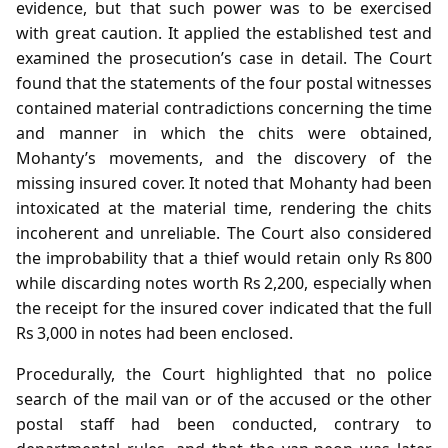
evidence, but that such power was to be exercised
with great caution. It applied the established test and
examined the prosecution’s case in detail. The Court
found that the statements of the four postal witnesses
contained material contradictions concerning the time
and manner in which the chits were obtained,
Mohanty’s movements, and the discovery of the
missing insured cover. It noted that Mohanty had been
intoxicated at the material time, rendering the chits
incoherent and unreliable. The Court also considered
the improbability that a thief would retain only Rs 800
while discarding notes worth Rs 2,200, especially when
the receipt for the insured cover indicated that the full
Rs 3,000 in notes had been enclosed.
Procedurally, the Court highlighted that no police
search of the mail van or of the accused or the other
postal staff had been conducted, contrary to