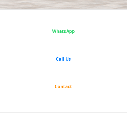
Case Analysis:
WhatsApp
Bansidhar
Mohanty vs
Call Us
State Of Orissa
Contact