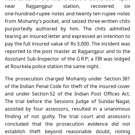
near Rajgangpur station, recovered six
one‑hundred‑rupee notes and twenty ten‑rupee notes
from Mohanty’s pocket, and seized three written chits
purportedly authored by him. The chits admitted
tearing an insured letter and expressed an intention to
pay the full insured value of Rs 3,000. The incident was
reported to the post master at Rajgangpur and to the
Assistant Sub‑Inspector of the G R P; a FIR was lodged
at Rourkela police station the same night.
The prosecution charged Mohanty under Section 381
of the Indian Penal Code for theft of the insured cover
and under Section 52 of the Indian Post Offices Act.
The trial before the Sessions Judge of Sundar Nagar,
assisted by four assessors, resulted in a unanimous
finding of not guilty. The trial court and assessors
concluded that the prosecution evidence did not
establish theft beyond reasonable doubt, noting