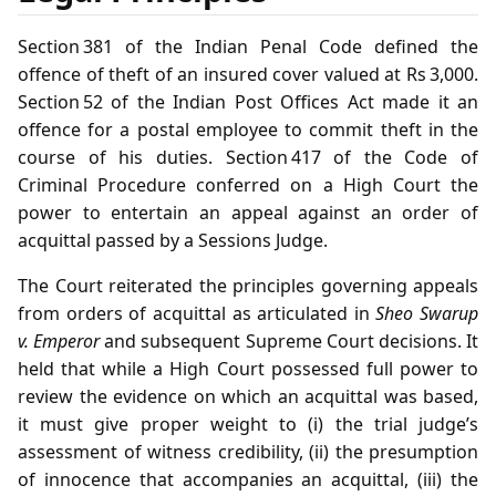
Section 381 of the Indian Penal Code defined the
offence of theft of an insured cover valued at Rs 3,000.
Section 52 of the Indian Post Offices Act made it an
offence for a postal employee to commit theft in the
course of his duties. Section 417 of the Code of
Criminal Procedure conferred on a High Court the
power to entertain an appeal against an order of
acquittal passed by a Sessions Judge.
The Court reiterated the principles governing appeals
from orders of acquittal as articulated in
Sheo Swarup
v. Emperor
and subsequent Supreme Court decisions. It
held that while a High Court possessed full power to
review the evidence on which an acquittal was based,
it must give proper weight to (i) the trial judge’s
assessment of witness credibility, (ii) the presumption
of innocence that accompanies an acquittal, (iii) the