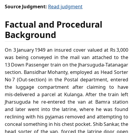
Source Judgment:
Read judgment
Factual and Procedural
Background
On 3 January 1949 an insured cover valued at Rs 3,000
was being conveyed in the mail van attached to the
13 Down Passenger train on the Jharsuguda‑Tatanagar
section. Bansidhar Mohanty, employed as Head Sorter
No 7 (Out‑section) in the Postal department, entered
the luggage compartment after claiming to have
mis‑delivered a parcel at Kulanga. After the train left
Jharsuguda he re‑entered the van at Bamra station
and later went into the latrine, where he was found
reclining with his pyjamas removed and attempting to
conceal something in his chest pocket. Shib Sankar, the
head sorter of the van, forced the latrine door open