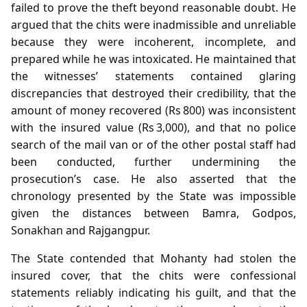
failed to prove the theft beyond reasonable doubt. He
argued that the chits were inadmissible and unreliable
because they were incoherent, incomplete, and
prepared while he was intoxicated. He maintained that
the witnesses’ statements contained glaring
discrepancies that destroyed their credibility, that the
amount of money recovered (Rs 800) was inconsistent
with the insured value (Rs 3,000), and that no police
search of the mail van or of the other postal staff had
been conducted, further undermining the
prosecution’s case. He also asserted that the
chronology presented by the State was impossible
given the distances between Bamra, Godpos,
Sonakhan and Rajgangpur.
The State contended that Mohanty had stolen the
insured cover, that the chits were confessional
statements reliably indicating his guilt, and that the