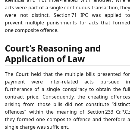
identical and not inter‑related with another; where
acts were part of a single continuous transaction, they
were not distinct. Section 71 IPC was applied to
prevent multiple punishments for acts that formed
one composite offence.
Court’s Reasoning and
Application of Law
The Court held that the multiple bills presented for
payment were inter‑related acts pursued in
furtherance of a single conspiracy to obtain the full
contract price. Consequently, the cheating offences
arising from those bills did not constitute “distinct
offences” within the meaning of Section 233 Cr.P.C.;
they formed one composite offence and therefore a
single charge was sufficient.