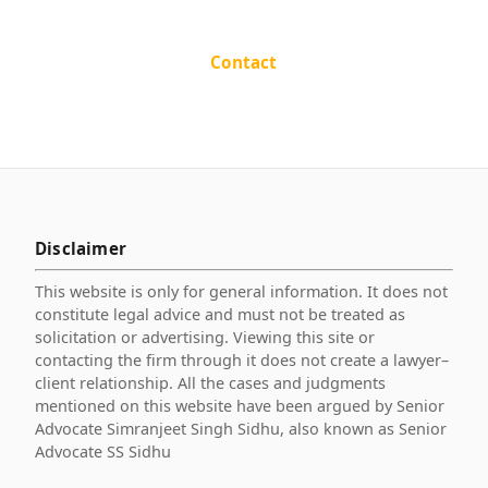
Contact
Disclaimer
This website is only for general information. It does not
constitute legal advice and must not be treated as
solicitation or advertising. Viewing this site or
contacting the firm through it does not create a lawyer–
client relationship. All the cases and judgments
mentioned on this website have been argued by Senior
Advocate Simranjeet Singh Sidhu, also known as Senior
Advocate SS Sidhu