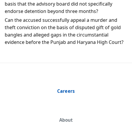
basis that the advisory board did not specifically
endorse detention beyond three months?
Can the accused successfully appeal a murder and
theft conviction on the basis of disputed gift of gold
bangles and alleged gaps in the circumstantial
evidence before the Punjab and Haryana High Court?
Careers
About