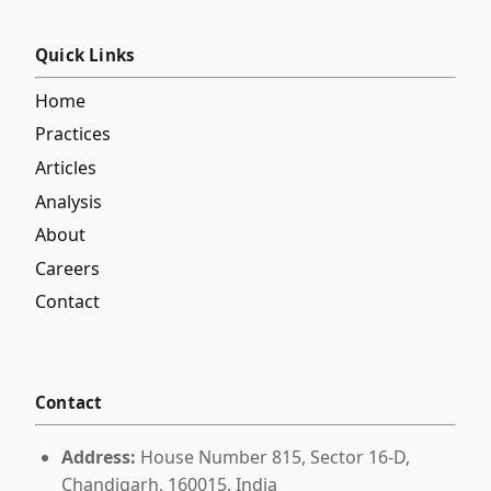
Quick Links
Home
Practices
Articles
Analysis
About
Careers
Contact
Contact
Address:
House Number 815, Sector 16-D,
Chandigarh, 160015, India