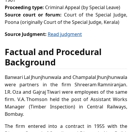
1961
Proceeding type:
Criminal Appeal (by Special Leave)
Source court or forum:
Court of the Special Judge,
Poona (originally Court of the Special Judge, Kerala)
Source Judgment:
Read judgment
Factual and Procedural
Background
Banwari Lal Jhunjhunwala and Champalal Jhunjhunwala
were partners in the firm Shreeram Ramniranjan.
I.R. Oza and Gajraj Tiwari were employees of the same
firm. V.A. Thomson held the post of Assistant Works
Manager (Timber Inspection) in Central Railways,
Bombay.
The firm entered into a contract in 1955 with the