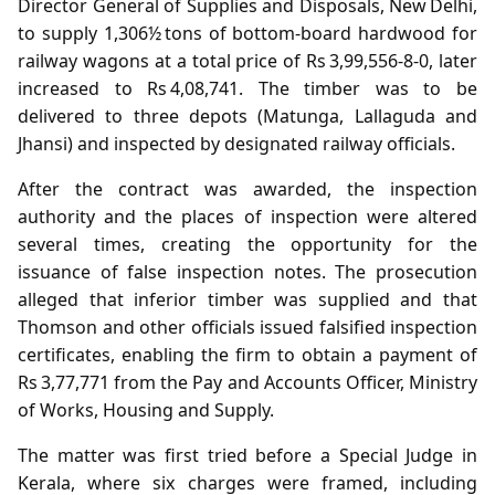
Director General of Supplies and Disposals, New Delhi,
to supply 1,306½ tons of bottom‑board hardwood for
railway wagons at a total price of Rs 3,99,556‑8‑0, later
increased to Rs 4,08,741. The timber was to be
delivered to three depots (Matunga, Lallaguda and
Jhansi) and inspected by designated railway officials.
After the contract was awarded, the inspection
authority and the places of inspection were altered
several times, creating the opportunity for the
issuance of false inspection notes. The prosecution
alleged that inferior timber was supplied and that
Thomson and other officials issued falsified inspection
certificates, enabling the firm to obtain a payment of
Rs 3,77,771 from the Pay and Accounts Officer, Ministry
of Works, Housing and Supply.
The matter was first tried before a Special Judge in
Kerala, where six charges were framed, including