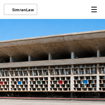
☰
SimranLaw