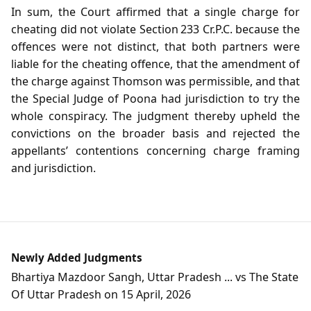
In sum, the Court affirmed that a single charge for
cheating did not violate Section 233 Cr.P.C. because the
offences were not distinct, that both partners were
liable for the cheating offence, that the amendment of
the charge against Thomson was permissible, and that
the Special Judge of Poona had jurisdiction to try the
whole conspiracy. The judgment thereby upheld the
convictions on the broader basis and rejected the
appellants’ contentions concerning charge framing
and jurisdiction.
Newly Added Judgments
Bhartiya Mazdoor Sangh, Uttar Pradesh ... vs The State
Of Uttar Pradesh on 15 April, 2026