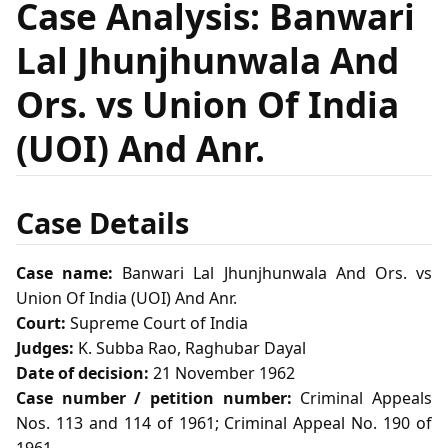
Case Analysis: Banwari
Lal Jhunjhunwala And
Ors. vs Union Of India
(UOI) And Anr.
Case Details
Case name:
Banwari Lal Jhunjhunwala And Ors. vs
Union Of India (UOI) And Anr.
Court:
Supreme Court of India
Judges:
K. Subba Rao, Raghubar Dayal
Date of decision:
21 November 1962
Case number / petition number:
Criminal Appeals
Nos. 113 and 114 of 1961; Criminal Appeal No. 190 of