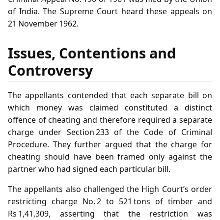
of India. The Supreme Court heard these appeals on
21 November 1962.
Issues, Contentions and
Controversy
The appellants contended that each separate bill on
which money was claimed constituted a distinct
offence of cheating and therefore required a separate
charge under Section 233 of the Code of Criminal
Procedure. They further argued that the charge for
cheating should have been framed only against the
partner who had signed each particular bill.
The appellants also challenged the High Court’s order
restricting charge No. 2 to 521 tons of timber and
Rs 1,41,309, asserting that the restriction was