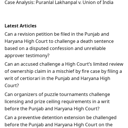
Case Analysis: Puranlal Lakhanpal v. Union of India
Latest Articles
Can a revision petition be filed in the Punjab and
Haryana High Court to challenge a death sentence
based on a disputed confession and unreliable
approver testimony?
Can an accused challenge a High Court’s limited review
of ownership claim in a mischief by fire case by filing a
writ of certiorari in the Punjab and Haryana High
Court?
Can organizers of puzzle tournaments challenge
licensing and prize ceiling requirements in a writ
before the Punjab and Haryana High Court?
Can a preventive detention extension be challenged
before the Punjab and Haryana High Court on the