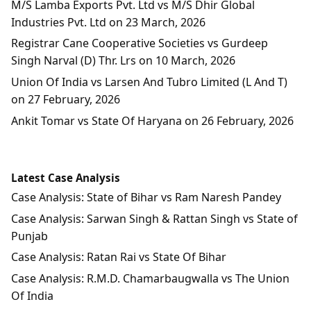
M/S Lamba Exports Pvt. Ltd vs M/S Dhir Global
Industries Pvt. Ltd on 23 March, 2026
Registrar Cane Cooperative Societies vs Gurdeep
Singh Narval (D) Thr. Lrs on 10 March, 2026
Union Of India vs Larsen And Tubro Limited (L And T)
on 27 February, 2026
Ankit Tomar vs State Of Haryana on 26 February, 2026
Latest Case Analysis
Case Analysis: State of Bihar vs Ram Naresh Pandey
Case Analysis: Sarwan Singh & Rattan Singh vs State of
Punjab
Case Analysis: Ratan Rai vs State Of Bihar
Case Analysis: R.M.D. Chamarbaugwalla vs The Union
Of India