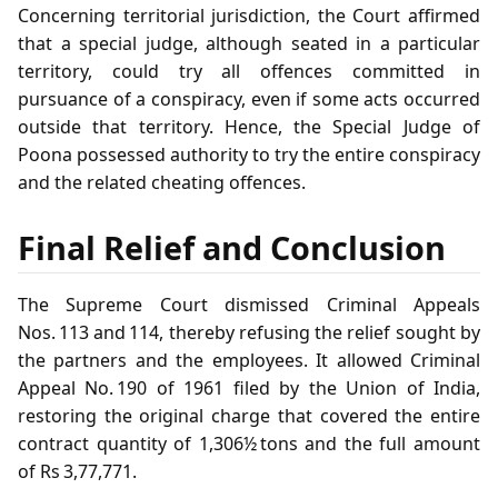
Concerning territorial jurisdiction, the Court affirmed
that a special judge, although seated in a particular
territory, could try all offences committed in
pursuance of a conspiracy, even if some acts occurred
outside that territory. Hence, the Special Judge of
Poona possessed authority to try the entire conspiracy
and the related cheating offences.
Final Relief and Conclusion
The Supreme Court dismissed Criminal Appeals
Nos. 113 and 114, thereby refusing the relief sought by
the partners and the employees. It allowed Criminal
Appeal No. 190 of 1961 filed by the Union of India,
restoring the original charge that covered the entire
contract quantity of 1,306½ tons and the full amount
of Rs 3,77,771.