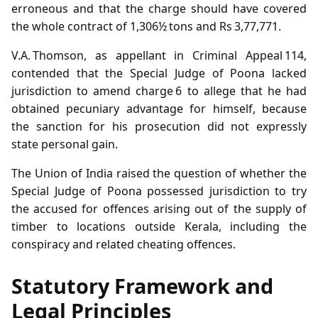
erroneous and that the charge should have covered
the whole contract of 1,306½ tons and Rs 3,77,771.
V.A. Thomson, as appellant in Criminal Appeal 114,
contended that the Special Judge of Poona lacked
jurisdiction to amend charge 6 to allege that he had
obtained pecuniary advantage for himself, because
the sanction for his prosecution did not expressly
state personal gain.
The Union of India raised the question of whether the
Special Judge of Poona possessed jurisdiction to try
the accused for offences arising out of the supply of
timber to locations outside Kerala, including the
conspiracy and related cheating offences.
Statutory Framework and
Legal Principles