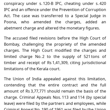
conspiracy under s. 120‑B IPC, cheating under s. 420
IPC and an offence under the Prevention of Corruption
Act. The case was transferred to a Special Judge in
Poona, who amended the charges, added an
abetment charge and altered the monetary figures.
The accused filed revisions before the High Court of
Bombay, challenging the propriety of the amended
charges. The High Court modified the charges and
limited charge No. 2 to the supply of 521 tons of
timber and receipt of Rs 1,41,309, citing jurisdictional
limitations of the Kerala court.
The Union of India appealed against this limitation,
contending that the entire contract and the full
amount of Rs 3,77,771 should remain the basis of the
charge. Criminal Appeals Nos. 113 and 114 (by special
leave) were filed by the partners and employees, while
Criminal Appeal No. 190 of 1961 was filed by the Union