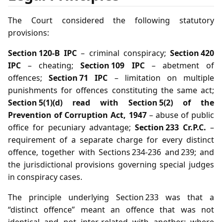
The Court considered the following statutory
provisions:
Section 120‑B IPC
– criminal conspiracy;
Section 420
IPC
– cheating;
Section 109 IPC
– abetment of
offences;
Section 71 IPC
– limitation on multiple
punishments for offences constituting the same act;
Section 5(1)(d) read with Section 5(2) of the
Prevention of Corruption Act, 1947
– abuse of public
office for pecuniary advantage;
Section 233 Cr.P.C.
–
requirement of a separate charge for every distinct
offence, together with Sections 234‑236 and 239; and
the jurisdictional provisions governing special judges
in conspiracy cases.
The principle underlying Section 233 was that a
“distinct offence” meant an offence that was not