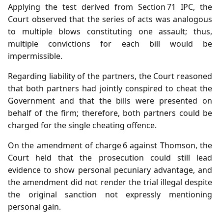
Applying the test derived from Section 71 IPC, the
Court observed that the series of acts was analogous
to multiple blows constituting one assault; thus,
multiple convictions for each bill would be
impermissible.
Regarding liability of the partners, the Court reasoned
that both partners had jointly conspired to cheat the
Government and that the bills were presented on
behalf of the firm; therefore, both partners could be
charged for the single cheating offence.
On the amendment of charge 6 against Thomson, the
Court held that the prosecution could still lead
evidence to show personal pecuniary advantage, and
the amendment did not render the trial illegal despite
the original sanction not expressly mentioning
personal gain.