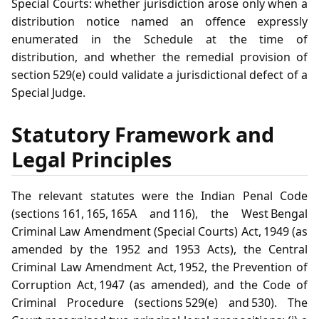
Special Courts: whether jurisdiction arose only when a
distribution notice named an offence expressly
enumerated in the Schedule at the time of
distribution, and whether the remedial provision of
section 529(e) could validate a jurisdictional defect of a
Special Judge.
Statutory Framework and
Legal Principles
The relevant statutes were the Indian Penal Code
(sections 161, 165, 165A and 116), the West Bengal
Criminal Law Amendment (Special Courts) Act, 1949 (as
amended by the 1952 and 1953 Acts), the Central
Criminal Law Amendment Act, 1952, the Prevention of
Corruption Act, 1947 (as amended), and the Code of
Criminal Procedure (sections 529(e) and 530). The