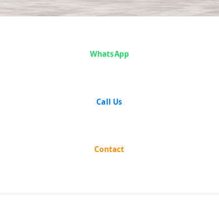
Case Analysis:
WhatsApp
Bhajahari
Mondal vs The
Call Us
State of West
Bengal
Contact