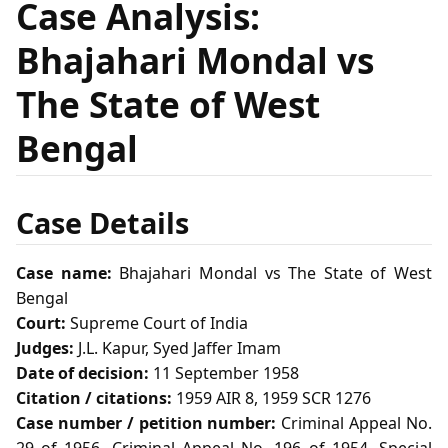
Case Analysis:
Bhajahari Mondal vs
The State of West
Bengal
Case Details
Case name:
Bhajahari Mondal vs The State of West
Bengal
Court:
Supreme Court of India
Judges:
J.L. Kapur, Syed Jaffer Imam
Date of decision:
11 September 1958
Citation / citations:
1959 AIR 8, 1959 SCR 1276
Case number / petition number:
Criminal Appeal No.