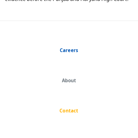
Careers
About
Contact