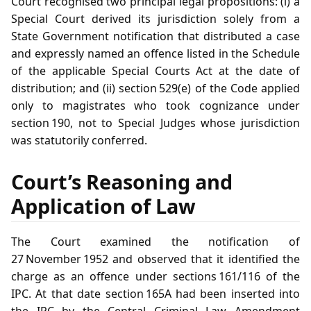
Court recognised two principal legal propositions: (i) a
Special Court derived its jurisdiction solely from a
State Government notification that distributed a case
and expressly named an offence listed in the Schedule
of the applicable Special Courts Act at the date of
distribution; and (ii) section 529(e) of the Code applied
only to magistrates who took cognizance under
section 190, not to Special Judges whose jurisdiction
was statutorily conferred.
Court’s Reasoning and
Application of Law
The Court examined the notification of
27 November 1952 and observed that it identified the
charge as an offence under sections 161/116 of the
IPC. At that date section 165A had been inserted into
the IPC by the Central Criminal Law Amendment