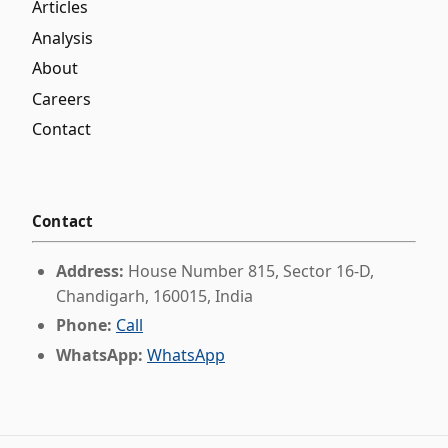
Articles
Analysis
About
Careers
Contact
Contact
Address:
House Number 815, Sector 16-D,
Chandigarh, 160015, India
Phone:
Call
WhatsApp:
WhatsApp