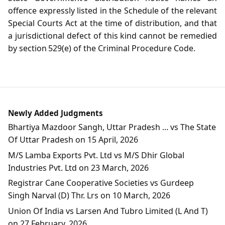
offence expressly listed in the Schedule of the relevant
Special Courts Act at the time of distribution, and that
a jurisdictional defect of this kind cannot be remedied
by section 529(e) of the Criminal Procedure Code.
Newly Added Judgments
Bhartiya Mazdoor Sangh, Uttar Pradesh ... vs The State
Of Uttar Pradesh on 15 April, 2026
M/S Lamba Exports Pvt. Ltd vs M/S Dhir Global
Industries Pvt. Ltd on 23 March, 2026
Registrar Cane Cooperative Societies vs Gurdeep
Singh Narval (D) Thr. Lrs on 10 March, 2026
Union Of India vs Larsen And Tubro Limited (L And T)
on 27 February, 2026