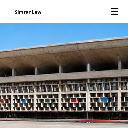
☰
SimranLaw