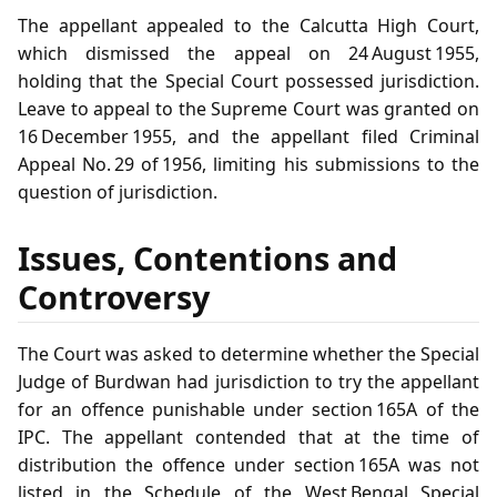
The appellant appealed to the Calcutta High Court,
which dismissed the appeal on 24 August 1955,
holding that the Special Court possessed jurisdiction.
Leave to appeal to the Supreme Court was granted on
16 December 1955, and the appellant filed Criminal
Appeal No. 29 of 1956, limiting his submissions to the
question of jurisdiction.
Issues, Contentions and
Controversy
The Court was asked to determine whether the Special
Judge of Burdwan had jurisdiction to try the appellant
for an offence punishable under section 165A of the
IPC. The appellant contended that at the time of
distribution the offence under section 165A was not
listed in the Schedule of the West Bengal Special