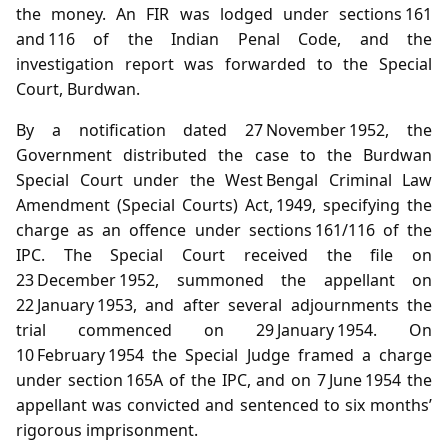
the money. An FIR was lodged under sections 161
and 116 of the Indian Penal Code, and the
investigation report was forwarded to the Special
Court, Burdwan.
By a notification dated 27 November 1952, the
Government distributed the case to the Burdwan
Special Court under the West Bengal Criminal Law
Amendment (Special Courts) Act, 1949, specifying the
charge as an offence under sections 161/116 of the
IPC. The Special Court received the file on
23 December 1952, summoned the appellant on
22 January 1953, and after several adjournments the
trial commenced on 29 January 1954. On
10 February 1954 the Special Judge framed a charge
under section 165A of the IPC, and on 7 June 1954 the
appellant was convicted and sentenced to six months’
rigorous imprisonment.