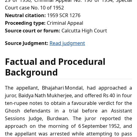
29 of 1956, Criminal Appeal No. 196 of 1954, Special
Court case No. 10 of 1952
Neutral citation:
1959 SCR 1276
Proceeding type:
Criminal Appeal
Source court or forum:
Calcutta High Court
Source Judgment:
Read judgment
Factual and Procedural
Background
The appellant, Bhajahari Mondal, had approached a
juror, Baidya Nath Mukherjee, and offered Rs 40 in four
ten‑rupee notes to obtain a favourable verdict for the
Ghosh defendants in a trial before an Assistant
Sessions Judge, Burdwan. The juror reported the
approach on the morning of 6 September 1952, and
the appellant was arrested while attempting to pass