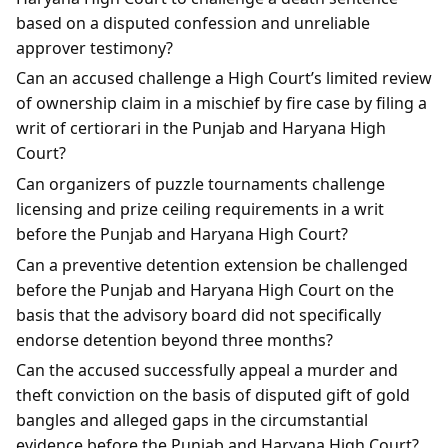
based on a disputed confession and unreliable
approver testimony?
Can an accused challenge a High Court’s limited review
of ownership claim in a mischief by fire case by filing a
writ of certiorari in the Punjab and Haryana High
Court?
Can organizers of puzzle tournaments challenge
licensing and prize ceiling requirements in a writ
before the Punjab and Haryana High Court?
Can a preventive detention extension be challenged
before the Punjab and Haryana High Court on the
basis that the advisory board did not specifically
endorse detention beyond three months?
Can the accused successfully appeal a murder and
theft conviction on the basis of disputed gift of gold
bangles and alleged gaps in the circumstantial
evidence before the Punjab and Haryana High Court?