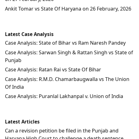
Ankit Tomar vs State Of Haryana on 26 February, 2026
Latest Case Analysis
Case Analysis: State of Bihar vs Ram Naresh Pandey
Case Analysis: Sarwan Singh & Rattan Singh vs State of
Punjab
Case Analysis: Ratan Rai vs State Of Bihar
Case Analysis: R.M.D. Chamarbaugwalla vs The Union
Of India
Case Analysis: Puranlal Lakhanpal v. Union of India
Latest Articles
Can a revision petition be filed in the Punjab and
Haryana High Court to challenge a death sentence