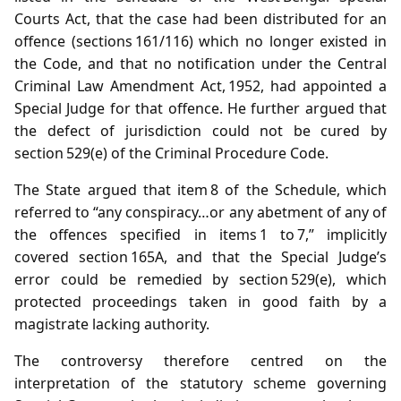
Courts Act, that the case had been distributed for an
offence (sections 161/116) which no longer existed in
the Code, and that no notification under the Central
Criminal Law Amendment Act, 1952, had appointed a
Special Judge for that offence. He further argued that
the defect of jurisdiction could not be cured by
section 529(e) of the Criminal Procedure Code.
The State argued that item 8 of the Schedule, which
referred to “any conspiracy…or any abetment of any of
the offences specified in items 1 to 7,” implicitly
covered section 165A, and that the Special Judge’s
error could be remedied by section 529(e), which
protected proceedings taken in good faith by a
magistrate lacking authority.
The controversy therefore centred on the
interpretation of the statutory scheme governing