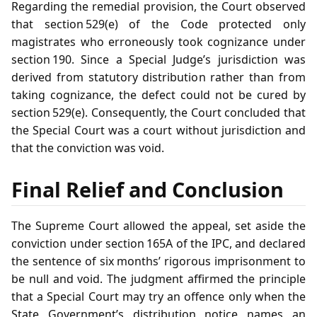
Regarding the remedial provision, the Court observed
that section 529(e) of the Code protected only
magistrates who erroneously took cognizance under
section 190. Since a Special Judge’s jurisdiction was
derived from statutory distribution rather than from
taking cognizance, the defect could not be cured by
section 529(e). Consequently, the Court concluded that
the Special Court was a court without jurisdiction and
that the conviction was void.
Final Relief and Conclusion
The Supreme Court allowed the appeal, set aside the
conviction under section 165A of the IPC, and declared
the sentence of six months’ rigorous imprisonment to
be null and void. The judgment affirmed the principle
that a Special Court may try an offence only when the
State Government’s distribution notice names an