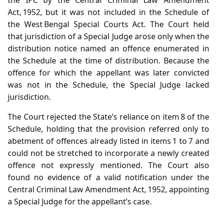
Act, 1952, but it was not included in the Schedule of
the West Bengal Special Courts Act. The Court held
that jurisdiction of a Special Judge arose only when the
distribution notice named an offence enumerated in
the Schedule at the time of distribution. Because the
offence for which the appellant was later convicted
was not in the Schedule, the Special Judge lacked
jurisdiction.
The Court rejected the State’s reliance on item 8 of the
Schedule, holding that the provision referred only to
abetment of offences already listed in items 1 to 7 and
could not be stretched to incorporate a newly created
offence not expressly mentioned. The Court also
found no evidence of a valid notification under the
Central Criminal Law Amendment Act, 1952, appointing
a Special Judge for the appellant’s case.