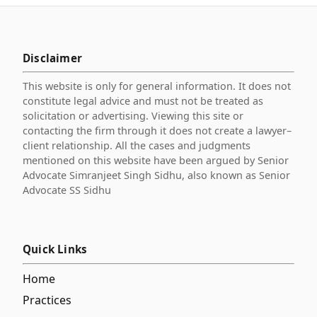
Disclaimer
This website is only for general information. It does not
constitute legal advice and must not be treated as
solicitation or advertising. Viewing this site or
contacting the firm through it does not create a lawyer–
client relationship. All the cases and judgments
mentioned on this website have been argued by Senior
Advocate Simranjeet Singh Sidhu, also known as Senior
Advocate SS Sidhu
Quick Links
Home
Practices