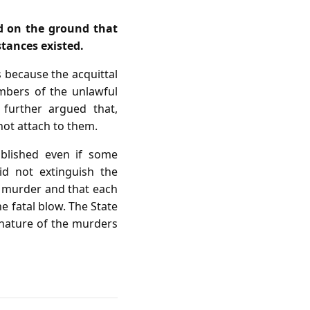
d on the ground that
stances existed.
s because the acquittal
mbers of the unlawful
 further argued that,
 not attach to them.
ablished even if some
id not extinguish the
o murder and that each
he fatal blow. The State
 nature of the murders