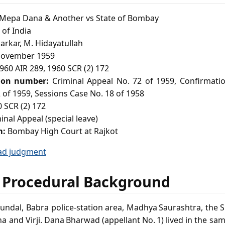
epa Dana & Another vs State of Bombay
of India
Sarkar, M. Hidayatullah
ovember 1959
960 AIR 289, 1960 SCR (2) 172
ion number:
Criminal Appeal No. 72 of 1959, Confirmatio
 of 1959, Sessions Case No. 18 of 1958
 SCR (2) 172
inal Appeal (special leave)
m:
Bombay High Court at Rajkot
ad judgment
 Procedural Background
 Kundal, Babra police‑station area, Madhya Saurashtra, the 
tha and Virji. Dana Bharwad (appellant No. 1) lived in the sam