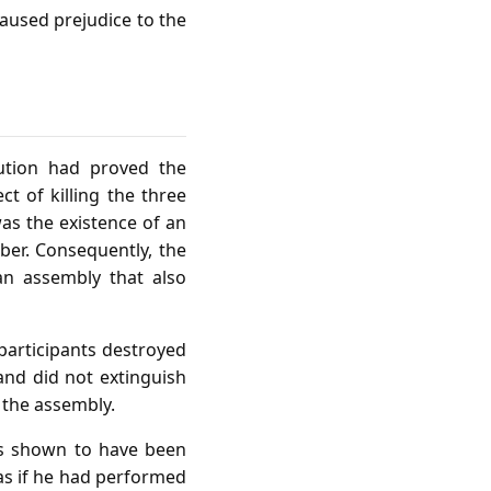
caused prejudice to the
ution had proved the
t of killing the three
as the existence of an
ber. Consequently, the
an assembly that also
 participants destroyed
 and did not extinguish
 the assembly.
 is shown to have been
 as if he had performed