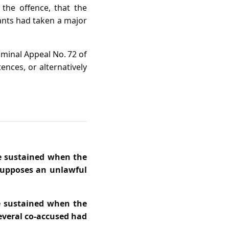
 the offence, that the
ants had taken a major
iminal Appeal No. 72 of
ences, or alternatively
be sustained when the
esupposes an unlawful
be sustained when the
everal co‑accused had