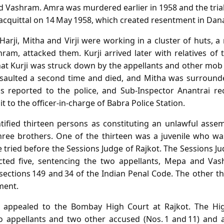
 Vashram. Amra was murdered earlier in 1958 and the trial 
cquittal on 14 May 1958, which created resentment in Dana’
 Harji, Mitha and Virji were working in a cluster of huts,
am, attacked them. Kurji arrived later with relatives of t
hat Kurji was struck down by the appellants and other m
ssaulted a second time and died, and Mitha was surround
as reported to the police, and Sub‑Inspector Anantrai r
t to the officer‑in‑charge of Babra Police Station.
ntified thirteen persons as constituting an unlawful as
three brothers. One of the thirteen was a juvenile who wa
tried before the Sessions Judge of Rajkot. The Sessions J
cted five, sentencing the two appellants, Mepa and Va
 sections 149 and 34 of the Indian Penal Code. The other t
ment.
s appealed to the Bombay High Court at Rajkot. The Hi
wo appellants and two other accused (Nos. 1 and 11) and 