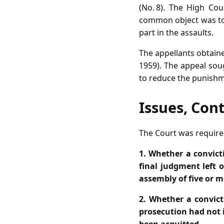
(No. 8). The High Cou
common object was to 
part in the assaults.
The appellants obtaine
1959). The appeal soug
to reduce the punishm
Issues, Con
The Court was required
1. Whether a convict
final judgment left 
assembly of five or m
2. Whether a convict
prosecution had not 