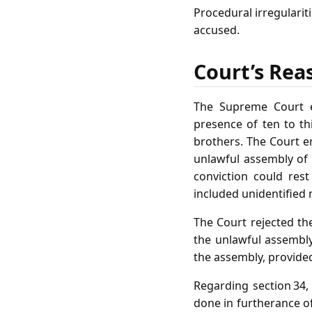
Procedural irregularit
accused.
Court’s Rea
The Supreme Court e
presence of ten to th
brothers. The Court e
unlawful assembly of 
conviction could res
included unidentified
The Court rejected the
the unlawful assembly.
the assembly, provide
Regarding section 34,
done in furtherance of