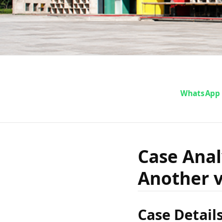
Case An
WhatsApp
Mepa D
Case Ana
Another v
vs St
Case Detail