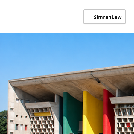
SimranLaw