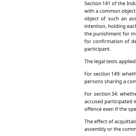
Section 141 of the Ind
with a common object.
object of such an as
intention, holding eac
the punishment for mu
for confirmation of de
participant.
The legal tests applie
For section 149: wheth
persons sharing a com
For section 34: whet
accused participated i
offence even if the sp
The effect of acquittal
assembly or the commo