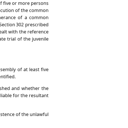
of five or more persons
secution of the common
rtherance of a common
 Section 302 prescribed
alt with the reference
e trial of the juvenile
sembly of at least five
tified.
ished and whether the
iable for the resultant
xistence of the unlawful