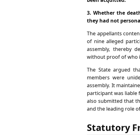
been acquitted.
3. Whether the deat
they had not personal
The appellants contend
of nine alleged part
assembly, thereby de
without proof of who in
The State argued tha
members were unident
assembly. It maintain
participant was liable 
also submitted that t
and the leading role of
Statutory F