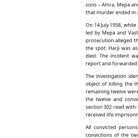
sons – Amra, Mepa and
that murder ended in a
On 14 July 1958, while
led by Mepa and Vashr
prosecution alleged t
the spot. Harji was a
died. The incident w
report and forwarded i
The investigation ide
object of killing the 
remaining twelve were 
the twelve and convi
section 302 read with
received life imprison
All convicted person
convictions of the t