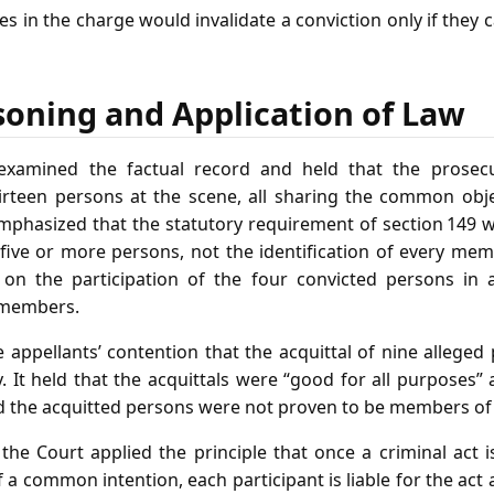
ies in the charge would invalidate a conviction only if they 
soning and Application of Law
xamined the factual record and held that the prosec
irteen persons at the scene, all sharing the common objec
mphasized that the statutory requirement of section 149 w
five or more persons, not the identification of every mem
t on the participation of the four convicted persons in 
 members.
 appellants’ contention that the acquittal of nine alleged
 It held that the acquittals were “good for all purposes”
d the acquitted persons were not proven to be members of
 the Court applied the principle that once a criminal act
 a common intention, each participant is liable for the act