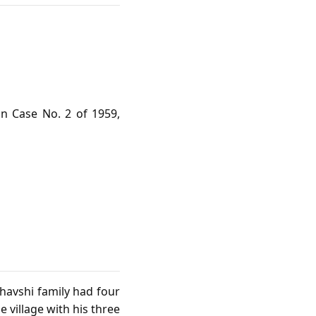
n Case No. 2 of 1959,
Shavshi family had four
e village with his three