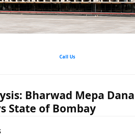
alysis: B
Call Us
ana & An
lysis: Bharwad Mepa Dana
s State of Bombay
ate of Bo
s