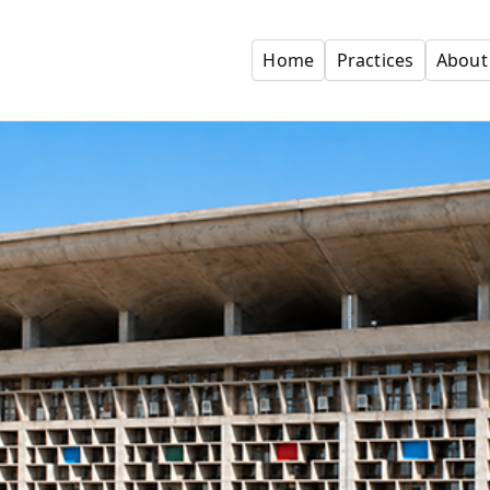
Home
Practices
About