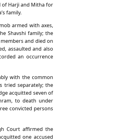
of Harji and Mitha for
s family.
 a mob armed with axes,
he Shavshi family; the
ob members and died on
ed, assaulted and also
ecorded an occurrence
sembly with the common
s tried separately; the
udge acquitted seven of
shram, to death under
hree convicted persons
gh Court affirmed the
acquitted one accused