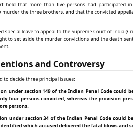
rt held that more than five persons had participated in
murder the three brothers, and that the convicted appell
d special leave to appeal to the Supreme Court of India (Cr
ht to set aside the murder convictions and the death sent
ent.
tentions and Controversy
 to decide three principal issues:
ion under section 149 of the Indian Penal Code could 
only four persons convicted, whereas the provision pr
ore persons.
ion under section 34 of the Indian Penal Code could 
identified which accused delivered the fatal blows and s