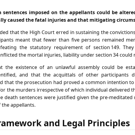
h sentences imposed on the appellants could be altere
ly caused the fatal injuries and that mitigating circum
ed that the High Court erred in sustaining the conviction
icipants meant that fewer than five persons remained me
feating the statutory requirement of section 149. They
flicted the mortal injuries, liability under section 34 could
t the existence of an unlawful assembly could be est
ified, and that the acquittals of other participants d
ed that the prosecution had proved a common intention t
for the murders irrespective of which individual delivered t
he death sentences were justified given the pre‑meditated
 the appellants.
ramework and Legal Principles