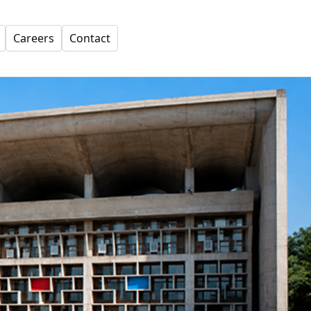
Careers
Contact