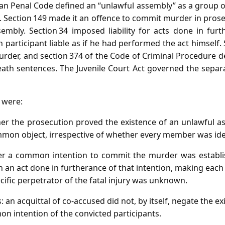
ian Penal Code defined an “unlawful assembly” as a group 
 Section 149 made it an offence to commit murder in pro
sembly. Section 34 imposed liability for acts done in fu
h participant liable as if he had performed the act himself.
rder, and section 374 of the Code of Criminal Procedure de
ath sentences. The Juvenile Court Act governed the separat
d were:
er the prosecution proved the existence of an unlawful as
mon object, irrespective of whether every member was iden
her a common intention to commit the murder was establ
n an act done in furtherance of that intention, making each l
ecific perpetrator of the fatal injury was unknown.
s: an acquittal of co‑accused did not, by itself, negate the e
n intention of the convicted participants.