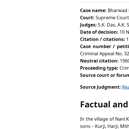
Case name:
Bharwad M
Court:
Supreme Court 
Judges:
S.K. Das, A.K. 
Date of decision:
10 N
Citation / citations:
1
Case number / petit
Criminal Appeal No. 32
Neutral citation:
1960
Proceeding type:
Crim
Source court or foru
Source Judgment:
Re
Factual and
In the village of Nani
sons – Kurji, Harji, Mi