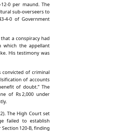
7‑12‑0 per maund. The
ltural sub‑overseers to
943‑4‑0 of Government
 that a conspiracy had
 which the appellant
ake. His testimony was
s convicted of criminal
lsification of accounts
benefit of doubt.” The
ine of Rs 2,000 under
tly.
2). The High Court set
e failed to establish
 Section 120‑B, finding