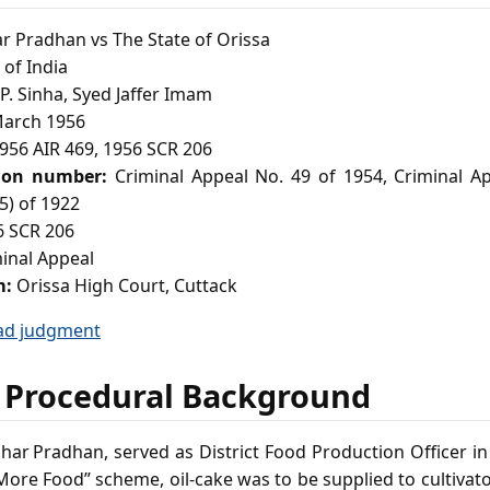
 Pradhan vs The State of Orissa
of India
. Sinha, Syed Jaffer Imam
arch 1956
956 AIR 469, 1956 SCR 206
ion number:
Criminal Appeal No. 49 of 1954, Criminal Ap
(5) of 1922
 SCR 206
inal Appeal
m:
Orissa High Court, Cuttack
ad judgment
 Procedural Background
har Pradhan, served as District Food Production Officer i
re Food” scheme, oil‑cake was to be supplied to cultivator