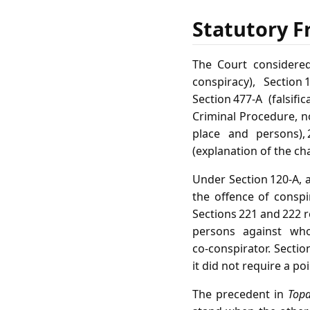
Statutory F
The Court considered
conspiracy), Section
Section 477‑A (falsi
Criminal Procedure, no
place and persons), 
(explanation of the ch
Under Section 120‑A, 
the offence of conspi
Sections 221 and 222 r
persons against wh
co‑conspirator. Secti
it did not require a p
The precedent in
Topa