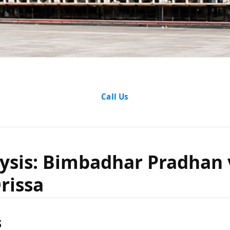
e Analysi
Call Us
har Prad
ysis: Bimbadhar Pradhan 
rissa
tate of Or
s