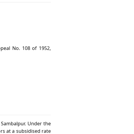
peal No. 108 of 1952,
n Sambalpur. Under the
s at a subsidised rate