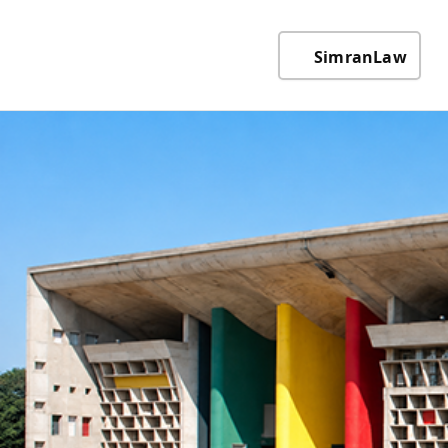
SimranLaw