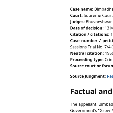
Case name:
Bimbadhar
Court:
Supreme Court 
Judges:
Bhuvneshwar P
Date of decision:
13 M
Citation / citations:
1
Case number / petit
Sessions Trial No. 7/4 
Neutral citation:
1956
Proceeding type:
Crim
Source court or foru
Source Judgment:
Re
Factual and
The appellant, Bimbad
Government’s “Grow Mo