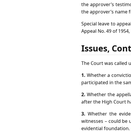
the approver’s testim
the approver’s name f
Special leave to appea
Appeal No. 49 of 1954,
Issues, Con
The Court was called u
1.
Whether a convictio
participated in the sa
2.
Whether the appella
after the High Court h
3.
Whether the eviden
witnesses – could be u
evidential foundation.