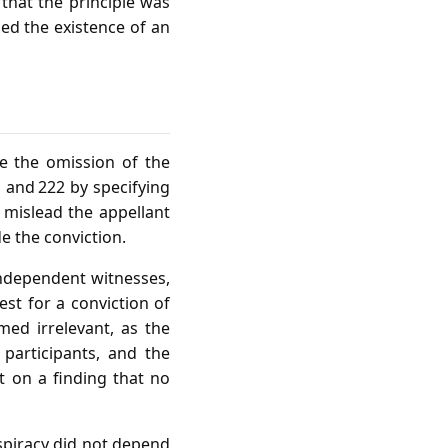
that the principle was
ed the existence of an
e the omission of the
 and 222 by specifying
 mislead the appellant
de the conviction.
independent witnesses,
est for a conviction of
ed irrelevant, as the
participants, and the
t on a finding that no
nspiracy did not depend