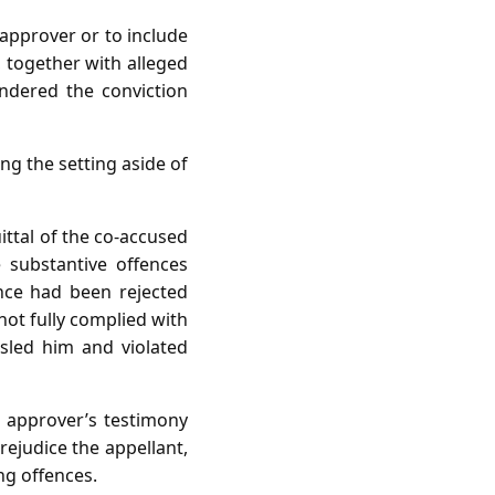
approver or to include
together with alleged
ndered the conviction
g the setting aside of
ittal of the co‑accused
e substantive offences
nce had been rejected
not fully complied with
sled him and violated
e approver’s testimony
rejudice the appellant,
ing offences.