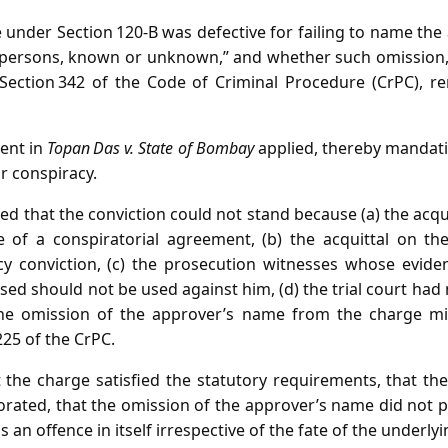
under Section 120‑B was defective for failing to name the 
 persons, known or unknown,” and whether such omission, 
Section 342 of the Code of Criminal Procedure (CrPC), re
ent in
Topan Das v. State of Bombay
applied, thereby mandatin
or conspiracy.
d that the conviction could not stand because (a) the acqu
 of a conspiratorial agreement, (b) the acquittal on th
cy conviction, (c) the prosecution witnesses whose evide
sed should not be used against him, (d) the trial court had 
 the omission of the approver’s name from the charge mi
225 of the CrPC.
 the charge satisfied the statutory requirements, that th
rated, that the omission of the approver’s name did not p
s an offence in itself irrespective of the fate of the underly