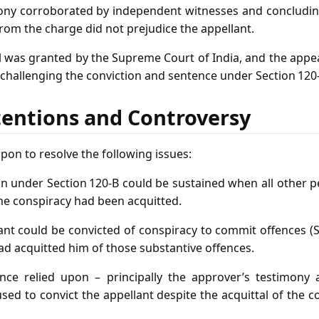
ony corroborated by independent witnesses and concludin
rom the charge did not prejudice the appellant.
l was granted by the Supreme Court of India, and the appea
 challenging the conviction and sentence under Section 120
tentions and Controversy
pon to resolve the following issues:
n under Section 120‑B could be sustained when all other p
me conspiracy had been acquitted.
nt could be convicted of conspiracy to commit offences (S
ad acquitted him of those substantive offences.
ce relied upon – principally the approver’s testimony 
sed to convict the appellant despite the acquittal of the