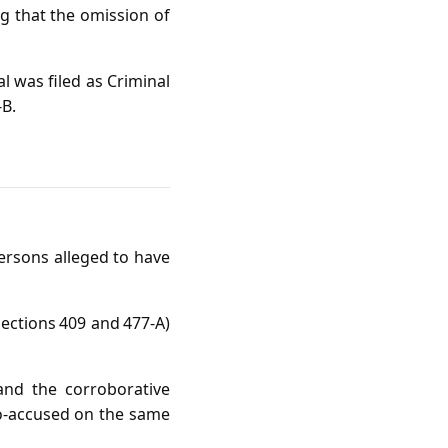
g that the omission of
l was filed as Criminal
‑B.
ersons alleged to have
ections 409 and 477‑A)
and the corroborative
 co‑accused on the same