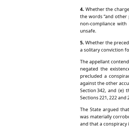
4.
Whether the charge 
the words “and other
non‑compliance with 
unsafe.
5.
Whether the preced
a solitary conviction f
The appellant contende
negated the existence
precluded a conspira
against the other accu
Section 342, and (e)
Sections 221, 222 and 
The State argued that
was materially corrobo
and that a conspiracy i