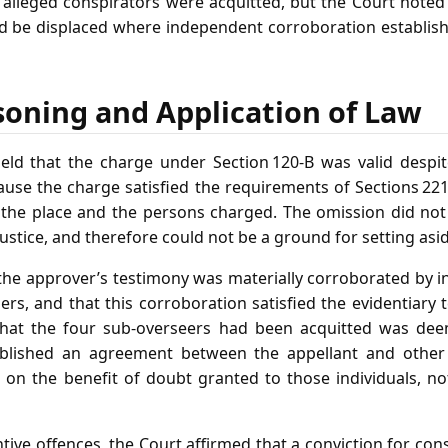
alleged conspirators were acquitted, but the Court noted 
d be displaced where independent corroboration establish
soning and Application of Law
ld that the charge under Section 120‑B was valid despit
use the charge satisfied the requirements of Sections 221
, the place and the persons charged. The omission did not
justice, and therefore could not be a ground for setting asi
the approver’s testimony was materially corroborated by 
lers, and that this corroboration satisfied the evidentiary t
 that the four sub‑overseers had been acquitted was deem
blished an agreement between the appellant and other 
 on the benefit of doubt granted to those individuals, no
ive offences, the Court affirmed that a conviction for co