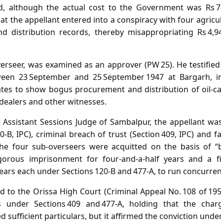
d, although the actual cost to the Government was Rs 
at the appellant entered into a conspiracy with four agricu
nd distribution records, thereby misappropriating Rs 4,
verseer, was examined as an approver (PW 25). He testified
een 23 September and 25 September 1947 at Bargarh, in
tes to show bogus procurement and distribution of oil‑c
dealers and other witnesses.
e Assistant Sessions Judge of Sambalpur, the appellant wa
0‑B, IPC), criminal breach of trust (Section 409, IPC) and fa
 The four sub‑overseers were acquitted on the basis of “
igorous imprisonment for four‑and‑a‑half years and a f
ears each under Sections 120‑B and 477‑A, to run concurren
d to the Orissa High Court (Criminal Appeal No. 108 of 195
s under Sections 409 and 477‑A, holding that the charg
 sufficient particulars, but it affirmed the conviction under