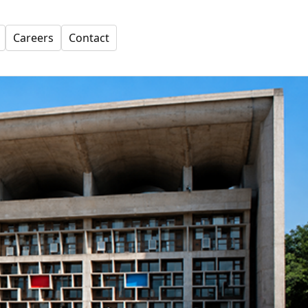
Careers
Contact