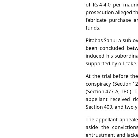
of Rs 4‑4‑0 per maun
prosecution alleged th
fabricate purchase a
funds.
Pitabas Sahu, a sub‑o
been concluded betw
induced his subordina
supported by oil‑cake 
At the trial before th
conspiracy (Section 12
(Section 477‑A, IPC).
appellant received r
Section 409, and two y
The appellant appeale
aside the conviction
entrustment and lacked