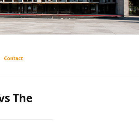
s:
Contact
han vs
vs The
issa