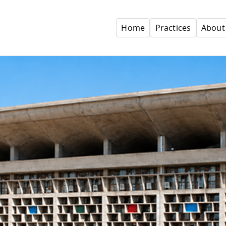
Home
Practices
About