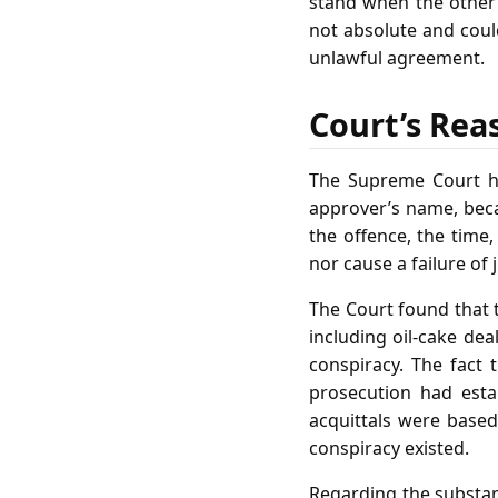
stand when the other 
not absolute and coul
unlawful agreement.
Court’s Rea
The Supreme Court he
approver’s name, beca
the offence, the time
nor cause a failure of 
The Court found that 
including oil‑cake dea
conspiracy. The fact
prosecution had esta
acquittals were based
conspiracy existed.
Regarding the substant