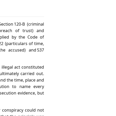
ction 120‑B (criminal
 breach of trust) and
pplied by the Code of
2 (particulars of time,
 the accused) and 537
llegal act constituted
ltimately carried out.
and the time, place and
ution to name every
secution evidence, but
r conspiracy could not