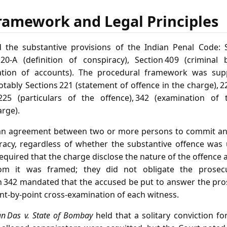
ramework and Legal Principles
 the substantive provisions of the Indian Penal Code: Se
 120‑A (definition of conspiracy), Section 409 (criminal
fication of accounts). The procedural framework was su
tably Sections 221 (statement of offence in the charge), 22
225 (particulars of the offence), 342 (examination of
arge).
an agreement between two or more persons to commit an i
racy, regardless of whether the substantive offence was u
equired that the charge disclose the nature of the offence 
om it was framed; they did not obligate the prosec
on 342 mandated that the accused be put to answer the pro
oint‑by‑point cross‑examination of each witness.
n Das v. State of Bombay
held that a solitary conviction fo