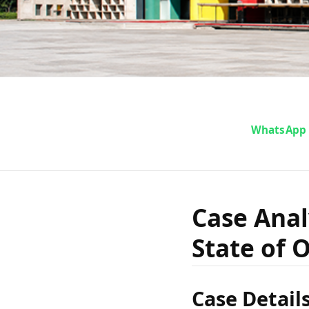
Cas
WhatsApp
Bimbad
Case Anal
State of O
The S
Case Detail