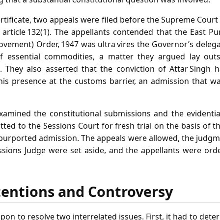
ertificate, two appeals were filed before the Supreme Court 
 article 132(1). The appellants contended that the East P
ovement) Order, 1947 was ultra vires the Governor’s deleg
of essential commodities, a matter they argued lay out
t. They also asserted that the conviction of Attar Sing
his presence at the customs barrier, an admission that w
amined the constitutional submissions and the evidentiar
tted to the Sessions Court for fresh trial on the basis of t
 purported admission. The appeals were allowed, the judgm
ssions Judge were set aside, and the appellants were ord
tentions and Controversy
pon to resolve two interrelated issues. First, it had to det