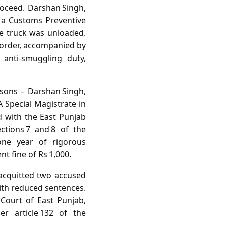
proceed. Darshan Singh,
, a Customs Preventive
he truck was unloaded.
border, accompanied by
 anti‑smuggling duty,
rsons – Darshan Singh,
 Special Magistrate in
d with the East Punjab
ctions 7 and 8 of the
one year of rigorous
t fine of Rs 1,000.
 acquitted two accused
with reduced sentences.
 Court of East Punjab,
er article 132 of the