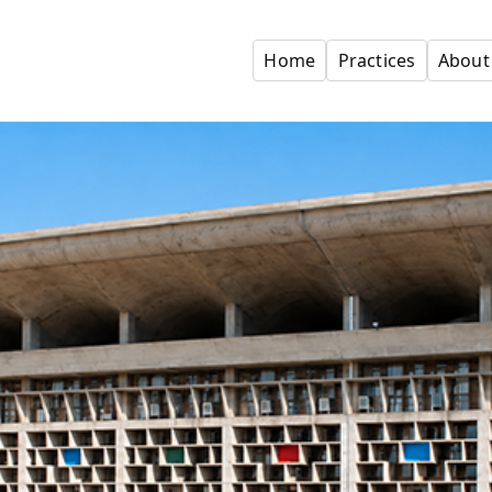
Home
Practices
About