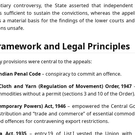
tiary controversy, the State asserted that independent
 sufficient to sustain the convictions, whereas the appell
a material basis for the findings of the lower courts and
ons unsafe.
ramework and Legal Principles
y provisions were central to the appeals:
Indian Penal Code
– conspiracy to commit an offence.
Cloth and Yarn (Regulation of Movement) Order, 1947
–
mmodities without a permit (sections 3 and 10 of the Order)
Temporary Powers) Act, 1946
– empowered the Central Go
stribution and “trade and commerce” of essential commodit
ed offences for contravening export restrictions.
 Act, 1935
– entry 19 of List I vested the Union with