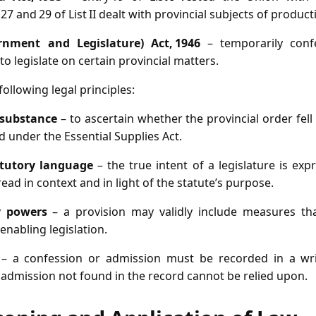
27 and 29 of List II dealt with provincial subjects of product
rnment and Legislature) Act, 1946
– temporarily conf
o legislate on certain provincial matters.
ollowing legal principles:
 substance
– to ascertain whether the provincial order fell
 under the Essential Supplies Act.
atutory language
– the true intent of a legislature is ex
ead in context and in light of the statute’s purpose.
y powers
– a provision may validly include measures that
 enabling legislation.
– a confession or admission must be recorded in a wri
 admission not found in the record cannot be relied upon.