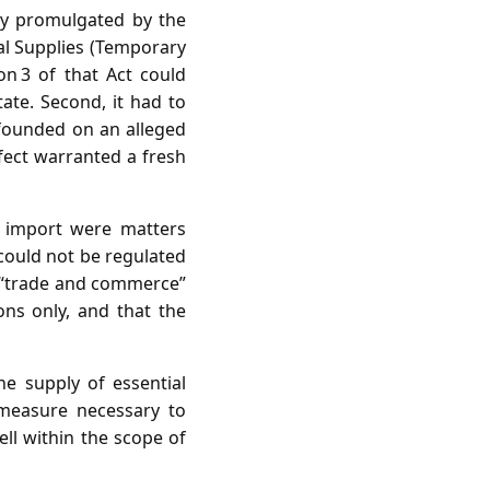
ly promulgated by the
al Supplies (Temporary
on 3 of that Act could
tate. Second, it had to
e founded on an alleged
fect warranted a fresh
d import were matters
 could not be regulated
at “trade and commerce”
ions only, and that the
he supply of essential
 measure necessary to
ell within the scope of