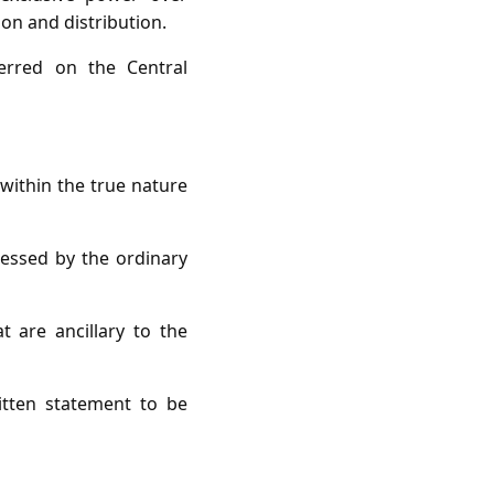
ion and distribution.
erred on the Central
 within the true nature
pressed by the ordinary
 are ancillary to the
tten statement to be