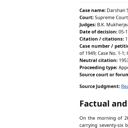
Case name:
Darshan S
Court:
Supreme Court 
Judges:
B.K. Mukherjea
Date of decision:
05-1
Citation / citations:
1
Case number / petit
of 1949; Case No. 1-1;
Neutral citation:
1953
Proceeding type:
Appe
Source court or foru
Source Judgment:
Re
Factual and
On the morning of 26
carrying seventy‑six 