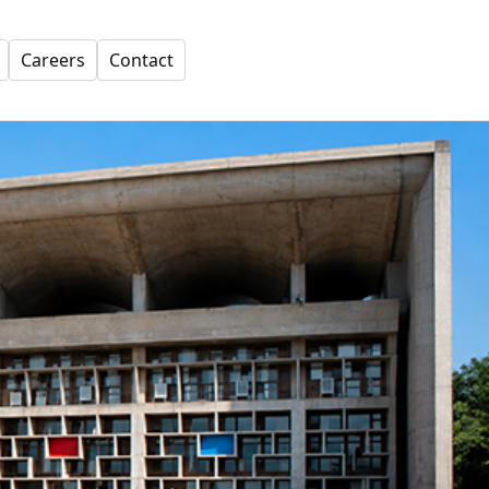
Careers
Contact