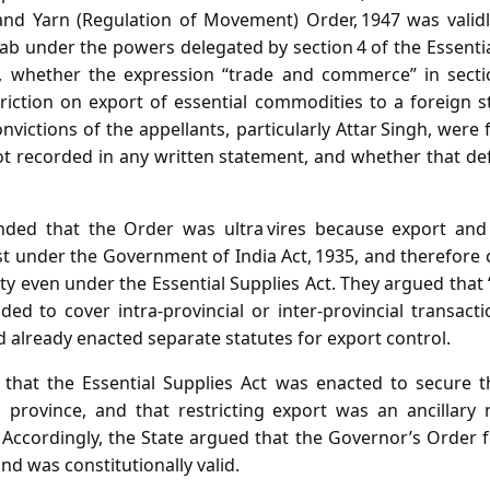
and Yarn (Regulation of Movement) Order, 1947 was valid
ab under the powers delegated by section 4 of the Essenti
e., whether the expression “trade and commerce” in secti
triction on export of essential commodities to a foreign s
victions of the appellants, particularly Attar Singh, wer
t recorded in any written statement, and whether that de
nded that the Order was ultra vires because export an
st under the Government of India Act, 1935, and therefore
ity even under the Essential Supplies Act. They argued th
ded to cover intra‑provincial or inter‑provincial transact
d already enacted separate statutes for export control.
that the Essential Supplies Act was enacted to secure t
 province, and that restricting export was an ancillary
Accordingly, the State argued that the Governor’s Order f
d was constitutionally valid.