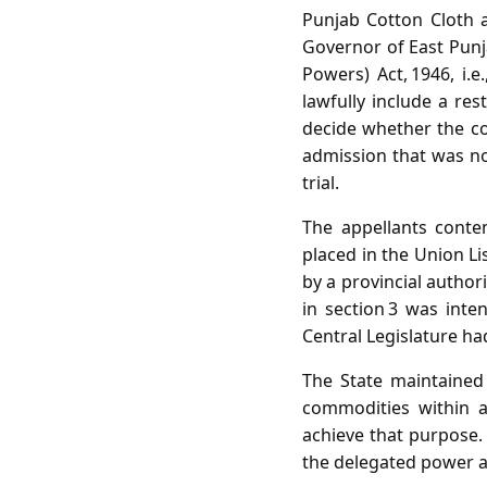
Punjab Cotton Cloth 
Governor of East Punj
Powers) Act, 1946, i.
lawfully include a res
decide whether the con
admission that was no
trial.
The appellants conte
placed in the Union Li
by a provincial author
in section 3 was inten
Central Legislature ha
The State maintained 
commodities within a
achieve that purpose. 
the delegated power an