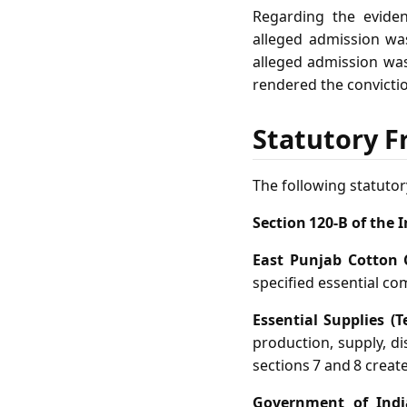
Regarding the eviden
alleged admission was
alleged admission was 
rendered the convicti
Statutory F
The following statutor
Section 120‑B of the 
East Punjab Cotton 
specified essential co
Essential Supplies (
production, supply, di
sections 7 and 8 creat
Government of India