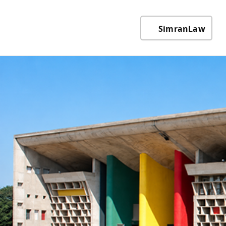
SimranLaw