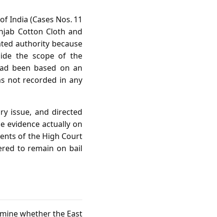
of India (Cases Nos. 11
unjab Cotton Cloth and
ated authority because
side the scope of the
h had been based on an
as not recorded in any
y issue, and directed
he evidence actually on
ents of the High Court
ered to remain on bail
ermine whether the East