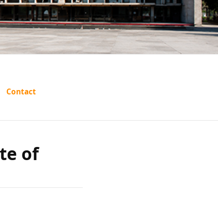
arshan
Contact
 Punjab
te of