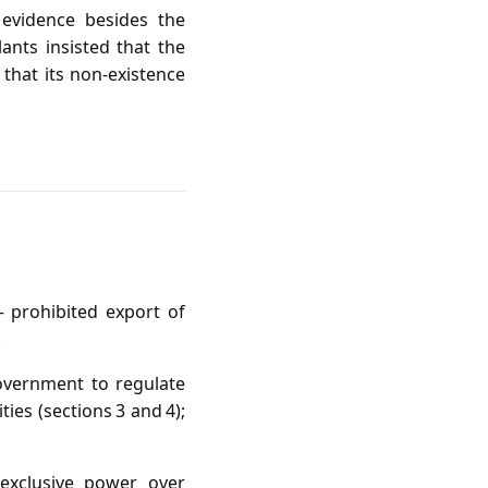
 evidence besides the
ants insisted that the
 that its non‑existence
 prohibited export of
.
vernment to regulate
ies (sections 3 and 4);
 exclusive power over