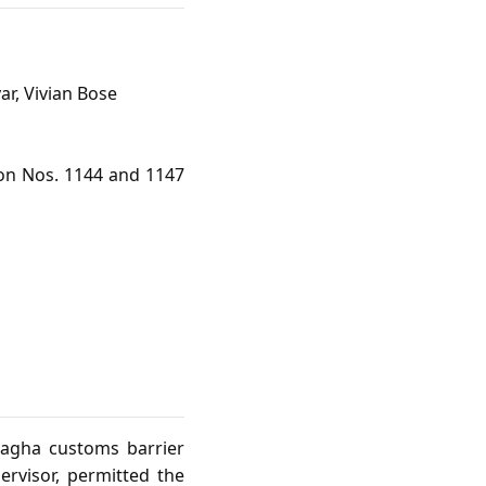
ar, Vivian Bose
ion Nos. 1144 and 1147
Wagha customs barrier
ervisor, permitted the