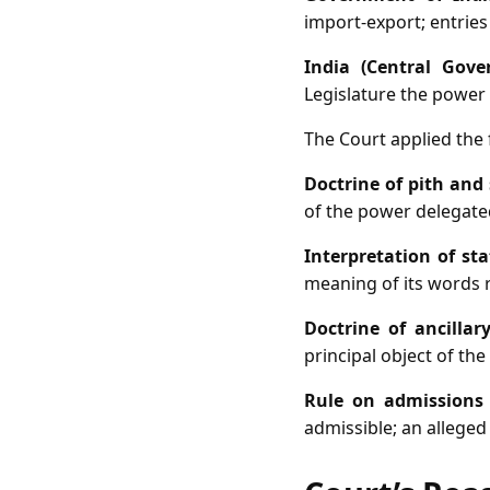
import‑export; entries 
India (Central Gove
Legislature the power t
The Court applied the f
Doctrine of pith and
of the power delegated
Interpretation of st
meaning of its words r
Doctrine of ancillar
principal object of the
Rule on admissions
admissible; an alleged