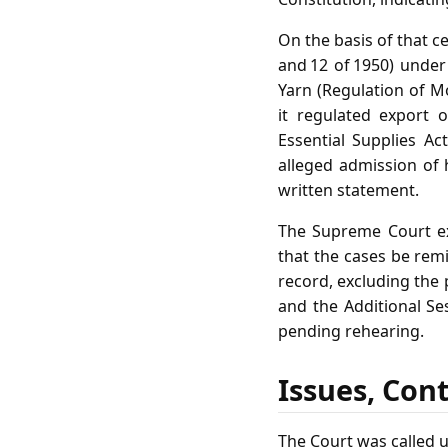
On the basis of that c
and 12 of 1950) under
Yarn (Regulation of M
it regulated export 
Essential Supplies Ac
alleged admission of 
written statement.
The Supreme Court ex
that the cases be remi
record, excluding the
and the Additional Se
pending rehearing.
Issues, Con
The Court was called u