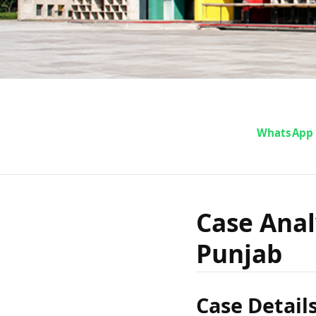
Case An
WhatsApp
Singh vs
Case Anal
Punjab
Case Detail