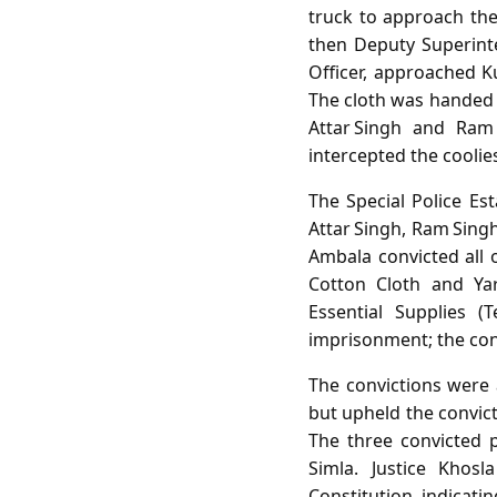
truck to approach the 
then Deputy Superinte
Officer, approached K
The cloth was handed 
Attar Singh and Ram 
intercepted the coolie
The Special Police Es
Attar Singh, Ram Sing
Ambala convicted all 
Cotton Cloth and Yar
Essential Supplies 
imprisonment; the conv
The convictions were 
but upheld the convict
The three convicted p
Simla. Justice Khosl
Constitution, indicatin