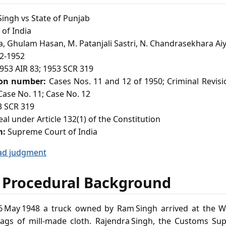
ingh vs State of Punjab
of India
, Ghulam Hasan, M. Patanjali Sastri, N. Chandrasekhara Aiy
2-1952
953 AIR 83; 1953 SCR 319
ion number:
Cases Nos. 11 and 12 of 1950; Criminal Revis
 Case No. 11; Case No. 12
 SCR 319
al under Article 132(1) of the Constitution
m:
Supreme Court of India
ad judgment
 Procedural Background
 May 1948 a truck owned by Ram Singh arrived at the 
bags of mill‑made cloth. Rajendra Singh, the Customs Sup