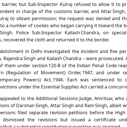
barrier, but Sub‑Inspector Kulraj refused to allow it to 
ndent in charge of the customs barrier, and Attar Singh
ulraj to obtain permission; the request was denied and t
to a number of coolies who began carrying it toward the 
Singh. Police Sub‑Inspector Kailash Chandra, on special
s, recovered the cloth and returned it to the border.
tablishment in Delhi investigated the incident and five pe
h, Rajendra Singh and Kailash Chandra – were prosecuted. A
of them under section 120‑B of the Indian Penal Code rea
n (Regulation of Movement) Order, 1947, and under se
(Temporary Powers) Act, 1946. Each was sentenced to 
ictions under the Essential Supplies Act carried a concurren
appealed to the Additional Sessions Judge, Amritsar, who
ions of Darshan Singh, Attar Singh and Ram Singh, albeit 
ersons filed separate revision petitions before the High
a dismissed the revisions but issued a certificate und
g that a substantial constitutional question was involved.