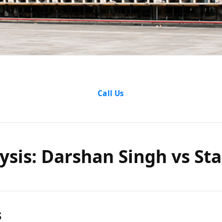
alysis: D
Call Us
 State of
ysis: Darshan Singh vs Sta
s