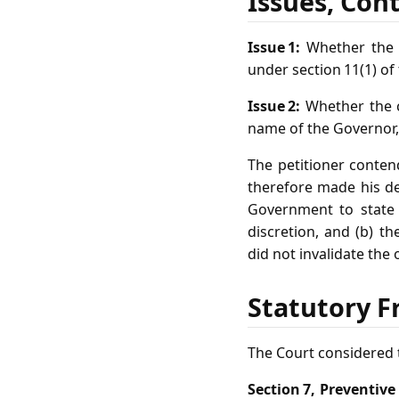
Issues, Con
Issue 1:
Whether the o
under section 11(1) of
Issue 2:
Whether the c
name of the Governor, 
The petitioner conten
therefore made his det
Government to state t
discretion, and (b) th
did not invalidate the 
Statutory F
The Court considered t
Section 7, Preventive