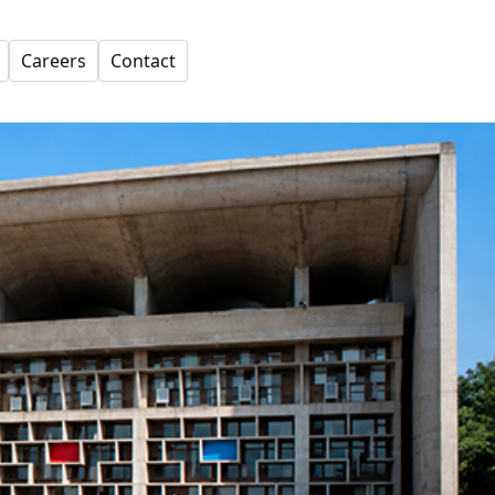
Careers
Contact