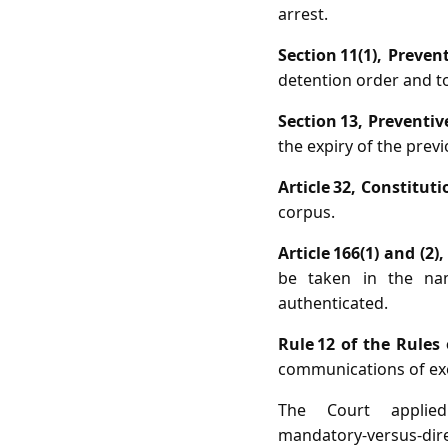
arrest.
Section 11(1), Preven
detention order and to 
Section 13, Preventiv
the expiry of the previ
Article 32, Constituti
corpus.
Article 166(1) and (2)
be taken in the na
authenticated.
Rule 12 of the Rules
communications of exe
The Court applie
mandatory‑versus‑dire