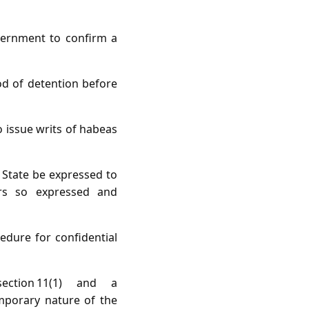
vernment to confirm a
od of detention before
 issue writs of habeas
 State be expressed to
rs so expressed and
edure for confidential
ction 11(1) and a
emporary nature of the