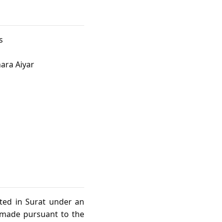
s
ara Aiyar
sted in Surat under an
s made pursuant to the