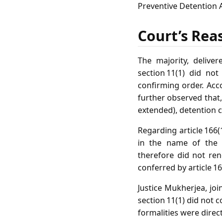
Preventive Detention Ac
Court’s Rea
The majority, deliver
section 11(1) did no
confirming order. Acco
further observed that,
extended), detention c
Regarding article 166
in the name of the 
therefore did not ren
conferred by article 16
Justice Mukherjea, joi
section 11(1) did not 
formalities were direc