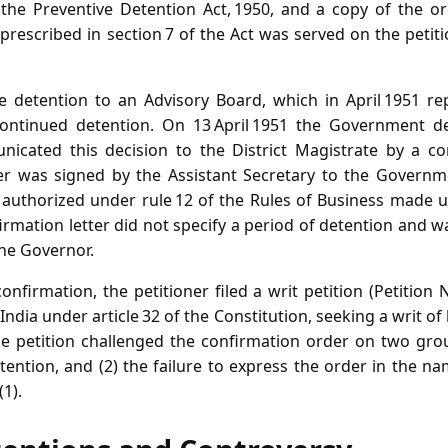
the Preventive Detention Act, 1950, and a copy of the or
rescribed in section 7 of the Act was served on the petiti
e detention to an Advisory Board, which in April 1951 r
 continued detention. On 13 April 1951 the Government d
cated this decision to the District Magistrate by a con
etter was signed by the Assistant Secretary to the Gover
uthorized under rule 12 of the Rules of Business made un
irmation letter did not specify a period of detention and 
he Governor.
confirmation, the petitioner filed a writ petition (Petition 
ndia under article 32 of the Constitution, seeking a writ o
e petition challenged the confirmation order on two groun
tention, and (2) the failure to express the order in the 
(1).