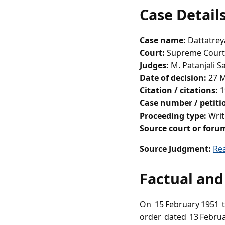
Case Detail
Case name:
Dattatrey
Court:
Supreme Court 
Judges:
M. Patanjali S
Date of decision:
27 M
Citation / citations:
1
Case number / petit
Proceeding type:
Writ
Source court or foru
Source Judgment:
Re
Factual and
On 15 February 1951 t
order dated 13 Februa