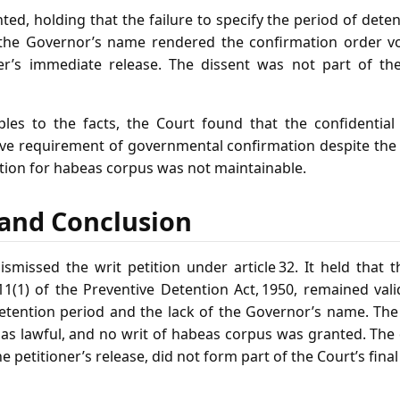
ted, holding that the failure to specify the period of deten
 the Governor’s name rendered the confirmation order v
ner’s immediate release. The dissent was not part of the
ples to the facts, the Court found that the confidential l
tive requirement of governmental confirmation despite the
ition for habeas corpus was not maintainable.
f and Conclusion
missed the writ petition under article 32. It held that 
11(1) of the Preventive Detention Act, 1950, remained val
etention period and the lack of the Governor’s name. The 
as lawful, and no writ of habeas corpus was granted. The 
petitioner’s release, did not form part of the Court’s final