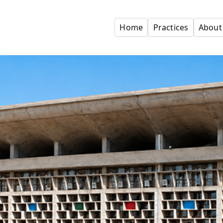
Home
Practices
About