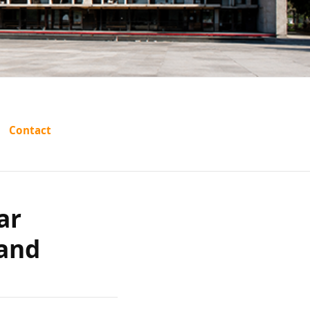
atreya
Contact
 vs The
ar
 Others
 and