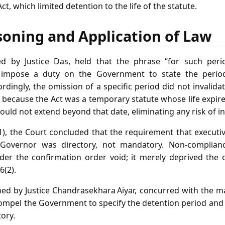
t, which limited detention to the life of the statute.
soning and Application of Law
ed by Justice Das, held that the phrase “for such perio
t impose a duty on the Government to state the perio
rdingly, the omission of a specific period did not invalida
 because the Act was a temporary statute whose life expired
ould not extend beyond that date, eliminating any risk of in
(1), the Court concluded that the requirement that executi
Governor was directory, not mandatory. Non‑compliance
der the confirmation order void; it merely deprived the
6(2).
ned by Justice Chandrasekhara Aiyar, concurred with the maj
compel the Government to specify the detention period and 
tory.