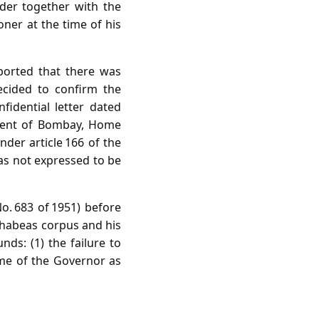
der together with the
oner at the time of his
eported that there was
ecided to confirm the
fidential letter dated
nment of Bombay, Home
der article 166 of the
was not expressed to be
No. 683 of 1951) before
f habeas corpus and his
ds: (1) the failure to
name of the Governor as