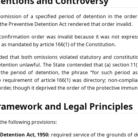
tentions and Controversy
mission of a specified period of detention in the order
 the Preventive Detention Act rendered that order invalid.
onfirmation order was invalid because it was not expres
as mandated by article 166(1) of the Constitution.
ded that both omissions violated statutory and constitut
ention unlawful. The State contended that (a) section 11(
he period of detention, the phrase “for such period as it
e requirement of article 166(1) was directory; non‑compli
order, though it deprived the order of the protective immunit
ramework and Legal Principles
he following provisions:
 Detention Act, 1950:
required service of the grounds of de