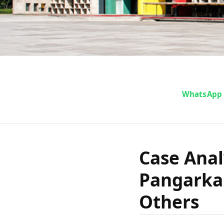
Case Ana
WhatsApp
Moreshwar
Case Anal
State of
Pangarkar
Others