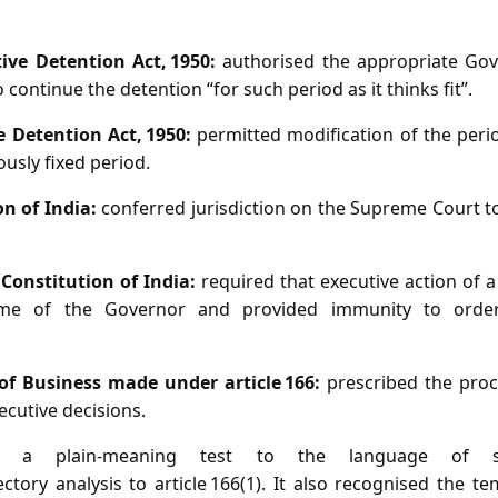
tive Detention Act, 1950:
authorised the appropriate Go
continue the detention “for such period as it thinks fit”.
e Detention Act, 1950:
permitted modification of the peri
ously fixed period.
on of India:
conferred jurisdiction on the Supreme Court to
, Constitution of India:
required that executive action of a
me of the Governor and provided immunity to orde
 of Business made under article 166:
prescribed the proc
cutive decisions.
d a plain‑meaning test to the language of se
ctory analysis to article 166(1). It also recognised the t