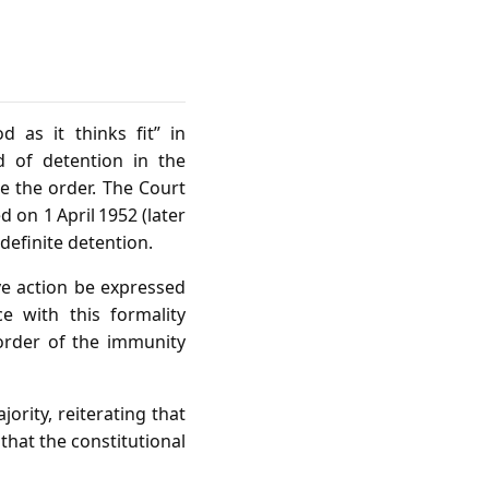
d as it thinks fit” in
d of detention in the
te the order. The Court
 on 1 April 1952 (later
definite detention.
ve action be expressed
 with this formality
 order of the immunity
ority, reiterating that
that the constitutional