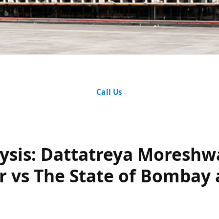
lysis: Datt
Call Us
 Pangarkar
ysis: Dattatreya Moreshw
 Bombay and
 vs The State of Bombay