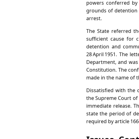
powers conferred by 
grounds of detention p
arrest.
The State referred th
sufficient cause for
detention and communi
28 April 1951. The l
Department, and was a
Constitution. The conf
made in the name of t
Dissatisfied with the 
the Supreme Court of I
immediate release. Th
state the period of de
required by article 166