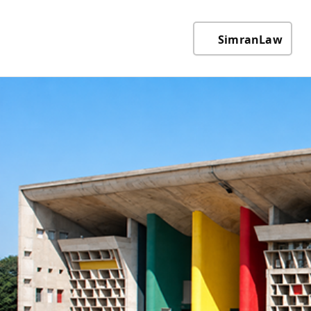
SimranLaw