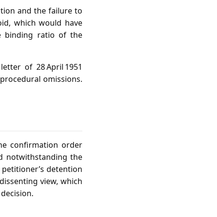
tion and the failure to
oid, which would have
 binding ratio of the
etter of 28 April 1951
 procedural omissions.
the confirmation order
id notwithstanding the
petitioner’s detention
dissenting view, which
 decision.