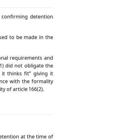
 confirming detention
sed to be made in the
ional requirements and
1) did not obligate the
 thinks fit” giving it
ance with the formality
y of article 166(2).
tention at the time of