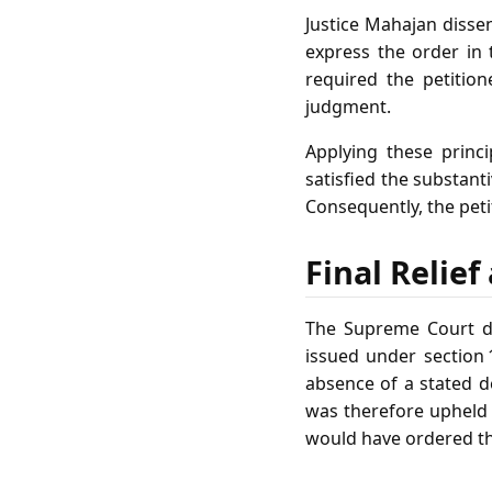
Justice Mahajan dissen
express the order in
required the petitio
judgment.
Applying these princi
satisfied the substan
Consequently, the pet
Final Relie
The Supreme Court dis
issued under section 
absence of a stated d
was therefore upheld 
would have ordered the 