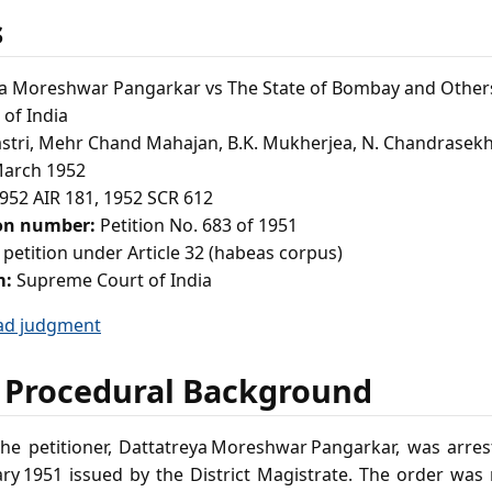
s
a Moreshwar Pangarkar vs The State of Bombay and Other
of India
astri, Mehr Chand Mahajan, B.K. Mukherjea, N. Chandrasekh
arch 1952
952 AIR 181, 1952 SCR 612
ion number:
Petition No. 683 of 1951
 petition under Article 32 (habeas corpus)
m:
Supreme Court of India
ad judgment
 Procedural Background
he petitioner, Dattatreya Moreshwar Pangarkar, was arre
ry 1951 issued by the District Magistrate. The order wa