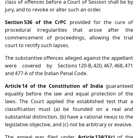
class of offences before a Court of Session shall be by
jury, and to revoke or alter such an order.
Section 536 of the CrPC
provided for the cure of
procedural irregularities that arose after the
commencement of proceedings, allowing the trial
court to rectify such lapses.
The substantive offences alleged against the appellant
were covered by Sections 120‑B, 420, 467, 468, 471
and 477‑A of the Indian Penal Code.
Article 14 of the Constitution of India
guaranteed
equality before the law and equal protection of the
laws. The Court applied the established test that a
classification must (a) be founded on a real and
substantial distinction, (b) have a rational nexus to the
legislative objective, and (c) not be arbitrary or evasive.
The appeal was filed under
Article 134(1)(c)
of the