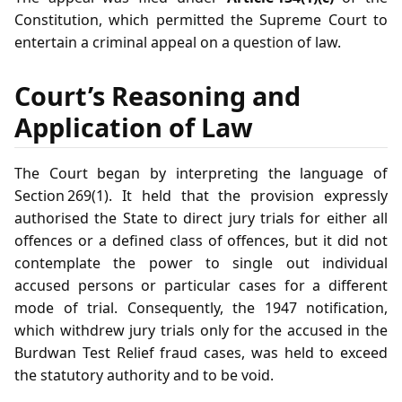
Constitution, which permitted the Supreme Court to
entertain a criminal appeal on a question of law.
Court’s Reasoning and
Application of Law
The Court began by interpreting the language of
Section 269(1). It held that the provision expressly
authorised the State to direct jury trials for either all
offences or a defined class of offences, but it did not
contemplate the power to single out individual
accused persons or particular cases for a different
mode of trial. Consequently, the 1947 notification,
which withdrew jury trials only for the accused in the
Burdwan Test Relief fraud cases, was held to exceed
the statutory authority and to be void.