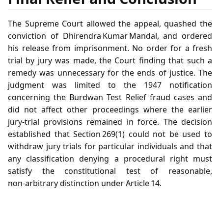
The Supreme Court allowed the appeal, quashed the
conviction of Dhirendra Kumar Mandal, and ordered
his release from imprisonment. No order for a fresh
trial by jury was made, the Court finding that such a
remedy was unnecessary for the ends of justice. The
judgment was limited to the 1947 notification
concerning the Burdwan Test Relief fraud cases and
did not affect other proceedings where the earlier
jury‑trial provisions remained in force. The decision
established that Section 269(1) could not be used to
withdraw jury trials for particular individuals and that
any classification denying a procedural right must
satisfy the constitutional test of reasonable,
non‑arbitrary distinction under Article 14.