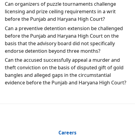
Can organizers of puzzle tournaments challenge
licensing and prize ceiling requirements in a writ
before the Punjab and Haryana High Court?
Can a preventive detention extension be challenged
before the Punjab and Haryana High Court on the
basis that the advisory board did not specifically
endorse detention beyond three months?
Can the accused successfully appeal a murder and
theft conviction on the basis of disputed gift of gold
bangles and alleged gaps in the circumstantial
evidence before the Punjab and Haryana High Court?
Careers