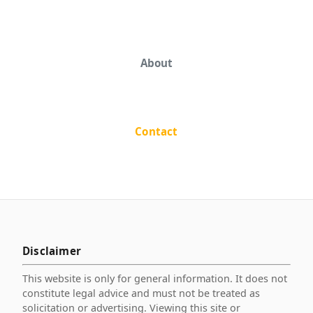
About
Contact
Disclaimer
This website is only for general information. It does not
constitute legal advice and must not be treated as
solicitation or advertising. Viewing this site or