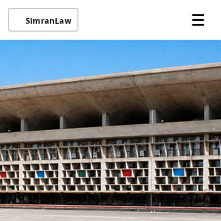
☰
SimranLaw