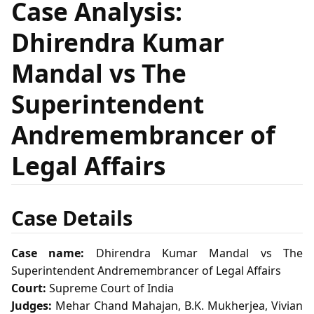
Case Analysis:
Dhirendra Kumar
Mandal vs The
Superintendent
Andremembrancer of
Legal Affairs
Case Details
Case name:
Dhirendra Kumar Mandal vs The
Superintendent Andremembrancer of Legal Affairs
Court:
Supreme Court of India
Judges:
Mehar Chand Mahajan, B.K. Mukherjea, Vivian