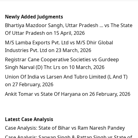
Newly Added Judgments
Bhartiya Mazdoor Sangh, Uttar Pradesh ... vs The State
Of Uttar Pradesh on 15 April, 2026
M/S Lamba Exports Pvt. Ltd vs M/S Dhir Global
Industries Pvt. Ltd on 23 March, 2026
Registrar Cane Cooperative Societies vs Gurdeep
Singh Narval (D) Thr. Lrs on 10 March, 2026
Union Of India vs Larsen And Tubro Limited (L And T)
on 27 February, 2026
Ankit Tomar vs State Of Haryana on 26 February, 2026
Latest Case Analysis
Case Analysis: State of Bihar vs Ram Naresh Pandey
Case Analysis: Sarwan Singh & Rattan Singh vs State of