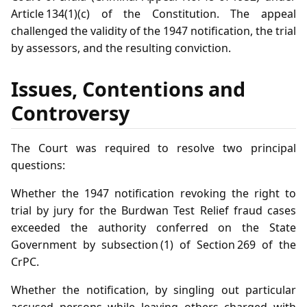
Article 134(1)(c) of the Constitution. The appeal
challenged the validity of the 1947 notification, the trial
by assessors, and the resulting conviction.
Issues, Contentions and
Controversy
The Court was required to resolve two principal
questions:
Whether the 1947 notification revoking the right to
trial by jury for the Burdwan Test Relief fraud cases
exceeded the authority conferred on the State
Government by subsection (1) of Section 269 of the
CrPC.
Whether the notification, by singling out particular
accused persons while leaving others charged with