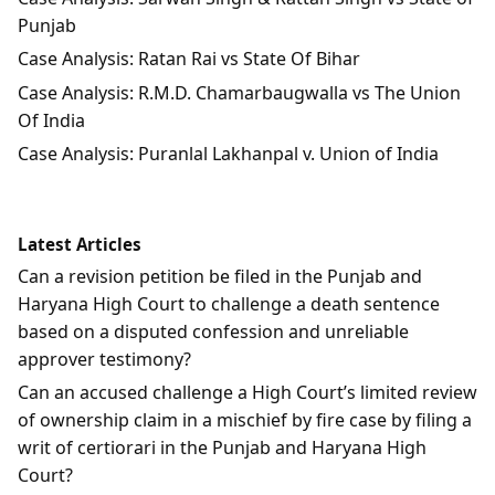
Punjab
Case Analysis: Ratan Rai vs State Of Bihar
Case Analysis: R.M.D. Chamarbaugwalla vs The Union
Of India
Case Analysis: Puranlal Lakhanpal v. Union of India
Latest Articles
Can a revision petition be filed in the Punjab and
Haryana High Court to challenge a death sentence
based on a disputed confession and unreliable
approver testimony?
Can an accused challenge a High Court’s limited review
of ownership claim in a mischief by fire case by filing a
writ of certiorari in the Punjab and Haryana High
Court?