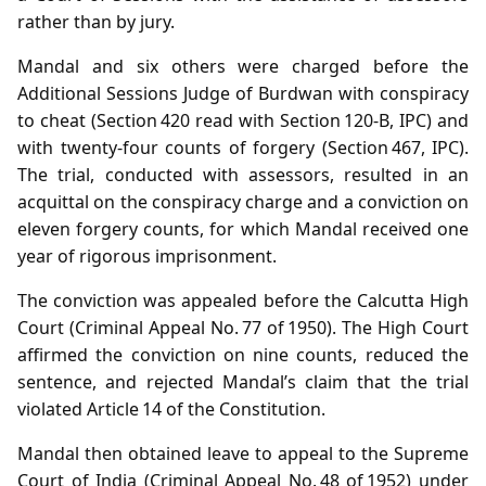
rather than by jury.
Mandal and six others were charged before the
Additional Sessions Judge of Burdwan with conspiracy
to cheat (Section 420 read with Section 120‑B, IPC) and
with twenty‑four counts of forgery (Section 467, IPC).
The trial, conducted with assessors, resulted in an
acquittal on the conspiracy charge and a conviction on
eleven forgery counts, for which Mandal received one
year of rigorous imprisonment.
The conviction was appealed before the Calcutta High
Court (Criminal Appeal No. 77 of 1950). The High Court
affirmed the conviction on nine counts, reduced the
sentence, and rejected Mandal’s claim that the trial
violated Article 14 of the Constitution.
Mandal then obtained leave to appeal to the Supreme
Court of India (Criminal Appeal No. 48 of 1952) under