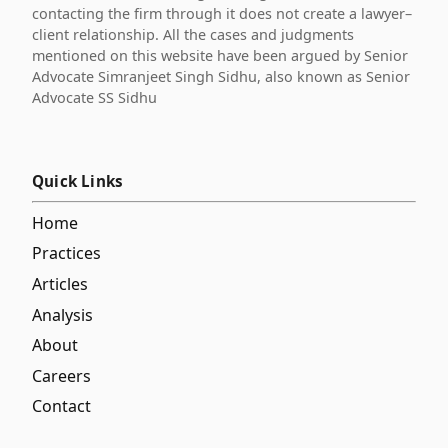
contacting the firm through it does not create a lawyer–
client relationship. All the cases and judgments
mentioned on this website have been argued by Senior
Advocate Simranjeet Singh Sidhu, also known as Senior
Advocate SS Sidhu
Quick Links
Home
Practices
Articles
Analysis
About
Careers
Contact