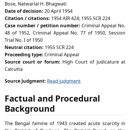
Bose, Natwarlal H. Bhagwati
Date of decision:
20 April 1954
Citation / citations:
1954 AIR 424; 1955 SCR 224
Case number / petition number:
Criminal Appeal No.
48 of 1952, Criminal Appeal No. 77 of 1950, Session
Trial No. I of 1950
Neutral citation:
1955 SCR 224
Proceeding type:
Criminal Appeal
Source court or forum:
High Court of Judicature at
Calcutta
Source Judgment:
Read judgment
Factual and Procedural
Background
The Bengal famine of 1943 created acute scarcity in