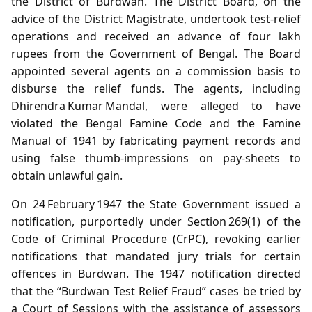
the District of Burdwan. The District Board, on the
advice of the District Magistrate, undertook test‑relief
operations and received an advance of four lakh
rupees from the Government of Bengal. The Board
appointed several agents on a commission basis to
disburse the relief funds. The agents, including
Dhirendra Kumar Mandal, were alleged to have
violated the Bengal Famine Code and the Famine
Manual of 1941 by fabricating payment records and
using false thumb‑impressions on pay‑sheets to
obtain unlawful gain.
On 24 February 1947 the State Government issued a
notification, purportedly under Section 269(1) of the
Code of Criminal Procedure (CrPC), revoking earlier
notifications that mandated jury trials for certain
offences in Burdwan. The 1947 notification directed
that the “Burdwan Test Relief Fraud” cases be tried by
a Court of Sessions with the assistance of assessors