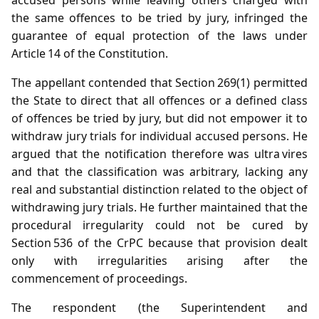
the same offences to be tried by jury, infringed the
guarantee of equal protection of the laws under
Article 14 of the Constitution.
The appellant contended that Section 269(1) permitted
the State to direct that all offences or a defined class
of offences be tried by jury, but did not empower it to
withdraw jury trials for individual accused persons. He
argued that the notification therefore was ultra vires
and that the classification was arbitrary, lacking any
real and substantial distinction related to the object of
withdrawing jury trials. He further maintained that the
procedural irregularity could not be cured by
Section 536 of the CrPC because that provision dealt
only with irregularities arising after the
commencement of proceedings.
The respondent (the Superintendent and