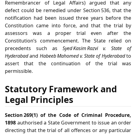
Remembrancer of Legal Affairs) argued that any
defect could be remedied under Section 536, that the
notification had been issued three years before the
Constitution came into force, and that the trial by
assessors was a proper trial even after the
Constitution’s commencement. The State relied on
precedents such as
Syed Kasim Razvi v. State of
Hyderabad
and
Habeeb Mahomed v. State of Hyderabad
to
assert that the continuation of the trial was
permissible.
Statutory Framework and
Legal Principles
Section 269(1) of the Code of Criminal Procedure,
1898
authorised a State Government to issue an order
directing that the trial of all offences or any particular