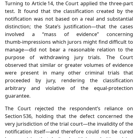
Turning to Article 14, the Court applied the three‑part
test. It found that the classification created by the
notification was not based on a real and substantial
distinction; the State’s justification—that the cases
involved a “mass of evidence” concerning
thumb‑impressions which jurors might find difficult to
manage—did not bear a reasonable relation to the
purpose of withdrawing jury trials. The Court
observed that similar or greater volumes of evidence
were present in many other criminal trials that
proceeded by jury, rendering the classification
arbitrary and violative of the equal‑protection
guarantee.
The Court rejected the respondent’s reliance on
Section 536, holding that the defect concerned the
very jurisdiction of the trial court—the invalidity of the
notification itself—and therefore could not be cured