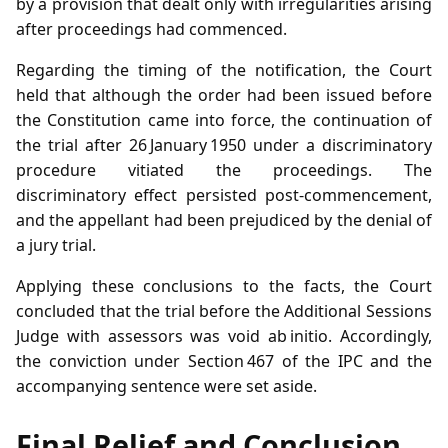
by a provision that dealt only with irregularities arising
after proceedings had commenced.
Regarding the timing of the notification, the Court
held that although the order had been issued before
the Constitution came into force, the continuation of
the trial after 26 January 1950 under a discriminatory
procedure vitiated the proceedings. The
discriminatory effect persisted post‑commencement,
and the appellant had been prejudiced by the denial of
a jury trial.
Applying these conclusions to the facts, the Court
concluded that the trial before the Additional Sessions
Judge with assessors was void ab initio. Accordingly,
the conviction under Section 467 of the IPC and the
accompanying sentence were set aside.
Final Relief and Conclusion