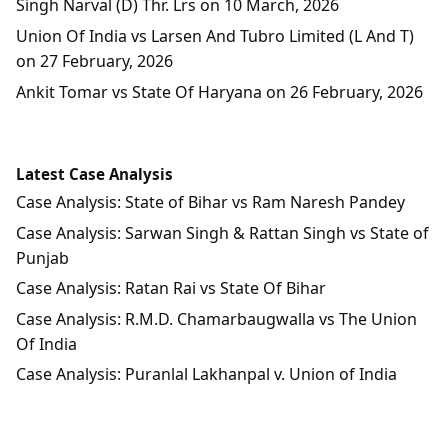
Singh Narval (D) Thr. Lrs on 10 March, 2026
Union Of India vs Larsen And Tubro Limited (L And T)
on 27 February, 2026
Ankit Tomar vs State Of Haryana on 26 February, 2026
Latest Case Analysis
Case Analysis: State of Bihar vs Ram Naresh Pandey
Case Analysis: Sarwan Singh & Rattan Singh vs State of
Punjab
Case Analysis: Ratan Rai vs State Of Bihar
Case Analysis: R.M.D. Chamarbaugwalla vs The Union
Of India
Case Analysis: Puranlal Lakhanpal v. Union of India