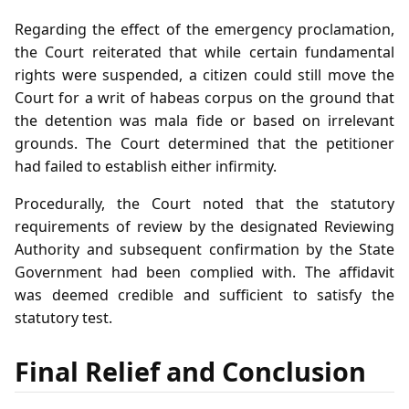
Regarding the effect of the emergency proclamation,
the Court reiterated that while certain fundamental
rights were suspended, a citizen could still move the
Court for a writ of habeas corpus on the ground that
the detention was mala fide or based on irrelevant
grounds. The Court determined that the petitioner
had failed to establish either infirmity.
Procedurally, the Court noted that the statutory
requirements of review by the designated Reviewing
Authority and subsequent confirmation by the State
Government had been complied with. The affidavit
was deemed credible and sufficient to satisfy the
statutory test.
Final Relief and Conclusion