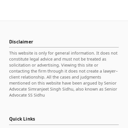
Disclaimer
This website is only for general information. It does not
constitute legal advice and must not be treated as
solicitation or advertising. Viewing this site or
contacting the firm through it does not create a lawyer–
client relationship. All the cases and judgments
mentioned on this website have been argued by Senior
Advocate Simranjeet Singh Sidhu, also known as Senior
Advocate SS Sidhu
Quick Links