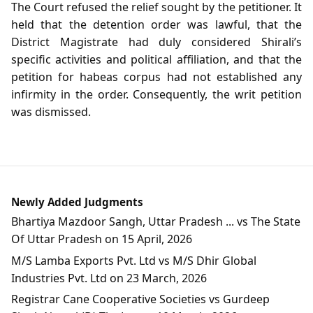
The Court refused the relief sought by the petitioner. It
held that the detention order was lawful, that the
District Magistrate had duly considered Shirali’s
specific activities and political affiliation, and that the
petition for habeas corpus had not established any
infirmity in the order. Consequently, the writ petition
was dismissed.
Newly Added Judgments
Bhartiya Mazdoor Sangh, Uttar Pradesh ... vs The State
Of Uttar Pradesh on 15 April, 2026
M/S Lamba Exports Pvt. Ltd vs M/S Dhir Global
Industries Pvt. Ltd on 23 March, 2026
Registrar Cane Cooperative Societies vs Gurdeep