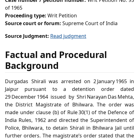
Case number / petition number:
Writ Petition No. 95
of 1965
Proceeding type:
Writ Petition
Source court or forum:
Supreme Court of India
Source Judgment:
Read judgment
Factual and Procedural
Background
Durgadas Shirali was arrested on 2 January 1965 in
Jaipur pursuant to a detention order dated
29 December 1964 issued by Shri Narayan Das Mehta,
the District Magistrate of Bhilwara. The order was
made under clause (b) of Rule 30(1) of the Defence of
India Rules, 1962 and directed the Superintendent of
Police, Bhilwara, to detain Shirali in Bhilwara Jail until
further orders. The magistrate’s order stated that the