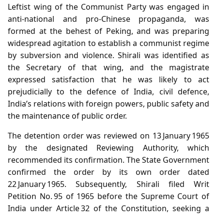
Leftist wing of the Communist Party was engaged in
anti‑national and pro‑Chinese propaganda, was
formed at the behest of Peking, and was preparing
widespread agitation to establish a communist regime
by subversion and violence. Shirali was identified as
the Secretary of that wing, and the magistrate
expressed satisfaction that he was likely to act
prejudicially to the defence of India, civil defence,
India’s relations with foreign powers, public safety and
the maintenance of public order.
The detention order was reviewed on 13 January 1965
by the designated Reviewing Authority, which
recommended its confirmation. The State Government
confirmed the order by its own order dated
22 January 1965. Subsequently, Shirali filed Writ
Petition No. 95 of 1965 before the Supreme Court of
India under Article 32 of the Constitution, seeking a