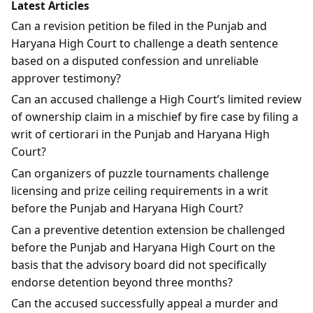
Latest Articles
Can a revision petition be filed in the Punjab and
Haryana High Court to challenge a death sentence
based on a disputed confession and unreliable
approver testimony?
Can an accused challenge a High Court’s limited review
of ownership claim in a mischief by fire case by filing a
writ of certiorari in the Punjab and Haryana High
Court?
Can organizers of puzzle tournaments challenge
licensing and prize ceiling requirements in a writ
before the Punjab and Haryana High Court?
Can a preventive detention extension be challenged
before the Punjab and Haryana High Court on the
basis that the advisory board did not specifically
endorse detention beyond three months?
Can the accused successfully appeal a murder and