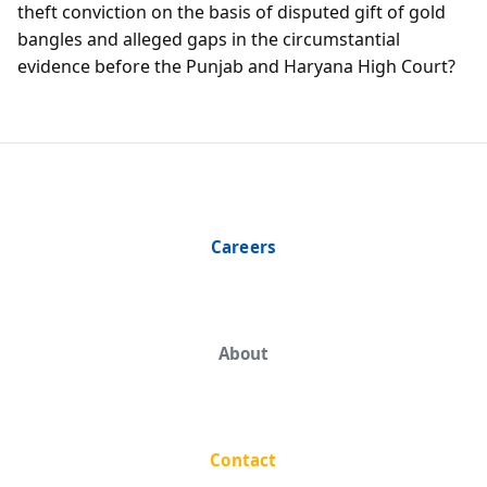
theft conviction on the basis of disputed gift of gold
bangles and alleged gaps in the circumstantial
evidence before the Punjab and Haryana High Court?
Careers
About
Contact