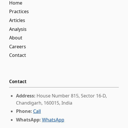
Home
Practices
Articles
Analysis
About
Careers
Contact
Contact
Address:
House Number 815, Sector 16-D,
Chandigarh, 160015, India
Phone:
Call
WhatsApp:
WhatsApp