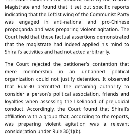
Magistrate and found that it set out specific reports
indicating that the Leftist wing of the Communist Party
was engaged in anti‑national and pro‑Chinese
propaganda and was preparing violent agitation. The
Court held that these factual assertions demonstrated
that the magistrate had indeed applied his mind to
Shirali’s activities and had not acted arbitrarily.
The Court rejected the petitioner’s contention that
mere membership in an unbanned political
organization could not justify detention. It observed
that Rule 30 permitted the detaining authority to
consider a person’s political association, friends and
loyalties when assessing the likelihood of prejudicial
conduct. Accordingly, the Court found that Shirali’s
affiliation with a group that, according to the reports,
was preparing violent agitation was a relevant
consideration under Rule 30(1)(b).