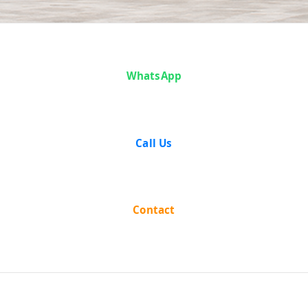
Case Analysis:
WhatsApp
Durgadas
Shirali vs
Call Us
Union of India
and Others
Contact