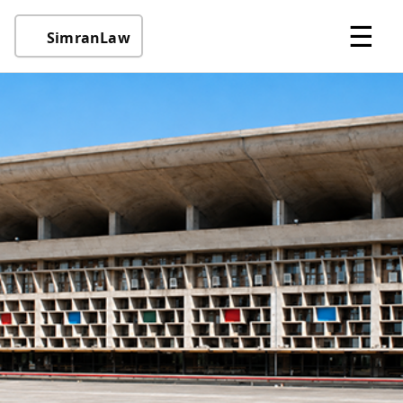
☰
SimranLaw