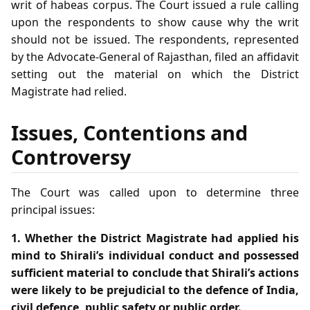
writ of habeas corpus. The Court issued a rule calling
upon the respondents to show cause why the writ
should not be issued. The respondents, represented
by the Advocate‑General of Rajasthan, filed an affidavit
setting out the material on which the District
Magistrate had relied.
Issues, Contentions and
Controversy
The Court was called upon to determine three
principal issues:
1. Whether the District Magistrate had applied his
mind to Shirali’s individual conduct and possessed
sufficient material to conclude that Shirali’s actions
were likely to be prejudicial to the defence of India,
civil defence, public safety or public order.