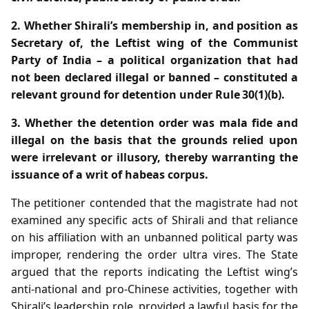
2. Whether Shirali’s membership in, and position as
Secretary of, the Leftist wing of the Communist
Party of India – a political organization that had
not been declared illegal or banned – constituted a
relevant ground for detention under Rule 30(1)(b).
3. Whether the detention order was mala fide and
illegal on the basis that the grounds relied upon
were irrelevant or illusory, thereby warranting the
issuance of a writ of habeas corpus.
The petitioner contended that the magistrate had not
examined any specific acts of Shirali and that reliance
on his affiliation with an unbanned political party was
improper, rendering the order ultra vires. The State
argued that the reports indicating the Leftist wing’s
anti‑national and pro‑Chinese activities, together with
Shirali’s leadership role, provided a lawful basis for the