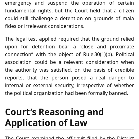
emergency and suspend the operation of certain
fundamental rights, but the Court held that a citizen
could still challenge a detention on grounds of mala
fides or irrelevant considerations.
The legal test applied required that the ground relied
upon for detention bear a “close and proximate
connection” with the object of Rule 30(1)(b). Political
association could be a relevant consideration when
the authority was satisfied, on the basis of credible
reports, that the person posed a real danger to
internal or external security, irrespective of whether
the political organization had been formally banned.
Court’s Reasoning and
Application of Law
The Court examined the affidavit filed by the District