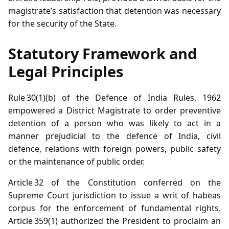
magistrate’s satisfaction that detention was necessary
for the security of the State.
Statutory Framework and
Legal Principles
Rule 30(1)(b) of the Defence of India Rules, 1962
empowered a District Magistrate to order preventive
detention of a person who was likely to act in a
manner prejudicial to the defence of India, civil
defence, relations with foreign powers, public safety
or the maintenance of public order.
Article 32 of the Constitution conferred on the
Supreme Court jurisdiction to issue a writ of habeas
corpus for the enforcement of fundamental rights.
Article 359(1) authorized the President to proclaim an