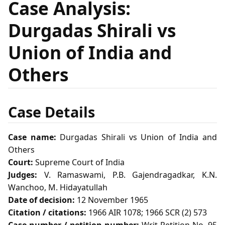
Case Analysis:
Durgadas Shirali vs
Union of India and
Others
Case Details
Case name:
Durgadas Shirali vs Union of India and
Others
Court:
Supreme Court of India
Judges:
V. Ramaswami, P.B. Gajendragadkar, K.N.
Wanchoo, M. Hidayatullah
Date of decision:
12 November 1965
Citation / citations:
1966 AIR 1078; 1966 SCR (2) 573