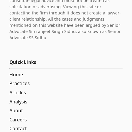
constitute legal advice and must not be treated as
solicitation or advertising. Viewing this site or
contacting the firm through it does not create a lawyer–
client relationship. All the cases and judgments
mentioned on this website have been argued by Senior
Advocate Simranjeet Singh Sidhu, also known as Senior
Advocate SS Sidhu
Quick Links
Home
Practices
Articles
Analysis
About
Careers
Contact