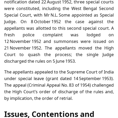
notification dated 22 August 1952, three special courts
were constituted, including the West Bengal Second
Special Court, with Mr N.L. Some appointed as Special
Judge. On 8 October 1952 the case against the
appellants was allotted to this second special court. A
fresh police complaint was lodged on
12 November 1952 and summonses were issued on
21 November 1952. The appellants moved the High
Court to quash the process; the single Judge
discharged the rules on 5 June 1953.
The appellants appealed to the Supreme Court of India
under special leave (grant dated 14 September 1953).
The appeal (Criminal Appeal No. 83 of 1954) challenged
the High Court’s order of discharge of the rules and,
by implication, the order of retrial.
Issues, Contentions and