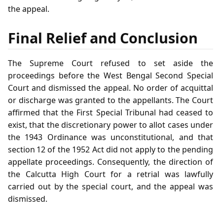
the appeal.
Final Relief and Conclusion
The Supreme Court refused to set aside the
proceedings before the West Bengal Second Special
Court and dismissed the appeal. No order of acquittal
or discharge was granted to the appellants. The Court
affirmed that the First Special Tribunal had ceased to
exist, that the discretionary power to allot cases under
the 1943 Ordinance was unconstitutional, and that
section 12 of the 1952 Act did not apply to the pending
appellate proceedings. Consequently, the direction of
the Calcutta High Court for a retrial was lawfully
carried out by the special court, and the appeal was
dismissed.