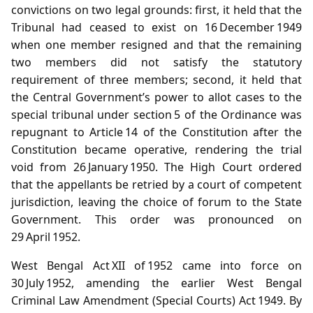
convictions on two legal grounds: first, it held that the
Tribunal had ceased to exist on 16 December 1949
when one member resigned and that the remaining
two members did not satisfy the statutory
requirement of three members; second, it held that
the Central Government’s power to allot cases to the
special tribunal under section 5 of the Ordinance was
repugnant to Article 14 of the Constitution after the
Constitution became operative, rendering the trial
void from 26 January 1950. The High Court ordered
that the appellants be retried by a court of competent
jurisdiction, leaving the choice of forum to the State
Government. This order was pronounced on
29 April 1952.
West Bengal Act XII of 1952 came into force on
30 July 1952, amending the earlier West Bengal
Criminal Law Amendment (Special Courts) Act 1949. By