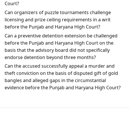
Court?
Can organizers of puzzle tournaments challenge
licensing and prize ceiling requirements in a writ
before the Punjab and Haryana High Court?
Can a preventive detention extension be challenged
before the Punjab and Haryana High Court on the
basis that the advisory board did not specifically
endorse detention beyond three months?
Can the accused successfully appeal a murder and
theft conviction on the basis of disputed gift of gold
bangles and alleged gaps in the circumstantial
evidence before the Punjab and Haryana High Court?