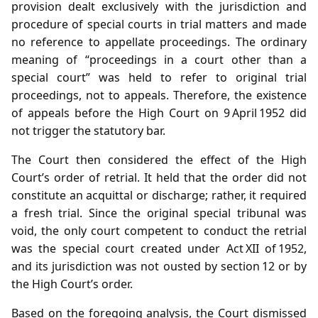
provision dealt exclusively with the jurisdiction and
procedure of special courts in trial matters and made
no reference to appellate proceedings. The ordinary
meaning of “proceedings in a court other than a
special court” was held to refer to original trial
proceedings, not to appeals. Therefore, the existence
of appeals before the High Court on 9 April 1952 did
not trigger the statutory bar.
The Court then considered the effect of the High
Court’s order of retrial. It held that the order did not
constitute an acquittal or discharge; rather, it required
a fresh trial. Since the original special tribunal was
void, the only court competent to conduct the retrial
was the special court created under Act XII of 1952,
and its jurisdiction was not ousted by section 12 or by
the High Court’s order.
Based on the foregoing analysis, the Court dismissed