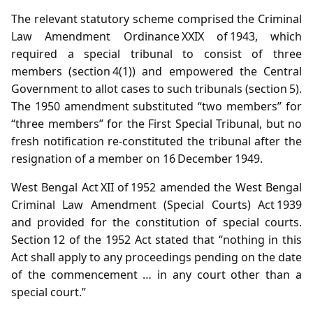
The relevant statutory scheme comprised the Criminal
Law Amendment Ordinance XXIX of 1943, which
required a special tribunal to consist of three
members (section 4(1)) and empowered the Central
Government to allot cases to such tribunals (section 5).
The 1950 amendment substituted “two members” for
“three members” for the First Special Tribunal, but no
fresh notification re‑constituted the tribunal after the
resignation of a member on 16 December 1949.
West Bengal Act XII of 1952 amended the West Bengal
Criminal Law Amendment (Special Courts) Act 1939
and provided for the constitution of special courts.
Section 12 of the 1952 Act stated that “nothing in this
Act shall apply to any proceedings pending on the date
of the commencement … in any court other than a
special court.”