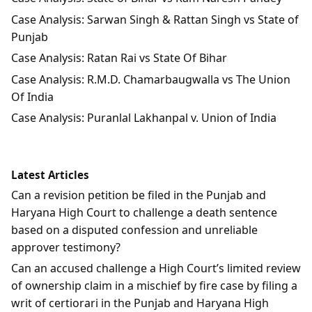
Case Analysis: Sarwan Singh & Rattan Singh vs State of
Punjab
Case Analysis: Ratan Rai vs State Of Bihar
Case Analysis: R.M.D. Chamarbaugwalla vs The Union
Of India
Case Analysis: Puranlal Lakhanpal v. Union of India
Latest Articles
Can a revision petition be filed in the Punjab and
Haryana High Court to challenge a death sentence
based on a disputed confession and unreliable
approver testimony?
Can an accused challenge a High Court’s limited review
of ownership claim in a mischief by fire case by filing a
writ of certiorari in the Punjab and Haryana High