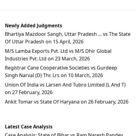
Newly Added Judgments
Bhartiya Mazdoor Sangh, Uttar Pradesh ... vs The State
Of Uttar Pradesh on 15 April, 2026
M/S Lamba Exports Pvt. Ltd vs M/S Dhir Global
Industries Pvt. Ltd on 23 March, 2026
Registrar Cane Cooperative Societies vs Gurdeep
Singh Narval (D) Thr. Lrs on 10 March, 2026
Union Of India vs Larsen And Tubro Limited (L And T)
on 27 February, 2026
Ankit Tomar vs State Of Haryana on 26 February, 2026
Latest Case Analysis
Case Analysis: State of Bihar vs Ram Naresh Pandey