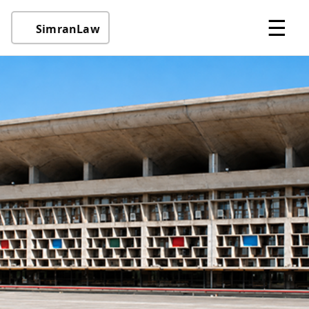
☰
SimranLaw