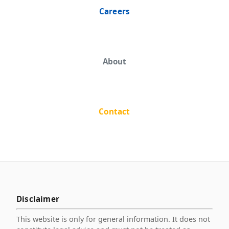
Careers
About
Contact
Disclaimer
This website is only for general information. It does not