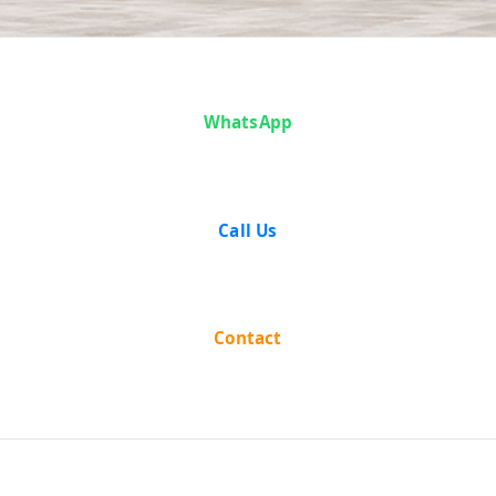
Case Analysis:
WhatsApp
Edward Ezra
and Another
Call Us
vs The State Of
West Bengal
Contact