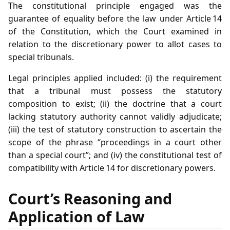
The constitutional principle engaged was the
guarantee of equality before the law under Article 14
of the Constitution, which the Court examined in
relation to the discretionary power to allot cases to
special tribunals.
Legal principles applied included: (i) the requirement
that a tribunal must possess the statutory
composition to exist; (ii) the doctrine that a court
lacking statutory authority cannot validly adjudicate;
(iii) the test of statutory construction to ascertain the
scope of the phrase “proceedings in a court other
than a special court”; and (iv) the constitutional test of
compatibility with Article 14 for discretionary powers.
Court’s Reasoning and
Application of Law