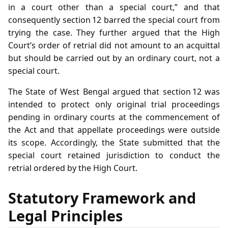
in a court other than a special court,” and that
consequently section 12 barred the special court from
trying the case. They further argued that the High
Court’s order of retrial did not amount to an acquittal
but should be carried out by an ordinary court, not a
special court.
The State of West Bengal argued that section 12 was
intended to protect only original trial proceedings
pending in ordinary courts at the commencement of
the Act and that appellate proceedings were outside
its scope. Accordingly, the State submitted that the
special court retained jurisdiction to conduct the
retrial ordered by the High Court.
Statutory Framework and
Legal Principles