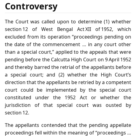
Controversy
The Court was called upon to determine (1) whether
section 12 of West Bengal Act XII of 1952, which
excluded from its operation “proceedings pending on
the date of the commencement … in any court other
than a special court,” applied to the appeals that were
pending before the Calcutta High Court on 9 April 1952
and thereby barred the retrial of the appellants before
a special court; and (2) whether the High Court’s
direction that the appellants be retried by a competent
court could be implemented by the special court
constituted under the 1952 Act or whether the
jurisdiction of that special court was ousted by
section 12.
The appellants contended that the pending appellate
proceedings fell within the meaning of “proceedings …