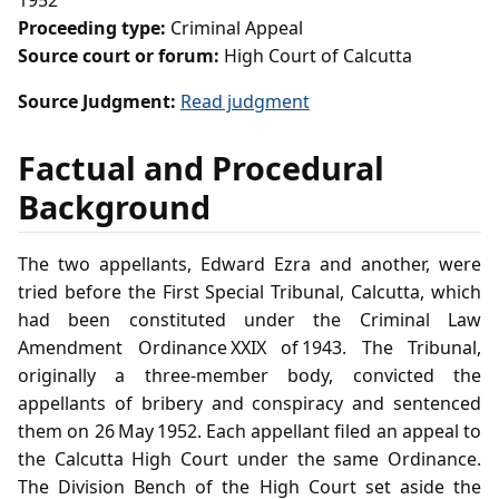
1952
Proceeding type:
Criminal Appeal
Source court or forum:
High Court of Calcutta
Source Judgment:
Read judgment
Factual and Procedural
Background
The two appellants, Edward Ezra and another, were
tried before the First Special Tribunal, Calcutta, which
had been constituted under the Criminal Law
Amendment Ordinance XXIX of 1943. The Tribunal,
originally a three‑member body, convicted the
appellants of bribery and conspiracy and sentenced
them on 26 May 1952. Each appellant filed an appeal to
the Calcutta High Court under the same Ordinance.
The Division Bench of the High Court set aside the