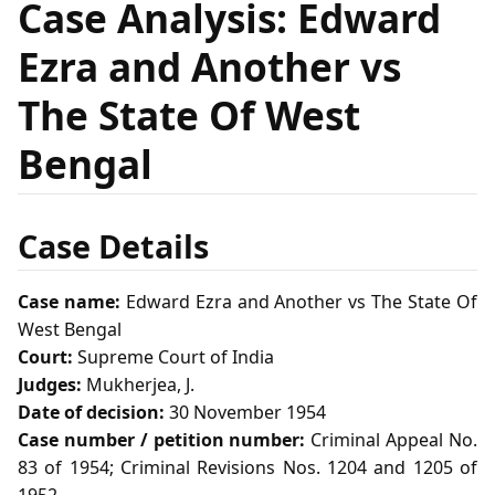
Case Analysis: Edward
Ezra and Another vs
The State Of West
Bengal
Case Details
Case name:
Edward Ezra and Another vs The State Of
West Bengal
Court:
Supreme Court of India
Judges:
Mukherjea, J.
Date of decision:
30 November 1954
Case number / petition number:
Criminal Appeal No.
83 of 1954; Criminal Revisions Nos. 1204 and 1205 of