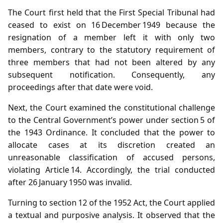
The Court first held that the First Special Tribunal had
ceased to exist on 16 December 1949 because the
resignation of a member left it with only two
members, contrary to the statutory requirement of
three members that had not been altered by any
subsequent notification. Consequently, any
proceedings after that date were void.
Next, the Court examined the constitutional challenge
to the Central Government’s power under section 5 of
the 1943 Ordinance. It concluded that the power to
allocate cases at its discretion created an
unreasonable classification of accused persons,
violating Article 14. Accordingly, the trial conducted
after 26 January 1950 was invalid.
Turning to section 12 of the 1952 Act, the Court applied
a textual and purposive analysis. It observed that the