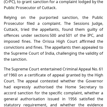
(CrPC), to grant sanction for a complaint lodged by the
Public Prosecutor of Cuttack.
Relying on the purported sanction, the Public
Prosecutor filed a complaint. The Sessions Judge,
Cuttack, tried the appellants, found them guilty of
offences under sections 500 and 501 of the IPC, and
imposed fines. The Orissa High Court affirmed the
convictions and fines. The appellants then appealed to
the Supreme Court of India, challenging the validity of
the sanction.
The Supreme Court entertained Criminal Appeal No. 61
of 1960 on a certificate of appeal granted by the High
Court. The appeal contested whether the Governor
had expressly authorised the Home Secretary to
accord sanction for the specific complaint, whether a
general authorisation issued in 1956 satisfied the
statutory requirement, and whether the evidence