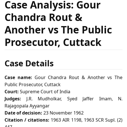
Case Analysis: Gour
Chandra Rout &
Another vs The Public
Prosecutor, Cuttack
Case Details
Case name:
Gour Chandra Rout & Another vs The
Public Prosecutor, Cuttack
Court:
Supreme Court of India
Judges:
J.R. Mudholkar, Syed Jaffer Imam, N.
Rajagopala Ayyangar
Date of decision:
23 November 1962
Citation / citations:
1963 AIR 1198, 1963 SCR Supl. (2)