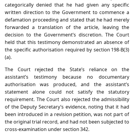
categorically denied that he had given any specific
written direction to the Government to commence a
defamation proceeding and stated that he had merely
forwarded a translation of the article, leaving the
decision to the Government’s discretion. The Court
held that this testimony demonstrated an absence of
the specific authorisation required by section 198‑B(3)
(a).
The Court rejected the State’s reliance on the
assistant’s testimony because no documentary
authorisation was produced, and the assistant’s
statement alone could not satisfy the statutory
requirement. The Court also rejected the admissibility
of the Deputy Secretary’s evidence, noting that it had
been introduced in a revision petition, was not part of
the original trial record, and had not been subjected to
cross‑examination under section 342.