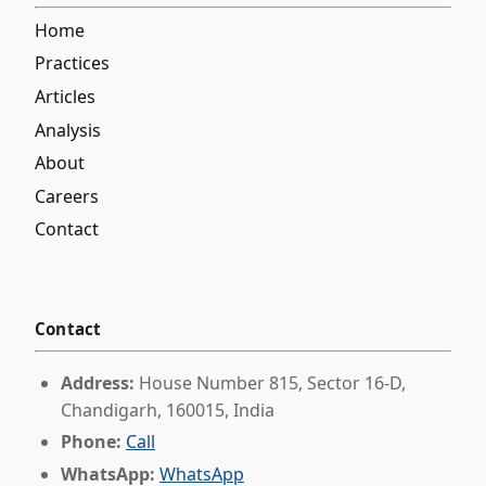
Home
Practices
Articles
Analysis
About
Careers
Contact
Contact
Address:
House Number 815, Sector 16-D,
Chandigarh, 160015, India
Phone:
Call
WhatsApp:
WhatsApp