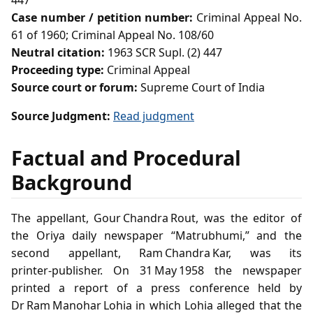
447
Case number / petition number:
Criminal Appeal No.
61 of 1960; Criminal Appeal No. 108/60
Neutral citation:
1963 SCR Supl. (2) 447
Proceeding type:
Criminal Appeal
Source court or forum:
Supreme Court of India
Source Judgment:
Read judgment
Factual and Procedural
Background
The appellant, Gour Chandra Rout, was the editor of
the Oriya daily newspaper “Matrubhumi,” and the
second appellant, Ram Chandra Kar, was its
printer‑publisher. On 31 May 1958 the newspaper
printed a report of a press conference held by
Dr Ram Manohar Lohia in which Lohia alleged that the