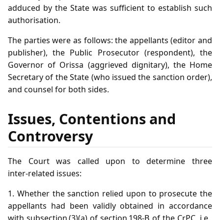
adduced by the State was sufficient to establish such
authorisation.
The parties were as follows: the appellants (editor and
publisher), the Public Prosecutor (respondent), the
Governor of Orissa (aggrieved dignitary), the Home
Secretary of the State (who issued the sanction order),
and counsel for both sides.
Issues, Contentions and
Controversy
The Court was called upon to determine three
inter‑related issues:
1. Whether the sanction relied upon to prosecute the
appellants had been validly obtained in accordance
with subsection (3)(a) of section 198‑B of the CrPC, i.e.,