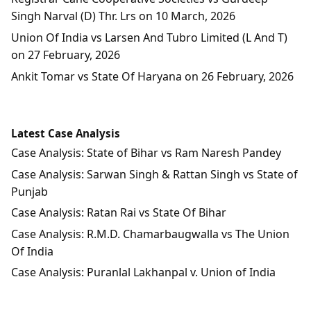
Singh Narval (D) Thr. Lrs on 10 March, 2026
Union Of India vs Larsen And Tubro Limited (L And T)
on 27 February, 2026
Ankit Tomar vs State Of Haryana on 26 February, 2026
Latest Case Analysis
Case Analysis: State of Bihar vs Ram Naresh Pandey
Case Analysis: Sarwan Singh & Rattan Singh vs State of
Punjab
Case Analysis: Ratan Rai vs State Of Bihar
Case Analysis: R.M.D. Chamarbaugwalla vs The Union
Of India
Case Analysis: Puranlal Lakhanpal v. Union of India