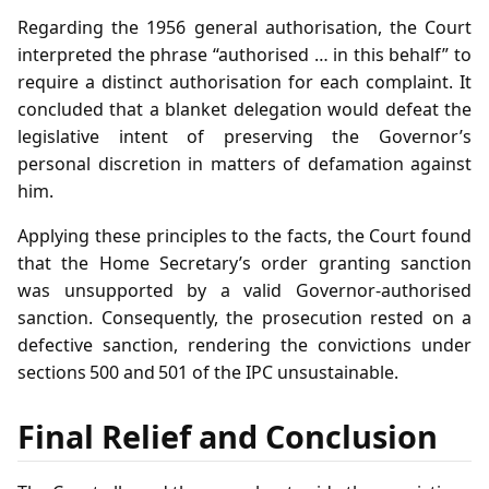
Regarding the 1956 general authorisation, the Court
interpreted the phrase “authorised … in this behalf” to
require a distinct authorisation for each complaint. It
concluded that a blanket delegation would defeat the
legislative intent of preserving the Governor’s
personal discretion in matters of defamation against
him.
Applying these principles to the facts, the Court found
that the Home Secretary’s order granting sanction
was unsupported by a valid Governor‑authorised
sanction. Consequently, the prosecution rested on a
defective sanction, rendering the convictions under
sections 500 and 501 of the IPC unsustainable.
Final Relief and Conclusion