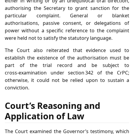
either in writing or by an unequivocal oral direction,
authorising the Secretary to grant sanction for the
particular complaint. General or blanket
authorisations, passive consent, or delegations of
power without a specific reference to the complaint
were held not to satisfy the statutory language.
The Court also reiterated that evidence used to
establish the existence of the authorisation must be
part of the trial record and be subject to
cross‑examination under section 342 of the CrPC;
otherwise, it could not be relied upon to sustain a
conviction.
Court’s Reasoning and
Application of Law
The Court examined the Governor’s testimony, which