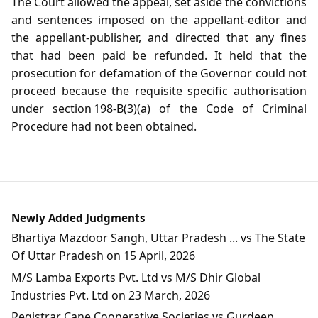
The Court allowed the appeal, set aside the convictions
and sentences imposed on the appellant‑editor and
the appellant‑publisher, and directed that any fines
that had been paid be refunded. It held that the
prosecution for defamation of the Governor could not
proceed because the requisite specific authorisation
under section 198‑B(3)(a) of the Code of Criminal
Procedure had not been obtained.
Newly Added Judgments
Bhartiya Mazdoor Sangh, Uttar Pradesh ... vs The State
Of Uttar Pradesh on 15 April, 2026
M/S Lamba Exports Pvt. Ltd vs M/S Dhir Global
Industries Pvt. Ltd on 23 March, 2026
Registrar Cane Cooperative Societies vs Gurdeep