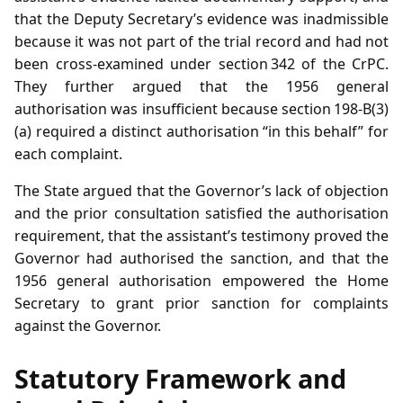
that the Deputy Secretary’s evidence was inadmissible
because it was not part of the trial record and had not
been cross‑examined under section 342 of the CrPC.
They further argued that the 1956 general
authorisation was insufficient because section 198‑B(3)
(a) required a distinct authorisation “in this behalf” for
each complaint.
The State argued that the Governor’s lack of objection
and the prior consultation satisfied the authorisation
requirement, that the assistant’s testimony proved the
Governor had authorised the sanction, and that the
1956 general authorisation empowered the Home
Secretary to grant prior sanction for complaints
against the Governor.
Statutory Framework and