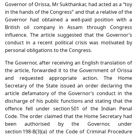
Governor of Orissa, Mr Sukthankar, had acted as a “toy
in the hands of the Congress” and that a relative of the
Governor had obtained a well‑paid position with a
British oil company in Assam through Congress
influence. The article suggested that the Governor’s
conduct in a recent political crisis was motivated by
personal obligations to the Congress.
The Governor, after receiving an English translation of
the article, forwarded it to the Government of Orissa
and requested appropriate action. The Home
Secretary of the State issued an order declaring the
article defamatory of the Governor’s conduct in the
discharge of his public functions and stating that the
offence fell under section 501 of the Indian Penal
Code. The order claimed that the Home Secretary had
been authorised by the Governor, under
section 198‑B(3)(a) of the Code of Criminal Procedure