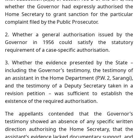
whether the Governor had expressly authorised the
Home Secretary to grant sanction for the particular
complaint filed by the Public Prosecutor.
2. Whether a general authorisation issued by the
Governor in 1956 could satisfy the statutory
requirement of a case‑specific authorisation.
3. Whether the evidence presented by the State –
including the Governor’s testimony, the testimony of
an assistant in the Home Department (P.W. 2, Sarangi),
and the testimony of a Deputy Secretary taken in a
revision petition – was sufficient to establish the
existence of the required authorisation.
The appellants contended that the Governor’s
testimony showed an absence of any specific written
direction authorising the Home Secretary, that the
assistant’s evidence lacked documentary support, and