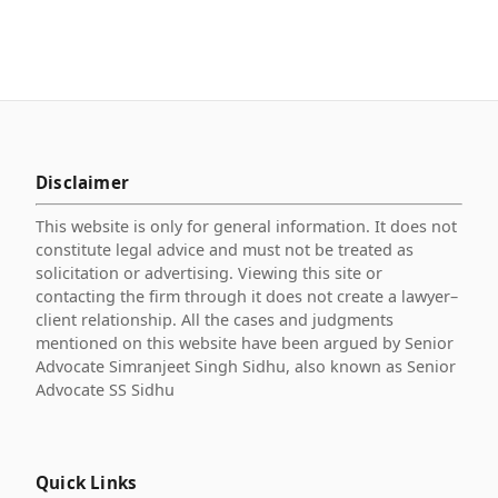
Disclaimer
This website is only for general information. It does not
constitute legal advice and must not be treated as
solicitation or advertising. Viewing this site or
contacting the firm through it does not create a lawyer–
client relationship. All the cases and judgments
mentioned on this website have been argued by Senior
Advocate Simranjeet Singh Sidhu, also known as Senior
Advocate SS Sidhu
Quick Links