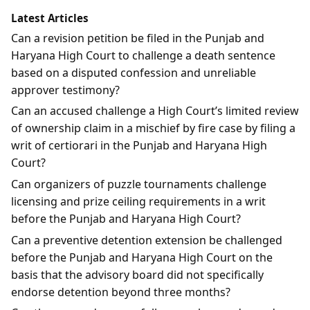
Latest Articles
Can a revision petition be filed in the Punjab and
Haryana High Court to challenge a death sentence
based on a disputed confession and unreliable
approver testimony?
Can an accused challenge a High Court’s limited review
of ownership claim in a mischief by fire case by filing a
writ of certiorari in the Punjab and Haryana High
Court?
Can organizers of puzzle tournaments challenge
licensing and prize ceiling requirements in a writ
before the Punjab and Haryana High Court?
Can a preventive detention extension be challenged
before the Punjab and Haryana High Court on the
basis that the advisory board did not specifically
endorse detention beyond three months?