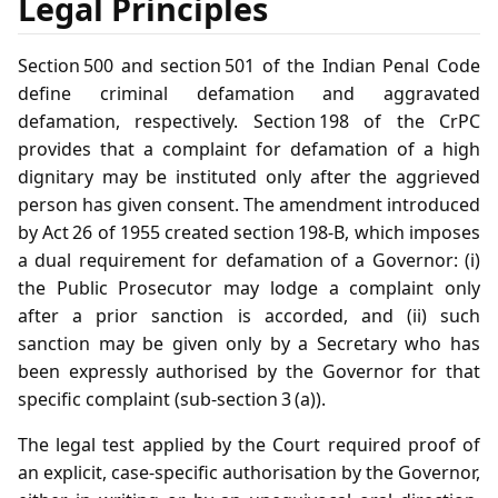
Legal Principles
Section 500 and section 501 of the Indian Penal Code
define criminal defamation and aggravated
defamation, respectively. Section 198 of the CrPC
provides that a complaint for defamation of a high
dignitary may be instituted only after the aggrieved
person has given consent. The amendment introduced
by Act 26 of 1955 created section 198‑B, which imposes
a dual requirement for defamation of a Governor: (i)
the Public Prosecutor may lodge a complaint only
after a prior sanction is accorded, and (ii) such
sanction may be given only by a Secretary who has
been expressly authorised by the Governor for that
specific complaint (sub‑section 3 (a)).
The legal test applied by the Court required proof of
an explicit, case‑specific authorisation by the Governor,