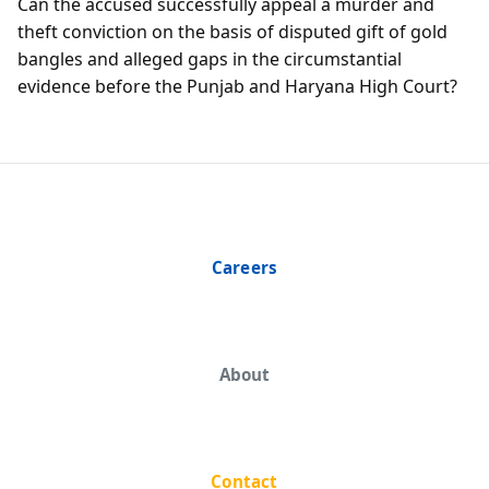
Can the accused successfully appeal a murder and
theft conviction on the basis of disputed gift of gold
bangles and alleged gaps in the circumstantial
evidence before the Punjab and Haryana High Court?
Careers
About
Contact