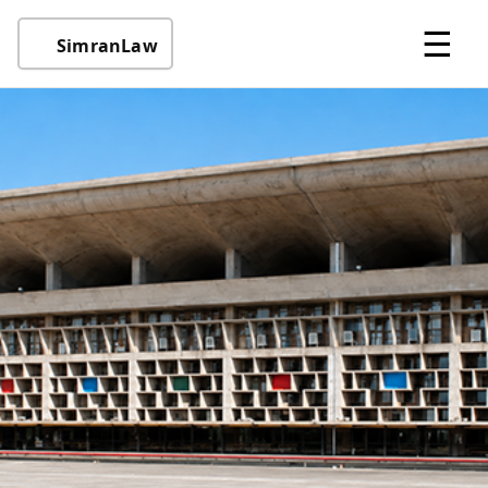
☰
SimranLaw