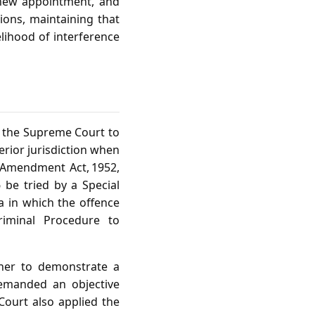
 new appointment, and
tions, maintaining that
elihood of interference
d the Supreme Court to
erior jurisdiction when
 Amendment Act, 1952,
6 be tried by a Special
ea in which the offence
riminal Procedure to
oner to demonstrate a
demanded an objective
 Court also applied the