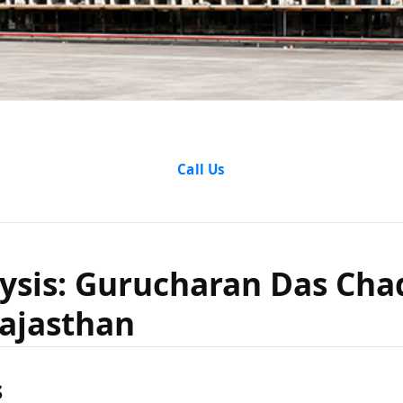
e Analysi
Call Us
ran Das 
ysis: Gurucharan Das Cha
Rajasthan
te of Raja
s