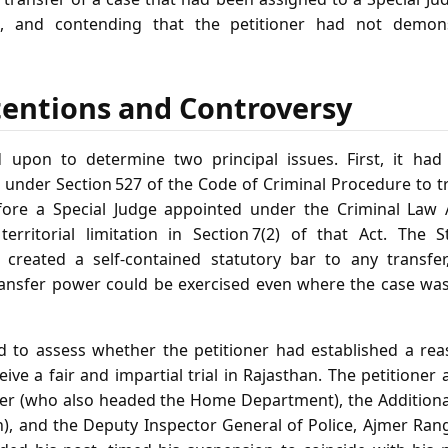
 and contending that the petitioner had not demons
tentions and Controversy
 upon to determine two principal issues. First, it had
 under Section 527 of the Code of Criminal Procedure to t
ore a Special Judge appointed under the Criminal Law
territorial limitation in Section 7(2) of that Act. The 
 created a self‑contained statutory bar to any transfer,
ansfer power could be exercised even where the case was
d to assess whether the petitioner had established a re
ive a fair and impartial trial in Rajasthan. The petitioner a
ter (who also headed the Home Department), the Additiona
n), and the Deputy Inspector General of Police, Ajmer Ran