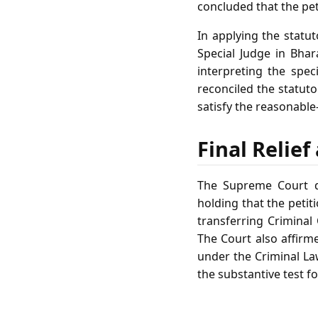
concluded that the pe
In applying the statu
Special Judge in Bhar
interpreting the spec
reconciled the statuto
satisfy the reasonable
Final Relie
The Supreme Court dis
holding that the peti
transferring Criminal 
The Court also affirme
under the Criminal La
the substantive test f