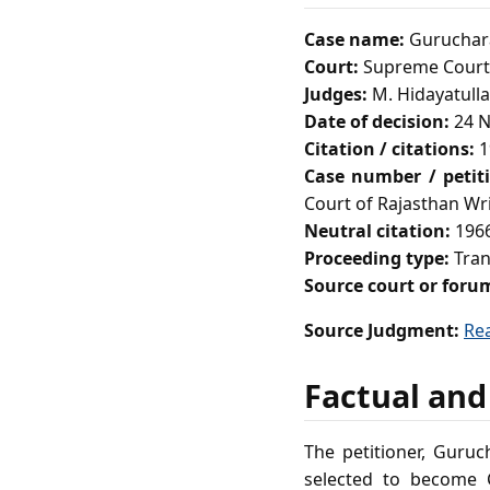
Case name:
Guruchara
Court:
Supreme Court 
Judges:
M. Hidayatulla
Date of decision:
24 N
Citation / citations:
1
Case number / petit
Court of Rajasthan Wri
Neutral citation:
1966
Proceeding type:
Tran
Source court or foru
Source Judgment:
Re
Factual and
The petitioner, Guru
selected to become 