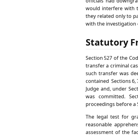
officials had downgr
would interfere with t
they related only to p
with the investigation 
Statutory F
Section 527 of the Co
transfer a criminal ca
such transfer was de
contained Sections 6, 
Judge and, under Secti
was committed. Sect
proceedings before a S
The legal test for g
reasonable apprehens
assessment of the fact