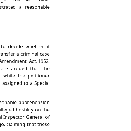
trated a reasonable
 to decide whether it
ransfer a criminal case
 Amendment Act, 1952,
State argued that the
 while the petitioner
 assigned to a Special
asonable apprehension
lleged hostility on the
l Inspector General of
ge, claiming that these