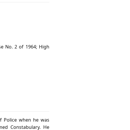
se No. 2 of 1964; High
of Police when he was
med Constabulary. He