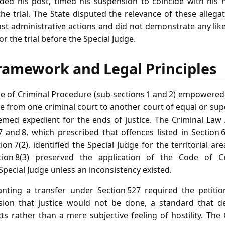
aded his post, timed his suspension to coincide with his
he trial. The State disputed the relevance of these allega
ast administrative actions and did not demonstrate any lik
or the trial before the Special Judge.
ramework and Legal Principles
de of Criminal Procedure (sub‑sections 1 and 2) empowere
se from one criminal court to another court of equal or sup
emed expedient for the ends of justice. The Criminal Law
7 and 8, which prescribed that offences listed in Section 
on 7(2), identified the Special Judge for the territorial ar
ion 8(3) preserved the application of the Code of C
pecial Judge unless an inconsistency existed.
ranting a transfer under Section 527 required the petiti
ion that justice would not be done, a standard that 
s rather than a mere subjective feeling of hostility. The