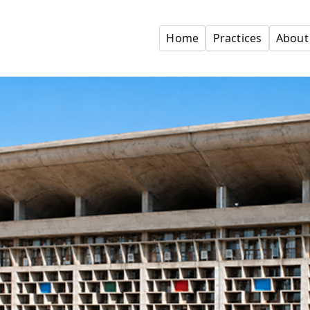
Home
Practices
About