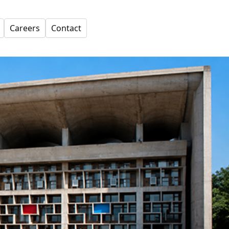
Careers
Contact