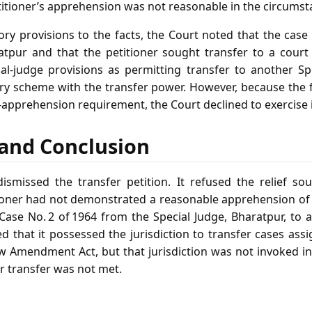
titioner’s apprehension was not reasonable in the circumst
tory provisions to the facts, the Court noted that the cas
atpur and that the petitioner sought transfer to a court
ial‑judge provisions as permitting transfer to another Sp
ry scheme with the transfer power. However, because the f
‑apprehension requirement, the Court declined to exercise i
f and Conclusion
missed the transfer petition. It refused the relief sou
tioner had not demonstrated a reasonable apprehension of b
Case No. 2 of 1964 from the Special Judge, Bharatpur, to 
d that it possessed the jurisdiction to transfer cases ass
w Amendment Act, but that jurisdiction was not invoked in
or transfer was not met.