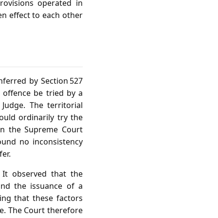
rovisions operated in
en effect to each other
onferred by Section 527
offence be tried by a
Judge. The territorial
ould ordinarily try the
hen the Supreme Court
found no inconsistency
er.
 It observed that the
and the issuance of a
ng that these factors
ge. The Court therefore