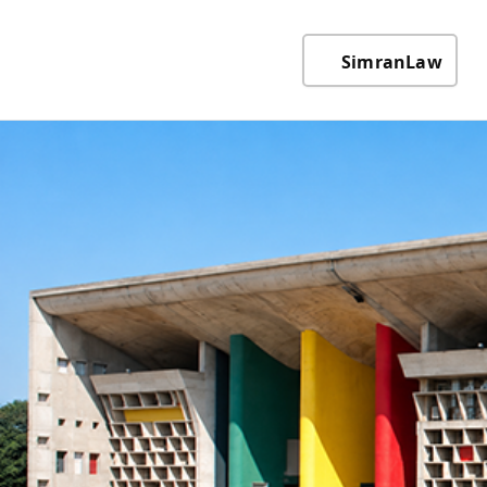
SimranLaw