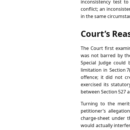
inconsistency test t
conflict; an inconsist
in the same circumsta
Court’s Rea
The Court first examin
was not barred by th
Special Judge could b
limitation in Section 
offence; it did not 
exercised its statuto
between Section 527 and
Turning to the merit
petitioner’s allegat
charge‑sheet under t
would actually interfe