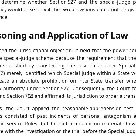
o determine whether Section 527 and the special‑judge p
ency would arise only if the two provisions could not be giv
nce.
soning and Application of Law
ed the jurisdictional objection. It held that the power c
e special‑judge scheme because the requirement that the 
e satisfied by transferring the case to another Special 
7(2) merely identified which Special Judge within a State w
create an absolute prohibition on inter‑State transfer w
ry authority under Section 527. Consequently, the Court 
 Section 7(2) and affirmed its jurisdiction to order a transf
s, the Court applied the reasonable‑apprehension test.
ions consisted of past incidents of personal antagonism 
he Service Rules, but he had produced no material showi
re with the investigation or the trial before the Special Jud