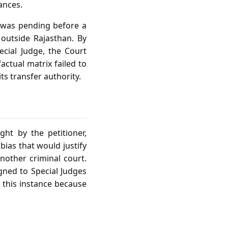
ances.
e was pending before a
 outside Rajasthan. By
ecial Judge, the Court
actual matrix failed to
ts transfer authority.
ght by the petitioner,
ias that would justify
another criminal court.
igned to Special Judges
 this instance because