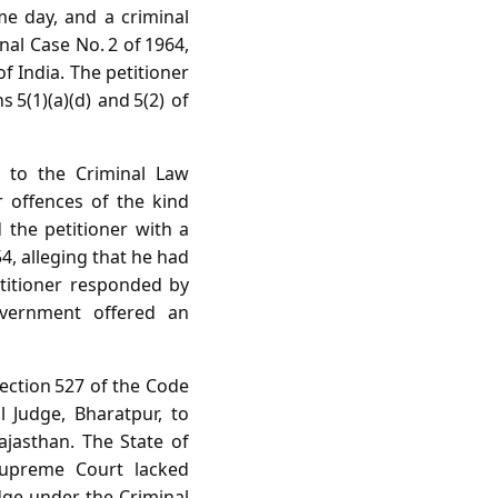
e day, and a criminal
nal Case No. 2 of 1964,
f India. The petitioner
5(1)(a)(d) and 5(2) of
t to the Criminal Law
 offences of the kind
 the petitioner with a
4, alleging that he had
titioner responded by
overnment offered an
Section 527 of the Code
 Judge, Bharatpur, to
ajasthan. The State of
 Supreme Court lacked
udge under the Criminal