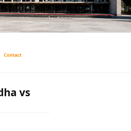
s:
Contact
Chadha
dha vs
sthan