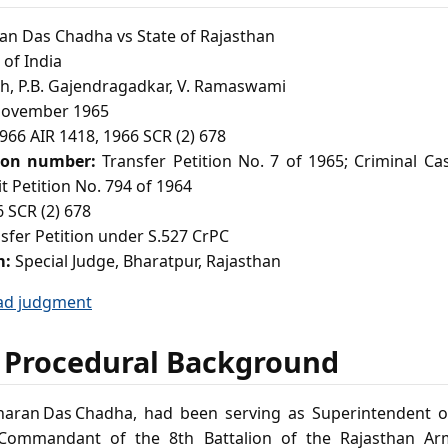
n Das Chadha vs State of Rajasthan
of India
h, P.B. Gajendragadkar, V. Ramaswami
ovember 1965
966 AIR 1418, 1966 SCR (2) 678
ion number:
Transfer Petition No. 7 of 1965; Criminal Ca
t Petition No. 794 of 1964
 SCR (2) 678
sfer Petition under S.527 CrPC
m:
Special Judge, Bharatpur, Rajasthan
ad judgment
 Procedural Background
charan Das Chadha, had been serving as Superintendent 
Commandant of the 8th Battalion of the Rajasthan Ar