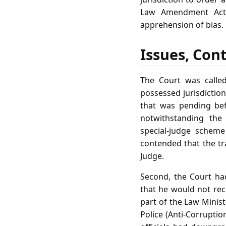
Law Amendment Act,
apprehension of bias.
Issues, Con
The Court was called
possessed jurisdiction
that was pending bef
notwithstanding the 
special‑judge scheme
contended that the tr
Judge.
Second, the Court ha
that he would not rece
part of the Law Minis
Police (Anti‑Corruptio