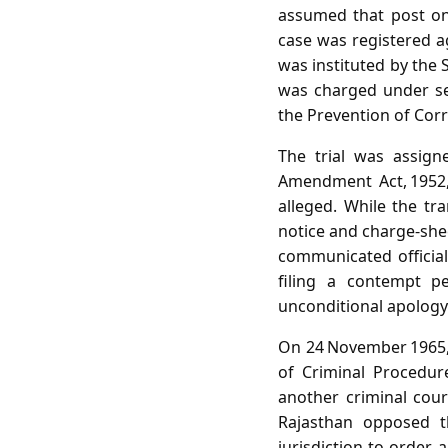
assumed that post on
case was registered ag
was instituted by the 
was charged under sec
the Prevention of Corr
The trial was assign
Amendment Act, 1952,
alleged. While the tr
notice and charge‑shee
communicated officia
filing a contempt p
unconditional apology
On 24 November 1965, t
of Criminal Procedur
another criminal cour
Rajasthan opposed th
jurisdiction to order 