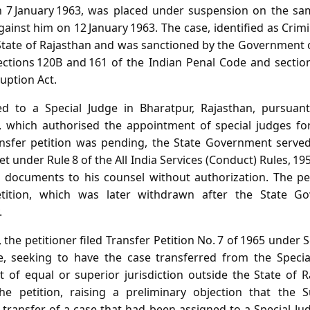
 7 January 1963, was placed under suspension on the sam
ainst him on 12 January 1963. The case, identified as Crimi
State of Rajasthan and was sanctioned by the Government o
tions 120B and 161 of the Indian Penal Code and sections 
uption Act.
ed to a Special Judge in Bharatpur, Rajasthan, pursuan
 which authorised the appointment of special judges for
ansfer petition was pending, the State Government served
t under Rule 8 of the All India Services (Conduct) Rules, 195
l documents to his counsel without authorization. The pe
etition, which was later withdrawn after the State G
.
he petitioner filed Transfer Petition No. 7 of 1965 under 
e, seeking to have the case transferred from the Special
t of equal or superior jurisdiction outside the State of R
e petition, raising a preliminary objection that the
a transfer of a case that had been assigned to a Special J