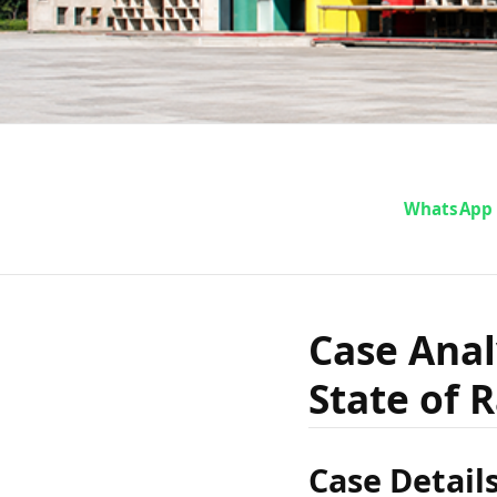
Cas
WhatsApp
Gurucha
Case Anal
State of 
vs Sta
Case Detail