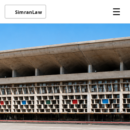
☰
SimranLaw