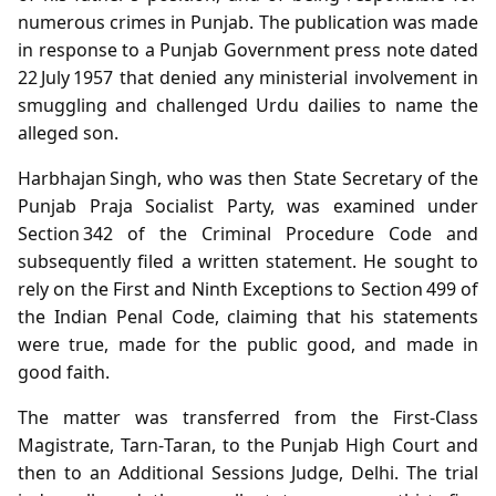
numerous crimes in Punjab. The publication was made
in response to a Punjab Government press note dated
22 July 1957 that denied any ministerial involvement in
smuggling and challenged Urdu dailies to name the
alleged son.
Harbhajan Singh, who was then State Secretary of the
Punjab Praja Socialist Party, was examined under
Section 342 of the Criminal Procedure Code and
subsequently filed a written statement. He sought to
rely on the First and Ninth Exceptions to Section 499 of
the Indian Penal Code, claiming that his statements
were true, made for the public good, and made in
good faith.
The matter was transferred from the First‑Class
Magistrate, Tarn‑Taran, to the Punjab High Court and
then to an Additional Sessions Judge, Delhi. The trial