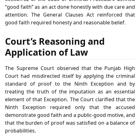
“good faith” as an act done honestly with due care and
attention. The General Clauses Act reinforced that
good faith required honesty and reasonable belief.
Court’s Reasoning and
Application of Law
The Supreme Court observed that the Punjab High
Court had misdirected itself by applying the criminal
standard of proof to the Ninth Exception and by
treating the truth of the imputation as an essential
element of that Exception. The Court clarified that the
Ninth Exception required only that the accused
demonstrate good faith and a public‑good motive, and
that the burden of proof was satisfied on a balance of
probabilities.