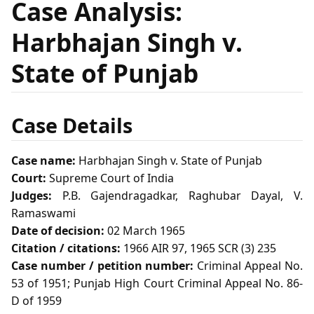
Case Analysis:
Harbhajan Singh v.
State of Punjab
Case Details
Case name:
Harbhajan Singh v. State of Punjab
Court:
Supreme Court of India
Judges:
P.B. Gajendragadkar, Raghubar Dayal, V.
Ramaswami
Date of decision:
02 March 1965
Citation / citations:
1966 AIR 97, 1965 SCR (3) 235
Case number / petition number:
Criminal Appeal No.
53 of 1951; Punjab High Court Criminal Appeal No. 86-
D of 1959