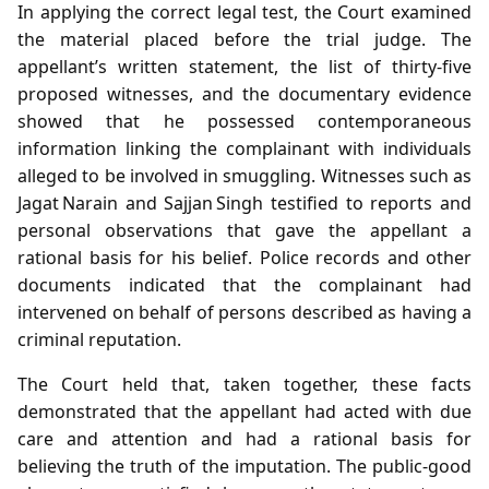
In applying the correct legal test, the Court examined
the material placed before the trial judge. The
appellant’s written statement, the list of thirty‑five
proposed witnesses, and the documentary evidence
showed that he possessed contemporaneous
information linking the complainant with individuals
alleged to be involved in smuggling. Witnesses such as
Jagat Narain and Sajjan Singh testified to reports and
personal observations that gave the appellant a
rational basis for his belief. Police records and other
documents indicated that the complainant had
intervened on behalf of persons described as having a
criminal reputation.
The Court held that, taken together, these facts
demonstrated that the appellant had acted with due
care and attention and had a rational basis for
believing the truth of the imputation. The public‑good