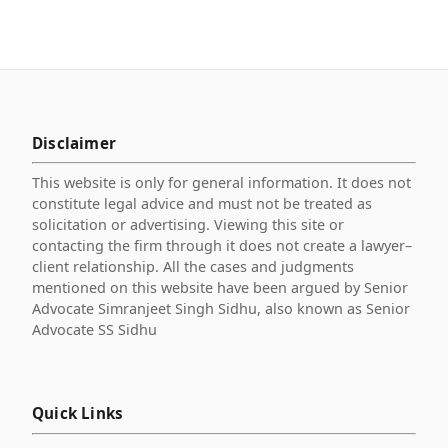
Disclaimer
This website is only for general information. It does not
constitute legal advice and must not be treated as
solicitation or advertising. Viewing this site or
contacting the firm through it does not create a lawyer–
client relationship. All the cases and judgments
mentioned on this website have been argued by Senior
Advocate Simranjeet Singh Sidhu, also known as Senior
Advocate SS Sidhu
Quick Links