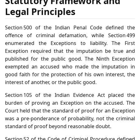
Statutory Framework and
Legal Principles
Section 500 of the Indian Penal Code defined the
offence of criminal defamation, while Section 499
enumerated the Exceptions to liability. The First
Exception required that the imputation be true and
published for the public good. The Ninth Exception
exempted an accused who made the imputation in
good faith for the protection of his own interest, the
interest of another, or the public good.
Section 105 of the Indian Evidence Act placed the
burden of proving an Exception on the accused. The
Court held that the standard of proof for an Exception
was a pre‑ponderance of probability, not the criminal
standard of proof beyond reasonable doubt.
Section 52 of the Code of Criminal Procedure defined