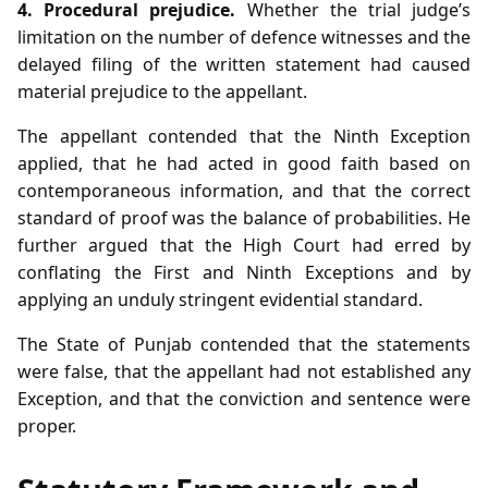
4. Procedural prejudice.
Whether the trial judge’s
limitation on the number of defence witnesses and the
delayed filing of the written statement had caused
material prejudice to the appellant.
The appellant contended that the Ninth Exception
applied, that he had acted in good faith based on
contemporaneous information, and that the correct
standard of proof was the balance of probabilities. He
further argued that the High Court had erred by
conflating the First and Ninth Exceptions and by
applying an unduly stringent evidential standard.
The State of Punjab contended that the statements
were false, that the appellant had not established any
Exception, and that the conviction and sentence were
proper.