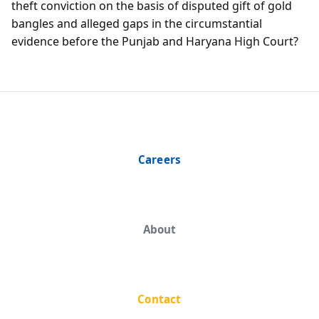
theft conviction on the basis of disputed gift of gold
bangles and alleged gaps in the circumstantial
evidence before the Punjab and Haryana High Court?
Careers
About
Contact