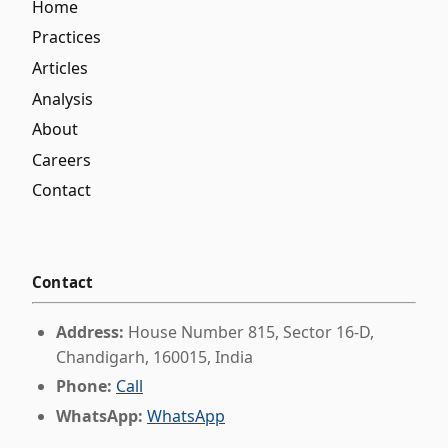
Home
Practices
Articles
Analysis
About
Careers
Contact
Contact
Address:
House Number 815, Sector 16-D,
Chandigarh, 160015, India
Phone:
Call
WhatsApp:
WhatsApp