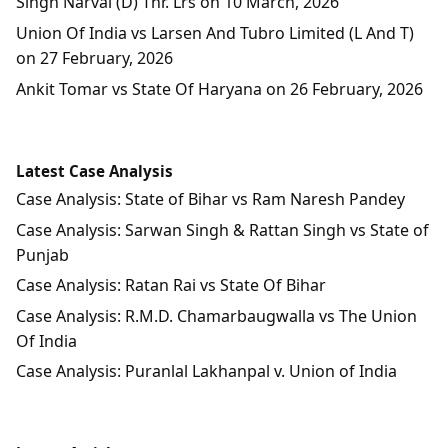
Singh Narval (D) Thr. Lrs on 10 March, 2026
Union Of India vs Larsen And Tubro Limited (L And T)
on 27 February, 2026
Ankit Tomar vs State Of Haryana on 26 February, 2026
Latest Case Analysis
Case Analysis: State of Bihar vs Ram Naresh Pandey
Case Analysis: Sarwan Singh & Rattan Singh vs State of
Punjab
Case Analysis: Ratan Rai vs State Of Bihar
Case Analysis: R.M.D. Chamarbaugwalla vs The Union
Of India
Case Analysis: Puranlal Lakhanpal v. Union of India