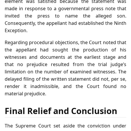
element was satisfied because the statement was
made in response to a governmental press note that
invited the press to name the alleged son.
Consequently, the appellant had established the Ninth
Exception.
Regarding procedural objections, the Court noted that
the appellant had sought the production of his
witnesses and documents at the earliest stage and
that no prejudice resulted from the trial judge’s
limitation on the number of examined witnesses. The
delayed filing of the written statement did not, per se,
render it inadmissible, and the Court found no
material prejudice.
Final Relief and Conclusion
The Supreme Court set aside the conviction under