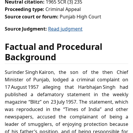
Neutral citation:
1965 SCR (3) 235
Proceeding type:
Criminal Appeal
Source court or forum:
Punjab High Court
Source Judgment:
Read judgment
Factual and Procedural
Background
Surinder Singh Kairon, the son of the then Chief
Minister of Punjab, lodged a criminal complaint on
17 August 1957 alleging that Harbhajan Singh had
published a defamatory statement in the weekly
magazine “Blitz” on 23 July 1957. The statement, which
was reproduced in the “Times of India” and other
newspapers, accused the complainant of being a
leader of smugglers, of enjoying protection because
of his father’s position, and of being responsible for