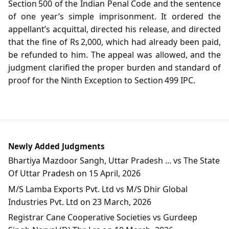
Section 500 of the Indian Penal Code and the sentence
of one year’s simple imprisonment. It ordered the
appellant’s acquittal, directed his release, and directed
that the fine of Rs 2,000, which had already been paid,
be refunded to him. The appeal was allowed, and the
judgment clarified the proper burden and standard of
proof for the Ninth Exception to Section 499 IPC.
Newly Added Judgments
Bhartiya Mazdoor Sangh, Uttar Pradesh ... vs The State
Of Uttar Pradesh on 15 April, 2026
M/S Lamba Exports Pvt. Ltd vs M/S Dhir Global
Industries Pvt. Ltd on 23 March, 2026
Registrar Cane Cooperative Societies vs Gurdeep