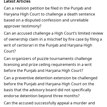
Latest Articles
Can a revision petition be filed in the Punjab and
Haryana High Court to challenge a death sentence
based on a disputed confession and unreliable
approver testimony?
Can an accused challenge a High Court’s limited review
of ownership claim in a mischief by fire case by filing a
writ of certiorari in the Punjab and Haryana High
Court?
Can organizers of puzzle tournaments challenge
licensing and prize ceiling requirements in a writ
before the Punjab and Haryana High Court?
Can a preventive detention extension be challenged
before the Punjab and Haryana High Court on the
basis that the advisory board did not specifically
endorse detention beyond three months?
Can the accused successfully appeal a murder and