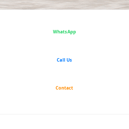
Case Analysis:
WhatsApp
Harbhajan
Singh v. State
Call Us
of Punjab
Contact