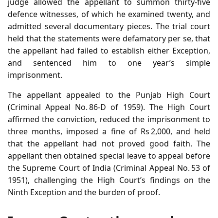
judge allowed the appellant to summon thirty‑five
defence witnesses, of which he examined twenty, and
admitted several documentary pieces. The trial court
held that the statements were defamatory per se, that
the appellant had failed to establish either Exception,
and sentenced him to one year’s simple
imprisonment.
The appellant appealed to the Punjab High Court
(Criminal Appeal No. 86‑D of 1959). The High Court
affirmed the conviction, reduced the imprisonment to
three months, imposed a fine of Rs 2,000, and held
that the appellant had not proved good faith. The
appellant then obtained special leave to appeal before
the Supreme Court of India (Criminal Appeal No. 53 of
1951), challenging the High Court’s findings on the
Ninth Exception and the burden of proof.