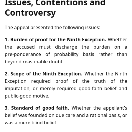
Issues, Contentions and
Controversy
The appeal presented the following issues:
1. Burden of proof for the Ninth Exception.
Whether
the accused must discharge the burden on a
pre‑ponderance of probability basis rather than
beyond reasonable doubt.
2. Scope of the Ninth Exception.
Whether the Ninth
Exception required proof of the truth of the
imputation, or merely required good‑faith belief and
public‑good motive.
3. Standard of good faith.
Whether the appellant’s
belief was founded on due care and a rational basis, or
was a mere blind belief.