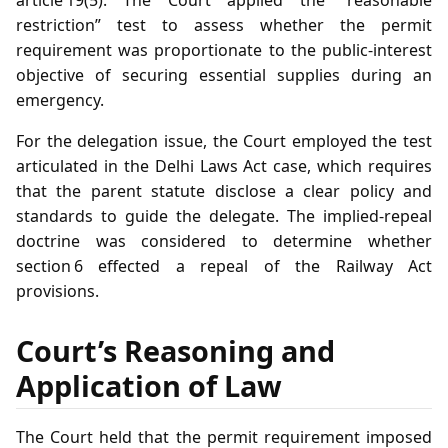
article 19(5). The Court applied the “reasonable
restriction” test to assess whether the permit
requirement was proportionate to the public‑interest
objective of securing essential supplies during an
emergency.
For the delegation issue, the Court employed the test
articulated in the Delhi Laws Act case, which requires
that the parent statute disclose a clear policy and
standards to guide the delegate. The implied‑repeal
doctrine was considered to determine whether
section 6 effected a repeal of the Railway Act
provisions.
Court’s Reasoning and
Application of Law
The Court held that the permit requirement imposed