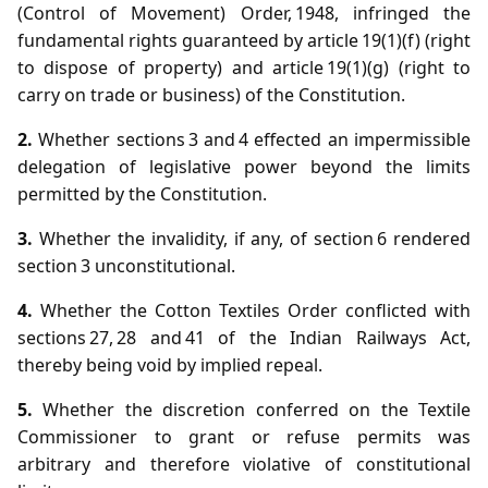
(Control of Movement) Order, 1948, infringed the
fundamental rights guaranteed by article 19(1)(f) (right
to dispose of property) and article 19(1)(g) (right to
carry on trade or business) of the Constitution.
2.
Whether sections 3 and 4 effected an impermissible
delegation of legislative power beyond the limits
permitted by the Constitution.
3.
Whether the invalidity, if any, of section 6 rendered
section 3 unconstitutional.
4.
Whether the Cotton Textiles Order conflicted with
sections 27, 28 and 41 of the Indian Railways Act,
thereby being void by implied repeal.
5.
Whether the discretion conferred on the Textile
Commissioner to grant or refuse permits was
arbitrary and therefore violative of constitutional