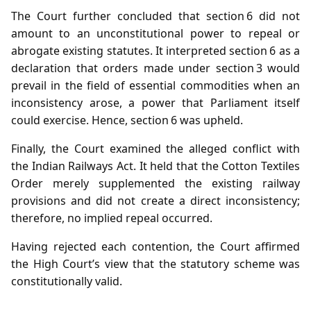
The Court further concluded that section 6 did not
amount to an unconstitutional power to repeal or
abrogate existing statutes. It interpreted section 6 as a
declaration that orders made under section 3 would
prevail in the field of essential commodities when an
inconsistency arose, a power that Parliament itself
could exercise. Hence, section 6 was upheld.
Finally, the Court examined the alleged conflict with
the Indian Railways Act. It held that the Cotton Textiles
Order merely supplemented the existing railway
provisions and did not create a direct inconsistency;
therefore, no implied repeal occurred.
Having rejected each contention, the Court affirmed
the High Court’s view that the statutory scheme was
constitutionally valid.