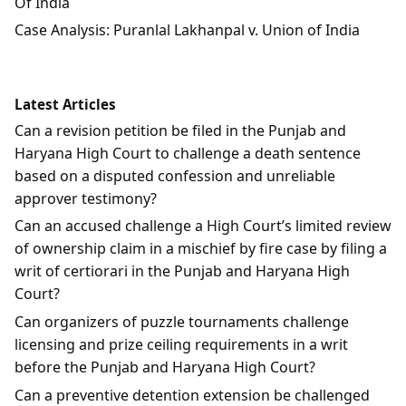
Of India
Case Analysis: Puranlal Lakhanpal v. Union of India
Latest Articles
Can a revision petition be filed in the Punjab and
Haryana High Court to challenge a death sentence
based on a disputed confession and unreliable
approver testimony?
Can an accused challenge a High Court’s limited review
of ownership claim in a mischief by fire case by filing a
writ of certiorari in the Punjab and Haryana High
Court?
Can organizers of puzzle tournaments challenge
licensing and prize ceiling requirements in a writ
before the Punjab and Haryana High Court?
Can a preventive detention extension be challenged