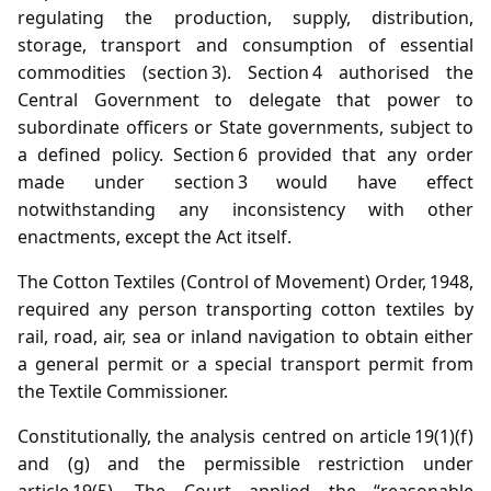
regulating the production, supply, distribution,
storage, transport and consumption of essential
commodities (section 3). Section 4 authorised the
Central Government to delegate that power to
subordinate officers or State governments, subject to
a defined policy. Section 6 provided that any order
made under section 3 would have effect
notwithstanding any inconsistency with other
enactments, except the Act itself.
The Cotton Textiles (Control of Movement) Order, 1948,
required any person transporting cotton textiles by
rail, road, air, sea or inland navigation to obtain either
a general permit or a special transport permit from
the Textile Commissioner.
Constitutionally, the analysis centred on article 19(1)(f)
and (g) and the permissible restriction under