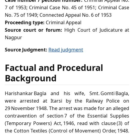
Case number / petition number:
Criminal Appeal No.
7 of 1953; Criminal Case No. 45 of 1951; Criminal Case
No. 75 of 1949; Connected Appeal No. 6 of 1953
Proceeding type:
Criminal Appeal
Source court or forum:
High Court of Judicature at
Nagpur
Source Judgment:
Read judgment
Factual and Procedural
Background
Harishankar Bagla and his wife, Smt. Gomti Bagla,
were arrested at Itarsi by the Railway Police on
29 November 1948. The arrest was made for an alleged
contravention of section 7 of the Essential Supplies
(Temporary Powers) Act, 1946, read with clause (3) of
the Cotton Textiles (Control of Movement) Order, 1948.