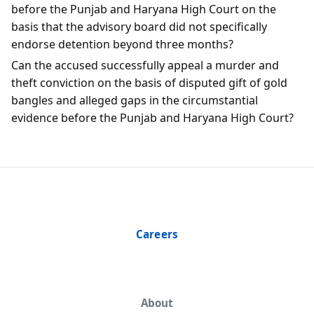
before the Punjab and Haryana High Court on the
basis that the advisory board did not specifically
endorse detention beyond three months?
Can the accused successfully appeal a murder and
theft conviction on the basis of disputed gift of gold
bangles and alleged gaps in the circumstantial
evidence before the Punjab and Haryana High Court?
Careers
About