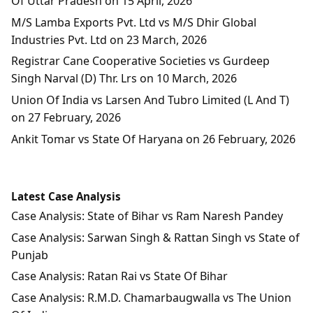
Of Uttar Pradesh on 15 April, 2026
M/S Lamba Exports Pvt. Ltd vs M/S Dhir Global
Industries Pvt. Ltd on 23 March, 2026
Registrar Cane Cooperative Societies vs Gurdeep
Singh Narval (D) Thr. Lrs on 10 March, 2026
Union Of India vs Larsen And Tubro Limited (L And T)
on 27 February, 2026
Ankit Tomar vs State Of Haryana on 26 February, 2026
Latest Case Analysis
Case Analysis: State of Bihar vs Ram Naresh Pandey
Case Analysis: Sarwan Singh & Rattan Singh vs State of
Punjab
Case Analysis: Ratan Rai vs State Of Bihar
Case Analysis: R.M.D. Chamarbaugwalla vs The Union