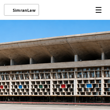
☰
SimranLaw