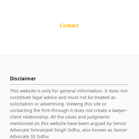
Contact
Disclaimer
This website is only for general information. It does not
constitute legal advice and must not be treated as
solicitation or advertising. Viewing this site or
contacting the firm through it does not create a lawyer–
client relationship. All the cases and judgments
mentioned on this website have been argued by Senior
Advocate Simranjeet Singh Sidhu, also known as Senior
Advocate SS Sidhu