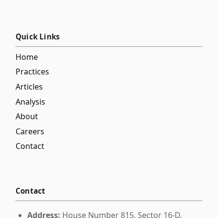
Quick Links
Home
Practices
Articles
Analysis
About
Careers
Contact
Contact
Address:
House Number 815, Sector 16-D,