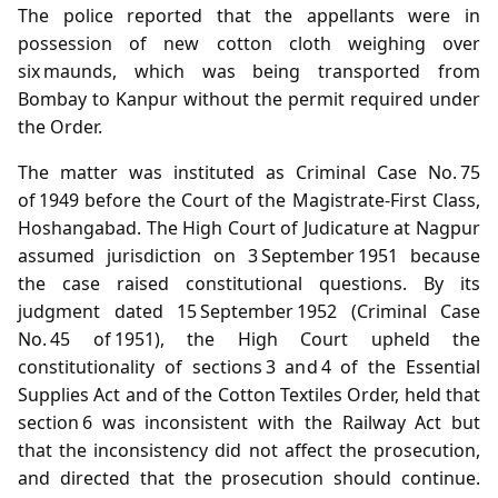
The police reported that the appellants were in
possession of new cotton cloth weighing over
six maunds, which was being transported from
Bombay to Kanpur without the permit required under
the Order.
The matter was instituted as Criminal Case No. 75
of 1949 before the Court of the Magistrate‑First Class,
Hoshangabad. The High Court of Judicature at Nagpur
assumed jurisdiction on 3 September 1951 because
the case raised constitutional questions. By its
judgment dated 15 September 1952 (Criminal Case
No. 45 of 1951), the High Court upheld the
constitutionality of sections 3 and 4 of the Essential
Supplies Act and of the Cotton Textiles Order, held that
section 6 was inconsistent with the Railway Act but
that the inconsistency did not affect the prosecution,
and directed that the prosecution should continue.