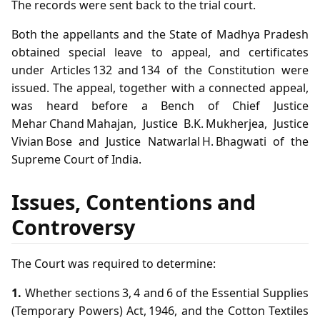
The records were sent back to the trial court.
Both the appellants and the State of Madhya Pradesh
obtained special leave to appeal, and certificates
under Articles 132 and 134 of the Constitution were
issued. The appeal, together with a connected appeal,
was heard before a Bench of Chief Justice
Mehar Chand Mahajan, Justice B.K. Mukherjea, Justice
Vivian Bose and Justice Natwarlal H. Bhagwati of the
Supreme Court of India.
Issues, Contentions and
Controversy
The Court was required to determine:
1.
Whether sections 3, 4 and 6 of the Essential Supplies
(Temporary Powers) Act, 1946, and the Cotton Textiles