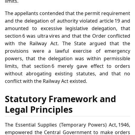
limits.
The appellants contended that the permit requirement
and the delegation of authority violated article 19 and
amounted to excessive legislative delegation, that
section 6 was ultra vires and that the Order conflicted
with the Railway Act. The State argued that the
provisions were a lawful exercise of emergency
powers, that the delegation was within permissible
limits, that section 6 merely gave effect to orders
without abrogating existing statutes, and that no
conflict with the Railway Act existed.
Statutory Framework and
Legal Principles
The Essential Supplies (Temporary Powers) Act, 1946,
empowered the Central Government to make orders