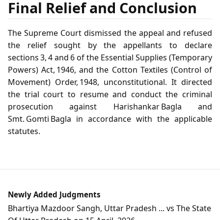
Final Relief and Conclusion
The Supreme Court dismissed the appeal and refused
the relief sought by the appellants to declare
sections 3, 4 and 6 of the Essential Supplies (Temporary
Powers) Act, 1946, and the Cotton Textiles (Control of
Movement) Order, 1948, unconstitutional. It directed
the trial court to resume and conduct the criminal
prosecution against Harishankar Bagla and
Smt. Gomti Bagla in accordance with the applicable
statutes.
Newly Added Judgments
Bhartiya Mazdoor Sangh, Uttar Pradesh ... vs The State