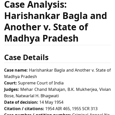
Case Analysis:
Harishankar Bagla and
Another v. State of
Madhya Pradesh
Case Details
Case name:
Harishankar Bagla and Another v. State of
Madhya Pradesh
Court:
Supreme Court of India
Judges:
Mehar Chand Mahajan, B.K. Mukherjea, Vivian
Bose, Natwarlal H. Bhagwati
Date of decision:
14 May 1954
Citation / citations:
1954 AIR 465, 1955 SCR 313