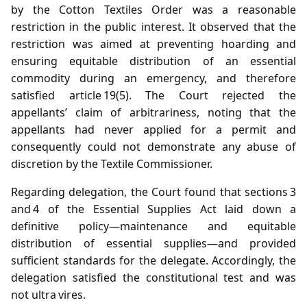
by the Cotton Textiles Order was a reasonable
restriction in the public interest. It observed that the
restriction was aimed at preventing hoarding and
ensuring equitable distribution of an essential
commodity during an emergency, and therefore
satisfied article 19(5). The Court rejected the
appellants’ claim of arbitrariness, noting that the
appellants had never applied for a permit and
consequently could not demonstrate any abuse of
discretion by the Textile Commissioner.
Regarding delegation, the Court found that sections 3
and 4 of the Essential Supplies Act laid down a
definitive policy—maintenance and equitable
distribution of essential supplies—and provided
sufficient standards for the delegate. Accordingly, the
delegation satisfied the constitutional test and was
not ultra vires.