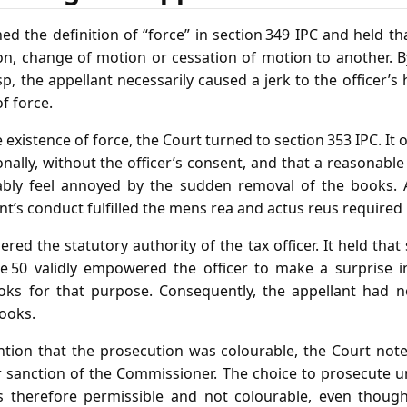
ed the definition of “force” in section 349 IPC and held t
n, change of motion or cessation of motion to another. B
p, the appellant necessarily caused a jerk to the officer’s 
f force.
 existence of force, the Court turned to section 353 IPC. It 
ally, without the officer’s consent, and that a reasonable 
tably feel annoyed by the sudden removal of the books. A
nt’s conduct fulfilled the mens rea and actus reus required 
red the statutory authority of the tax officer. It held that 
le 50 validly empowered the officer to make a surprise i
ks for that purpose. Consequently, the appellant had no 
books.
tion that the prosecution was colourable, the Court note
r sanction of the Commissioner. The choice to prosecute 
s therefore permissible and not colourable, even though