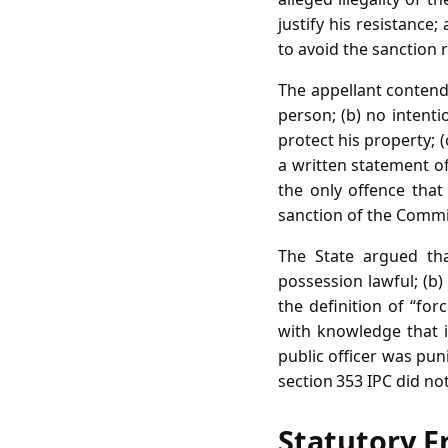
justify his resistance
to avoid the sanction r
The appellant contend
person; (b) no intent
protect his property; 
a written statement of
the only offence that
sanction of the Commi
The State argued tha
possession lawful; (b)
the definition of “for
with knowledge that it
public officer was pun
section 353 IPC did n
Statutory F