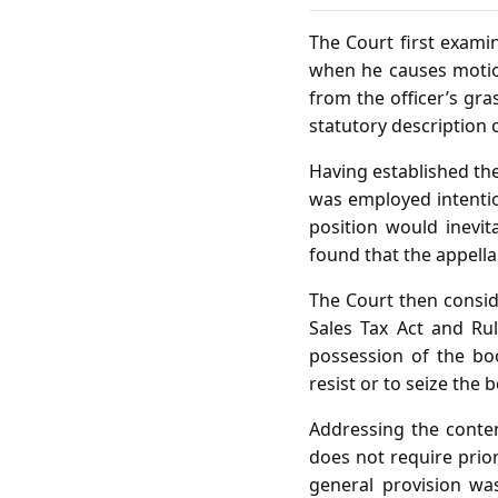
The Court first examin
when he causes motio
from the officer’s gras
statutory description o
Having established the
was employed intention
position would inevi
found that the appella
The Court then conside
Sales Tax Act and Ru
possession of the boo
resist or to seize the 
Addressing the conten
does not require prio
general provision wa