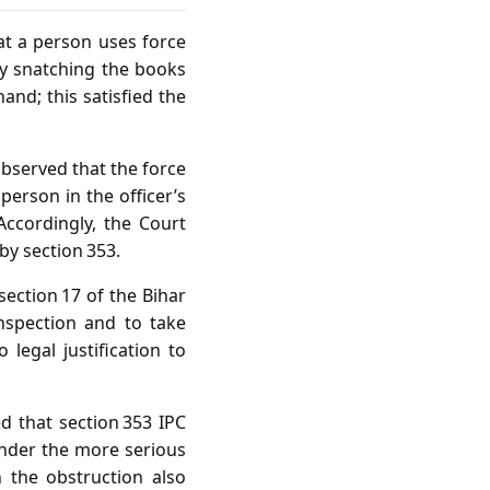
hat a person uses force
y snatching the books
hand; this satisfied the
observed that the force
person in the officer’s
ccordingly, the Court
by section 353.
section 17 of the Bihar
nspection and to take
legal justification to
d that section 353 IPC
under the more serious
 the obstruction also