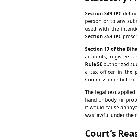
Section 349 IPC
define
person or to any subs
used with the intenti
Section 353 IPC
prescr
Section 17 of the Biha
accounts, registers 
Rule 50
authorized suc
a tax officer in the
Commissioner before a
The legal test applied
hand or body; (ii) pro
it would cause annoyanc
was lawful under the r
Court’s Rea