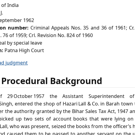
of India
J.
eptember 1962
ion number:
Criminal Appeals Nos. 35 and 36 of 1961; Cr.
. 76 of 1959; Crl. Revision No. 824 of 1960
al by special leave
m:
Patna High Court
ad judgment
 Procedural Background
 29 October 1957 the Assistant Superintendent of
ingh, entered the shop of Hazari Lall & Co. in Barah town 
 the authority granted by the Bihar Sales Tax Act, 1947 an
 picked up two sets of account books that were lying on
Lall, who was present, seized the books from the officer’s
and caused them to be passed to another servant on the up