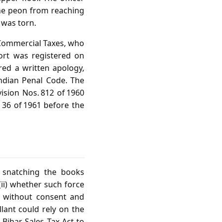
the peon from reaching
 was torn.
f Commercial Taxes, who
ort was registered on
ed a written apology,
ndian Penal Code. The
ision Nos. 812 of 1960
d 36 of 1961 before the
f snatching the books
(ii) whether such force
ce without consent and
llant could rely on the
 Bihar Sales Tax Act to