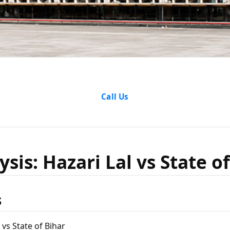
lysis: Haz
Call Us
tate of Bi
sis: Hazari Lal vs State o
s
 vs State of Bihar