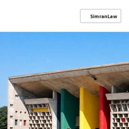
SimranLaw