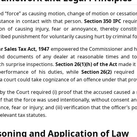
d “force” as causing motion, change of motion or cessatio
tance in contact with that person.
Section 350 IPC
requir
on of causing injury, fear or annoyance, thereby constitu
ibed punishment for voluntarily causing hurt by criminal fo
r Sales Tax Act, 1947
empowered the Commissioner and his
and documents of any dealer at reasonable times and to 
h surprise inspections.
Section 26(1)(h) of the Act
made it 
 performance of his duties, while
Section 26(2)
required 
 court could take cognizance of an offence under that prov
 by the Court required (i) proof that the accused caused a 
of that the force was used intentionally, without consent 
e, fear or injury; and (iii) verification that the officer’s 
elevant tax statutes.
soning and Application of Law