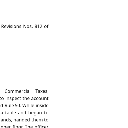
 Revisions Nos. 812 of
 Commercial Taxes,
to inspect the account
d Rule 50. While inside
 a table and began to
 hands, handed them to
per floor. The officer