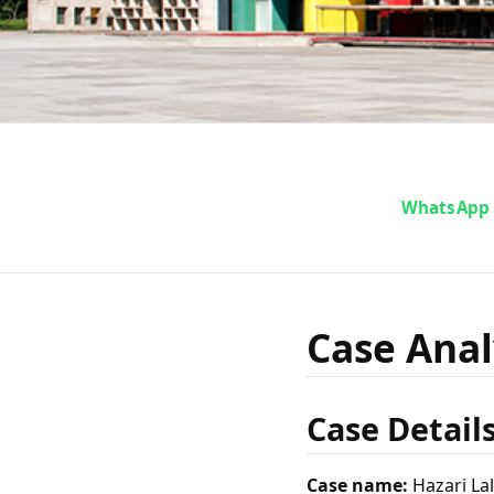
Case Ana
WhatsApp
vs S
Case Analy
Case Detail
Case name:
Hazari Lal