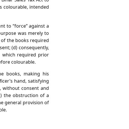
as colourable, intended
t to “force” against a
 purpose was merely to
e of the books required
sent; (d) consequently,
, which required prior
efore colourable.
the books, making his
icer’s hand, satisfying
ly, without consent and
d) the obstruction of a
he general provision of
ble.