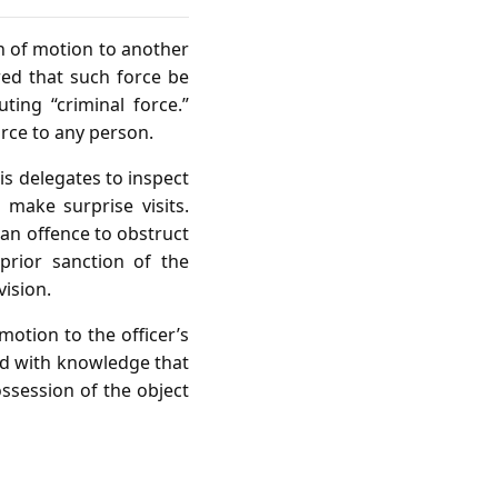
n of motion to another
ed that such force be
ting “criminal force.”
rce to any person.
 delegates to inspect
make surprise visits.
an offence to obstruct
prior sanction of the
ision.
motion to the officer’s
and with knowledge that
possession of the object