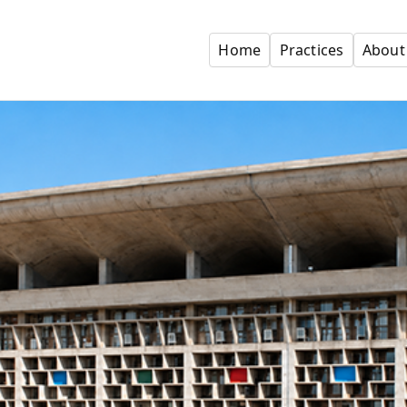
Home
Practices
About