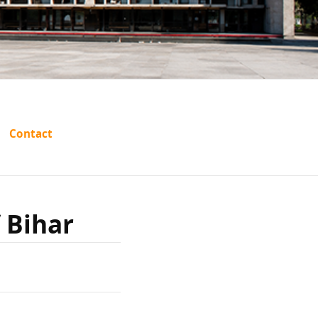
ari Lal
Contact
har
f Bihar