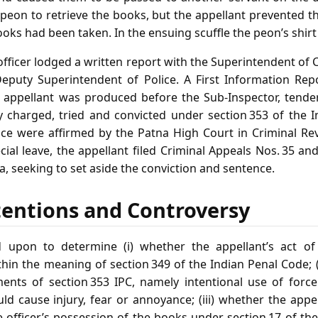
y peon to retrieve the books, but the appellant prevented 
oks had been taken. In the ensuing scuffle the peon’s shirt
 officer lodged a written report with the Superintendent o
Deputy Superintendent of Police. A First Information Rep
 appellant was produced before the Sub‑Inspector, tender
 charged, tried and convicted under section 353 of the I
ce were affirmed by the Patna High Court in Criminal Rev
cial leave, the appellant filed Criminal Appeals Nos. 35 an
, seeking to set aside the conviction and sentence.
tentions and Controversy
 upon to determine (i) whether the appellant’s act o
thin the meaning of section 349 of the Indian Penal Code; 
ments of section 353 IPC, namely intentional use of for
d cause injury, fear or annoyance; (iii) whether the appe
the officer’s possession of the books under section 17 of the