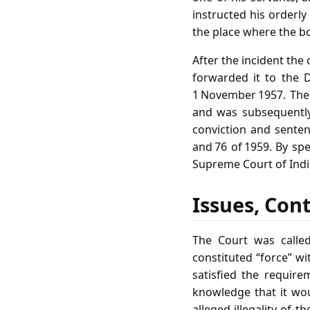
instructed his orderl
the place where the bo
After the incident the
forwarded it to the 
1 November 1957. The
and was subsequently
conviction and senten
and 76 of 1959. By spe
Supreme Court of India
Issues, Con
The Court was called
constituted “force” wi
satisfied the require
knowledge that it woul
alleged illegality of 