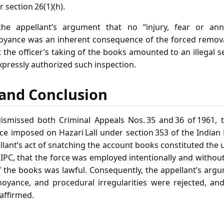
r section 26(1)(h).
the appellant’s argument that no “injury, fear or an
yance was an inherent consequence of the forced removal
t the officer’s taking of the books amounted to an illegal se
xpressly authorized such inspection.
f and Conclusion
smissed both Criminal Appeals Nos. 35 and 36 of 1961, 
ce imposed on Hazari Lall under section 353 of the Indian
llant’s act of snatching the account books constituted the u
 IPC, that the force was employed intentionally and withou
f the books was lawful. Consequently, the appellant’s arg
noyance, and procedural irregularities were rejected, an
affirmed.