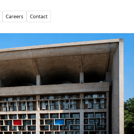
Careers
Contact