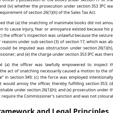
; and (iv) whether the prosecution under section 353 IPC w
equirement of section 26(1)(h) of the Sales Tax Act.
ed that (a) the snatching of inanimate books did not amoun
ion to cause injury, fear or annoyance existed because his
(c) the officer’s inspection was unlawful because the seizur
 reasons under sub‑section (3) of section 17, which was ab
 could be imputed was obstruction under section 26(1)(h)
ssioner; and (e) the charge under section 353 IPC was ther
t (a) the officer was lawfully empowered to inspect 
 the act of snatching necessarily caused a motion to the off
ce” in section 349; (c) the force was employed intentional
 would annoy the officer, thereby fulfilling section 353; (
ishable under section 26(1)(h); and (e) prosecution under t
ot require the Commissioner’s sanction and was not coloura
ramework and Legal Principles