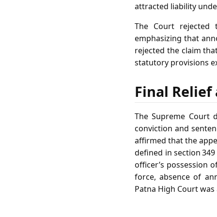
attracted liability unde
The Court rejected 
emphasizing that anno
rejected the claim tha
statutory provisions e
Final Relie
The Supreme Court di
conviction and senten
affirmed that the appe
defined in section 349
officer’s possession o
force, absence of an
Patna High Court was 