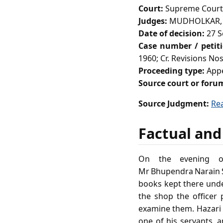
Court:
Supreme Court 
Judges:
MUDHOLKAR, 
Date of decision:
27 S
Case number / petit
1960; Cr. Revisions Nos
Proceeding type:
Appe
Source court or foru
Source Judgment:
Re
Factual and
On the evening of
Mr Bhupendra Narain S
books kept there under
the shop the officer
examine them. Hazari 
one of his servants, 