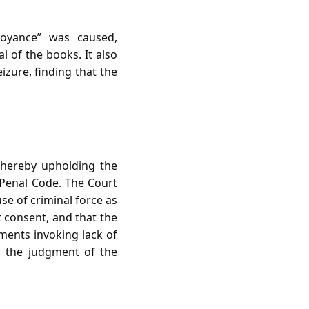
noyance” was caused,
 of the books. It also
izure, finding that the
thereby upholding the
 Penal Code. The Court
se of criminal force as
t consent, and that the
uments invoking lack of
d the judgment of the