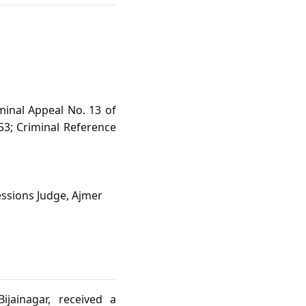
minal Appeal No. 13 of
53; Criminal Reference
essions Judge, Ajmer
ijainagar, received a