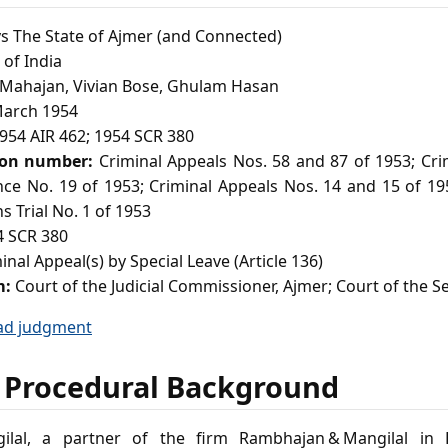
s The State of Ajmer (and Connected)
of India
ahajan, Vivian Bose, Ghulam Hasan
arch 1954
954 AIR 462; 1954 SCR 380
ion number:
Criminal Appeals Nos. 58 and 87 of 1953; Cri
nce No. 19 of 1953; Criminal Appeals Nos. 14 and 15 of 19
s Trial No. 1 of 1953
 SCR 380
nal Appeal(s) by Special Leave (Article 136)
m:
Court of the Judicial Commissioner, Ajmer; Court of the S
ad judgment
 Procedural Background
ilal, a partner of the firm Rambhajan & Mangilal in B