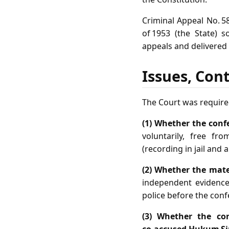
Criminal Appeal No. 58
of 1953 (the State) 
appeals and delivered
Issues, Con
The Court was require
(1) Whether the conf
voluntarily, free fr
(recording in jail and a
(2) Whether the mater
independent evidence
police before the conf
(3) Whether the co