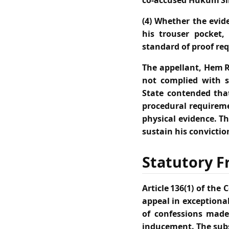
co‑accused Hukum Si
(4) Whether the evid
his trouser pocket,
standard of proof req
The appellant, Hem R
not complied with s
State contended tha
procedural requireme
physical evidence. T
sustain his convictio
Statutory F
Article 136(1) of th
appeal in exceptional
of confessions made
inducement. The subs