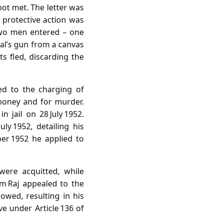
ot met. The letter was
 protective action was
 two men entered – one
lal’s gun from a canvas
ts fled, discarding the
ed to the charging of
money and for murder.
 jail on 28 July 1952.
ly 1952, detailing his
er 1952 he applied to
were acquitted, while
m Raj appealed to the
owed, resulting in his
ve under Article 136 of