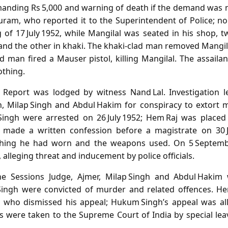
manding Rs 5,000 and warning of death if the demand was n
ram, who reported it to the Superintendent of Police; no
 of 17 July 1952, while Mangilal was seated in his shop,
 and the other in khaki. The khaki‑clad man removed Mangi
d man fired a Mauser pistol, killing Mangilal. The assailan
othing.
n Report was lodged by witness Nand Lal. Investigation l
, Milap Singh and Abdul Hakim for conspiracy to extort 
gh were arrested on 26 July 1952; Hem Raj was placed in
j made a written confession before a magistrate on 30 Ju
lothing he had worn and the weapons used. On 5 Septemb
 alleging threat and inducement by police officials.
the Sessions Judge, Ajmer, Milap Singh and Abdul Hakim 
ngh were convicted of murder and related offences. He
, who dismissed his appeal; Hukum Singh’s appeal was all
s were taken to the Supreme Court of India by special lea