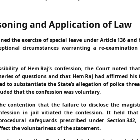
soning and Application of Law
ned the exercise of special leave under Article 136 and
eptional circumstances warranting a re‑examination 
sibility of Hem Raj’s confession, the Court noted tha
series of questions and that Hem Raj had affirmed his f
d to substantiate the State’s allegation of police thre
luded that the confession was voluntary.
he contention that the failure to disclose the magistr
nfession in jail vitiated the confession. It held tha
procedural safeguards prescribed under Section 342,
affect the voluntariness of the statement.