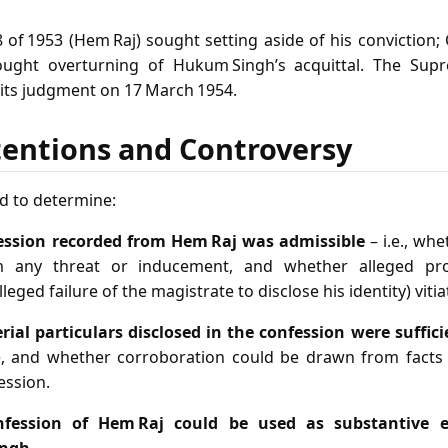
 of 1953 (Hem Raj) sought setting aside of his conviction;
sought overturning of Hukum Singh’s acquittal. The Su
 its judgment on 17 March 1954.
tentions and Controversy
d to determine:
ession recorded from Hem Raj was admissible
– i.e., wh
om any threat or inducement, and whether alleged proc
lleged failure of the magistrate to disclose his identity) viti
ial particulars disclosed in the confession were suffic
, and whether corroboration could be drawn from facts
ession.
nfession of Hem Raj could be used as substantive e