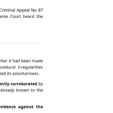
 Criminal Appeal No. 87
preme Court heard the
ether it had been made
edural irregularities
ated its voluntariness.
iently corroborated
by
 already known to the
vidence against the