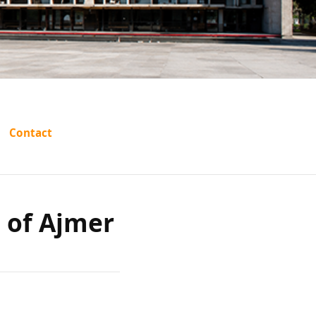
em Raj
Contact
Ajmer
e of Ajmer
ed)