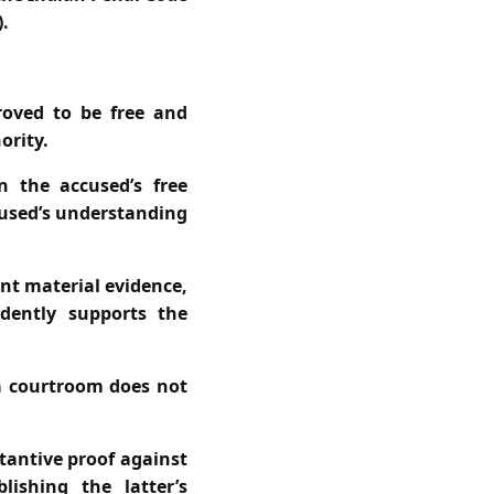
.
roved to be free and
ority.
n the accused’s free
cused’s understanding
nt material evidence,
ndently supports the
 a courtroom does not
tantive proof against
ishing the latter’s