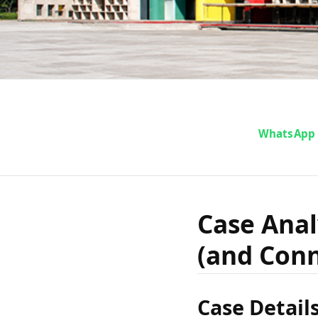
Case An
WhatsApp
vs The
Case Anal
(and Con
(and
Case Detail