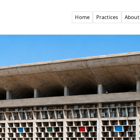
Home
Practices
About