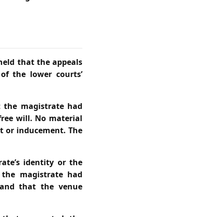
 held that the appeals
of the lower courts’
t the magistrate had
ree will. No material
at or inducement. The
ate’s identity or the
t the magistrate had
 and that the venue