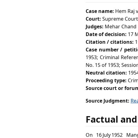
Case name:
Hem Raj v
Court:
Supreme Court 
Judges:
Mehar Chand M
Date of decision:
17 M
Citation / citations:
1
Case number / petit
1953; Criminal Refere
No. 15 of 1953; Session
Neutral citation:
1954
Proceeding type:
Crimi
Source court or foru
Source Judgment:
Re
Factual and
On 16 July 1952 Mang