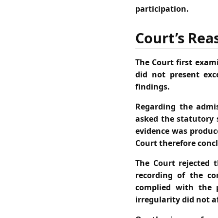
participation.
Court’s Rea
The Court first exami
did not present exc
findings.
Regarding the admis
asked the statutory 
evidence was produce
Court therefore conc
The Court rejected t
recording of the co
complied with the 
irregularity did not 