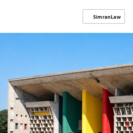
SimranLaw