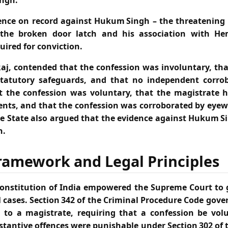
ngh.
ence on record against Hukum Singh – the threatening l
 the broken door latch and his association with Hem
uired for conviction.
aj, contended that the confession was involuntary, th
tatutory safeguards, and that no independent corrob
t the confession was voluntary, that the magistrate h
nts, and that the confession was corroborated by eye
he State also argued that the evidence against Hukum Si
n.
ramework and Legal Principles
e Constitution of India empowered the Supreme Court to g
 cases. Section 342 of the Criminal Procedure Code gove
 to a magistrate, requiring that a confession be vol
tantive offences were punishable under Section 302 of 