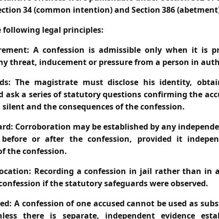
ection 34 (common intention) and Section 386 (abetment)
 following legal principles:
rement:
A confession is admissible only when it is p
ny threat, inducement or pressure from a person in auth
ds:
The magistrate must disclose his identity, obtai
d ask a series of statutory questions confirming the ac
n silent and the consequences of the confession.
ard:
Corroboration may be established by any independe
before or after the confession, provided it indepe
of the confession.
ocation:
Recording a confession in jail rather than in
 confession if the statutory safeguards were observed.
ed:
A confession of one accused cannot be used as subs
less there is separate, independent evidence establ