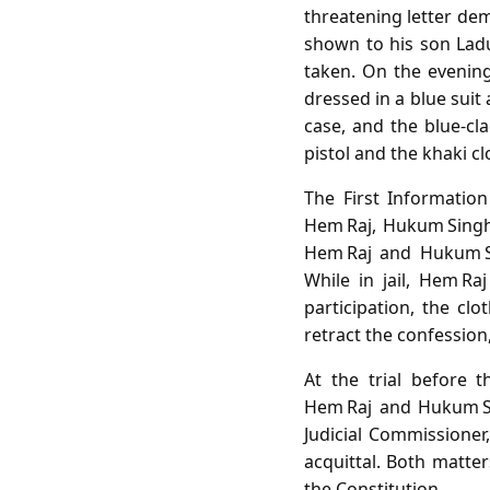
threatening letter de
shown to his son Ladu
taken. On the evening
dressed in a blue suit
case, and the blue‑cla
pistol and the khaki cl
The First Informatio
Hem Raj, Hukum Singh
Hem Raj and Hukum Sin
While in jail, Hem Ra
participation, the c
retract the confession,
At the trial before 
Hem Raj and Hukum Si
Judicial Commissioner
acquittal. Both matter
the Constitution.