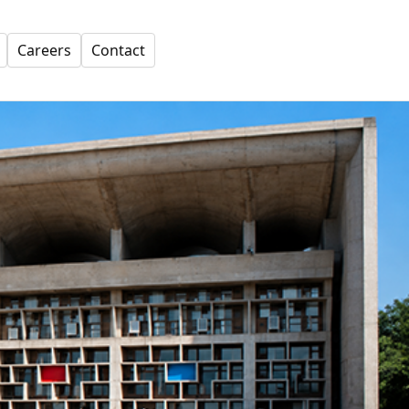
Careers
Contact