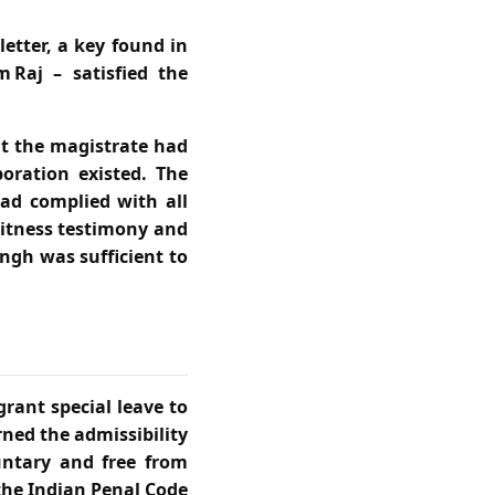
etter, a key found in
 Raj – satisfied the
at the magistrate had
oration existed. The
ad complied with all
witness testimony and
ngh was sufficient to
rant special leave to
rned the admissibility
untary and free from
the Indian Penal Code