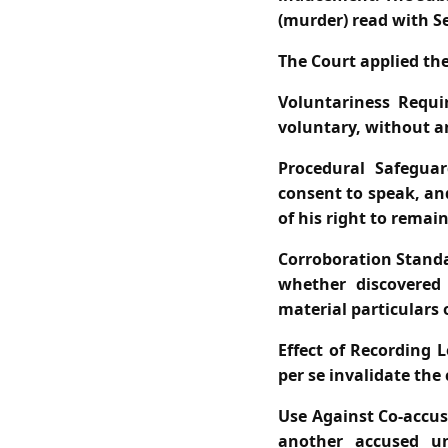
(murder) read with S
The Court applied the
Voluntariness Requi
voluntary, without a
Procedural Safeguar
consent to speak, an
of his right to remai
Corroboration Stand
whether discovered 
material particulars 
Effect of Recording L
per se invalidate the
Use Against Co‑accus
another accused un