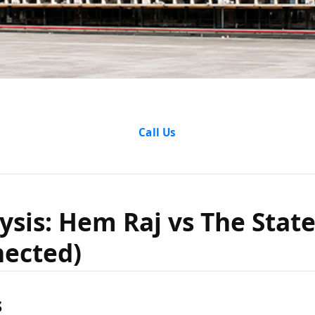
alysis: H
Call Us
 State of 
ysis: Hem Raj vs The Stat
nected)
 Connect
s