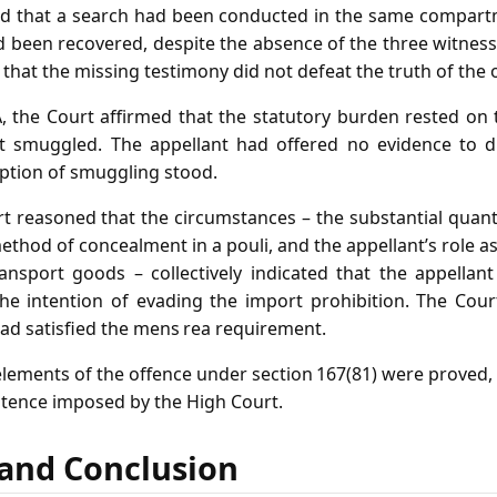
d that a search had been conducted in the same compartme
d been recovered, despite the absence of the three witnesse
hat the missing testimony did not defeat the truth of the o
A, the Court affirmed that the statutory burden rested on 
t smuggled. The appellant had offered no evidence to d
ption of smuggling stood.
 reasoned that the circumstances – the substantial quanti
ethod of concealment in a pouli, and the appellant’s role
ansport goods – collectively indicated that the appella
he intention of evading the import prohibition. The Cour
had satisfied the mens rea requirement.
elements of the offence under section 167(81) were proved,
ntence imposed by the High Court.
f and Conclusion