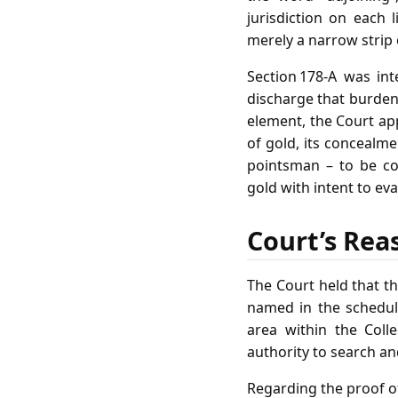
jurisdiction on each l
merely a narrow strip 
Section 178‑A was int
discharge that burden
element, the Court app
of gold, its concealme
pointsman – to be c
gold with intent to ev
Court’s Rea
The Court held that th
named in the schedule
area within the Colle
authority to search an
Regarding the proof of