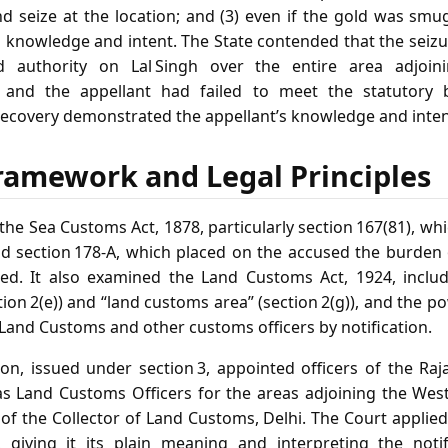
nd seize at the location; and (3) even if the gold was smu
s knowledge and intent. The State contended that the seizu
ed authority on Lal Singh over the entire area adjoini
d and the appellant had failed to meet the statutory
recovery demonstrated the appellant’s knowledge and inten
ramework and Legal Principles
he Sea Customs Act, 1878, particularly section 167(81), wh
d section 178‑A, which placed on the accused the burden 
d. It also examined the Land Customs Act, 1924, includi
ction 2(e)) and “land customs area” (section 2(g)), and the p
 Land Customs and other customs officers by notification.
ion, issued under section 3, appointed officers of the Raj
 Land Customs Officers for the areas adjoining the West
n of the Collector of Land Customs, Delhi. The Court applied
, giving it its plain meaning and interpreting the notif