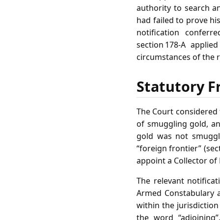
authority to search a
had failed to prove hi
notification conferr
section 178‑A applie
circumstances of the 
Statutory F
The Court considered t
of smuggling gold, an
gold was not smuggle
“foreign frontier” (se
appoint a Collector of
The relevant notificat
Armed Constabulary as
within the jurisdictio
the word “adjoining”