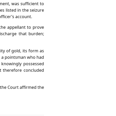
nt, was sufficient to
s listed in the seizure
fficer’s account.
the appellant to prove
ischarge that burden;
ty of gold, its form as
 as a pointsman who had
nt knowingly possessed
t therefore concluded
 the Court affirmed the