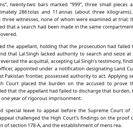
ons”, twenty‑two bars marked “999”, three small pieces 
mately 286 tolas and 11 annas (about three kilograms).
hree witnesses, none of whom were examined at trial; th
ied that a search had been made in the same compartment 
covered.
ted the appellant, holding that the prosecution had failed
d that Lal Singh lacked authority to search and seize at 
eversed the acquittal, accepting Lal Singh’s testimony, find
fficer, appointed under a notification designating Land C
t Pakistan frontier, possessed authority to act. Applying s
gh Court placed the burden on the accused to prove t
d that the appellant had failed to discharge that burden, 
 one year of rigorous imprisonment.
ed special leave to appeal before the Supreme Court of I
appeal challenged the High Court’s findings on the proof of
on of section 178‑A, and the establishment of mens rea.