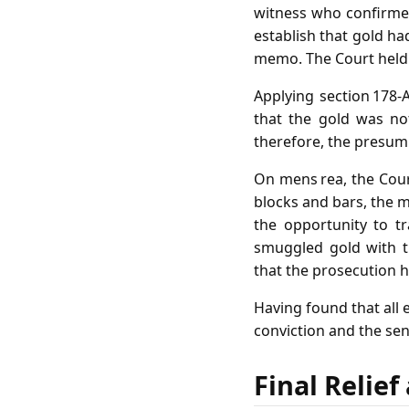
witness who confirme
establish that gold ha
memo. The Court held t
Applying section 178‑
that the gold was no
therefore, the presum
On mens rea, the Court
blocks and bars, the m
the opportunity to tr
smuggled gold with t
that the prosecution 
Having found that all 
conviction and the se
Final Relie