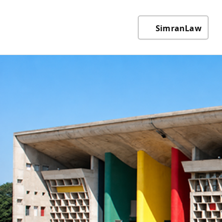
SimranLaw