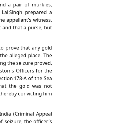
and a pair of murkies,
 Lal Singh prepared a
e appellant’s witness,
and that a purse, but
 to prove that any gold
the alleged place. The
ing the seizure proved,
ustoms Officers for the
ection 178‑A of the Sea
hat the gold was not
thereby convicting him
ndia (Criminal Appeal
 seizure, the officer’s