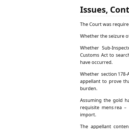
Issues, Con
The Court was require
Whether the seizure o
Whether Sub‑Inspect
Customs Act to search
have occurred.
Whether section 178‑A
appellant to prove t
burden.
Assuming the gold ha
requisite mens rea –
import.
The appellant conten