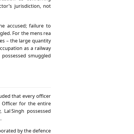
tor’s jurisdiction, not
he accused; failure to
gled. For the mens rea
es – the large quantity
occupation as a railway
y possessed smuggled
uded that every officer
Officer for the entire
y, Lal Singh possessed
.
oborated by the defence