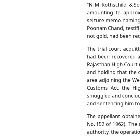
“N. M. Rothschild & S
amounting to approxi
seizure memo naming t
Poonam Chand, testif
not gold, had been re
The trial court acquit
had been recovered an
Rajasthan High Court r
and holding that the o
area adjoining the Wes
Customs Act, the Hi
smuggled and conclude
and sentencing him to
The appellant obtain
No. 152 of 1962). The 
authority, the operati