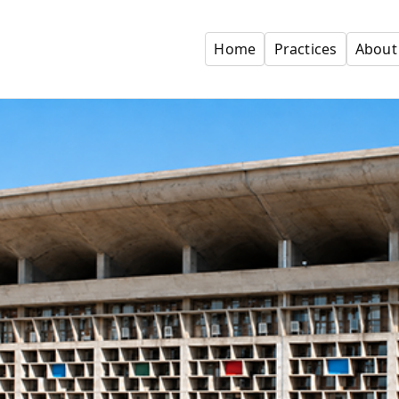
Home
Practices
About