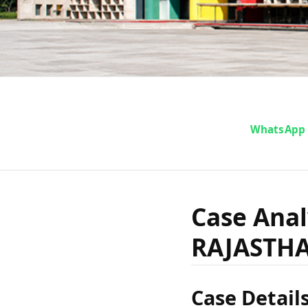
Case A
WhatsApp
vs. STA
Case Anal
RAJASTH
Case Detail