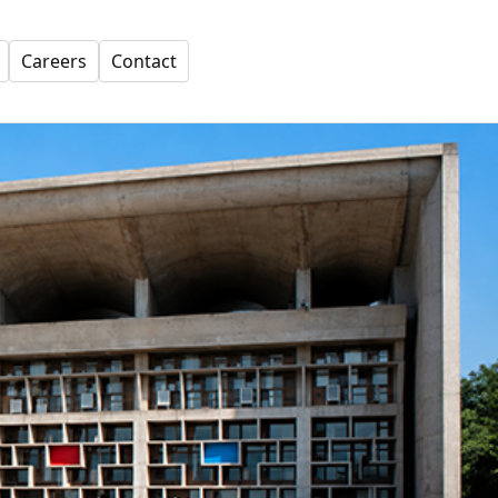
Careers
Contact