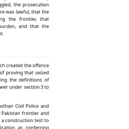
ggled, the prosecution
re was lawful, that the
ng the frontier, that
 burden, and that the
t.
ich created the offence
of proving that seized
ng the definitions of
ower under section 3 to
asthan Civil Police and
 Pakistan frontier and
 a construction test to
ication as conferring