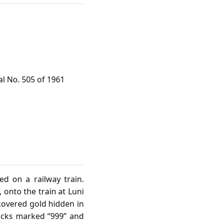
al No. 505 of 1961
d on a railway train.
 onto the train at Luni
covered gold hidden in
locks marked “999” and