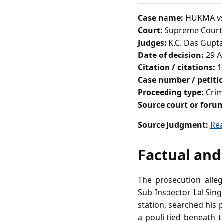
Case name:
HUKMA vs
Court:
Supreme Court 
Judges:
K.C. Das Gupta
Date of decision:
29 A
Citation / citations:
1
Case number / petit
Proceeding type:
Crim
Source court or foru
Source Judgment:
Re
Factual and
The prosecution alle
Sub‑Inspector Lal Sing
station, searched his
a pouli tied beneath 