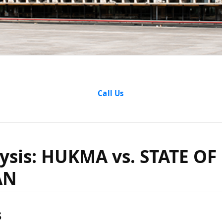
nalysis: 
Call Us
TE OF RAJ
ysis: HUKMA vs. STATE OF
AN
s