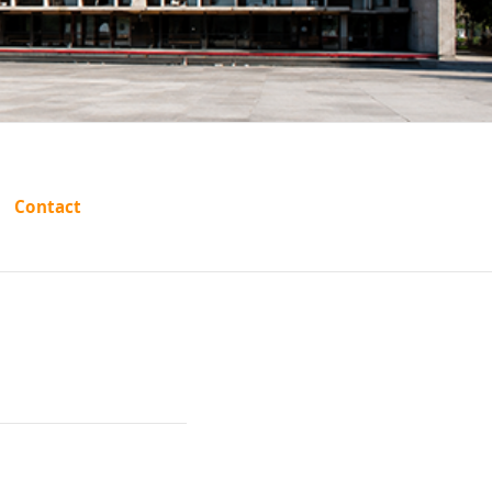
HUKMA
Contact
ASTHAN