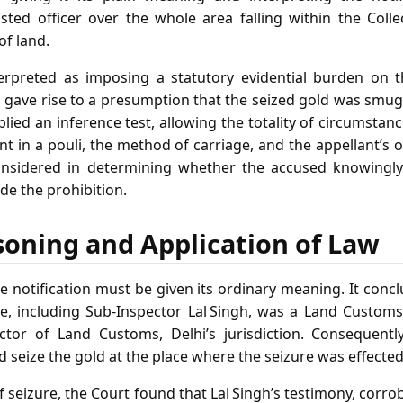
isted officer over the whole area falling within the Collec
of land.
erpreted as imposing a statutory evidential burden on t
 gave rise to a presumption that the seized gold was smug
lied an inference test, allowing the totality of circumstanc
nt in a pouli, the method of carriage, and the appellant’s 
onsidered in determining whether the accused knowingl
ade the prohibition.
soning and Application of Law
e notification must be given its ordinary meaning. It concl
, including Sub‑Inspector Lal Singh, was a Land Customs 
ctor of Land Customs, Delhi’s jurisdiction. Consequentl
d seize the gold at the place where the seizure was effected
 seizure, the Court found that Lal Singh’s testimony, corr