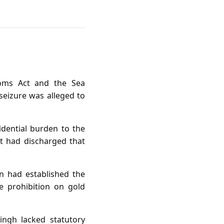
.
toms Act and the Sea
seizure was alleged to
idential burden to the
t had discharged that
n had established the
e prohibition on gold
ingh lacked statutory