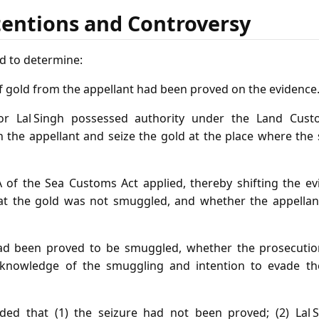
tentions and Controversy
d to determine:
f gold from the appellant had been proved on the evidence
or Lal Singh possessed authority under the Land Cus
 the appellant and seize the gold at the place where the 
 of the Sea Customs Act applied, thereby shifting the ev
hat the gold was not smuggled, and whether the appellan
d been proved to be smuggled, whether the prosecutio
 knowledge of the smuggling and intention to evade th
ded that (1) the seizure had not been proved; (2) Lal S