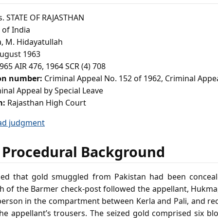
. STATE OF RAJASTHAN
of India
, M. Hidayatullah
ugust 1963
965 AIR 476, 1964 SCR (4) 708
ion number:
Criminal Appeal No. 152 of 1962, Criminal Appe
inal Appeal by Special Leave
m:
Rajasthan High Court
ad judgment
 Procedural Background
ged that gold smuggled from Pakistan had been conceale
h of the Barmer check‑post followed the appellant, Hukma,
 person in the compartment between Kerla and Pali, and re
the appellant’s trousers. The seized gold comprised six b