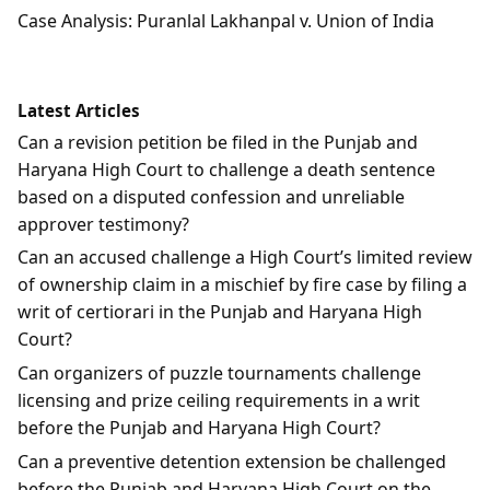
Case Analysis: Puranlal Lakhanpal v. Union of India
Latest Articles
Can a revision petition be filed in the Punjab and
Haryana High Court to challenge a death sentence
based on a disputed confession and unreliable
approver testimony?
Can an accused challenge a High Court’s limited review
of ownership claim in a mischief by fire case by filing a
writ of certiorari in the Punjab and Haryana High
Court?
Can organizers of puzzle tournaments challenge
licensing and prize ceiling requirements in a writ
before the Punjab and Haryana High Court?
Can a preventive detention extension be challenged
before the Punjab and Haryana High Court on the