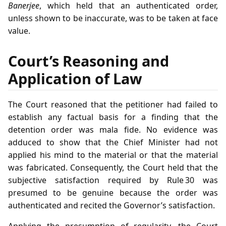
Banerjee
, which held that an authenticated order,
unless shown to be inaccurate, was to be taken at face
value.
Court’s Reasoning and
Application of Law
The Court reasoned that the petitioner had failed to
establish any factual basis for a finding that the
detention order was mala fide. No evidence was
adduced to show that the Chief Minister had not
applied his mind to the material or that the material
was fabricated. Consequently, the Court held that the
subjective satisfaction required by Rule 30 was
presumed to be genuine because the order was
authenticated and recited the Governor’s satisfaction.
Applying the presumption of regularity, the Court