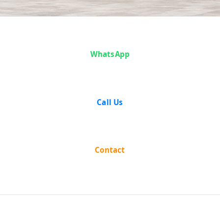
Case Analysis:
WhatsApp
JAICHAND LALL
SETHIA Vs.
Call Us
STATE OF WEST
BENGAL & ORS.
Contact