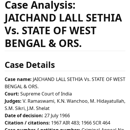
Case Analysis:
JAICHAND LALL SETHIA
Vs. STATE OF WEST
BENGAL & ORS.
Case Details
Case name:
JAICHAND LALL SETHIA Vs. STATE OF WEST
BENGAL & ORS.
Court:
Supreme Court of India
Judges:
V. Ramaswami, K.N. Wanchoo, M. Hidayatullah,
S.M. Sikri, J.M. Shelat
Date of decision:
27 July 1966
Citation / citations:
1967 AIR 483; 1966 SCR 464