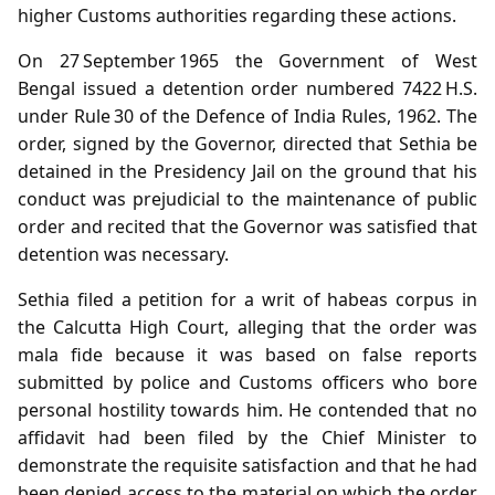
higher Customs authorities regarding these actions.
On 27 September 1965 the Government of West
Bengal issued a detention order numbered 7422 H.S.
under Rule 30 of the Defence of India Rules, 1962. The
order, signed by the Governor, directed that Sethia be
detained in the Presidency Jail on the ground that his
conduct was prejudicial to the maintenance of public
order and recited that the Governor was satisfied that
detention was necessary.
Sethia filed a petition for a writ of habeas corpus in
the Calcutta High Court, alleging that the order was
mala fide because it was based on false reports
submitted by police and Customs officers who bore
personal hostility towards him. He contended that no
affidavit had been filed by the Chief Minister to
demonstrate the requisite satisfaction and that he had
been denied access to the material on which the order