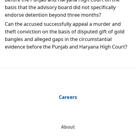
basis that the advisory board did not specifically
endorse detention beyond three months?
Can the accused successfully appeal a murder and
theft conviction on the basis of disputed gift of gold
bangles and alleged gaps in the circumstantial
evidence before the Punjab and Haryana High Court?
Careers
About