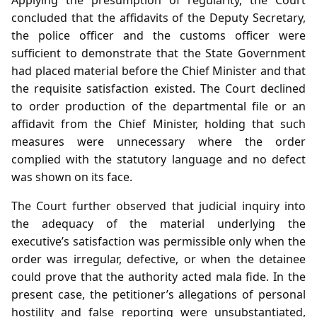
concluded that the affidavits of the Deputy Secretary,
the police officer and the customs officer were
sufficient to demonstrate that the State Government
had placed material before the Chief Minister and that
the requisite satisfaction existed. The Court declined
to order production of the departmental file or an
affidavit from the Chief Minister, holding that such
measures were unnecessary where the order
complied with the statutory language and no defect
was shown on its face.
The Court further observed that judicial inquiry into
the adequacy of the material underlying the
executive’s satisfaction was permissible only when the
order was irregular, defective, or when the detainee
could prove that the authority acted mala fide. In the
present case, the petitioner’s allegations of personal
hostility and false reporting were unsubstantiated,