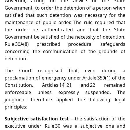
Governor, acting on the advice of the State
Government, to order the detention of a person when
satisfied that such detention was necessary for the
maintenance of public order. The rule required that
the order be authenticated and that the State
Government be satisfied of the necessity of detention.
Rule 30A(8) prescribed procedural safeguards
concerning the communication of the grounds of
detention.
The Court recognised that, even during a
proclamation of emergency under Article 359(1) of the
Constitution, Articles 14, 21 and 22 remained
enforceable unless expressly suspended. The
judgment therefore applied the following legal
principles:
Subjective satisfaction test
– the satisfaction of the
executive under Rule 30 was a subjective one and