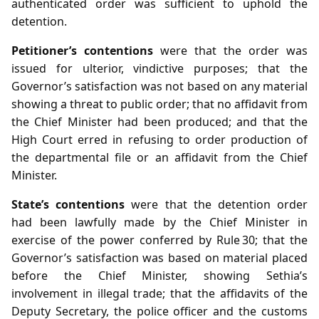
authenticated order was sufficient to uphold the
detention.
Petitioner’s contentions
were that the order was
issued for ulterior, vindictive purposes; that the
Governor’s satisfaction was not based on any material
showing a threat to public order; that no affidavit from
the Chief Minister had been produced; and that the
High Court erred in refusing to order production of
the departmental file or an affidavit from the Chief
Minister.
State’s contentions
were that the detention order
had been lawfully made by the Chief Minister in
exercise of the power conferred by Rule 30; that the
Governor’s satisfaction was based on material placed
before the Chief Minister, showing Sethia’s
involvement in illegal trade; that the affidavits of the
Deputy Secretary, the police officer and the customs