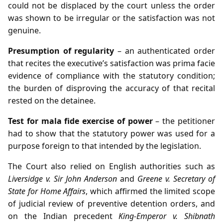
could not be displaced by the court unless the order
was shown to be irregular or the satisfaction was not
genuine.
Presumption of regularity
– an authenticated order
that recites the executive’s satisfaction was prima facie
evidence of compliance with the statutory condition;
the burden of disproving the accuracy of that recital
rested on the detainee.
Test for mala fide exercise of power
– the petitioner
had to show that the statutory power was used for a
purpose foreign to that intended by the legislation.
The Court also relied on English authorities such as
Liversidge v. Sir John Anderson
and
Greene v. Secretary of
State for Home Affairs
, which affirmed the limited scope
of judicial review of preventive detention orders, and
on the Indian precedent
King‑Emperor v. Shibnath