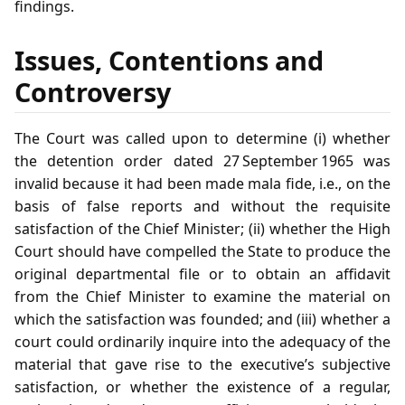
findings.
Issues, Contentions and
Controversy
The Court was called upon to determine (i) whether
the detention order dated 27 September 1965 was
invalid because it had been made mala fide, i.e., on the
basis of false reports and without the requisite
satisfaction of the Chief Minister; (ii) whether the High
Court should have compelled the State to produce the
original departmental file or to obtain an affidavit
from the Chief Minister to examine the material on
which the satisfaction was founded; and (iii) whether a
court could ordinarily inquire into the adequacy of the
material that gave rise to the executive’s subjective
satisfaction, or whether the existence of a regular,