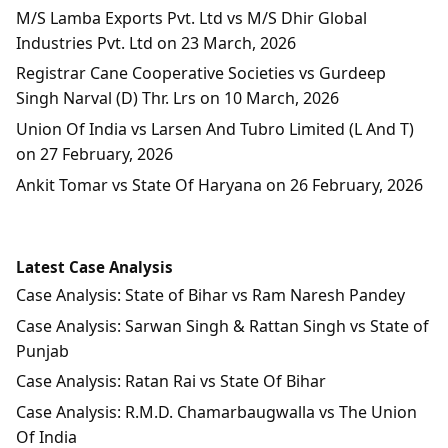
M/S Lamba Exports Pvt. Ltd vs M/S Dhir Global
Industries Pvt. Ltd on 23 March, 2026
Registrar Cane Cooperative Societies vs Gurdeep
Singh Narval (D) Thr. Lrs on 10 March, 2026
Union Of India vs Larsen And Tubro Limited (L And T)
on 27 February, 2026
Ankit Tomar vs State Of Haryana on 26 February, 2026
Latest Case Analysis
Case Analysis: State of Bihar vs Ram Naresh Pandey
Case Analysis: Sarwan Singh & Rattan Singh vs State of
Punjab
Case Analysis: Ratan Rai vs State Of Bihar
Case Analysis: R.M.D. Chamarbaugwalla vs The Union
Of India