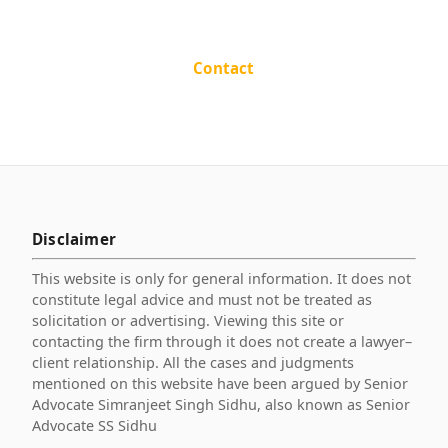
Contact
Disclaimer
This website is only for general information. It does not
constitute legal advice and must not be treated as
solicitation or advertising. Viewing this site or
contacting the firm through it does not create a lawyer–
client relationship. All the cases and judgments
mentioned on this website have been argued by Senior
Advocate Simranjeet Singh Sidhu, also known as Senior
Advocate SS Sidhu