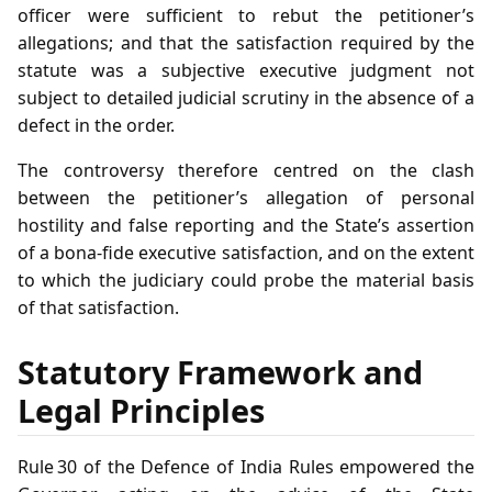
officer were sufficient to rebut the petitioner’s
allegations; and that the satisfaction required by the
statute was a subjective executive judgment not
subject to detailed judicial scrutiny in the absence of a
defect in the order.
The controversy therefore centred on the clash
between the petitioner’s allegation of personal
hostility and false reporting and the State’s assertion
of a bona‑fide executive satisfaction, and on the extent
to which the judiciary could probe the material basis
of that satisfaction.
Statutory Framework and
Legal Principles
Rule 30 of the Defence of India Rules empowered the