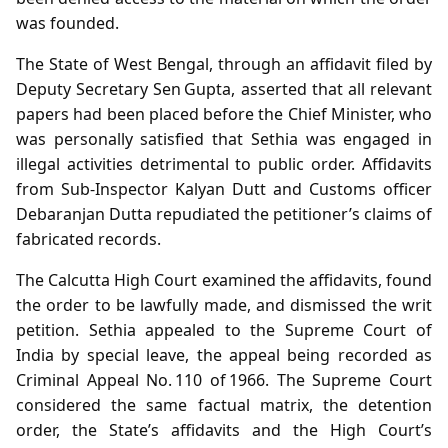
was founded.
The State of West Bengal, through an affidavit filed by
Deputy Secretary Sen Gupta, asserted that all relevant
papers had been placed before the Chief Minister, who
was personally satisfied that Sethia was engaged in
illegal activities detrimental to public order. Affidavits
from Sub‑Inspector Kalyan Dutt and Customs officer
Debaranjan Dutta repudiated the petitioner’s claims of
fabricated records.
The Calcutta High Court examined the affidavits, found
the order to be lawfully made, and dismissed the writ
petition. Sethia appealed to the Supreme Court of
India by special leave, the appeal being recorded as
Criminal Appeal No. 110 of 1966. The Supreme Court
considered the same factual matrix, the detention
order, the State’s affidavits and the High Court’s