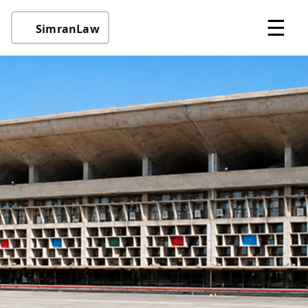
☰
SimranLaw