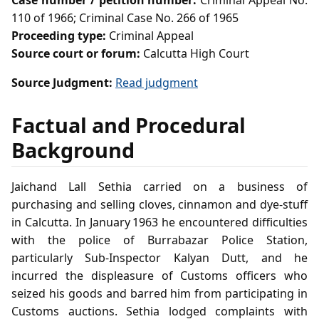
Case number / petition number:
Criminal Appeal No.
110 of 1966; Criminal Case No. 266 of 1965
Proceeding type:
Criminal Appeal
Source court or forum:
Calcutta High Court
Source Judgment:
Read judgment
Factual and Procedural
Background
Jaichand Lall Sethia carried on a business of
purchasing and selling cloves, cinnamon and dye‑stuff
in Calcutta. In January 1963 he encountered difficulties
with the police of Burrabazar Police Station,
particularly Sub‑Inspector Kalyan Dutt, and he
incurred the displeasure of Customs officers who
seized his goods and barred him from participating in
Customs auctions. Sethia lodged complaints with