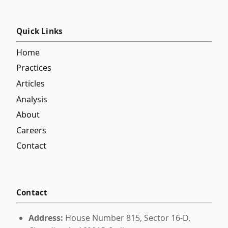
Quick Links
Home
Practices
Articles
Analysis
About
Careers
Contact
Contact
Address:
House Number 815, Sector 16-D,