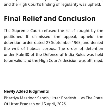
and the High Court’s finding of regularity was upheld.
Final Relief and Conclusion
The Supreme Court refused the relief sought by the
petitioner. It dismissed the appeal, upheld the
detention order dated 27 September 1965, and denied
the writ of habeas corpus. The order of detention
under Rule 30 of the Defence of India Rules was held
to be valid, and the High Court’s decision was affirmed.
Newly Added Judgments
Bhartiya Mazdoor Sangh, Uttar Pradesh ... vs The State
Of Uttar Pradesh on 15 April, 2026