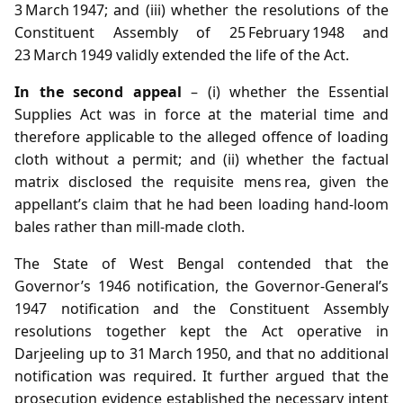
3 March 1947; and (iii) whether the resolutions of the
Constituent Assembly of 25 February 1948 and
23 March 1949 validly extended the life of the Act.
In the second appeal
– (i) whether the Essential
Supplies Act was in force at the material time and
therefore applicable to the alleged offence of loading
cloth without a permit; and (ii) whether the factual
matrix disclosed the requisite mens rea, given the
appellant’s claim that he had been loading hand‑loom
bales rather than mill‑made cloth.
The State of West Bengal contended that the
Governor’s 1946 notification, the Governor‑General’s
1947 notification and the Constituent Assembly
resolutions together kept the Act operative in
Darjeeling up to 31 March 1950, and that no additional
notification was required. It further argued that the
prosecution evidence established the necessary intent