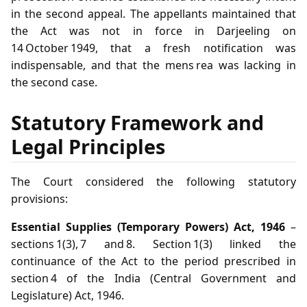
in the second appeal. The appellants maintained that
the Act was not in force in Darjeeling on
14 October 1949, that a fresh notification was
indispensable, and that the mens rea was lacking in
the second case.
Statutory Framework and
Legal Principles
The Court considered the following statutory
provisions:
Essential Supplies (Temporary Powers) Act, 1946
–
sections 1(3), 7 and 8. Section 1(3) linked the
continuance of the Act to the period prescribed in
section 4 of the India (Central Government and
Legislature) Act, 1946.