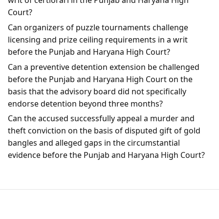
writ of certiorari in the Punjab and Haryana High
Court?
Can organizers of puzzle tournaments challenge
licensing and prize ceiling requirements in a writ
before the Punjab and Haryana High Court?
Can a preventive detention extension be challenged
before the Punjab and Haryana High Court on the
basis that the advisory board did not specifically
endorse detention beyond three months?
Can the accused successfully appeal a murder and
theft conviction on the basis of disputed gift of gold
bangles and alleged gaps in the circumstantial
evidence before the Punjab and Haryana High Court?