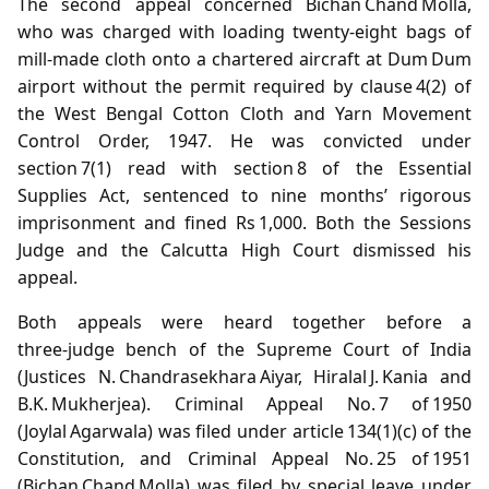
The second appeal concerned Bichan Chand Molla,
who was charged with loading twenty‑eight bags of
mill‑made cloth onto a chartered aircraft at Dum Dum
airport without the permit required by clause 4(2) of
the West Bengal Cotton Cloth and Yarn Movement
Control Order, 1947. He was convicted under
section 7(1) read with section 8 of the Essential
Supplies Act, sentenced to nine months’ rigorous
imprisonment and fined Rs 1,000. Both the Sessions
Judge and the Calcutta High Court dismissed his
appeal.
Both appeals were heard together before a
three‑judge bench of the Supreme Court of India
(Justices N. Chandrasekhara Aiyar, Hiralal J. Kania and
B.K. Mukherjea). Criminal Appeal No. 7 of 1950
(Joylal Agarwala) was filed under article 134(1)(c) of the
Constitution, and Criminal Appeal No. 25 of 1951
(Bichan Chand Molla) was filed by special leave under