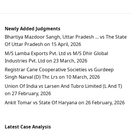
Newly Added Judgments
Bhartiya Mazdoor Sangh, Uttar Pradesh ... vs The State
Of Uttar Pradesh on 15 April, 2026
M/S Lamba Exports Pvt. Ltd vs M/S Dhir Global
Industries Pvt. Ltd on 23 March, 2026
Registrar Cane Cooperative Societies vs Gurdeep
Singh Narval (D) Thr. Lrs on 10 March, 2026
Union Of India vs Larsen And Tubro Limited (L And T)
on 27 February, 2026
Ankit Tomar vs State Of Haryana on 26 February, 2026
Latest Case Analysis