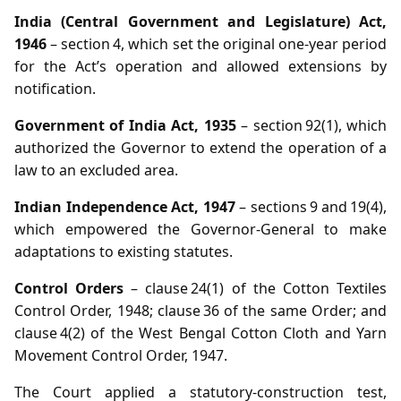
India (Central Government and Legislature) Act,
1946
– section 4, which set the original one‑year period
for the Act’s operation and allowed extensions by
notification.
Government of India Act, 1935
– section 92(1), which
authorized the Governor to extend the operation of a
law to an excluded area.
Indian Independence Act, 1947
– sections 9 and 19(4),
which empowered the Governor‑General to make
adaptations to existing statutes.
Control Orders
– clause 24(1) of the Cotton Textiles
Control Order, 1948; clause 36 of the same Order; and
clause 4(2) of the West Bengal Cotton Cloth and Yarn
Movement Control Order, 1947.
The Court applied a statutory‑construction test,