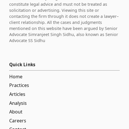
constitute legal advice and must not be treated as
solicitation or advertising. Viewing this site or
contacting the firm through it does not create a lawyer–
client relationship. All the cases and judgments
mentioned on this website have been argued by Senior
Advocate Simranjeet Singh Sidhu, also known as Senior
Advocate SS Sidhu
Quick Links
Home
Practices
Articles
Analysis
About
Careers