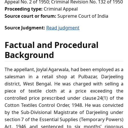
Appeal No. 2 of 1950; Criminal Revision No. 132 of 1950
Proceeding type:
Criminal Appeal
Source court or forum:
Supreme Court of India
Source Judgment:
Read judgment
Factual and Procedural
Background
The appellant, Joylal Agarwala, had been employed as a
salesman in a retail shop at Pulbazar, Darjeeling
district, West Bengal. He was charged with selling a
piece of textile cloth at a price exceeding the
controlled price prescribed under clause 24(1) of the
Cotton Textiles Control Order, 1948. He was convicted
by the Sub‑Divisional Magistrate of Darjeeling under
section 7 of the Essential Supplies (Temporary Powers)
Act, 1946 and sentenced to six months’ rigorous