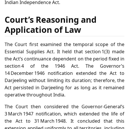
Indian Independence Act.
Court’s Reasoning and
Application of Law
The Court first examined the temporal scope of the
Essential Supplies Act. It held that section 1(3) made
the Act’s continuance dependent on the period fixed in
section 4 of the 1946 Act. The Governor’s
14 December 1946 notification extended the Act to
Darjeeling without limiting its duration; therefore, the
Act persisted in Darjeeling for as long as it remained
operative throughout India.
The Court then considered the Governor‑General’s
3 March 1947 notification, which extended the life of
the Act to 31 March 1948. It concluded that this
extension applied uniformly to all territories, including