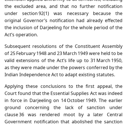
the excluded area, and that no further notification
under section 92(1) was necessary because the
original Governor’s notification had already effected
the inclusion of Darjeeling for the whole period of the
Act’s operation.
Subsequent resolutions of the Constituent Assembly
of 25 February 1948 and 23 March 1949 were held to be
valid extensions of the Act’s life up to 31 March 1950,
as they were made under the powers conferred by the
Indian Independence Act to adapt existing statutes.
Applying these conclusions to the first appeal, the
Court found that the Essential Supplies Act was indeed
in force in Darjeeling on 14 October 1949. The earlier
ground concerning the lack of sanction under
clause 36 was rendered moot by a later Central
Government notification that abolished the sanction