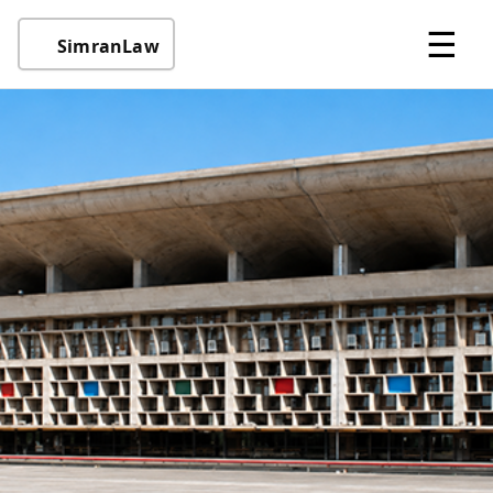
☰
SimranLaw