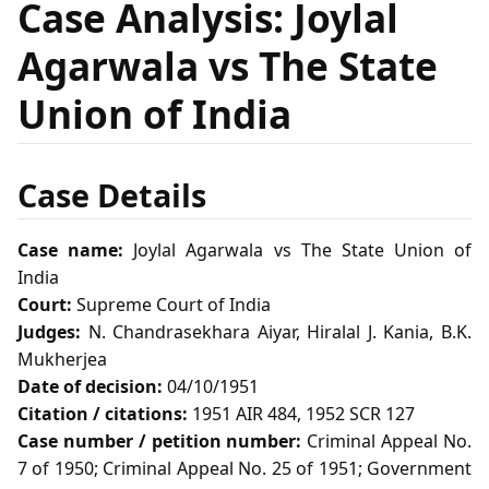
Case Analysis: Joylal
Agarwala vs The State
Union of India
Case Details
Case name:
Joylal Agarwala vs The State Union of
India
Court:
Supreme Court of India
Judges:
N. Chandrasekhara Aiyar, Hiralal J. Kania, B.K.
Mukherjea
Date of decision:
04/10/1951
Citation / citations:
1951 AIR 484, 1952 SCR 127
Case number / petition number:
Criminal Appeal No.
7 of 1950; Criminal Appeal No. 25 of 1951; Government