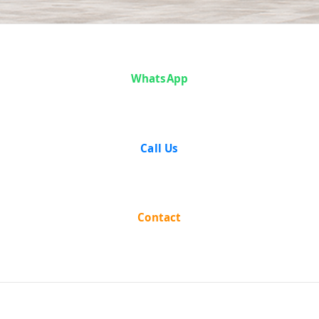
Case Analysis:
WhatsApp
Joylal
Agarwala vs
Call Us
The State
Union of India
Contact