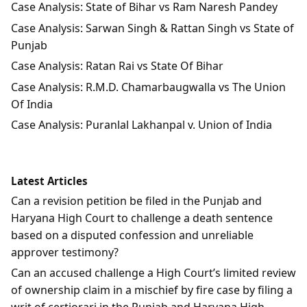
Case Analysis: State of Bihar vs Ram Naresh Pandey
Case Analysis: Sarwan Singh & Rattan Singh vs State of
Punjab
Case Analysis: Ratan Rai vs State Of Bihar
Case Analysis: R.M.D. Chamarbaugwalla vs The Union
Of India
Case Analysis: Puranlal Lakhanpal v. Union of India
Latest Articles
Can a revision petition be filed in the Punjab and
Haryana High Court to challenge a death sentence
based on a disputed confession and unreliable
approver testimony?
Can an accused challenge a High Court’s limited review
of ownership claim in a mischief by fire case by filing a