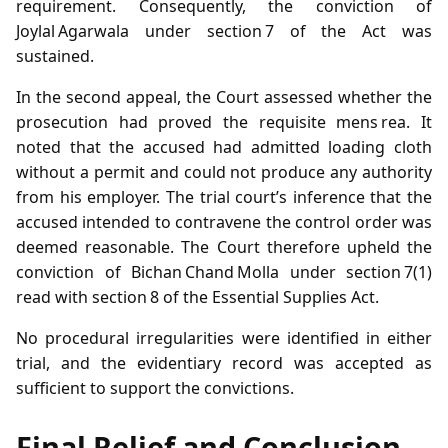
requirement. Consequently, the conviction of
Joylal Agarwala under section 7 of the Act was
sustained.
In the second appeal, the Court assessed whether the
prosecution had proved the requisite mens rea. It
noted that the accused had admitted loading cloth
without a permit and could not produce any authority
from his employer. The trial court’s inference that the
accused intended to contravene the control order was
deemed reasonable. The Court therefore upheld the
conviction of Bichan Chand Molla under section 7(1)
read with section 8 of the Essential Supplies Act.
No procedural irregularities were identified in either
trial, and the evidentiary record was accepted as
sufficient to support the convictions.
Final Relief and Conclusion