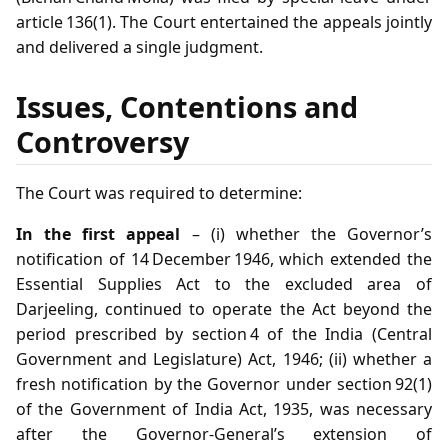
article 136(1). The Court entertained the appeals jointly
and delivered a single judgment.
Issues, Contentions and
Controversy
The Court was required to determine:
In the first appeal
– (i) whether the Governor’s
notification of 14 December 1946, which extended the
Essential Supplies Act to the excluded area of
Darjeeling, continued to operate the Act beyond the
period prescribed by section 4 of the India (Central
Government and Legislature) Act, 1946; (ii) whether a
fresh notification by the Governor under section 92(1)
of the Government of India Act, 1935, was necessary
after the Governor‑General’s extension of