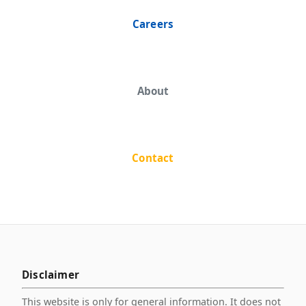
Careers
About
Contact
Disclaimer
This website is only for general information. It does not