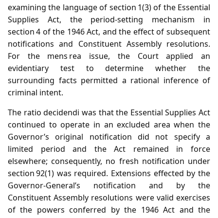
examining the language of section 1(3) of the Essential
Supplies Act, the period‑setting mechanism in
section 4 of the 1946 Act, and the effect of subsequent
notifications and Constituent Assembly resolutions.
For the mens rea issue, the Court applied an
evidentiary test to determine whether the
surrounding facts permitted a rational inference of
criminal intent.
The ratio decidendi was that the Essential Supplies Act
continued to operate in an excluded area when the
Governor’s original notification did not specify a
limited period and the Act remained in force
elsewhere; consequently, no fresh notification under
section 92(1) was required. Extensions effected by the
Governor‑General’s notification and by the
Constituent Assembly resolutions were valid exercises
of the powers conferred by the 1946 Act and the