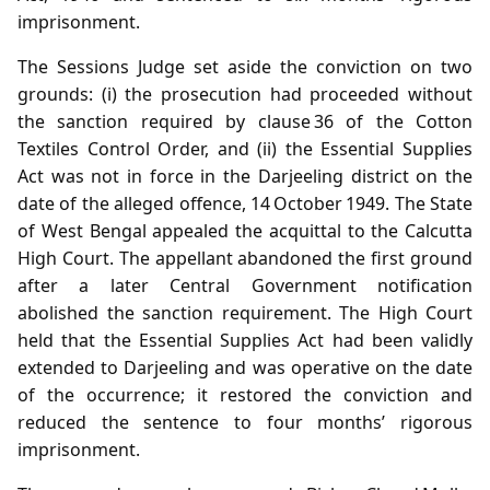
imprisonment.
The Sessions Judge set aside the conviction on two
grounds: (i) the prosecution had proceeded without
the sanction required by clause 36 of the Cotton
Textiles Control Order, and (ii) the Essential Supplies
Act was not in force in the Darjeeling district on the
date of the alleged offence, 14 October 1949. The State
of West Bengal appealed the acquittal to the Calcutta
High Court. The appellant abandoned the first ground
after a later Central Government notification
abolished the sanction requirement. The High Court
held that the Essential Supplies Act had been validly
extended to Darjeeling and was operative on the date
of the occurrence; it restored the conviction and
reduced the sentence to four months’ rigorous
imprisonment.