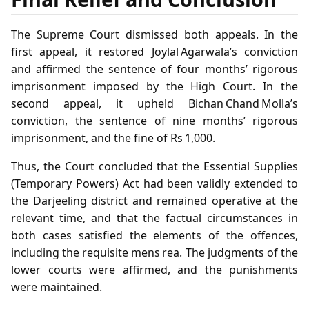
The Supreme Court dismissed both appeals. In the
first appeal, it restored Joylal Agarwala’s conviction
and affirmed the sentence of four months’ rigorous
imprisonment imposed by the High Court. In the
second appeal, it upheld Bichan Chand Molla’s
conviction, the sentence of nine months’ rigorous
imprisonment, and the fine of Rs 1,000.
Thus, the Court concluded that the Essential Supplies
(Temporary Powers) Act had been validly extended to
the Darjeeling district and remained operative at the
relevant time, and that the factual circumstances in
both cases satisfied the elements of the offences,
including the requisite mens rea. The judgments of the
lower courts were affirmed, and the punishments
were maintained.