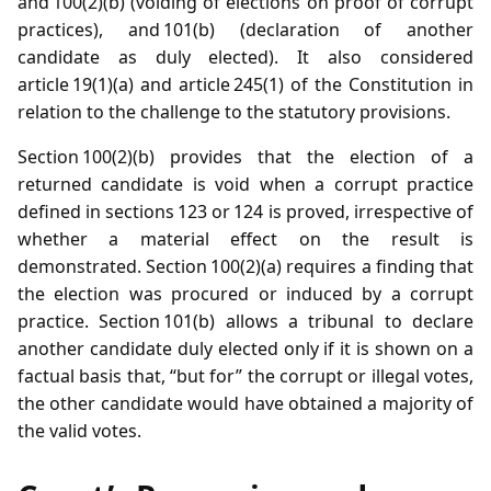
and 100(2)(b) (voiding of elections on proof of corrupt
practices), and 101(b) (declaration of another
candidate as duly elected). It also considered
article 19(1)(a) and article 245(1) of the Constitution in
relation to the challenge to the statutory provisions.
Section 100(2)(b) provides that the election of a
returned candidate is void when a corrupt practice
defined in sections 123 or 124 is proved, irrespective of
whether a material effect on the result is
demonstrated. Section 100(2)(a) requires a finding that
the election was procured or induced by a corrupt
practice. Section 101(b) allows a tribunal to declare
another candidate duly elected only if it is shown on a
factual basis that, “but for” the corrupt or illegal votes,
the other candidate would have obtained a majority of
the valid votes.