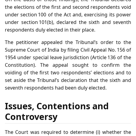
the elections of the first and second respondents void
under section 100 of the Act and, exercising its power
under section 101(b), declared the sixth and seventh
respondents duly elected in their place.
The petitioner appealed the Tribunal’s order to the
Supreme Court of India by filing Civil Appeal No. 156 of
1954 under special leave jurisdiction (Article 136 of the
Constitution). The appeal sought to confirm the
voiding of the first two respondents’ elections and to
set aside the Tribunal’s declaration that the sixth and
seventh respondents had been duly elected.
Issues, Contentions and
Controversy
The Court was required to determine (i) whether the