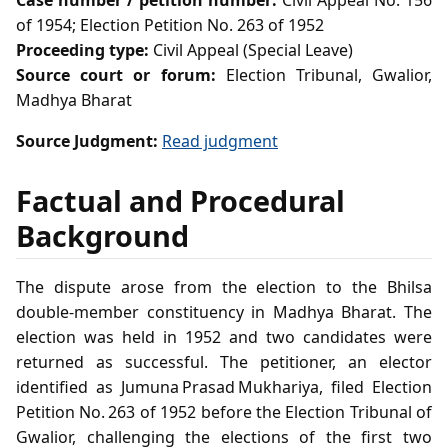
Case number / petition number:
Civil Appeal No. 156
of 1954; Election Petition No. 263 of 1952
Proceeding type:
Civil Appeal (Special Leave)
Source court or forum:
Election Tribunal, Gwalior,
Madhya Bharat
Source Judgment:
Read judgment
Factual and Procedural
Background
The dispute arose from the election to the Bhilsa
double‑member constituency in Madhya Bharat. The
election was held in 1952 and two candidates were
returned as successful. The petitioner, an elector
identified as Jumuna Prasad Mukhariya, filed Election
Petition No. 263 of 1952 before the Election Tribunal of
Gwalior, challenging the elections of the first two