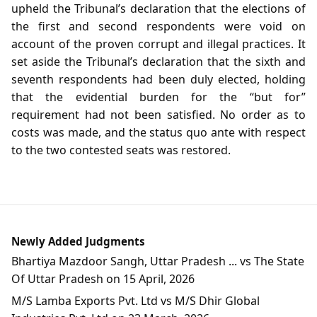
upheld the Tribunal’s declaration that the elections of
the first and second respondents were void on
account of the proven corrupt and illegal practices. It
set aside the Tribunal’s declaration that the sixth and
seventh respondents had been duly elected, holding
that the evidential burden for the “but for”
requirement had not been satisfied. No order as to
costs was made, and the status quo ante with respect
to the two contested seats was restored.
Newly Added Judgments
Bhartiya Mazdoor Sangh, Uttar Pradesh ... vs The State
Of Uttar Pradesh on 15 April, 2026
M/S Lamba Exports Pvt. Ltd vs M/S Dhir Global