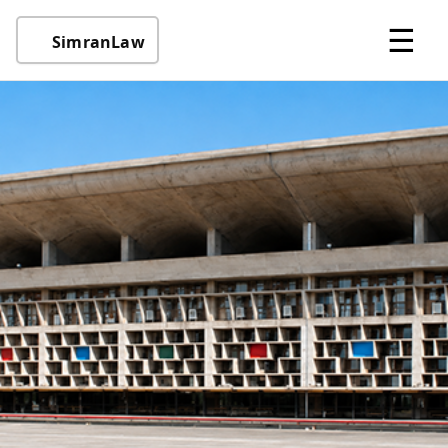
☰
SimranLaw