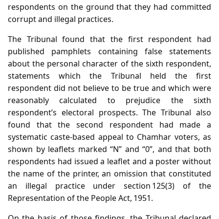
respondents on the ground that they had committed
corrupt and illegal practices.
The Tribunal found that the first respondent had
published pamphlets containing false statements
about the personal character of the sixth respondent,
statements which the Tribunal held the first
respondent did not believe to be true and which were
reasonably calculated to prejudice the sixth
respondent’s electoral prospects. The Tribunal also
found that the second respondent had made a
systematic caste‑based appeal to Chamhar voters, as
shown by leaflets marked “N” and “0”, and that both
respondents had issued a leaflet and a poster without
the name of the printer, an omission that constituted
an illegal practice under section 125(3) of the
Representation of the People Act, 1951.
On the basis of those findings, the Tribunal declared