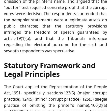
omission of the printer’s name, and argued that the
“but for” test required concrete proof that the corrupt
votes were decisive. The respondents contended that
the pamphlet statements were a legitimate attack on
public character, that the statutory provisions
infringed the freedom of speech guaranteed by
article 19(1)(a), and that the Tribunal’s inference
regarding the electoral outcome for the sixth and
seventh respondents was speculative.
Statutory Framework and
Legal Principles
The Court applied the Representation of the People
Act, 1951, specifically sections 123(5) (major corrupt
practice), 124(5) (minor corrupt practice), 125(3) (illegal
practice of omitting the printer’s name), 100(2)(a)