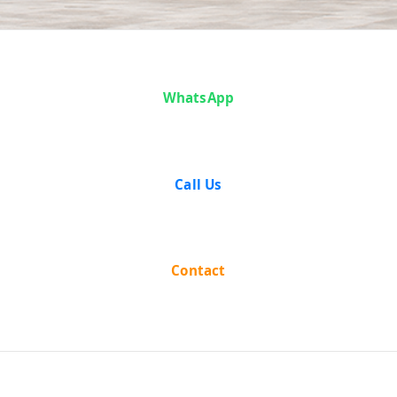
Case Analysis:
Jumuna Prasad
WhatsApp
Mukhariya And
Call Us
Others vs Lachhi
Ram And Others
Contact