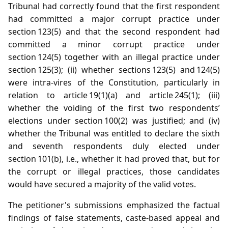
Tribunal had correctly found that the first respondent
had committed a major corrupt practice under
section 123(5) and that the second respondent had
committed a minor corrupt practice under
section 124(5) together with an illegal practice under
section 125(3); (ii) whether sections 123(5) and 124(5)
were intra‑vires of the Constitution, particularly in
relation to article 19(1)(a) and article 245(1); (iii)
whether the voiding of the first two respondents’
elections under section 100(2) was justified; and (iv)
whether the Tribunal was entitled to declare the sixth
and seventh respondents duly elected under
section 101(b), i.e., whether it had proved that, but for
the corrupt or illegal practices, those candidates
would have secured a majority of the valid votes.
The petitioner's submissions emphasized the factual
findings of false statements, caste‑based appeal and