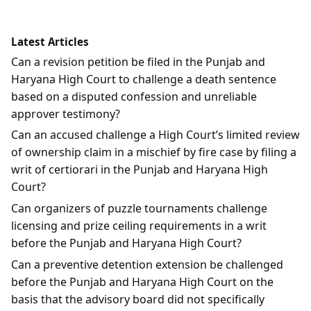
Latest Articles
Can a revision petition be filed in the Punjab and
Haryana High Court to challenge a death sentence
based on a disputed confession and unreliable
approver testimony?
Can an accused challenge a High Court’s limited review
of ownership claim in a mischief by fire case by filing a
writ of certiorari in the Punjab and Haryana High
Court?
Can organizers of puzzle tournaments challenge
licensing and prize ceiling requirements in a writ
before the Punjab and Haryana High Court?
Can a preventive detention extension be challenged
before the Punjab and Haryana High Court on the
basis that the advisory board did not specifically