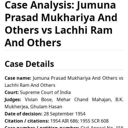
Case Analysis: Jumuna
Prasad Mukhariya And
Others vs Lachhi Ram
And Others
Case Details
Case name:
Jumuna Prasad Mukhariya And Others vs
Lachhi Ram And Others
Court:
Supreme Court of India
Judges:
Vivian Bose, Mehar Chand Mahajan, B.K.
Mukherjea, Ghulam Hasan
Date of decision:
28 September 1954
Citation / citations:
1954 AIR 686; 1955 SCR 608