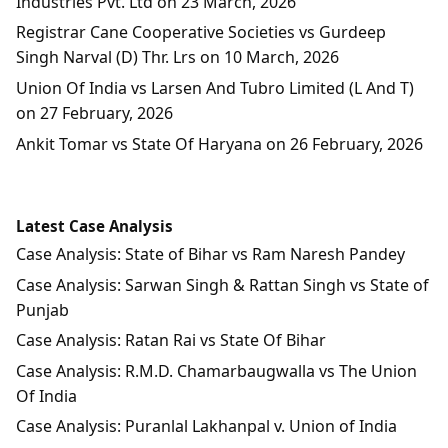
Industries Pvt. Ltd on 23 March, 2026
Registrar Cane Cooperative Societies vs Gurdeep
Singh Narval (D) Thr. Lrs on 10 March, 2026
Union Of India vs Larsen And Tubro Limited (L And T)
on 27 February, 2026
Ankit Tomar vs State Of Haryana on 26 February, 2026
Latest Case Analysis
Case Analysis: State of Bihar vs Ram Naresh Pandey
Case Analysis: Sarwan Singh & Rattan Singh vs State of
Punjab
Case Analysis: Ratan Rai vs State Of Bihar
Case Analysis: R.M.D. Chamarbaugwalla vs The Union
Of India
Case Analysis: Puranlal Lakhanpal v. Union of India