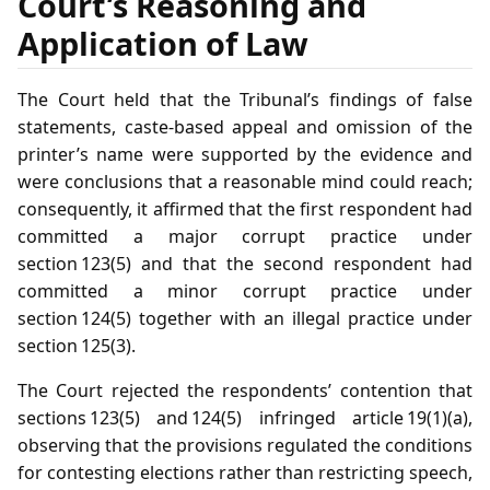
Court’s Reasoning and
Application of Law
The Court held that the Tribunal’s findings of false
statements, caste‑based appeal and omission of the
printer’s name were supported by the evidence and
were conclusions that a reasonable mind could reach;
consequently, it affirmed that the first respondent had
committed a major corrupt practice under
section 123(5) and that the second respondent had
committed a minor corrupt practice under
section 124(5) together with an illegal practice under
section 125(3).
The Court rejected the respondents’ contention that
sections 123(5) and 124(5) infringed article 19(1)(a),
observing that the provisions regulated the conditions
for contesting elections rather than restricting speech,