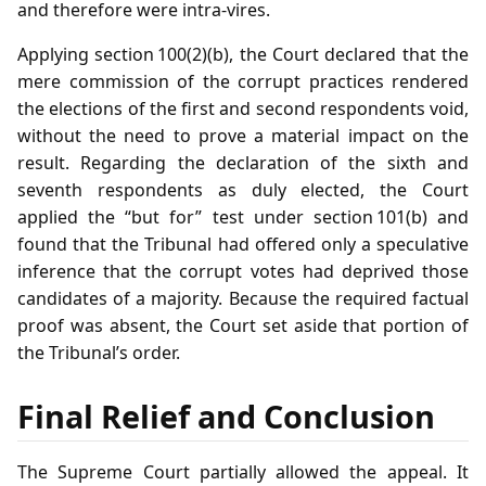
and therefore were intra‑vires.
Applying section 100(2)(b), the Court declared that the
mere commission of the corrupt practices rendered
the elections of the first and second respondents void,
without the need to prove a material impact on the
result. Regarding the declaration of the sixth and
seventh respondents as duly elected, the Court
applied the “but for” test under section 101(b) and
found that the Tribunal had offered only a speculative
inference that the corrupt votes had deprived those
candidates of a majority. Because the required factual
proof was absent, the Court set aside that portion of
the Tribunal’s order.
Final Relief and Conclusion
The Supreme Court partially allowed the appeal. It