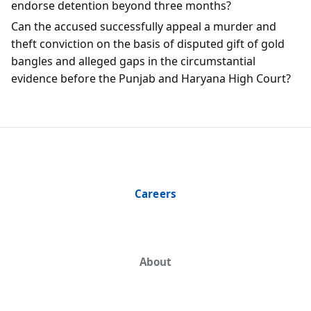
endorse detention beyond three months?
Can the accused successfully appeal a murder and
theft conviction on the basis of disputed gift of gold
bangles and alleged gaps in the circumstantial
evidence before the Punjab and Haryana High Court?
Careers
About