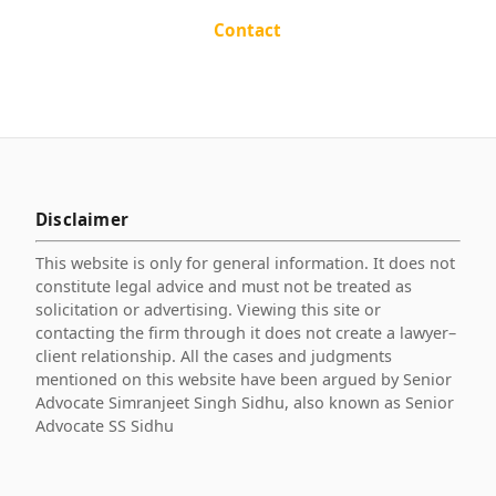
Contact
Disclaimer
This website is only for general information. It does not
constitute legal advice and must not be treated as
solicitation or advertising. Viewing this site or
contacting the firm through it does not create a lawyer–
client relationship. All the cases and judgments
mentioned on this website have been argued by Senior
Advocate Simranjeet Singh Sidhu, also known as Senior
Advocate SS Sidhu