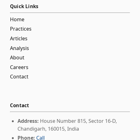
Quick Links
Home
Practices
Articles
Analysis
About
Careers
Contact
Contact
Address:
House Number 815, Sector 16-D,
Chandigarh, 160015, India
Phone:
Call