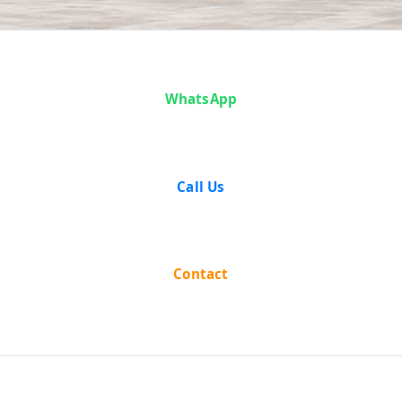
Case Analysis:
WhatsApp
K.M. Nanavati
v. State of
Call Us
Bombay
Contact