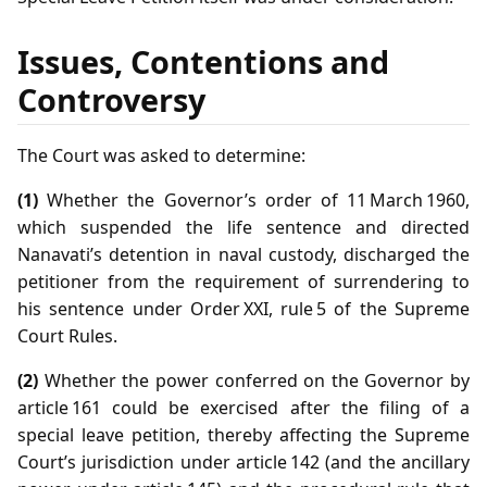
Issues, Contentions and
Controversy
The Court was asked to determine:
(1)
Whether the Governor’s order of 11 March 1960,
which suspended the life sentence and directed
Nanavati’s detention in naval custody, discharged the
petitioner from the requirement of surrendering to
his sentence under Order XXI, rule 5 of the Supreme
Court Rules.
(2)
Whether the power conferred on the Governor by
article 161 could be exercised after the filing of a
special leave petition, thereby affecting the Supreme
Court’s jurisdiction under article 142 (and the ancillary