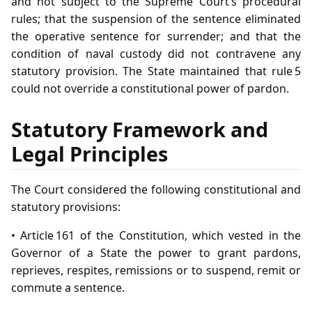
and not subject to the Supreme Court’s procedural
rules; that the suspension of the sentence eliminated
the operative sentence for surrender; and that the
condition of naval custody did not contravene any
statutory provision. The State maintained that rule 5
could not override a constitutional power of pardon.
Statutory Framework and
Legal Principles
The Court considered the following constitutional and
statutory provisions:
• Article 161 of the Constitution, which vested in the
Governor of a State the power to grant pardons,
reprieves, respites, remissions or to suspend, remit or
commute a sentence.