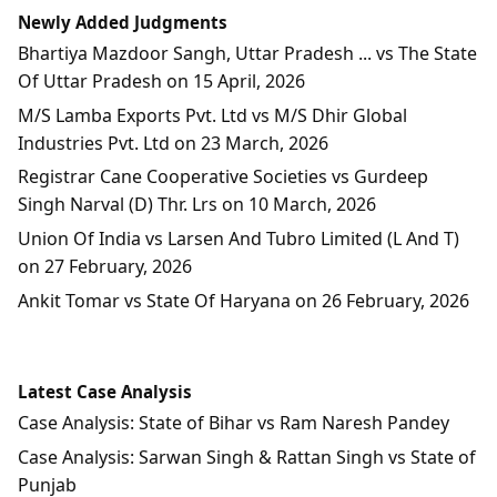
Newly Added Judgments
Bhartiya Mazdoor Sangh, Uttar Pradesh ... vs The State
Of Uttar Pradesh on 15 April, 2026
M/S Lamba Exports Pvt. Ltd vs M/S Dhir Global
Industries Pvt. Ltd on 23 March, 2026
Registrar Cane Cooperative Societies vs Gurdeep
Singh Narval (D) Thr. Lrs on 10 March, 2026
Union Of India vs Larsen And Tubro Limited (L And T)
on 27 February, 2026
Ankit Tomar vs State Of Haryana on 26 February, 2026
Latest Case Analysis
Case Analysis: State of Bihar vs Ram Naresh Pandey
Case Analysis: Sarwan Singh & Rattan Singh vs State of
Punjab