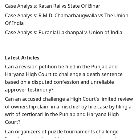
Case Analysis: Ratan Rai vs State Of Bihar
Case Analysis: R.M.D. Chamarbaugwalla vs The Union
Of India
Case Analysis: Puranlal Lakhanpal v. Union of India
Latest Articles
Can a revision petition be filed in the Punjab and
Haryana High Court to challenge a death sentence
based on a disputed confession and unreliable
approver testimony?
Can an accused challenge a High Court’s limited review
of ownership claim in a mischief by fire case by filing a
writ of certiorari in the Punjab and Haryana High
Court?
Can organizers of puzzle tournaments challenge