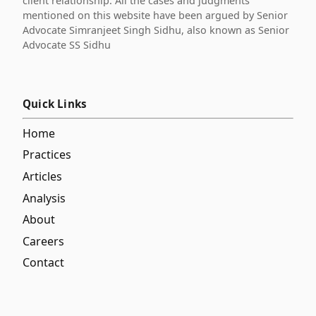
client relationship. All the cases and judgments
mentioned on this website have been argued by Senior
Advocate Simranjeet Singh Sidhu, also known as Senior
Advocate SS Sidhu
Quick Links
Home
Practices
Articles
Analysis
About
Careers
Contact