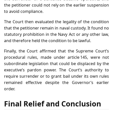
the petitioner could not rely on the earlier suspension
to avoid compliance.
The Court then evaluated the legality of the condition
that the petitioner remain in naval custody. It found no
statutory prohibition in the Navy Act or any other law,
and therefore held the condition to be lawful.
Finally, the Court affirmed that the Supreme Court’s
procedural rules, made under article 145, were not
subordinate legislation that could be displaced by the
executive’s pardon power. The Court’s authority to
require surrender or to grant bail under its own rules
remained effective despite the Governor’s earlier
order.
Final Relief and Conclusion