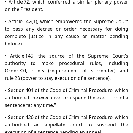
• Article 72, which conferred a similar plenary power
on the President.
• Article 142(1), which empowered the Supreme Court
to pass any decree or order necessary for doing
complete justice in any cause or matter pending
before it.
• Article 145, the source of the Supreme Court’s
authority to make procedural rules, including
Order XXI, rule 5 (requirement of surrender) and
rule 28 (power to stay execution of a sentence).
• Section 401 of the Code of Criminal Procedure, which
authorised the executive to suspend the execution of a
sentence “at any time.”
• Section 426 of the Code of Criminal Procedure, which
authorised an appellate court to suspend the
execution of a sentence pending an appeal.