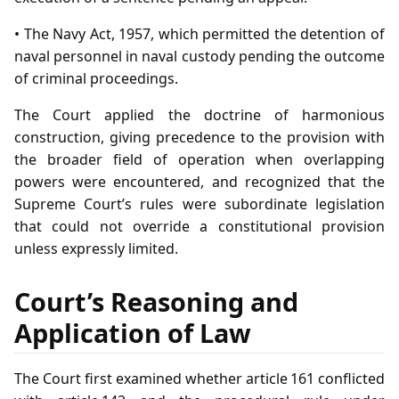
• The Navy Act, 1957, which permitted the detention of
naval personnel in naval custody pending the outcome
of criminal proceedings.
The Court applied the doctrine of harmonious
construction, giving precedence to the provision with
the broader field of operation when overlapping
powers were encountered, and recognized that the
Supreme Court’s rules were subordinate legislation
that could not override a constitutional provision
unless expressly limited.
Court’s Reasoning and
Application of Law
The Court first examined whether article 161 conflicted