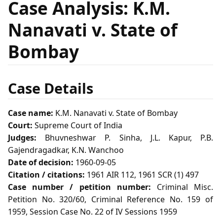
Case Analysis: K.M.
Nanavati v. State of
Bombay
Case Details
Case name:
K.M. Nanavati v. State of Bombay
Court:
Supreme Court of India
Judges:
Bhuvneshwar P. Sinha, J.L. Kapur, P.B.
Gajendragadkar, K.N. Wanchoo
Date of decision:
1960-09-05
Citation / citations:
1961 AIR 112, 1961 SCR (1) 497
Case number / petition number:
Criminal Misc.
Petition No. 320/60, Criminal Reference No. 159 of
1959, Session Case No. 22 of IV Sessions 1959