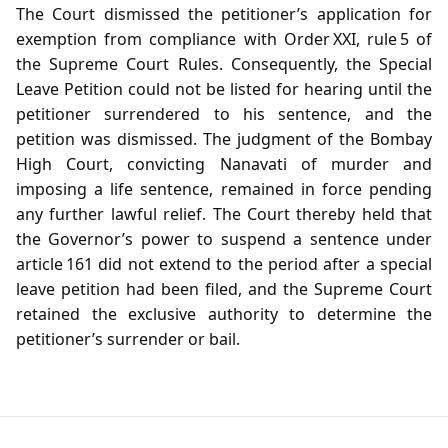
The Court dismissed the petitioner’s application for
exemption from compliance with Order XXI, rule 5 of
the Supreme Court Rules. Consequently, the Special
Leave Petition could not be listed for hearing until the
petitioner surrendered to his sentence, and the
petition was dismissed. The judgment of the Bombay
High Court, convicting Nanavati of murder and
imposing a life sentence, remained in force pending
any further lawful relief. The Court thereby held that
the Governor’s power to suspend a sentence under
article 161 did not extend to the period after a special
leave petition had been filed, and the Supreme Court
retained the exclusive authority to determine the
petitioner’s surrender or bail.