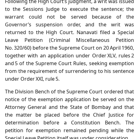
Following the High Court’s judgment, a writ was issued
to the Sessions Judge to execute the sentence; the
warrant could not be served because of the
Governor’s suspension order, and the writ was
returned to the High Court. Nanavati filed a Special
Leave Petition (Criminal Miscellaneous Petition
No. 320/60) before the Supreme Court on 20 April 1960,
together with an application under Order XLV, rules 2
and 5 of the Supreme Court Rules, seeking exemption
from the requirement of surrendering to his sentence
under Order XXI, rule 5.
The Division Bench of the Supreme Court ordered that
notice of the exemption application be served on the
Attorney General and the State of Bombay and that
the matter be placed before the Chief Justice for
determination before a Constitution Bench. The
petition for exemption remained pending while the
Special Leave Petition itself was under consideration.