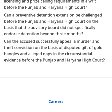
licensing and prize ceiling requirements in a writ
before the Punjab and Haryana High Court?
Can a preventive detention extension be challenged
before the Punjab and Haryana High Court on the
basis that the advisory board did not specifically
endorse detention beyond three months?
Can the accused successfully appeal a murder and
theft conviction on the basis of disputed gift of gold
bangles and alleged gaps in the circumstantial
evidence before the Punjab and Haryana High Court?
Careers