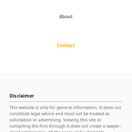
About
Contact
Disclaimer
This website is only for general information. It does not
constitute legal advice and must not be treated as
solicitation or advertising. Viewing this site or
contacting the firm through it does not create a lawyer–