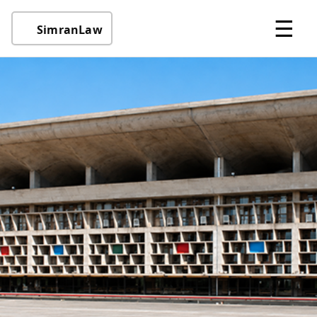
☰
SimranLaw