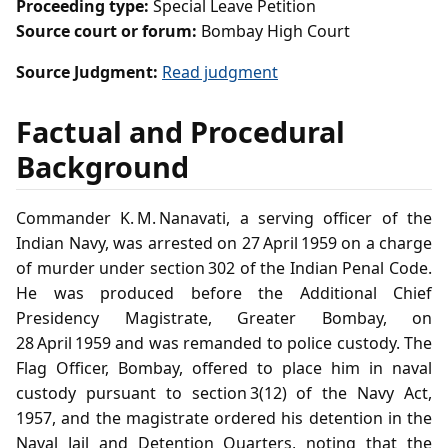
Proceeding type:
Special Leave Petition
Source court or forum:
Bombay High Court
Source Judgment:
Read judgment
Factual and Procedural
Background
Commander K. M. Nanavati, a serving officer of the
Indian Navy, was arrested on 27 April 1959 on a charge
of murder under section 302 of the Indian Penal Code.
He was produced before the Additional Chief
Presidency Magistrate, Greater Bombay, on
28 April 1959 and was remanded to police custody. The
Flag Officer, Bombay, offered to place him in naval
custody pursuant to section 3(12) of the Navy Act,
1957, and the magistrate ordered his detention in the
Naval Jail and Detention Quarters, noting that the