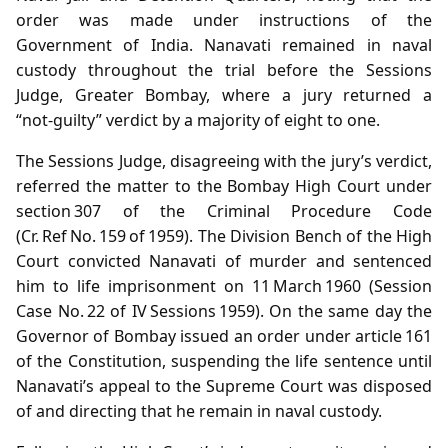
order was made under instructions of the
Government of India. Nanavati remained in naval
custody throughout the trial before the Sessions
Judge, Greater Bombay, where a jury returned a
“not‑guilty” verdict by a majority of eight to one.
The Sessions Judge, disagreeing with the jury’s verdict,
referred the matter to the Bombay High Court under
section 307 of the Criminal Procedure Code
(Cr. Ref No. 159 of 1959). The Division Bench of the High
Court convicted Nanavati of murder and sentenced
him to life imprisonment on 11 March 1960 (Session
Case No. 22 of IV Sessions 1959). On the same day the
Governor of Bombay issued an order under article 161
of the Constitution, suspending the life sentence until
Nanavati’s appeal to the Supreme Court was disposed
of and directing that he remain in naval custody.