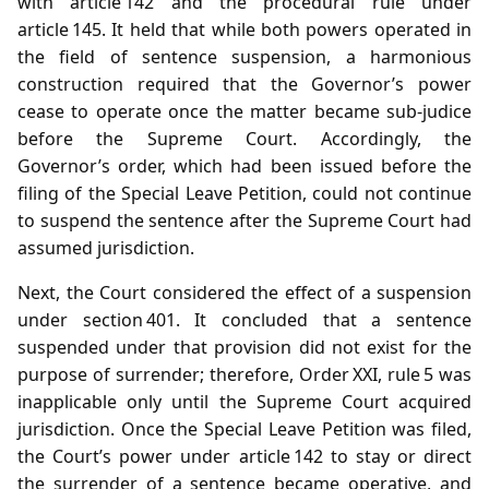
with article 142 and the procedural rule under
article 145. It held that while both powers operated in
the field of sentence suspension, a harmonious
construction required that the Governor’s power
cease to operate once the matter became sub‑judice
before the Supreme Court. Accordingly, the
Governor’s order, which had been issued before the
filing of the Special Leave Petition, could not continue
to suspend the sentence after the Supreme Court had
assumed jurisdiction.
Next, the Court considered the effect of a suspension
under section 401. It concluded that a sentence
suspended under that provision did not exist for the
purpose of surrender; therefore, Order XXI, rule 5 was
inapplicable only until the Supreme Court acquired
jurisdiction. Once the Special Leave Petition was filed,
the Court’s power under article 142 to stay or direct
the surrender of a sentence became operative, and