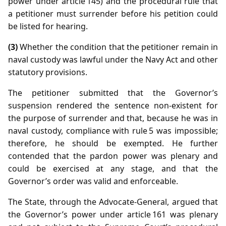
power under article 145) and the procedural rule that
a petitioner must surrender before his petition could
be listed for hearing.
(3)
Whether the condition that the petitioner remain in
naval custody was lawful under the Navy Act and other
statutory provisions.
The petitioner submitted that the Governor’s
suspension rendered the sentence non‑existent for
the purpose of surrender and that, because he was in
naval custody, compliance with rule 5 was impossible;
therefore, he should be exempted. He further
contended that the pardon power was plenary and
could be exercised at any stage, and that the
Governor’s order was valid and enforceable.
The State, through the Advocate‑General, argued that
the Governor’s power under article 161 was plenary