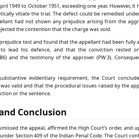
il 1949 to October 1951, exceeding one year. However, it 
ically vitiate the trial. The defect could be remedied unde
ppellant had not shown any prejudice arising from the aggr
jected the contention that the charge was void.
prejudice test and found that the appellant had been fully 
to lead his defence, and that the conviction rested o
 P. 86) and the testimony of the approver (PW 3). Conseque
 substantive evidentiary requirement, the Court conclude
was valid and that the procedural issues raised by the ap
iction or the sentence.
f and Conclusion
missed the appeal, affirmed the High Court’s order, and up
der Section 409 of the Indian Penal Code. The Court con