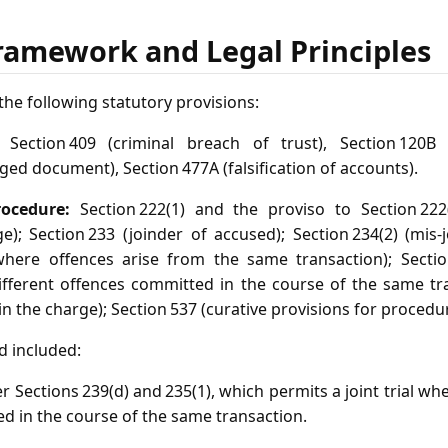
ramework and Legal Principles
he following statutory provisions:
Section 409 (criminal breach of trust), Section 120B (
rged document), Section 477A (falsification of accounts).
ocedure:
Section 222(1) and the proviso to Section 222
e); Section 233 (joinder of accused); Section 234(2) (mis‑j
here offences arise from the same transaction); Section 
fferent offences committed in the course of the same tra
in the charge); Section 537 (curative provisions for procedura
d included:
er Sections 239(d) and 235(1), which permits a joint trial wh
d in the course of the same transaction.