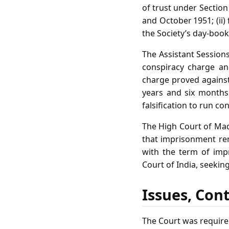
of trust under Section
and October 1951; (ii) 
the Society’s day‑book
The Assistant Session
conspiracy charge and
charge proved against
years and six months 
falsification to run co
The High Court of Mad
that imprisonment ren
with the term of imp
Court of India, seekin
Issues, Con
The Court was require