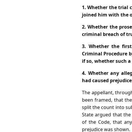
1. Whether the trial
joined him with the o
2. Whether the prose
criminal breach of tr
3. Whether the first
Criminal Procedure b
if so, whether such a
4. Whether any allege
had caused prejudice 
The appellant, throug
been framed, that the 
split the count into su
State argued that the
of the Code, that an
prejudice was shown.