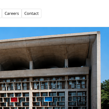
Careers
Contact