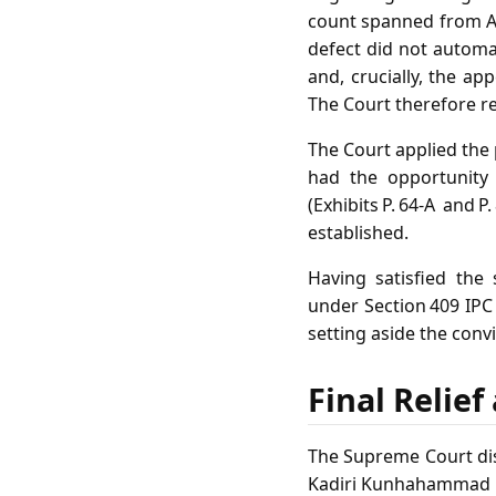
count spanned from Apr
defect did not automat
and, crucially, the a
The Court therefore re
The Court applied the 
had the opportunity 
(Exhibits P. 64‑A and
established.
Having satisfied the
under Section 409 IPC 
setting aside the conv
Final Relie
The Supreme Court dis
Kadiri Kunhahammad un