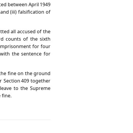
ated between April 1949
d (iii) falsification of
ted all accused of the
rd counts of the sixth
 imprisonment for four
 with the sentence for
the fine on the ground
r Section 409 together
 leave to the Supreme
 fine.