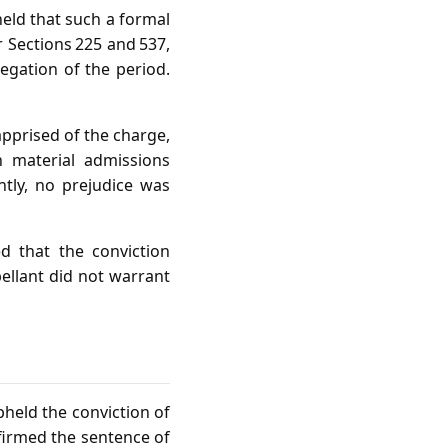
held that such a formal
r Sections 225 and 537,
egation of the period.
apprised of the charge,
n material admissions
ntly, no prejudice was
d that the conviction
pellant did not warrant
held the conviction of
firmed the sentence of