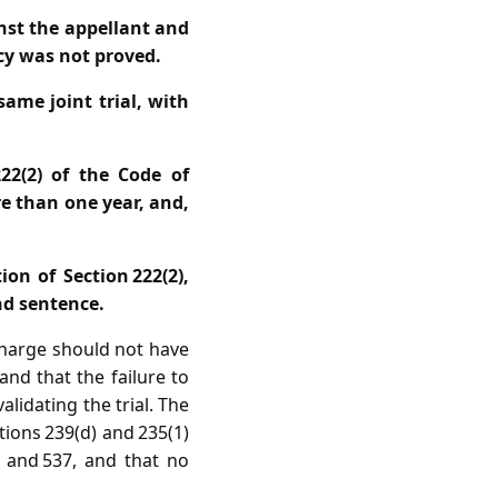
nst the appellant and
acy was not proved.
ame joint trial, with
222(2) of the Code of
e than one year, and,
ion of Section 222(2),
nd sentence.
charge should not have
and that the failure to
alidating the trial. The
ions 239(d) and 235(1)
 and 537, and that no