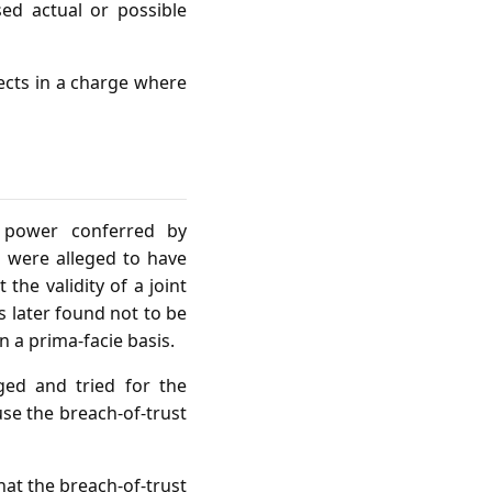
ed actual or possible
fects in a charge where
e power conferred by
s were alleged to have
he validity of a joint
s later found not to be
n a prima‑facie basis.
ged and tried for the
se the breach‑of‑trust
hat the breach‑of‑trust