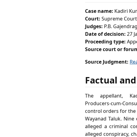
Case name:
Kadiri Ku
Court:
Supreme Court 
Judges:
P.B. Gajendrag
Date of decision:
27 J
Proceeding type:
Appe
Source court or foru
Source Judgment:
Re
Factual and
The appellant, K
Producers‑cum‑Consum
control orders for the
Wayanad Taluk. Nine d
alleged a criminal co
alleged conspiracy, ch