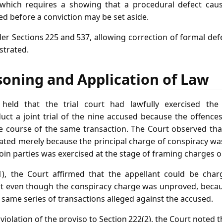
, which requires a showing that a procedural defect caus
ed before a conviction may be set aside.
der Sections 225 and 537, allowing correction of formal de
strated.
soning and Application of Law
eld that the trial court had lawfully exercised th
duct a joint trial of the nine accused because the offence
 course of the same transaction. The Court observed that t
eated merely because the principal charge of conspiracy wa
oin parties was exercised at the stage of framing charges o
(1), the Court affirmed that the appellant could be char
ust even though the conspiracy charge was unproved, becau
 same series of transactions alleged against the accused.
violation of the proviso to Section 222(2), the Court noted t