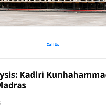
nalysis: K
Call Us
ammad v
ysis: Kadiri Kunhahamma
Madras
e Of Mad
s