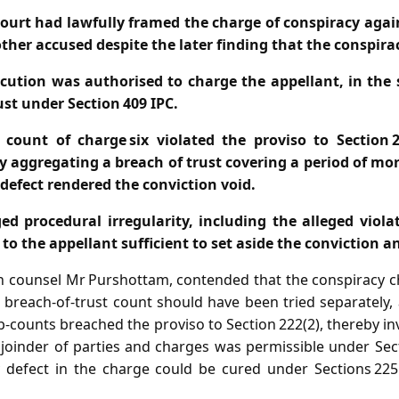
 court had lawfully framed the charge of conspiracy agai
ther accused despite the later finding that the conspir
cution was authorised to charge the appellant, in the s
ust under Section 409 IPC.
 count of charge six violated the proviso to Section 
y aggregating a breach of trust covering a period of mor
 defect rendered the conviction void.
d procedural irregularity, including the alleged violat
to the appellant sufficient to set aside the conviction a
h counsel Mr Purshottam, contended that the conspiracy 
breach‑of‑trust count should have been tried separately, 
b‑counts breached the proviso to Section 222(2), thereby inv
 joinder of parties and charges was permissible under Sect
y defect in the charge could be cured under Sections 225