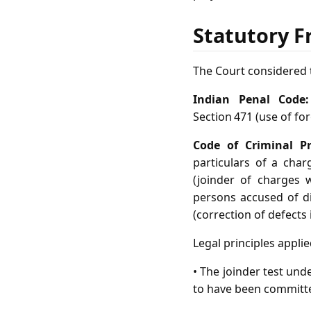
Statutory F
The Court considered t
Indian Penal Code:
Section 471 (use of fo
Code of Criminal Pr
particulars of a charg
(joinder of charges w
persons accused of di
(correction of defects 
Legal principles applie
• The joinder test und
to have been committe