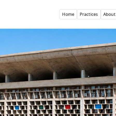
Home
Practices
About