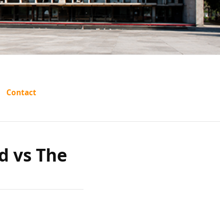
adiri
Contact
s The
d vs The
ras