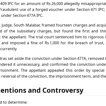
 409 IPC for an amount of Rs 26,000 allegedly misappropri
fraudulent use of a forged voucher under Section 471 IPC; an
 under Section 477A IPC.
s Judge, South Malabar, framed fourteen charges and acquit
 of the subsidiary charges, but found the first and thi
 the appellant. The trial court sentenced him to rigorous
and imposed a fine of Rs 1,000 for the breach of trust,
ncurrently.
ras set aside the conviction under Section 477A, removed 
dered it unnecessary, and confirmed the conviction unde
risonment. The appellant appealed this order by special
g reversal of the conviction, the imprisonment term, and the
tentions and Controversy
d to determine: