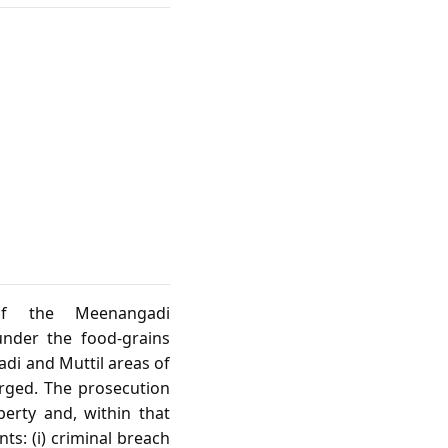
of the Meenangadi
under the food‑grains
adi and Muttil areas of
arged. The prosecution
perty and, within that
ts: (i) criminal breach