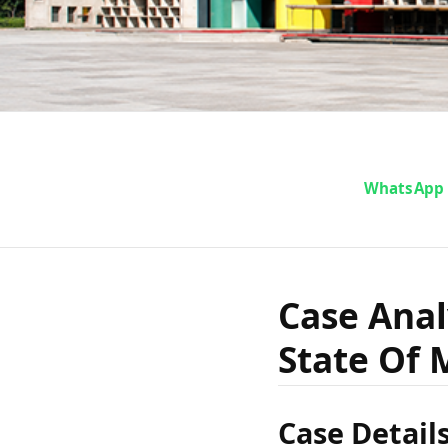
Case A
WhatsApp
Kunhah
Case Anal
State Of 
Stat
Case Detail