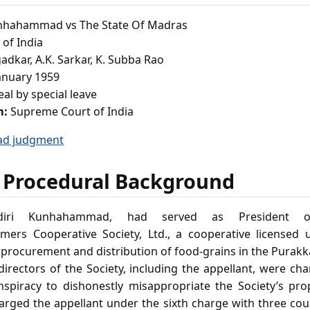
nhahammad vs The State Of Madras
of India
adkar, A.K. Sarkar, K. Subba Rao
anuary 1959
al by special leave
m:
Supreme Court of India
ad judgment
 Procedural Background
adiri Kunhahammad, had served as President 
ers Cooperative Society, Ltd., a cooperative licensed 
 procurement and distribution of food‑grains in the Purakk
irectors of the Society, including the appellant, were ch
nspiracy to dishonestly misappropriate the Society’s pro
arged the appellant under the sixth charge with three coun