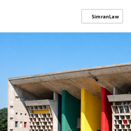
SimranLaw