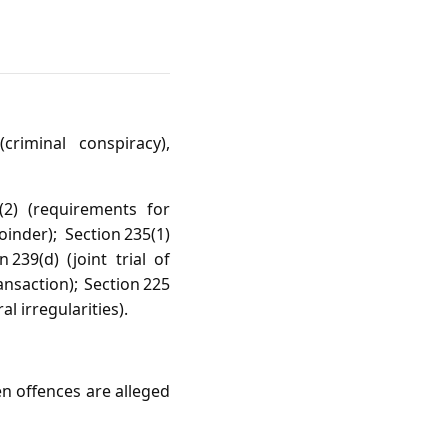
criminal conspiracy),
(2) (requirements for
oinder); Section 235(1)
239(d) (joint trial of
nsaction); Section 225
l irregularities).
en offences are alleged