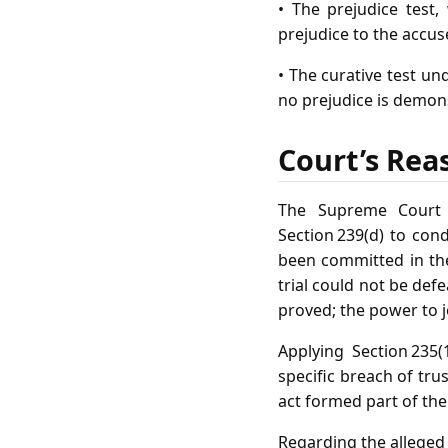
• The prejudice test
prejudice to the accus
• The curative test un
no prejudice is demon
Court’s Rea
The Supreme Court h
Section 239(d) to con
been committed in the
trial could not be def
proved; the power to j
Applying Section 235
specific breach of tr
act formed part of the
Regarding the alleged 