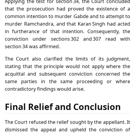
Applying the test for section 34, the Court concluded
that the prosecution had proved the existence of a
common intention to murder Gabde and to attempt to
murder Ramchandra, and that Karan Singh had acted
in furtherance of that intention. Consequently, the
conviction under sections 302 and 307 read with
section 34 was affirmed.
The Court also clarified the limits of its judgment,
stating that the principle would not apply where the
acquittal and subsequent conviction concerned the
same parties in the same proceeding or where
contradictory findings would arise.
Final Relief and Conclusion
The Court refused the relief sought by the appellant. It
dismissed the appeal and upheld the conviction of