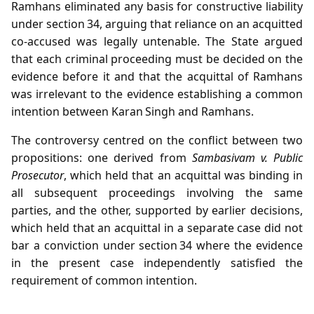
Ramhans eliminated any basis for constructive liability
under section 34, arguing that reliance on an acquitted
co‑accused was legally untenable. The State argued
that each criminal proceeding must be decided on the
evidence before it and that the acquittal of Ramhans
was irrelevant to the evidence establishing a common
intention between Karan Singh and Ramhans.
The controversy centred on the conflict between two
propositions: one derived from
Sambasivam v. Public
Prosecutor
, which held that an acquittal was binding in
all subsequent proceedings involving the same
parties, and the other, supported by earlier decisions,
which held that an acquittal in a separate case did not
bar a conviction under section 34 where the evidence
in the present case independently satisfied the
requirement of common intention.