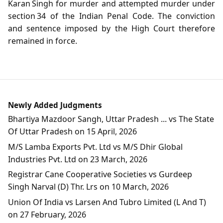
Karan Singh for murder and attempted murder under
section 34 of the Indian Penal Code. The conviction
and sentence imposed by the High Court therefore
remained in force.
Newly Added Judgments
Bhartiya Mazdoor Sangh, Uttar Pradesh ... vs The State
Of Uttar Pradesh on 15 April, 2026
M/S Lamba Exports Pvt. Ltd vs M/S Dhir Global
Industries Pvt. Ltd on 23 March, 2026
Registrar Cane Cooperative Societies vs Gurdeep
Singh Narval (D) Thr. Lrs on 10 March, 2026
Union Of India vs Larsen And Tubro Limited (L And T)
on 27 February, 2026