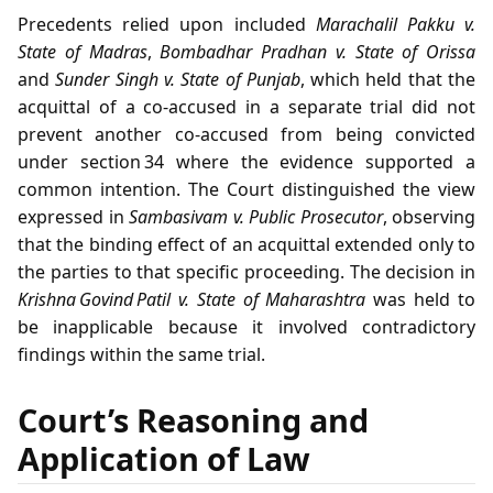
Precedents relied upon included
Marachalil Pakku v.
State of Madras
,
Bombadhar Pradhan v. State of Orissa
and
Sunder Singh v. State of Punjab
, which held that the
acquittal of a co‑accused in a separate trial did not
prevent another co‑accused from being convicted
under section 34 where the evidence supported a
common intention. The Court distinguished the view
expressed in
Sambasivam v. Public Prosecutor
, observing
that the binding effect of an acquittal extended only to
the parties to that specific proceeding. The decision in
Krishna Govind Patil v. State of Maharashtra
was held to
be inapplicable because it involved contradictory
findings within the same trial.
Court’s Reasoning and
Application of Law