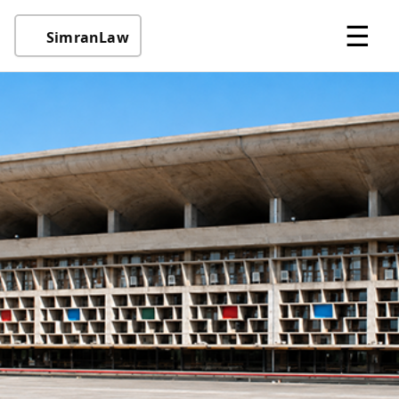
☰
SimranLaw