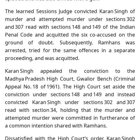
The learned Sessions Judge convicted Karan Singh of
murder and attempted murder under sections 302
and 307 read with sections 148 and 149 of the Indian
Penal Code and acquitted the six co‑accused on the
ground of doubt. Subsequently, Ramhans was
arrested, tried for the same offences in a separate
proceeding, and was acquitted.
Karan Singh appealed the conviction to the
Madhya Pradesh High Court, Gwalior Bench (Criminal
Appeal No. 18 of 1961). The High Court set aside the
conviction under sections 148 and 149 and instead
convicted Karan Singh under sections 302 and 307
read with section 34, holding that the murder and
attempted murder were committed in furtherance of
a common intention shared with Ramhans.
Dissatisfied with the High Court’s order, Karan Singh