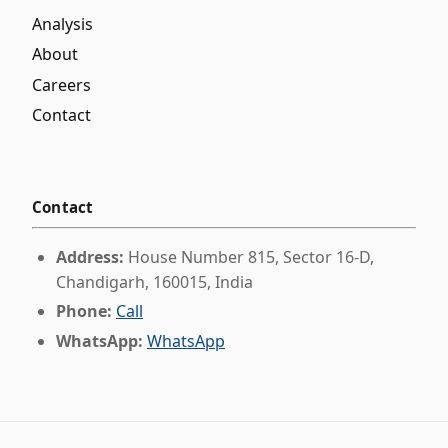
Analysis
About
Careers
Contact
Contact
Address:
House Number 815, Sector 16-D,
Chandigarh, 160015, India
Phone:
Call
WhatsApp:
WhatsApp