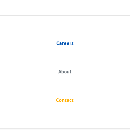
Careers
About
Contact