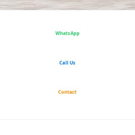
Case Analysis:
WhatsApp
Karan Singh v.
State of
Call Us
Madhya
Pradesh
Contact