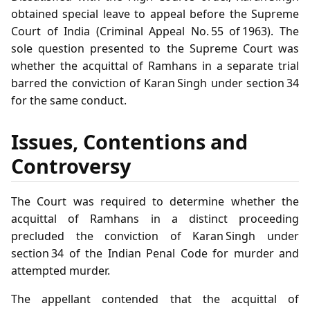
obtained special leave to appeal before the Supreme
Court of India (Criminal Appeal No. 55 of 1963). The
sole question presented to the Supreme Court was
whether the acquittal of Ramhans in a separate trial
barred the conviction of Karan Singh under section 34
for the same conduct.
Issues, Contentions and
Controversy
The Court was required to determine whether the
acquittal of Ramhans in a distinct proceeding
precluded the conviction of Karan Singh under
section 34 of the Indian Penal Code for murder and
attempted murder.
The appellant contended that the acquittal of