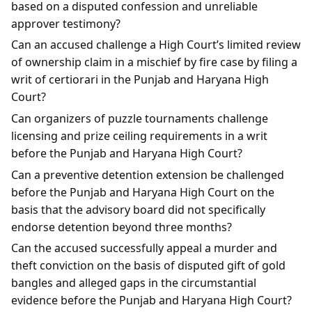
based on a disputed confession and unreliable
approver testimony?
Can an accused challenge a High Court’s limited review
of ownership claim in a mischief by fire case by filing a
writ of certiorari in the Punjab and Haryana High
Court?
Can organizers of puzzle tournaments challenge
licensing and prize ceiling requirements in a writ
before the Punjab and Haryana High Court?
Can a preventive detention extension be challenged
before the Punjab and Haryana High Court on the
basis that the advisory board did not specifically
endorse detention beyond three months?
Can the accused successfully appeal a murder and
theft conviction on the basis of disputed gift of gold
bangles and alleged gaps in the circumstantial
evidence before the Punjab and Haryana High Court?