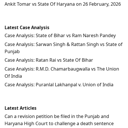
Ankit Tomar vs State Of Haryana on 26 February, 2026
Latest Case Analysis
Case Analysis: State of Bihar vs Ram Naresh Pandey
Case Analysis: Sarwan Singh & Rattan Singh vs State of
Punjab
Case Analysis: Ratan Rai vs State Of Bihar
Case Analysis: R.M.D. Chamarbaugwalla vs The Union
Of India
Case Analysis: Puranlal Lakhanpal v. Union of India
Latest Articles
Can a revision petition be filed in the Punjab and
Haryana High Court to challenge a death sentence