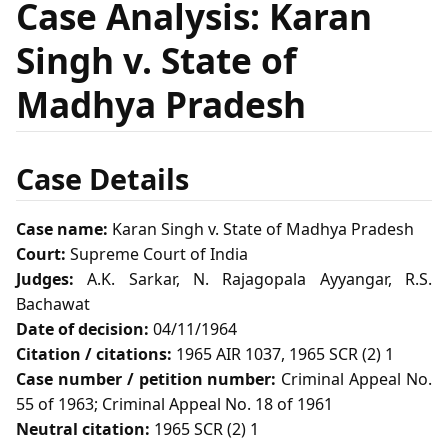
Case Analysis: Karan
Singh v. State of
Madhya Pradesh
Case Details
Case name:
Karan Singh v. State of Madhya Pradesh
Court:
Supreme Court of India
Judges:
A.K. Sarkar, N. Rajagopala Ayyangar, R.S.
Bachawat
Date of decision:
04/11/1964
Citation / citations:
1965 AIR 1037, 1965 SCR (2) 1
Case number / petition number:
Criminal Appeal No.
55 of 1963; Criminal Appeal No. 18 of 1961
Neutral citation:
1965 SCR (2) 1