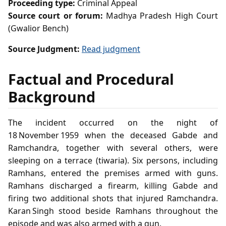
Proceeding type:
Criminal Appeal
Source court or forum:
Madhya Pradesh High Court
(Gwalior Bench)
Source Judgment:
Read judgment
Factual and Procedural
Background
The incident occurred on the night of
18 November 1959 when the deceased Gabde and
Ramchandra, together with several others, were
sleeping on a terrace (tiwaria). Six persons, including
Ramhans, entered the premises armed with guns.
Ramhans discharged a firearm, killing Gabde and
firing two additional shots that injured Ramchandra.
Karan Singh stood beside Ramhans throughout the
episode and was also armed with a gun.