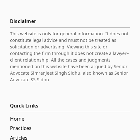
Disclaimer
This website is only for general information. It does not
constitute legal advice and must not be treated as
solicitation or advertising. Viewing this site or
contacting the firm through it does not create a lawyer–
client relationship. All the cases and judgments
mentioned on this website have been argued by Senior
Advocate Simranjeet Singh Sidhu, also known as Senior
Advocate SS Sidhu
Quick Links
Home
Practices
Articles