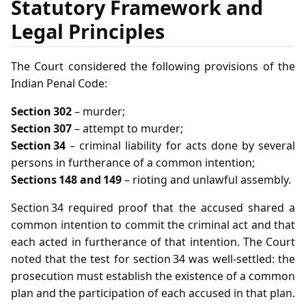
Statutory Framework and
Legal Principles
The Court considered the following provisions of the
Indian Penal Code:
Section 302
– murder;
Section 307
– attempt to murder;
Section 34
– criminal liability for acts done by several
persons in furtherance of a common intention;
Sections 148 and 149
– rioting and unlawful assembly.
Section 34 required proof that the accused shared a
common intention to commit the criminal act and that
each acted in furtherance of that intention. The Court
noted that the test for section 34 was well‑settled: the
prosecution must establish the existence of a common
plan and the participation of each accused in that plan.