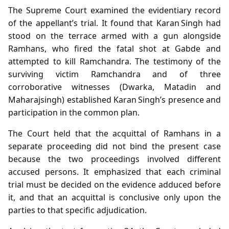
The Supreme Court examined the evidentiary record
of the appellant’s trial. It found that Karan Singh had
stood on the terrace armed with a gun alongside
Ramhans, who fired the fatal shot at Gabde and
attempted to kill Ramchandra. The testimony of the
surviving victim Ramchandra and of three
corroborative witnesses (Dwarka, Matadin and
Maharajsingh) established Karan Singh’s presence and
participation in the common plan.
The Court held that the acquittal of Ramhans in a
separate proceeding did not bind the present case
because the two proceedings involved different
accused persons. It emphasized that each criminal
trial must be decided on the evidence adduced before
it, and that an acquittal is conclusive only upon the
parties to that specific adjudication.