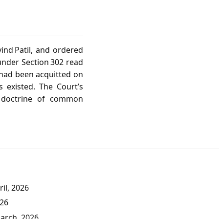
ind Patil, and ordered
 under Section 302 read
 had been acquitted on
 existed. The Court’s
e doctrine of common
il, 2026
026
March, 2026