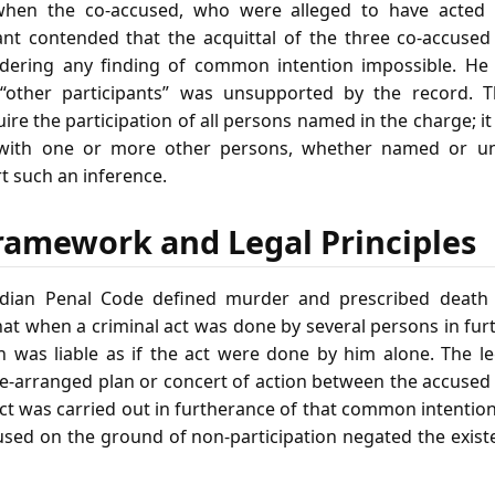
when the co‑accused, who were alleged to have acted 
ant contended that the acquittal of the three co‑accused l
endering any finding of common intention impossible. He
 “other participants” was unsupported by the record. 
ire the participation of all persons named in the charge; it
 with one or more other persons, whether named or u
t such an inference.
ramework and Legal Principles
dian Penal Code defined murder and prescribed death o
at when a criminal act was done by several persons in f
n was liable as if the act were done by him alone. The leg
re‑arranged plan or concert of action between the accused 
ct was carried out in furtherance of that common intentio
cused on the ground of non‑participation negated the exist