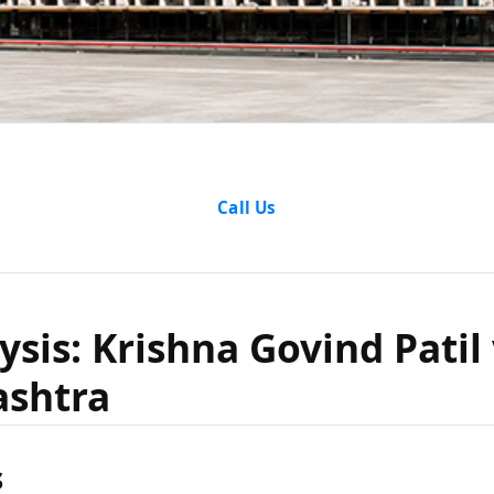
alysis: K
Call Us
atil vs S
ysis: Krishna Govind Patil 
ashtra
harashtr
s