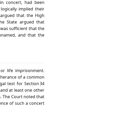
in concert, had been
ogically implied their
 argued that the High
The State argued that
 was sufficient that the
nnamed, and that the
r life imprisonment.
urtherance of a common
al test for Section 34
and at least one other
n. The Court noted that
ence of such a concert