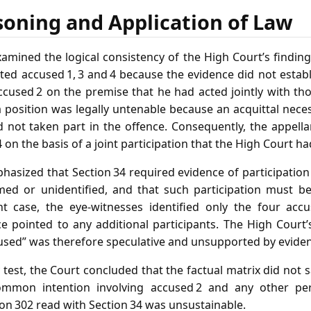
soning and Application of Law
mined the logical consistency of the High Court’s findings
ed accused 1, 3 and 4 because the evidence did not establi
accused 2 on the premise that he had acted jointly with t
 position was legally untenable because an acquittal neces
 not taken part in the offence. Consequently, the appell
4 on the basis of a joint participation that the High Court h
hasized that Section 34 required evidence of participatio
ed or unidentified, and that such participation must be
nt case, the eye‑witnesses identified only the four acc
ce pointed to any additional participants. The High Court’
used” was therefore speculative and unsupported by evide
 test, the Court concluded that the factual matrix did not 
mmon intention involving accused 2 and any other per
on 302 read with Section 34 was unsustainable.