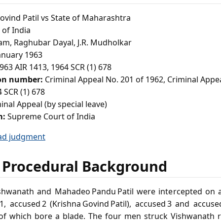
vind Patil vs State of Maharashtra
of India
am, Raghubar Dayal, J.R. Mudholkar
anuary 1963
963 AIR 1413, 1964 SCR (1) 678
ion number:
Criminal Appeal No. 201 of 1962, Criminal Appe
 SCR (1) 678
inal Appeal (by special leave)
m:
Supreme Court of India
ad judgment
 Procedural Background
ishwanath and Mahadeo Pandu Patil were intercepted on
d 1, accused 2 (Krishna Govind Patil), accused 3 and acc
 of which bore a blade. The four men struck Vishwanath r