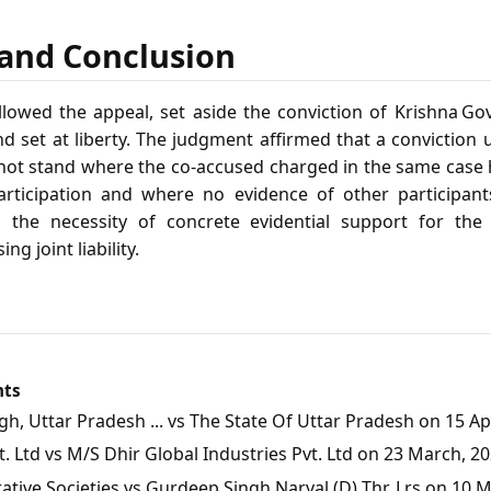
f and Conclusion
owed the appeal, set aside the conviction of Krishna Gov
d set at liberty. The judgment affirmed that a conviction
 not stand where the co‑accused charged in the same case
rticipation and where no evidence of other participants
d the necessity of concrete evidential support for th
g joint liability.
nts
, Uttar Pradesh ... vs The State Of Uttar Pradesh on 15 Apr
 Ltd vs M/S Dhir Global Industries Pvt. Ltd on 23 March, 2
tive Societies vs Gurdeep Singh Narval (D) Thr. Lrs on 10 