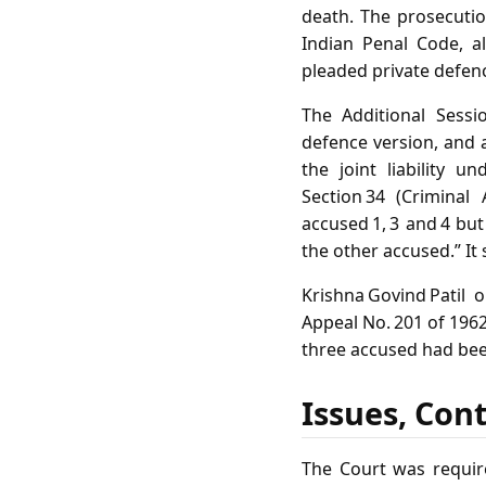
death. The prosecuti
Indian Penal Code, al
pleaded private defence
The Additional Sessi
defence version, and 
the joint liability 
Section 34 (Crimina
accused 1, 3 and 4 bu
the other accused.” It
Krishna Govind Patil
Appeal No. 201 of 1962
three accused had been
Issues, Con
The Court was requir