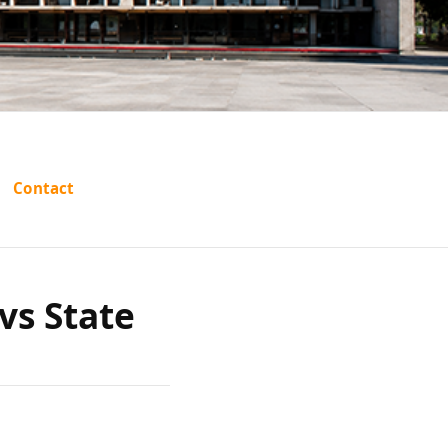
rishna
Contact
tate of
vs State
a