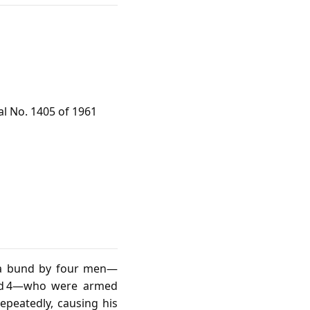
al No. 1405 of 1961
 a bund by four men—
used 4—who were armed
epeatedly, causing his