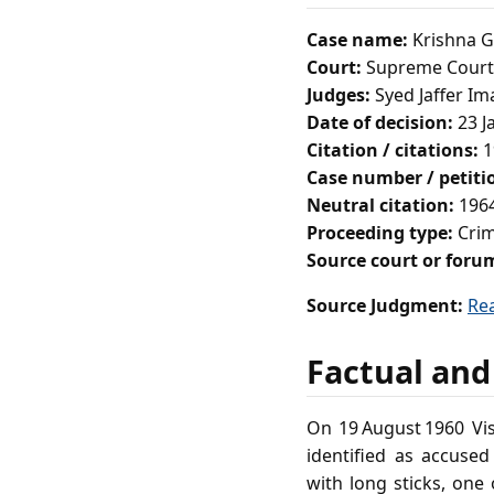
Case name:
Krishna Go
Court:
Supreme Court 
Judges:
Syed Jaffer Im
Date of decision:
23 J
Citation / citations:
1
Case number / petit
Neutral citation:
1964
Proceeding type:
Crim
Source court or foru
Source Judgment:
Re
Factual and
On 19 August 1960 V
identified as accuse
with long sticks, one