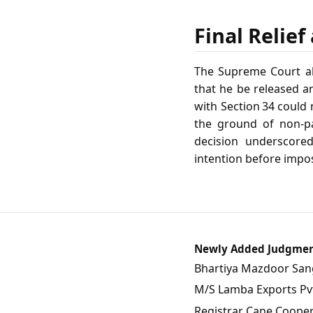
Final Relie
The Supreme Court all
that he be released an
with Section 34 could
the ground of non‑pa
decision underscore
intention before imposin
Newly Added Judgme
Bhartiya Mazdoor Sangh
M/S Lamba Exports Pvt.
Registrar Cane Coopera