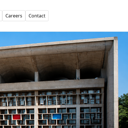
Careers
Contact