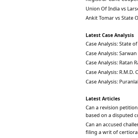
Union Of India vs Lars
Ankit Tomar vs State 
Latest Case Analysis
Case Analysis: State 
Case Analysis: Sarwan 
Case Analysis: Ratan Ra
Case Analysis: R.M.D.
Case Analysis: Puranla
Latest Articles
Can a revision petitio
based on a disputed c
Can an accused challen
filing a writ of certio