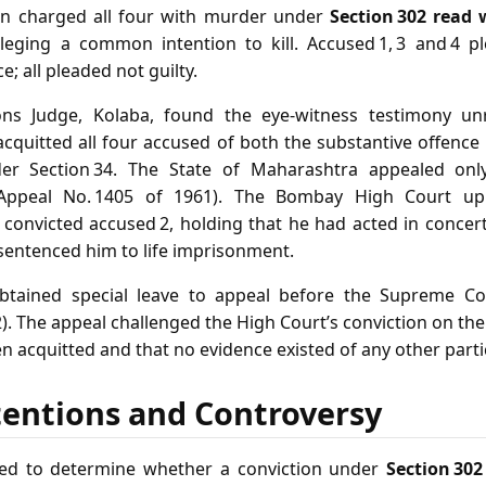
on charged all four with murder under
Section 302 read 
leging a common intention to kill. Accused 1, 3 and 4 pl
; all pleaded not guilty.
ons Judge, Kolaba, found the eye‑witness testimony unr
acquitted all four accused of both the substantive offence
under Section 34. The State of Maharashtra appealed onl
l Appeal No. 1405 of 1961). The Bombay High Court uph
t convicted accused 2, holding that he had acted in concer
 sentenced him to life imprisonment.
 obtained special leave to appeal before the Supreme Cou
). The appeal challenged the High Court’s conviction on th
 acquitted and that no evidence existed of any other parti
tentions and Controversy
ed to determine whether a conviction under
Section 302