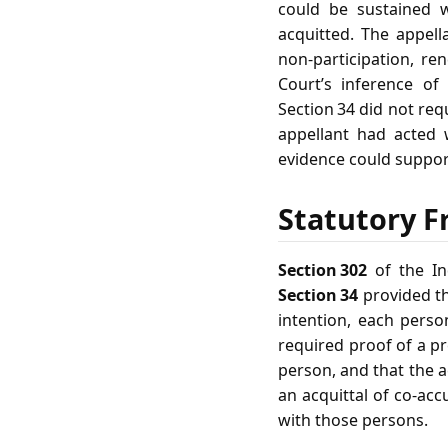
could be sustained 
acquitted. The appell
non‑participation, r
Court’s inference of
Section 34 did not requ
appellant had acted
evidence could suppor
Statutory F
Section 302
of the In
Section 34
provided th
intention, each perso
required proof of a p
person, and that the a
an acquittal of co‑ac
with those persons.