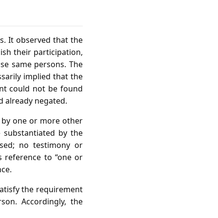
. It observed that the
sh their participation,
hose same persons. The
sarily implied that the
ant could not be found
ad already negated.
n by one or more other
 substantiated by the
used; no testimony or
s reference to “one or
nce.
satisfy the requirement
son. Accordingly, the