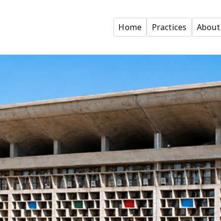
Home
Practices
About