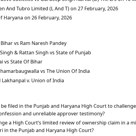
en And Tubro Limited (L And T) on 27 February, 2026
Of Haryana on 26 February, 2026
of Bihar vs Ram Naresh Pandey
Singh & Rattan Singh vs State of Punjab
i vs State Of Bihar
 Chamarbaugwalla vs The Union Of India
l Lakhanpal v. Union of India
n be filed in the Punjab and Haryana High Court to challeng
onfession and unreliable approver testimony?
ge a High Court’s limited review of ownership claim in a mis
rari in the Punjab and Haryana High Court?