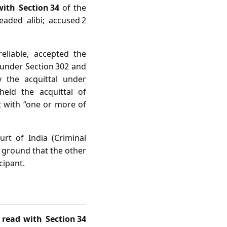
with Section 34
of the
eaded alibi; accused 2
eliable, accepted the
 under Section 302 and
y the acquittal under
eld the acquittal of
t with “one or more of
rt of India (Criminal
e ground that the other
cipant.
 read with Section 34