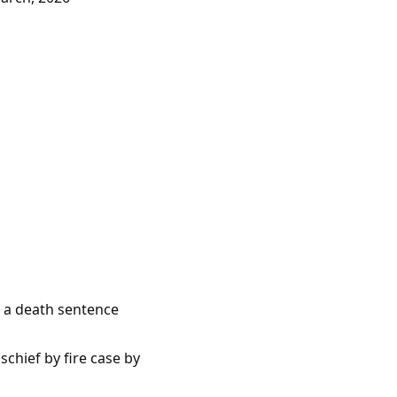
e a death sentence
chief by fire case by