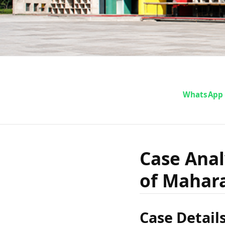
Case An
WhatsApp
Govind P
Case Anal
of Mahar
Ma
Case Detail