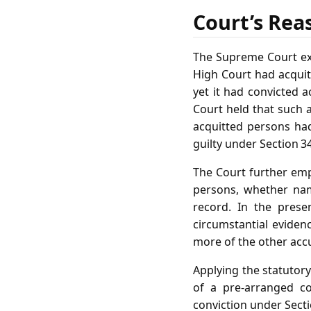
Court’s Rea
The Supreme Court exa
High Court had acquitt
yet it had convicted 
Court held that such a
acquitted persons had
guilty under Section 3
The Court further emp
persons, whether nam
record. In the prese
circumstantial eviden
more of the other acc
Applying the statutory
of a pre‑arranged co
conviction under Secti