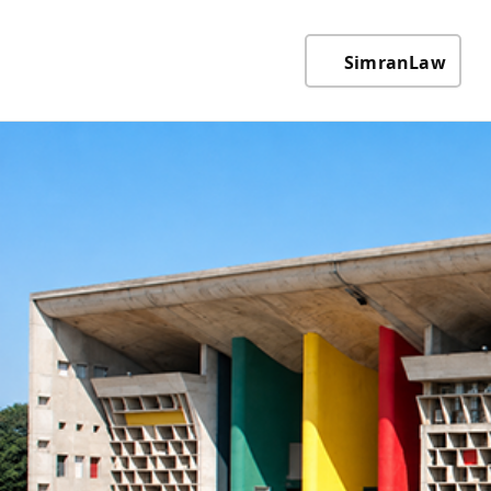
SimranLaw