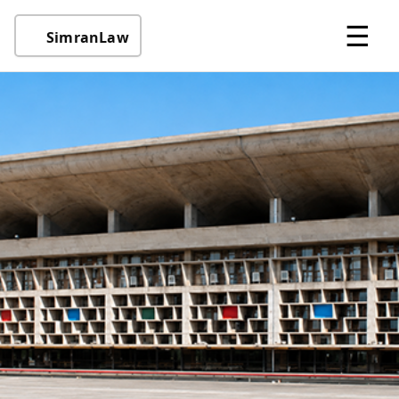
☰
SimranLaw