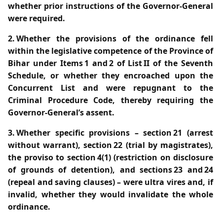
whether prior instructions of the Governor‑General
were required.
2. Whether the provisions of the ordinance fell
within the legislative competence of the Province of
Bihar under Items 1 and 2 of List II of the Seventh
Schedule, or whether they encroached upon the
Concurrent List and were repugnant to the
Criminal Procedure Code, thereby requiring the
Governor‑General’s assent.
3. Whether specific provisions – section 21 (arrest
without warrant), section 22 (trial by magistrates),
the proviso to section 4(1) (restriction on disclosure
of grounds of detention), and sections 23 and 24
(repeal and saving clauses) – were ultra vires and, if
invalid, whether they would invalidate the whole
ordinance.