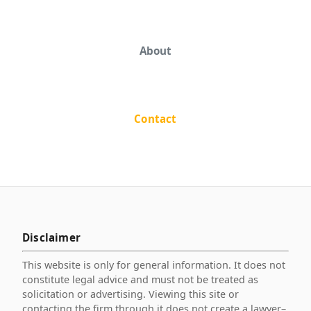
About
Contact
Disclaimer
This website is only for general information. It does not
constitute legal advice and must not be treated as
solicitation or advertising. Viewing this site or
contacting the firm through it does not create a lawyer–