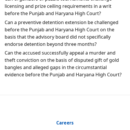
licensing and prize ceiling requirements in a writ
before the Punjab and Haryana High Court?
Can a preventive detention extension be challenged
before the Punjab and Haryana High Court on the
basis that the advisory board did not specifically
endorse detention beyond three months?
Can the accused successfully appeal a murder and
theft conviction on the basis of disputed gift of gold
bangles and alleged gaps in the circumstantial
evidence before the Punjab and Haryana High Court?
Careers