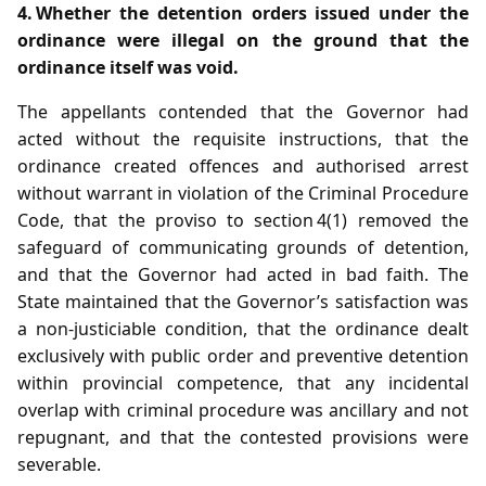
4. Whether the detention orders issued under the
ordinance were illegal on the ground that the
ordinance itself was void.
The appellants contended that the Governor had
acted without the requisite instructions, that the
ordinance created offences and authorised arrest
without warrant in violation of the Criminal Procedure
Code, that the proviso to section 4(1) removed the
safeguard of communicating grounds of detention,
and that the Governor had acted in bad faith. The
State maintained that the Governor’s satisfaction was
a non‑justiciable condition, that the ordinance dealt
exclusively with public order and preventive detention
within provincial competence, that any incidental
overlap with criminal procedure was ancillary and not
repugnant, and that the contested provisions were
severable.