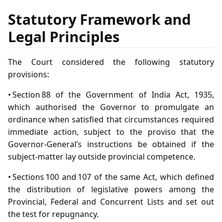
Statutory Framework and
Legal Principles
The Court considered the following statutory
provisions:
• Section 88 of the Government of India Act, 1935,
which authorised the Governor to promulgate an
ordinance when satisfied that circumstances required
immediate action, subject to the proviso that the
Governor‑General’s instructions be obtained if the
subject‑matter lay outside provincial competence.
• Sections 100 and 107 of the same Act, which defined
the distribution of legislative powers among the
Provincial, Federal and Concurrent Lists and set out
the test for repugnancy.