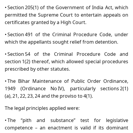
• Section 205(1) of the Government of India Act, which
permitted the Supreme Court to entertain appeals on
certificates granted by a High Court.
• Section 491 of the Criminal Procedure Code, under
which the appellants sought relief from detention.
• Section 54 of the Criminal Procedure Code and
section 1(2) thereof, which allowed special procedures
prescribed by other statutes.
• The Bihar Maintenance of Public Order Ordinance,
1949 (Ordinance No IV), particularly sections 2(1)
(a), 21, 22, 23, 24 and the proviso to 4(1).
The legal principles applied were:
• The “pith and substance” test for legislative
competence – an enactment is valid if its dominant