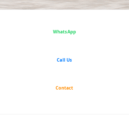
Case Analysis:
WhatsApp
Lakhi Narayan
Das and Others
Call Us
v. The Province
of Bihar
Contact