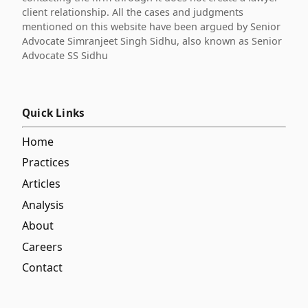
client relationship. All the cases and judgments
mentioned on this website have been argued by Senior
Advocate Simranjeet Singh Sidhu, also known as Senior
Advocate SS Sidhu
Quick Links
Home
Practices
Articles
Analysis
About
Careers
Contact