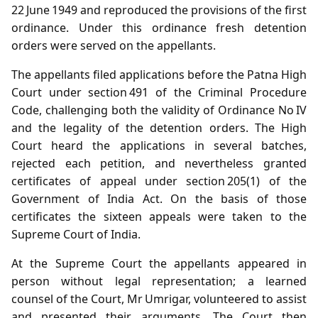
22 June 1949 and reproduced the provisions of the first
ordinance. Under this ordinance fresh detention
orders were served on the appellants.
The appellants filed applications before the Patna High
Court under section 491 of the Criminal Procedure
Code, challenging both the validity of Ordinance No IV
and the legality of the detention orders. The High
Court heard the applications in several batches,
rejected each petition, and nevertheless granted
certificates of appeal under section 205(1) of the
Government of India Act. On the basis of those
certificates the sixteen appeals were taken to the
Supreme Court of India.
At the Supreme Court the appellants appeared in
person without legal representation; a learned
counsel of the Court, Mr Umrigar, volunteered to assist
and presented their arguments. The Court then