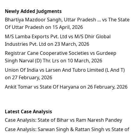
Newly Added Judgments
Bhartiya Mazdoor Sangh, Uttar Pradesh ... vs The State
Of Uttar Pradesh on 15 April, 2026
M/S Lamba Exports Pvt. Ltd vs M/S Dhir Global
Industries Pvt. Ltd on 23 March, 2026
Registrar Cane Cooperative Societies vs Gurdeep
Singh Narval (D) Thr. Lrs on 10 March, 2026
Union Of India vs Larsen And Tubro Limited (L And T)
on 27 February, 2026
Ankit Tomar vs State Of Haryana on 26 February, 2026
Latest Case Analysis
Case Analysis: State of Bihar vs Ram Naresh Pandey
Case Analysis: Sarwan Singh & Rattan Singh vs State of