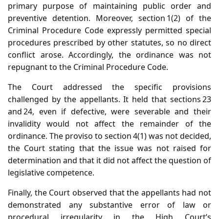
primary purpose of maintaining public order and
preventive detention. Moreover, section 1(2) of the
Criminal Procedure Code expressly permitted special
procedures prescribed by other statutes, so no direct
conflict arose. Accordingly, the ordinance was not
repugnant to the Criminal Procedure Code.
The Court addressed the specific provisions
challenged by the appellants. It held that sections 23
and 24, even if defective, were severable and their
invalidity would not affect the remainder of the
ordinance. The proviso to section 4(1) was not decided,
the Court stating that the issue was not raised for
determination and that it did not affect the question of
legislative competence.
Finally, the Court observed that the appellants had not
demonstrated any substantive error of law or
procedural irregularity in the High Court’s