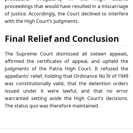
proceedings that would have resulted in a miscarriage
of justice. Accordingly, the Court declined to interfere
with the High Court’s judgments.
Final Relief and Conclusion
The Supreme Court dismissed all sixteen appeals,
affirmed the certificates of appeal, and upheld the
judgments of the Patna High Court. It refused the
appellants’ relief, holding that Ordinance No IV of 1949
was constitutionally valid, that the detention orders
issued under it were lawful, and that no error
warranted setting aside the High Court’s decisions.
The status quo was therefore maintained.