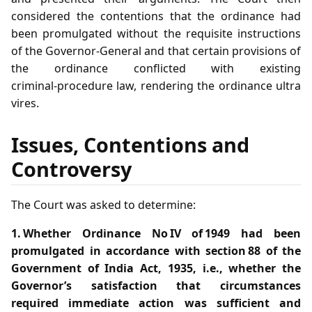
considered the contentions that the ordinance had
been promulgated without the requisite instructions
of the Governor‑General and that certain provisions of
the ordinance conflicted with existing
criminal‑procedure law, rendering the ordinance ultra
vires.
Issues, Contentions and
Controversy
The Court was asked to determine:
1. Whether Ordinance No IV of 1949 had been
promulgated in accordance with section 88 of the
Government of India Act, 1935, i.e., whether the
Governor’s satisfaction that circumstances
required immediate action was sufficient and