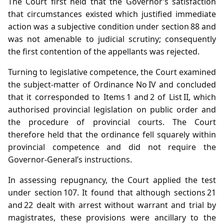
The Court first held that the Governor’s satisfaction
that circumstances existed which justified immediate
action was a subjective condition under section 88 and
was not amenable to judicial scrutiny; consequently
the first contention of the appellants was rejected.
Turning to legislative competence, the Court examined
the subject‑matter of Ordinance No IV and concluded
that it corresponded to Items 1 and 2 of List II, which
authorised provincial legislation on public order and
the procedure of provincial courts. The Court
therefore held that the ordinance fell squarely within
provincial competence and did not require the
Governor‑General’s instructions.
In assessing repugnancy, the Court applied the test
under section 107. It found that although sections 21
and 22 dealt with arrest without warrant and trial by
magistrates, these provisions were ancillary to the