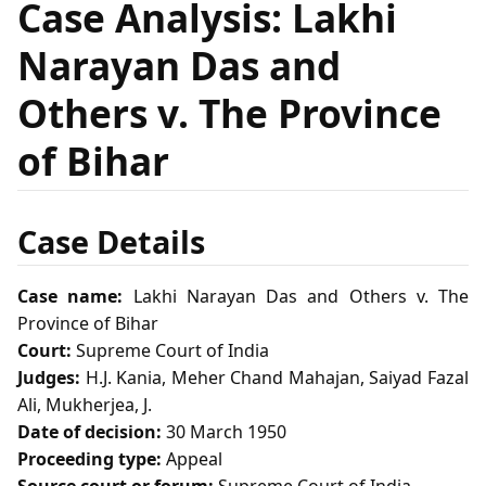
Case Analysis: Lakhi
Narayan Das and
Others v. The Province
of Bihar
Case Details
Case name:
Lakhi Narayan Das and Others v. The
Province of Bihar
Court:
Supreme Court of India
Judges:
H.J. Kania, Meher Chand Mahajan, Saiyad Fazal
Ali, Mukherjea, J.
Date of decision:
30 March 1950
Proceeding type:
Appeal