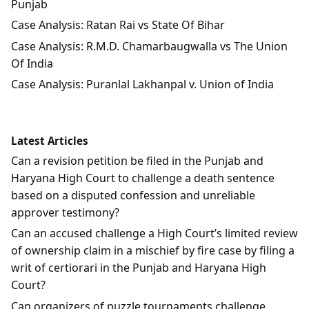
Punjab
Case Analysis: Ratan Rai vs State Of Bihar
Case Analysis: R.M.D. Chamarbaugwalla vs The Union
Of India
Case Analysis: Puranlal Lakhanpal v. Union of India
Latest Articles
Can a revision petition be filed in the Punjab and
Haryana High Court to challenge a death sentence
based on a disputed confession and unreliable
approver testimony?
Can an accused challenge a High Court’s limited review
of ownership claim in a mischief by fire case by filing a
writ of certiorari in the Punjab and Haryana High
Court?
Can organizers of puzzle tournaments challenge