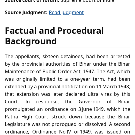
Source court or forum:
Supreme Court of India
Source Judgment:
Read judgment
Factual and Procedural
Background
The appellants, sixteen detainees, had been arrested
by the provincial authorities of Bihar under the Bihar
Maintenance of Public Order Act, 1947. The Act, which
was originally limited to a one‑year term, had been
extended by a provincial notification on 11 March 1948;
that extension was later declared ultra vires by this
Court. In response, the Governor of Bihar
promulgated an ordinance on 3 June 1949, which the
Patna High Court struck down because the Bihar
Legislature was not prorogued or dissolved. A second
ordinance, Ordinance No IV of 1949, was issued on