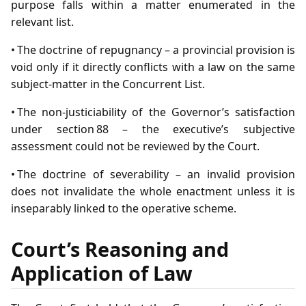
purpose falls within a matter enumerated in the
relevant list.
• The doctrine of repugnancy – a provincial provision is
void only if it directly conflicts with a law on the same
subject‑matter in the Concurrent List.
• The non‑justiciability of the Governor’s satisfaction
under section 88 – the executive’s subjective
assessment could not be reviewed by the Court.
• The doctrine of severability – an invalid provision
does not invalidate the whole enactment unless it is
inseparably linked to the operative scheme.
Court’s Reasoning and
Application of Law