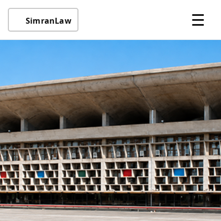
☰
SimranLaw