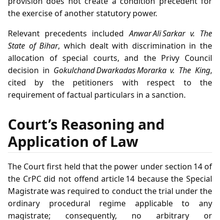
provision does not create a condition precedent for
the exercise of another statutory power.
Relevant precedents included
Anwar Ali Sarkar v. The
State of Bihar
, which dealt with discrimination in the
allocation of special courts, and the Privy Council
decision in
Gokulchand Dwarkadas Morarka v. The King
,
cited by the petitioners with respect to the
requirement of factual particulars in a sanction.
Court’s Reasoning and
Application of Law
The Court first held that the power under section 14 of
the CrPC did not offend article 14 because the Special
Magistrate was required to conduct the trial under the
ordinary procedural regime applicable to any
magistrate; consequently, no arbitrary or