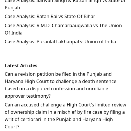
Case Analysis: Sarwan Singh & Rattan Singh vs State of
Punjab
Case Analysis: Ratan Rai vs State Of Bihar
Case Analysis: R.M.D. Chamarbaugwalla vs The Union
Of India
Case Analysis: Puranlal Lakhanpal v. Union of India
Latest Articles
Can a revision petition be filed in the Punjab and
Haryana High Court to challenge a death sentence
based on a disputed confession and unreliable
approver testimony?
Can an accused challenge a High Court’s limited review
of ownership claim in a mischief by fire case by filing a
writ of certiorari in the Punjab and Haryana High
Court?