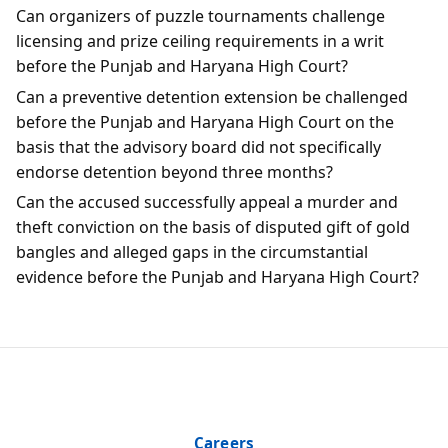
Can organizers of puzzle tournaments challenge
licensing and prize ceiling requirements in a writ
before the Punjab and Haryana High Court?
Can a preventive detention extension be challenged
before the Punjab and Haryana High Court on the
basis that the advisory board did not specifically
endorse detention beyond three months?
Can the accused successfully appeal a murder and
theft conviction on the basis of disputed gift of gold
bangles and alleged gaps in the circumstantial
evidence before the Punjab and Haryana High Court?
Careers