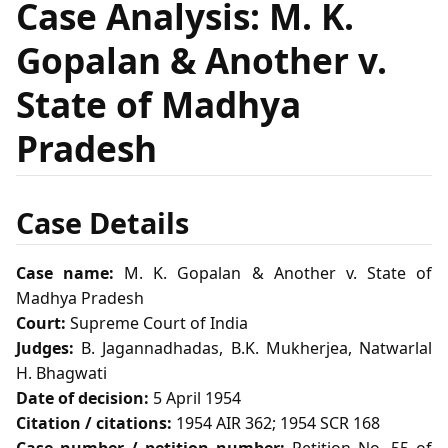
Case Analysis: M. K.
Gopalan & Another v.
State of Madhya
Pradesh
Case Details
Case name:
M. K. Gopalan & Another v. State of
Madhya Pradesh
Court:
Supreme Court of India
Judges:
B. Jagannadhadas, B.K. Mukherjea, Natwarlal
H. Bhagwati
Date of decision:
5 April 1954
Citation / citations:
1954 AIR 362; 1954 SCR 168