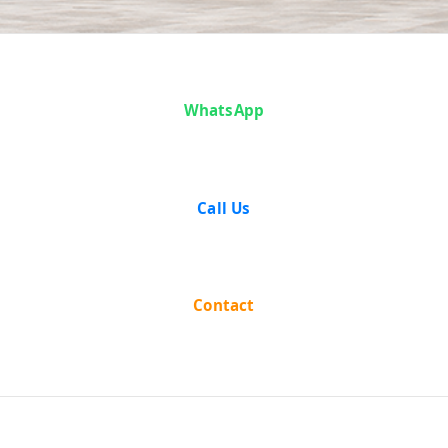
Case Analysis:
WhatsApp
M. K. Gopalan &
Another v. State
Call Us
of Madhya
Pradesh
Contact