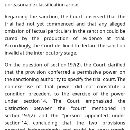
unreasonable classification arose.
Regarding the sanction, the Court observed that the
trial had not yet commenced and that any alleged
omission of factual particulars in the sanction could be
cured by the production of evidence at trial.
Accordingly, the Court declined to declare the sanction
invalid at the interlocutory stage.
On the question of section 197(2), the Court clarified
that the provision conferred a permissive power on
the sanctioning authority to specify the trial court. The
non‑exercise of that power did not constitute a
condition precedent to the exercise of the power
under section 14. The Court emphasized the
distinction between the “court” mentioned in
section 197(2) and the “person” appointed under
section 14, concluding that the two provisions
operated independently and could be concurrently