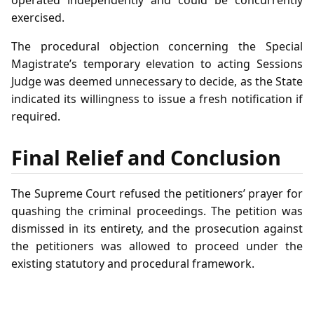
exercised.
The procedural objection concerning the Special
Magistrate’s temporary elevation to acting Sessions
Judge was deemed unnecessary to decide, as the State
indicated its willingness to issue a fresh notification if
required.
Final Relief and Conclusion
The Supreme Court refused the petitioners’ prayer for
quashing the criminal proceedings. The petition was
dismissed in its entirety, and the prosecution against
the petitioners was allowed to proceed under the
existing statutory and procedural framework.