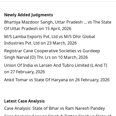
Newly Added Judgments
Bhartiya Mazdoor Sangh, Uttar Pradesh ... vs The State
Of Uttar Pradesh on 15 April, 2026
M/S Lamba Exports Pvt. Ltd vs M/S Dhir Global
Industries Pvt. Ltd on 23 March, 2026
Registrar Cane Cooperative Societies vs Gurdeep
Singh Narval (D) Thr. Lrs on 10 March, 2026
Union Of India vs Larsen And Tubro Limited (L And T)
on 27 February, 2026
Ankit Tomar vs State Of Haryana on 26 February, 2026
Latest Case Analysis
Case Analysis: State of Bihar vs Ram Naresh Pandey