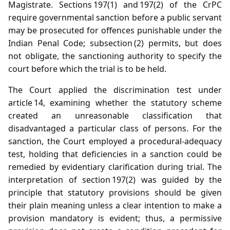
Magistrate. Sections 197(1) and 197(2) of the CrPC
require governmental sanction before a public servant
may be prosecuted for offences punishable under the
Indian Penal Code; subsection (2) permits, but does
not obligate, the sanctioning authority to specify the
court before which the trial is to be held.
The Court applied the discrimination test under
article 14, examining whether the statutory scheme
created an unreasonable classification that
disadvantaged a particular class of persons. For the
sanction, the Court employed a procedural‑adequacy
test, holding that deficiencies in a sanction could be
remedied by evidentiary clarification during trial. The
interpretation of section 197(2) was guided by the
principle that statutory provisions should be given
their plain meaning unless a clear intention to make a
provision mandatory is evident; thus, a permissive