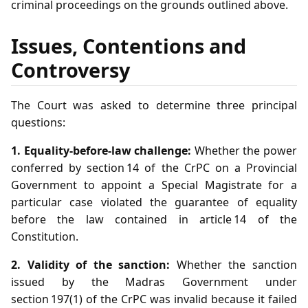
criminal proceedings on the grounds outlined above.
Issues, Contentions and
Controversy
The Court was asked to determine three principal
questions:
1. Equality‑before‑law challenge:
Whether the power
conferred by section 14 of the CrPC on a Provincial
Government to appoint a Special Magistrate for a
particular case violated the guarantee of equality
before the law contained in article 14 of the
Constitution.
2. Validity of the sanction:
Whether the sanction
issued by the Madras Government under
section 197(1) of the CrPC was invalid because it failed