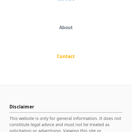
About
Contact
Disclaimer
This website is only for general information. It does not
constitute legal advice and must not be treated as
solicitation or advertising. Viewing this site or