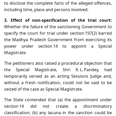
to disclose the complete facts of the alleged offences,
including time, place and persons involved.
3. Effect of non‑specification of the trial court:
Whether the failure of the sanctioning Government to
specify the court for trial under section 197(2) barred
the Madhya Pradesh Government from exercising its
power under section 14 to appoint a Special
Magistrate.
The petitioners also raised a procedural objection that
the Special Magistrate, Shri K. L. Pandey, had
temporarily served as an acting Sessions Judge and,
without a fresh notification, could not be said to be
seized of the case as Special Magistrate.
The State contended that (a) the appointment under
section 14 did not create a discriminatory
classification; (b) any lacuna in the sanction could be