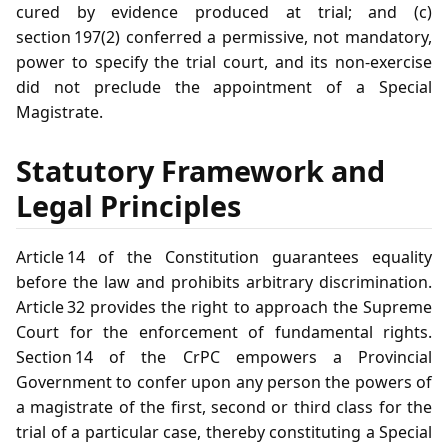
cured by evidence produced at trial; and (c)
section 197(2) conferred a permissive, not mandatory,
power to specify the trial court, and its non‑exercise
did not preclude the appointment of a Special
Magistrate.
Statutory Framework and
Legal Principles
Article 14 of the Constitution guarantees equality
before the law and prohibits arbitrary discrimination.
Article 32 provides the right to approach the Supreme
Court for the enforcement of fundamental rights.
Section 14 of the CrPC empowers a Provincial
Government to confer upon any person the powers of
a magistrate of the first, second or third class for the
trial of a particular case, thereby constituting a Special