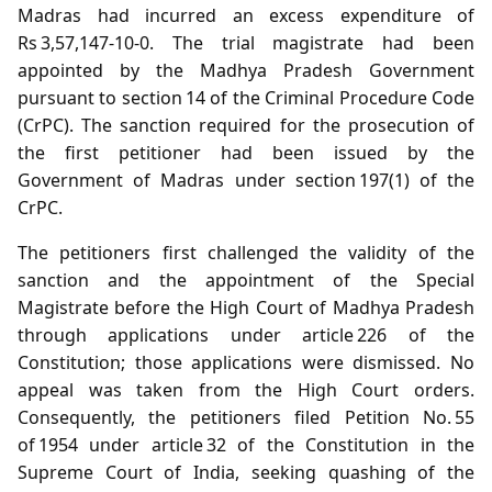
Madras had incurred an excess expenditure of
Rs 3,57,147‑10‑0. The trial magistrate had been
appointed by the Madhya Pradesh Government
pursuant to section 14 of the Criminal Procedure Code
(CrPC). The sanction required for the prosecution of
the first petitioner had been issued by the
Government of Madras under section 197(1) of the
CrPC.
The petitioners first challenged the validity of the
sanction and the appointment of the Special
Magistrate before the High Court of Madhya Pradesh
through applications under article 226 of the
Constitution; those applications were dismissed. No
appeal was taken from the High Court orders.
Consequently, the petitioners filed Petition No. 55
of 1954 under article 32 of the Constitution in the
Supreme Court of India, seeking quashing of the