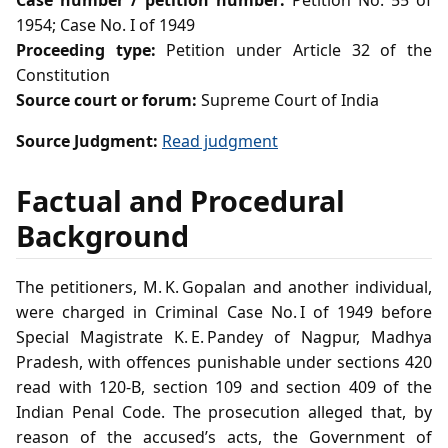
Case number / petition number:
Petition No. 55 of
1954; Case No. I of 1949
Proceeding type:
Petition under Article 32 of the
Constitution
Source court or forum:
Supreme Court of India
Source Judgment:
Read judgment
Factual and Procedural
Background
The petitioners, M. K. Gopalan and another individual,
were charged in Criminal Case No. I of 1949 before
Special Magistrate K. E. Pandey of Nagpur, Madhya
Pradesh, with offences punishable under sections 420
read with 120‑B, section 109 and section 409 of the
Indian Penal Code. The prosecution alleged that, by
reason of the accused’s acts, the Government of