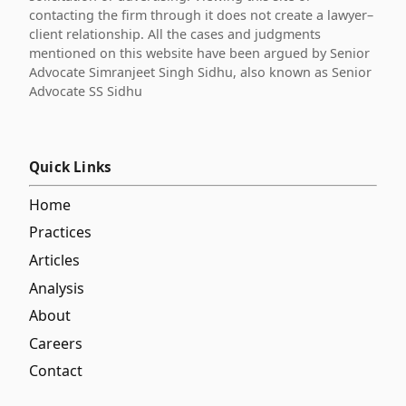
contacting the firm through it does not create a lawyer–
client relationship. All the cases and judgments
mentioned on this website have been argued by Senior
Advocate Simranjeet Singh Sidhu, also known as Senior
Advocate SS Sidhu
Quick Links
Home
Practices
Articles
Analysis
About
Careers
Contact