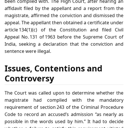
been complied with. The High Court, after hearing an
affidavit filed by the appellant and a report from the
magistrate, affirmed the conviction and dismissed the
appeal. The appellant then obtained a certificate under
article 134(1)(c) of the Constitution and filed Civil
Appeal No. 131 of 1963 before the Supreme Court of
India, seeking a declaration that the conviction and
sentence were illegal.
Issues, Contentions and
Controversy
The Court was called upon to determine whether the
magistrate had complied with the mandatory
requirement of section 243 of the Criminal Procedure
Code to record an accused’s admission “as nearly as
possible in the words used by him.” It had to decide