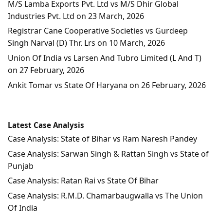
M/S Lamba Exports Pvt. Ltd vs M/S Dhir Global
Industries Pvt. Ltd on 23 March, 2026
Registrar Cane Cooperative Societies vs Gurdeep
Singh Narval (D) Thr. Lrs on 10 March, 2026
Union Of India vs Larsen And Tubro Limited (L And T)
on 27 February, 2026
Ankit Tomar vs State Of Haryana on 26 February, 2026
Latest Case Analysis
Case Analysis: State of Bihar vs Ram Naresh Pandey
Case Analysis: Sarwan Singh & Rattan Singh vs State of
Punjab
Case Analysis: Ratan Rai vs State Of Bihar
Case Analysis: R.M.D. Chamarbaugwalla vs The Union
Of India