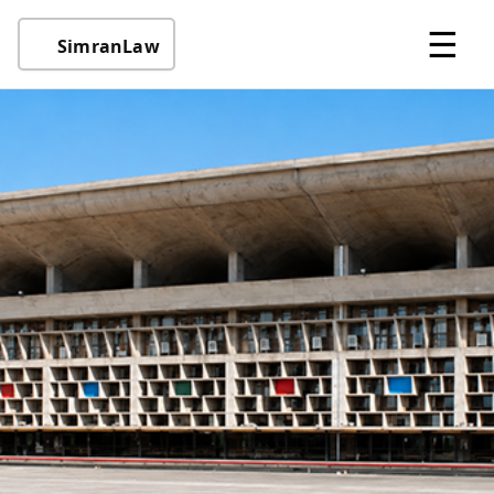
☰
SimranLaw