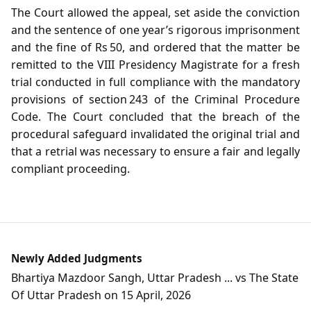
The Court allowed the appeal, set aside the conviction
and the sentence of one year’s rigorous imprisonment
and the fine of Rs 50, and ordered that the matter be
remitted to the VIII Presidency Magistrate for a fresh
trial conducted in full compliance with the mandatory
provisions of section 243 of the Criminal Procedure
Code. The Court concluded that the breach of the
procedural safeguard invalidated the original trial and
that a retrial was necessary to ensure a fair and legally
compliant proceeding.
Newly Added Judgments
Bhartiya Mazdoor Sangh, Uttar Pradesh ... vs The State
Of Uttar Pradesh on 15 April, 2026