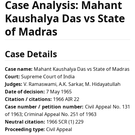
Case Analysis: Mahant
Kaushalya Das vs State
of Madras
Case Details
Case name:
Mahant Kaushalya Das vs State of Madras
Court:
Supreme Court of India
Judges:
V. Ramaswami, A.K. Sarkar, M. Hidayatullah
Date of decision:
7 May 1965
Citation / citations:
1966 AIR 22
Case number / petition number:
Civil Appeal No. 131
of 1963; Criminal Appeal No. 251 of 1963
Neutral citation:
1966 SCR (1) 229
Proceeding type:
Civil Appeal