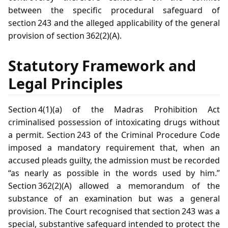
between the specific procedural safeguard of
section 243 and the alleged applicability of the general
provision of section 362(2)(A).
Statutory Framework and
Legal Principles
Section 4(1)(a) of the Madras Prohibition Act
criminalised possession of intoxicating drugs without
a permit. Section 243 of the Criminal Procedure Code
imposed a mandatory requirement that, when an
accused pleads guilty, the admission must be recorded
“as nearly as possible in the words used by him.”
Section 362(2)(A) allowed a memorandum of the
substance of an examination but was a general
provision. The Court recognised that section 243 was a
special, substantive safeguard intended to protect the