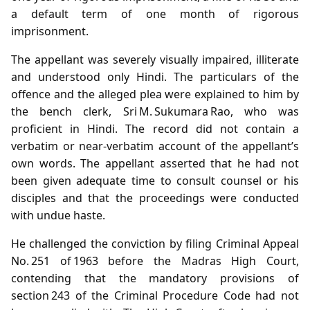
a default term of one month of rigorous
imprisonment.
The appellant was severely visually impaired, illiterate
and understood only Hindi. The particulars of the
offence and the alleged plea were explained to him by
the bench clerk, Sri M. Sukumara Rao, who was
proficient in Hindi. The record did not contain a
verbatim or near‑verbatim account of the appellant’s
own words. The appellant asserted that he had not
been given adequate time to consult counsel or his
disciples and that the proceedings were conducted
with undue haste.
He challenged the conviction by filing Criminal Appeal
No. 251 of 1963 before the Madras High Court,
contending that the mandatory provisions of
section 243 of the Criminal Procedure Code had not