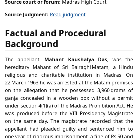
Source court or forum:
Madras High Court
Source Judgment:
Read judgment
Factual and Procedural
Background
The appellant,
Mahant Kaushalya Das
, was the
hereditary Mahant of Sri Bairaghi Matam, a Hindu
religious and charitable institution in Madras. On
22 March 1963 he was arrested at the Matam premises
on the allegation that he possessed 3,960 grams of
ganja concealed in a wooden box without a permit
under section 4(1)(a) of the Madras Prohibition Act. He
was produced before the VIII Presidency Magistrate
on the same day. The magistrate recorded that the
appellant had pleaded guilty and sentenced him to
one year of rigorous imprisonment, a fine of Rs 50 and