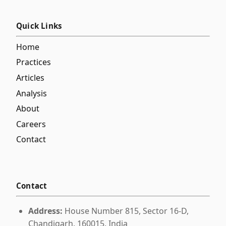
Quick Links
Home
Practices
Articles
Analysis
About
Careers
Contact
Contact
Address:
House Number 815, Sector 16-D,
Chandigarh, 160015, India