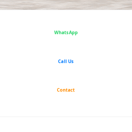
Case Analysis:
WhatsApp
Mahant
Kaushalya Das
Call Us
vs State of
Madras
Contact