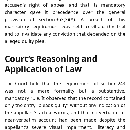
accused’s right of appeal and that its mandatory
character gave it precedence over the general
provision of section 362(2)(A). A breach of this
mandatory requirement was held to vitiate the trial
and to invalidate any conviction that depended on the
alleged guilty plea.
Court’s Reasoning and
Application of Law
The Court held that the requirement of section 243
was not a mere formality but a substantive,
mandatory rule. It observed that the record contained
only the entry “pleads guilty” without any indication of
the appellant’s actual words, and that no verbatim or
near‑verbatim account had been made despite the
appellant’s severe visual impairment, illiteracy and