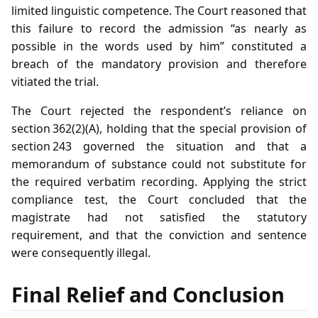
limited linguistic competence. The Court reasoned that
this failure to record the admission “as nearly as
possible in the words used by him” constituted a
breach of the mandatory provision and therefore
vitiated the trial.
The Court rejected the respondent’s reliance on
section 362(2)(A), holding that the special provision of
section 243 governed the situation and that a
memorandum of substance could not substitute for
the required verbatim recording. Applying the strict
compliance test, the Court concluded that the
magistrate had not satisfied the statutory
requirement, and that the conviction and sentence
were consequently illegal.
Final Relief and Conclusion