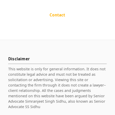
Contact
Disclaimer
This website is only for general information. It does not
constitute legal advice and must not be treated as
solicitation or advertising. Viewing this site or
contacting the firm through it does not create a lawyer–
client relationship. All the cases and judgments
mentioned on this website have been argued by Senior
Advocate Simranjeet Singh Sidhu, also known as Senior
Advocate SS Sidhu