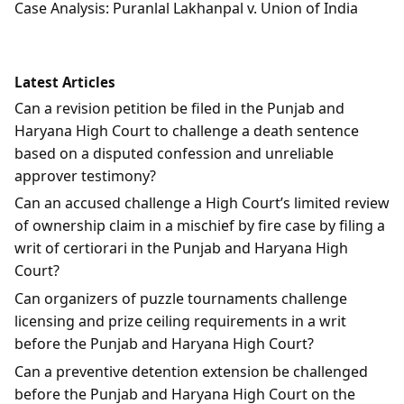
Case Analysis: Puranlal Lakhanpal v. Union of India
Latest Articles
Can a revision petition be filed in the Punjab and
Haryana High Court to challenge a death sentence
based on a disputed confession and unreliable
approver testimony?
Can an accused challenge a High Court’s limited review
of ownership claim in a mischief by fire case by filing a
writ of certiorari in the Punjab and Haryana High
Court?
Can organizers of puzzle tournaments challenge
licensing and prize ceiling requirements in a writ
before the Punjab and Haryana High Court?
Can a preventive detention extension be challenged
before the Punjab and Haryana High Court on the