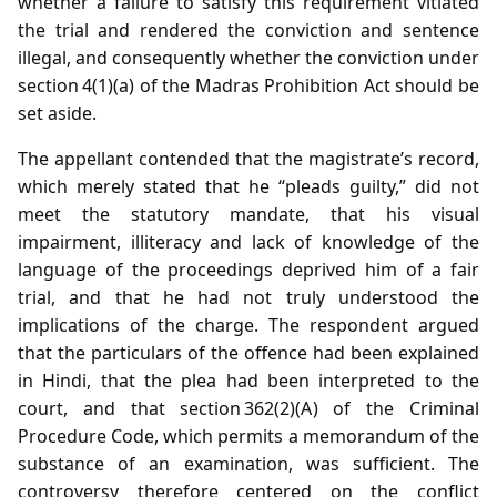
whether a failure to satisfy this requirement vitiated
the trial and rendered the conviction and sentence
illegal, and consequently whether the conviction under
section 4(1)(a) of the Madras Prohibition Act should be
set aside.
The appellant contended that the magistrate’s record,
which merely stated that he “pleads guilty,” did not
meet the statutory mandate, that his visual
impairment, illiteracy and lack of knowledge of the
language of the proceedings deprived him of a fair
trial, and that he had not truly understood the
implications of the charge. The respondent argued
that the particulars of the offence had been explained
in Hindi, that the plea had been interpreted to the
court, and that section 362(2)(A) of the Criminal
Procedure Code, which permits a memorandum of the
substance of an examination, was sufficient. The
controversy therefore centered on the conflict