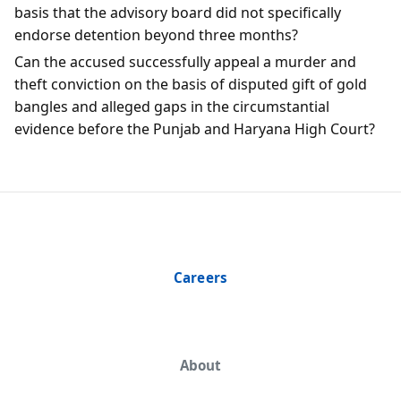
basis that the advisory board did not specifically
endorse detention beyond three months?
Can the accused successfully appeal a murder and
theft conviction on the basis of disputed gift of gold
bangles and alleged gaps in the circumstantial
evidence before the Punjab and Haryana High Court?
Careers
About