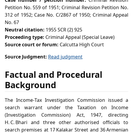
Case number / petition number:
Criminal Revision
Petition No. 559 of 1951; Criminal Revision Petition No.
312 of 1952; Case No. C/2867 of 1950; Criminal Appeal
No. 67
Neutral citation:
1955 SCR (2) 925
Proceeding type:
Criminal Appeal (Special Leave)
Source court or forum:
Calcutta High Court
Source Judgment:
Read judgment
Factual and Procedural
Background
The Income‑Tax Investigation Commission issued a
search warrant under the Taxation on Income
(Investigation Commission) Act, 1947, directing
H. C. Bhari and three other authorised officials to
search premises at 17 Kalakar Street and 36 Armenian