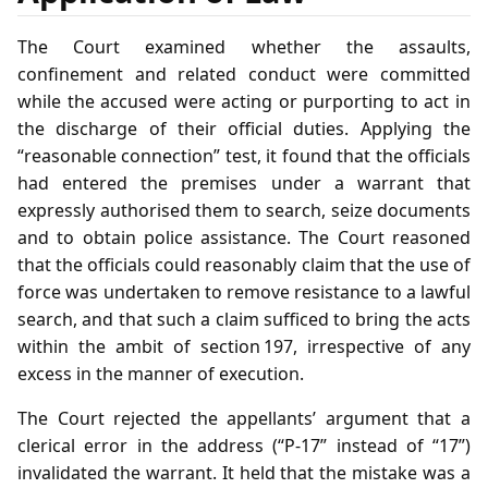
The Court examined whether the assaults,
confinement and related conduct were committed
while the accused were acting or purporting to act in
the discharge of their official duties. Applying the
“reasonable connection” test, it found that the officials
had entered the premises under a warrant that
expressly authorised them to search, seize documents
and to obtain police assistance. The Court reasoned
that the officials could reasonably claim that the use of
force was undertaken to remove resistance to a lawful
search, and that such a claim sufficed to bring the acts
within the ambit of section 197, irrespective of any
excess in the manner of execution.
The Court rejected the appellants’ argument that a
clerical error in the address (“P‑17” instead of “17”)
invalidated the warrant. It held that the mistake was a