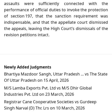
assaults were sufficiently connected with the
performance of official duties to invoke the protection
of section 197, that the sanction requirement was
indispensable, and that the appellate court dismissed
the appeals, leaving the High Court’s dismissals of the
revision petitions intact.
Newly Added Judgments
Bhartiya Mazdoor Sangh, Uttar Pradesh ... vs The State
Of Uttar Pradesh on 15 April, 2026
M/S Lamba Exports Pvt. Ltd vs M/S Dhir Global
Industries Pvt. Ltd on 23 March, 2026
Registrar Cane Cooperative Societies vs Gurdeep
Singh Narval (D) Thr. Lrs on 10 March, 2026