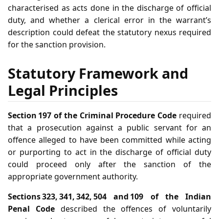
characterised as acts done in the discharge of official
duty, and whether a clerical error in the warrant’s
description could defeat the statutory nexus required
for the sanction provision.
Statutory Framework and
Legal Principles
Section 197 of the Criminal Procedure Code
required
that a prosecution against a public servant for an
offence alleged to have been committed while acting
or purporting to act in the discharge of official duty
could proceed only after the sanction of the
appropriate government authority.
Sections 323, 341, 342, 504 and 109 of the Indian
Penal Code
described the offences of voluntarily