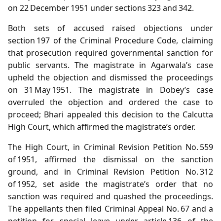
on 22 December 1951 under sections 323 and 342.
Both sets of accused raised objections under
section 197 of the Criminal Procedure Code, claiming
that prosecution required governmental sanction for
public servants. The magistrate in Agarwala’s case
upheld the objection and dismissed the proceedings
on 31 May 1951. The magistrate in Dobey’s case
overruled the objection and ordered the case to
proceed; Bhari appealed this decision to the Calcutta
High Court, which affirmed the magistrate’s order.
The High Court, in Criminal Revision Petition No. 559
of 1951, affirmed the dismissal on the sanction
ground, and in Criminal Revision Petition No. 312
of 1952, set aside the magistrate’s order that no
sanction was required and quashed the proceedings.
The appellants then filed Criminal Appeal No. 67 and a
petition for special leave under article 136 of the