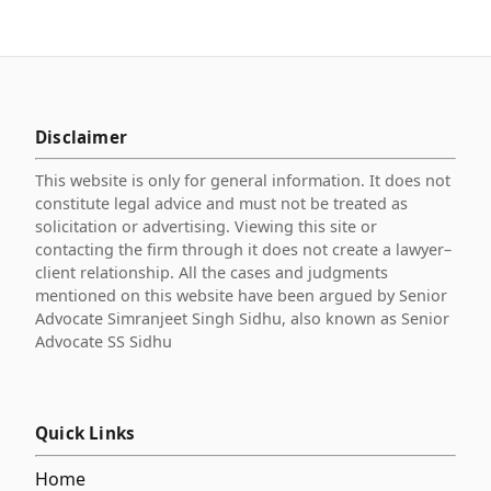
Disclaimer
This website is only for general information. It does not
constitute legal advice and must not be treated as
solicitation or advertising. Viewing this site or
contacting the firm through it does not create a lawyer–
client relationship. All the cases and judgments
mentioned on this website have been argued by Senior
Advocate Simranjeet Singh Sidhu, also known as Senior
Advocate SS Sidhu
Quick Links
Home