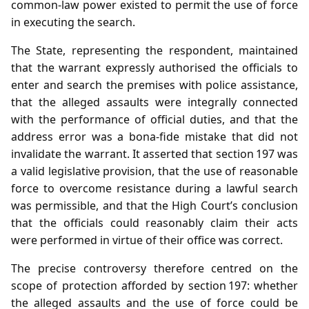
common‑law power existed to permit the use of force
in executing the search.
The State, representing the respondent, maintained
that the warrant expressly authorised the officials to
enter and search the premises with police assistance,
that the alleged assaults were integrally connected
with the performance of official duties, and that the
address error was a bona‑fide mistake that did not
invalidate the warrant. It asserted that section 197 was
a valid legislative provision, that the use of reasonable
force to overcome resistance during a lawful search
was permissible, and that the High Court’s conclusion
that the officials could reasonably claim their acts
were performed in virtue of their office was correct.
The precise controversy therefore centred on the
scope of protection afforded by section 197: whether
the alleged assaults and the use of force could be