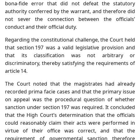
bona‑fide error that did not defeat the statutory
authority conferred by the warrant, and therefore did
not sever the connection between the officials’
conduct and their official duty.
Regarding the constitutional challenge, the Court held
that section 197 was a valid legislative provision and
that its classification was not arbitrary or
discriminatory, thereby satisfying the requirements of
article 14.
The Court noted that the magistrates had already
recorded prima facie cases and that the primary issue
on appeal was the procedural question of whether
sanction under section 197 was required. It concluded
that the High Court’s determination that the officials
could reasonably claim their acts were performed in
virtue of their office was correct, and that the
requirement of governmental sanction therefore