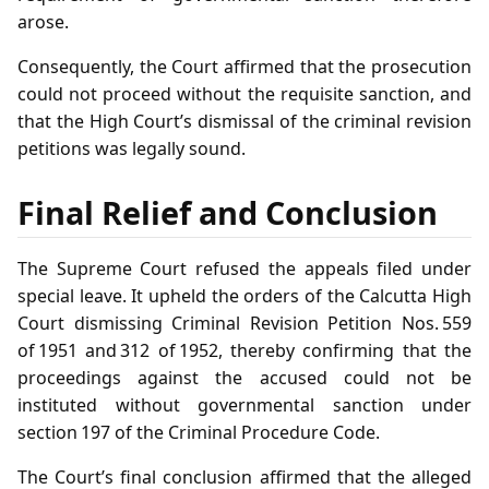
arose.
Consequently, the Court affirmed that the prosecution
could not proceed without the requisite sanction, and
that the High Court’s dismissal of the criminal revision
petitions was legally sound.
Final Relief and Conclusion
The Supreme Court refused the appeals filed under
special leave. It upheld the orders of the Calcutta High
Court dismissing Criminal Revision Petition Nos. 559
of 1951 and 312 of 1952, thereby confirming that the
proceedings against the accused could not be
instituted without governmental sanction under
section 197 of the Criminal Procedure Code.
The Court’s final conclusion affirmed that the alleged