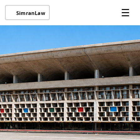
☰
SimranLaw