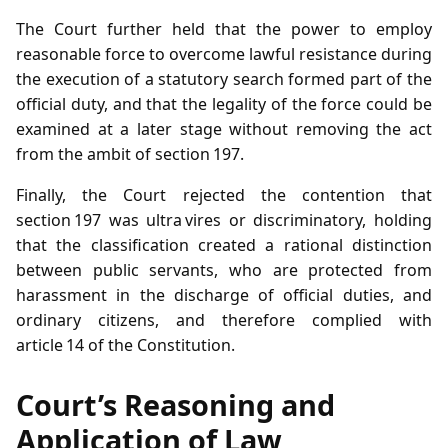
The Court further held that the power to employ
reasonable force to overcome lawful resistance during
the execution of a statutory search formed part of the
official duty, and that the legality of the force could be
examined at a later stage without removing the act
from the ambit of section 197.
Finally, the Court rejected the contention that
section 197 was ultra vires or discriminatory, holding
that the classification created a rational distinction
between public servants, who are protected from
harassment in the discharge of official duties, and
ordinary citizens, and therefore complied with
article 14 of the Constitution.
Court’s Reasoning and
Application of Law