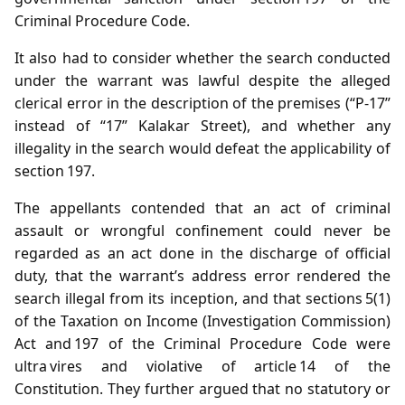
Criminal Procedure Code.
It also had to consider whether the search conducted
under the warrant was lawful despite the alleged
clerical error in the description of the premises (“P‑17”
instead of “17” Kalakar Street), and whether any
illegality in the search would defeat the applicability of
section 197.
The appellants contended that an act of criminal
assault or wrongful confinement could never be
regarded as an act done in the discharge of official
duty, that the warrant’s address error rendered the
search illegal from its inception, and that sections 5(1)
of the Taxation on Income (Investigation Commission)
Act and 197 of the Criminal Procedure Code were
ultra vires and violative of article 14 of the
Constitution. They further argued that no statutory or