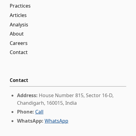
Practices
Articles
Analysis
About
Careers
Contact
Contact
Address:
House Number 815, Sector 16-D,
Chandigarh, 160015, India
Phone:
Call
WhatsApp:
WhatsApp