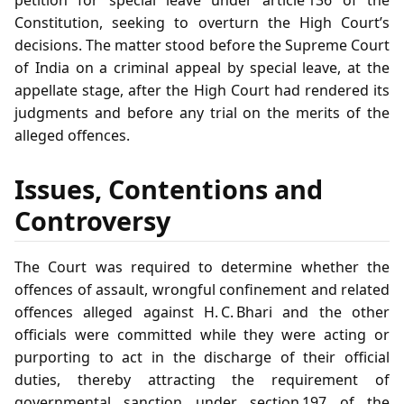
Constitution, seeking to overturn the High Court’s
decisions. The matter stood before the Supreme Court
of India on a criminal appeal by special leave, at the
appellate stage, after the High Court had rendered its
judgments and before any trial on the merits of the
alleged offences.
Issues, Contentions and
Controversy
The Court was required to determine whether the
offences of assault, wrongful confinement and related
offences alleged against H. C. Bhari and the other
officials were committed while they were acting or
purporting to act in the discharge of their official
duties, thereby attracting the requirement of
governmental sanction under section 197 of the