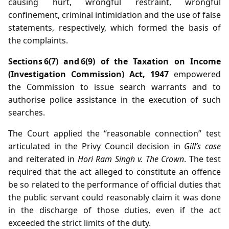
causing hurt, wrongful restraint, wrongful
confinement, criminal intimidation and the use of false
statements, respectively, which formed the basis of
the complaints.
Sections 6(7) and 6(9) of the Taxation on Income
(Investigation Commission) Act, 1947
empowered
the Commission to issue search warrants and to
authorise police assistance in the execution of such
searches.
The Court applied the “reasonable connection” test
articulated in the Privy Council decision in
Gill’s case
and reiterated in
Hori Ram Singh v. The Crown
. The test
required that the act alleged to constitute an offence
be so related to the performance of official duties that
the public servant could reasonably claim it was done
in the discharge of those duties, even if the act
exceeded the strict limits of the duty.