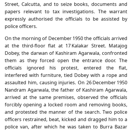
Street, Calcutta, and to seize books, documents and
papers relevant to tax investigations. The warrant
expressly authorised the officials to be assisted by
police officers.
On the morning of December 1950 the officials arrived
at the third‑floor flat at 17 Kalakar Street. Matajog
Dobey, the darwan of Kashiram Agarwala, confronted
them as they forced open the entrance door. The
officials ignored his protest, entered the flat,
interfered with furniture, tied Dobey with a rope and
assaulted him, causing injuries. On 26 December 1950
Nandram Agarwala, the father of Kashiram Agarwala,
arrived at the same premises, observed the officials
forcibly opening a locked room and removing books,
and protested the manner of the search. Two police
officers restrained, beat, kicked and dragged him to a
police van, after which he was taken to Burra Bazar