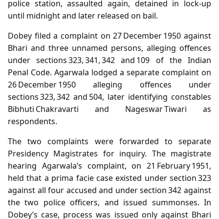
police station, assaulted again, detained in lock‑up
until midnight and later released on bail.
Dobey filed a complaint on 27 December 1950 against
Bhari and three unnamed persons, alleging offences
under sections 323, 341, 342 and 109 of the Indian
Penal Code. Agarwala lodged a separate complaint on
26 December 1950 alleging offences under
sections 323, 342 and 504, later identifying constables
Bibhuti Chakravarti and Nageswar Tiwari as
respondents.
The two complaints were forwarded to separate
Presidency Magistrates for inquiry. The magistrate
hearing Agarwala’s complaint, on 21 February 1951,
held that a prima facie case existed under section 323
against all four accused and under section 342 against
the two police officers, and issued summonses. In
Dobey’s case, process was issued only against Bhari