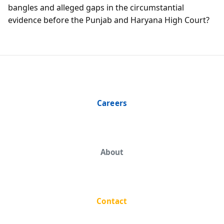
bangles and alleged gaps in the circumstantial
evidence before the Punjab and Haryana High Court?
Careers
About
Contact