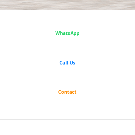
Case Analysis:
Matajog Dobey
WhatsApp
vs H. C. Bhari
Call Us
(With Connected
Appeal)
Contact