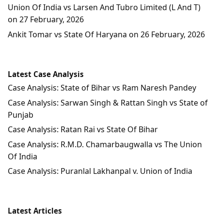
Union Of India vs Larsen And Tubro Limited (L And T)
on 27 February, 2026
Ankit Tomar vs State Of Haryana on 26 February, 2026
Latest Case Analysis
Case Analysis: State of Bihar vs Ram Naresh Pandey
Case Analysis: Sarwan Singh & Rattan Singh vs State of
Punjab
Case Analysis: Ratan Rai vs State Of Bihar
Case Analysis: R.M.D. Chamarbaugwalla vs The Union
Of India
Case Analysis: Puranlal Lakhanpal v. Union of India
Latest Articles