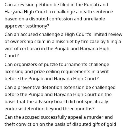
Can a revision petition be filed in the Punjab and
Haryana High Court to challenge a death sentence
based on a disputed confession and unreliable
approver testimony?
Can an accused challenge a High Court’s limited review
of ownership claim in a mischief by fire case by filing a
writ of certiorari in the Punjab and Haryana High
Court?
Can organizers of puzzle tournaments challenge
licensing and prize ceiling requirements in a writ
before the Punjab and Haryana High Court?
Can a preventive detention extension be challenged
before the Punjab and Haryana High Court on the
basis that the advisory board did not specifically
endorse detention beyond three months?
Can the accused successfully appeal a murder and
theft conviction on the basis of disputed gift of gold