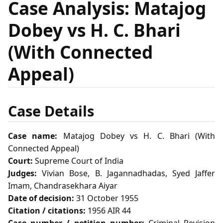
Case Analysis: Matajog
Dobey vs H. C. Bhari
(With Connected
Appeal)
Case Details
Case name:
Matajog Dobey vs H. C. Bhari (With
Connected Appeal)
Court:
Supreme Court of India
Judges:
Vivian Bose, B. Jagannadhadas, Syed Jaffer
Imam, Chandrasekhara Aiyar
Date of decision:
31 October 1955
Citation / citations:
1956 AIR 44