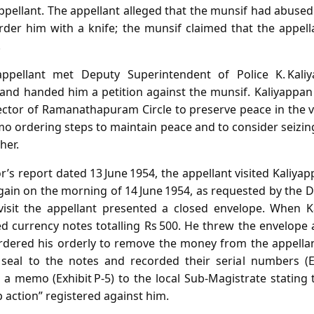
ppellant. The appellant alleged that the munsif had abused
der him with a knife; the munsif claimed that the appell
.
ppellant met Deputy Superintendent of Police K. Kali
and handed him a petition against the munsif. Kaliyappan
ector of Ramanathapuram Circle to preserve peace in the vi
o ordering steps to maintain peace and to consider seizin
her.
r’s report dated 13 June 1954, the appellant visited Kaliy
again on the morning of 14 June 1954, as requested by the 
isit the appellant presented a closed envelope. When 
 currency notes totalling Rs 500. He threw the envelope a
ordered his orderly to remove the money from the appellant
 seal to the notes and recorded their serial numbers (Ex
 a memo (Exhibit P‑5) to the local Sub‑Magistrate stating 
p action” registered against him.