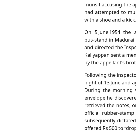
munsif accusing the a
had attempted to mur
with a shoe and a kick
On 5 June 1954 the a
bus‑stand in Madurai 
and directed the Insp
Kaliyappan sent a mem
by the appellant’s brot
Following the inspecto
night of 13 June and 
During the morning v
envelope he discovered
retrieved the notes, 
official rubber‑stamp
subsequently dictated
offered Rs 500 to “dro