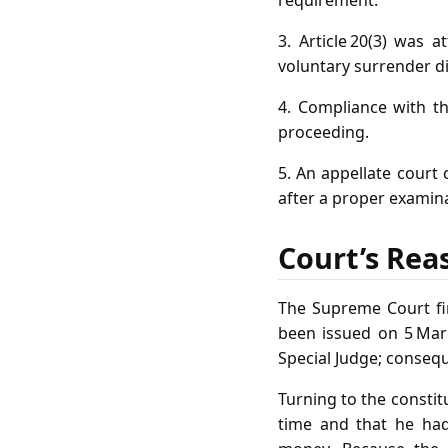
3. Article 20(3) was 
voluntary surrender d
4. Compliance with the
proceeding.
5. An appellate court 
after a proper examina
Court’s Rea
The Supreme Court fir
been issued on 5 Mar
Special Judge; consequ
Turning to the constit
time and that he had