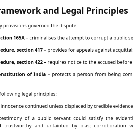
ramework and Legal Principles
y provisions governed the dispute:
ection 165A
– criminalises the attempt to corrupt a public s
edure, section 417
– provides for appeals against acquittal
edure, section 422
– requires notice to the accused before
Constitution of India
– protects a person from being comp
ollowing legal principles:
 innocence continued unless displaced by credible evidence
e testimony of a public servant could satisfy the eviden
d trustworthy and untainted by bias; corroboration 