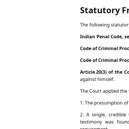
Statutory F
The following statutor
Indian Penal Code, s
Code of Criminal Proc
Code of Criminal Proc
Article 20(3) of the 
against himself.
The Court applied the f
1. The presumption of
2. A single, credibl
testimony was foun
requirement.