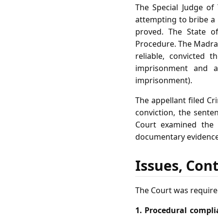
The Special Judge of 
attempting to bribe a 
proved. The State o
Procedure. The Madras
reliable, convicted 
imprisonment and a 
imprisonment).
The appellant filed Cr
conviction, the sente
Court examined the 
documentary evidence,
Issues, Con
The Court was required
1. Procedural compli