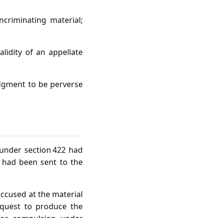
ncriminating material;
alidity of an appellate
judgment to be perverse
 under section 422 had
 had been sent to the
accused at the material
equest to produce the