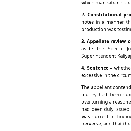
which mandate notice 
2. Constitutional pr
notes in a manner that
production was testim
3. Appellate review o
aside the Special J
Superintendent Kaliya
4. Sentence –
whether
excessive in the circu
The appellant contend
money had been compe
overturning a reasoned
had been duly issued,
was correct in findin
perverse, and that the