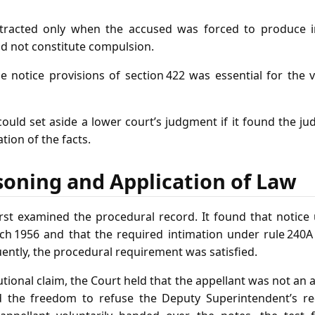
attracted only when the accused was forced to produce i
id not constitute compulsion.
 notice provisions of section 422 was essential for the v
could set aside a lower court’s judgment if it found the 
tion of the facts.
soning and Application of Law
st examined the procedural record. It found that notice
ch 1956 and that the required intimation under rule 240A
ently, the procedural requirement was satisfied.
utional claim, the Court held that the appellant was not an 
 the freedom to refuse the Deputy Superintendent’s r