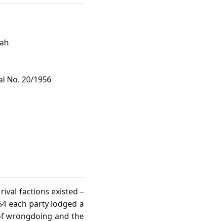
hah
al No. 20/1956
ival factions existed –
954 each party lodged a
 of wrongdoing and the