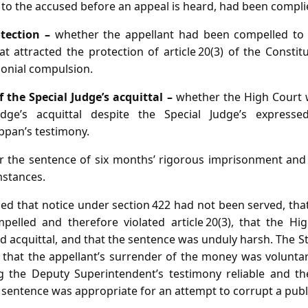
to the accused before an appeal is heard, had been compli
otection –
whether the appellant had been compelled to 
 attracted the protection of article 20(3) of the Constitu
onial compulsion.
f the Special Judge’s acquittal –
whether the High Court wa
udge’s acquittal despite the Special Judge’s expresse
ppan’s testimony.
 the sentence of six months’ rigorous imprisonment and a
mstances.
ed that notice under section 422 had not been served, that
lled and therefore violated article 20(3), that the Hi
 acquittal, and that the sentence was unduly harsh. The S
 that the appellant’s surrender of the money was voluntar
g the Deputy Superintendent’s testimony reliable and th
 sentence was appropriate for an attempt to corrupt a publ