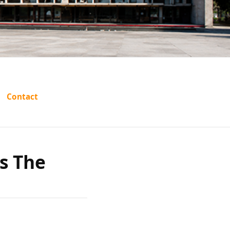
ohamed
Contact
tate of
s The