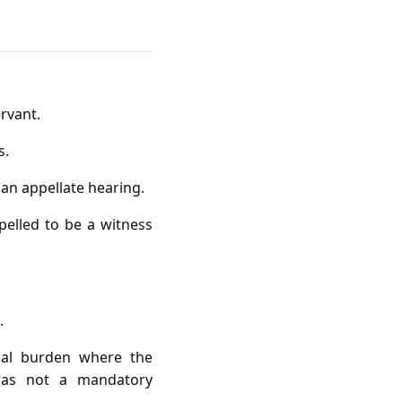
ervant.
s.
 an appellate hearing.
elled to be a witness
.
tial burden where the
was not a mandatory