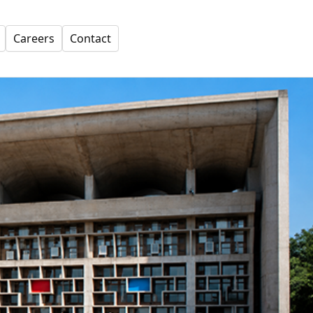
Careers
Contact