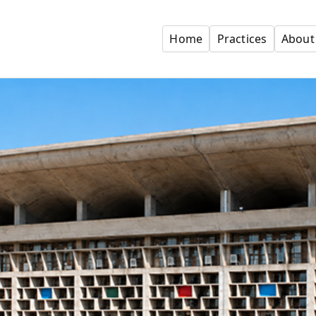
Home
Practices
About