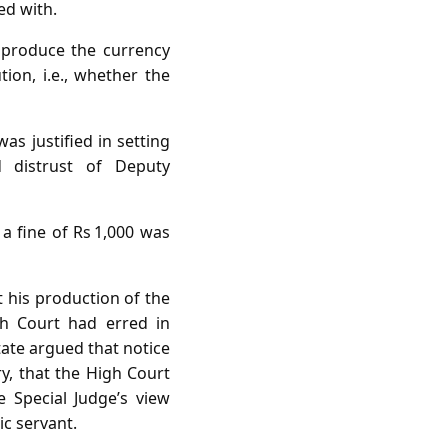
ed with.
produce the currency
tion, i.e., whether the
s justified in setting
d distrust of Deputy
 fine of Rs 1,000 was
 his production of the
gh Court had erred in
tate argued that notice
y, that the High Court
e Special Judge’s view
ic servant.