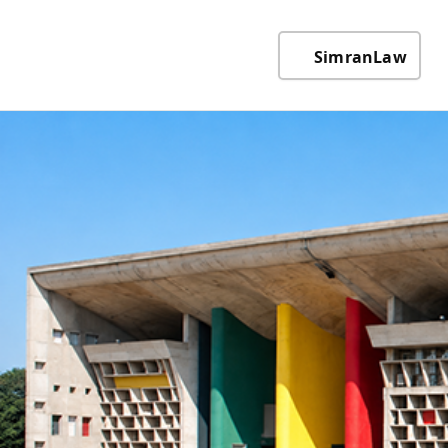
SimranLaw