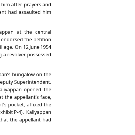
 him after prayers and
ant had assaulted him
yappan at the central
 endorsed the petition
llage. On 12 June 1954
g a revolver possessed
appan’s bungalow on the
Deputy Superintendent.
Kaliyappan opened the
t the appellant’s face,
’s pocket, affixed the
hibit P‑4). Kaliyappan
that the appellant had