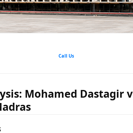
alysis: M
Call Us
 vs The S
ysis: Mohamed Dastagir v
Madras
Madras
s