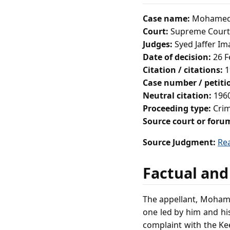
Case name:
Mohamed D
Court:
Supreme Court 
Judges:
Syed Jaffer Im
Date of decision:
26 F
Citation / citations:
1
Case number / petit
Neutral citation:
1960
Proceeding type:
Crim
Source court or foru
Source Judgment:
Re
Factual and
The appellant, Mohamed
one led by him and his
complaint with the Ke