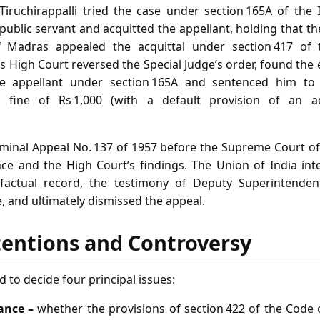
Tiruchirappalli tried the case under section 165A of the
public servant and acquitted the appellant, holding that 
f Madras appealed the acquittal under section 417 of 
 High Court reversed the Special Judge’s order, found the 
the appellant under section 165A and sentenced him to
fine of Rs 1,000 (with a default provision of an ad
iminal Appeal No. 137 of 1957 before the Supreme Court of
nce and the High Court’s findings. The Union of India i
factual record, the testimony of Deputy Superintenden
 and ultimately dismissed the appeal.
tentions and Controversy
 to decide four principal issues:
ance –
whether the provisions of section 422 of the Code 