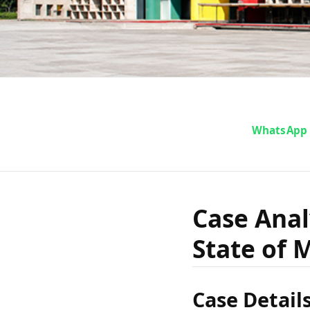
Case An
WhatsApp
Dastagir
Case Anal
State of 
Case Detail