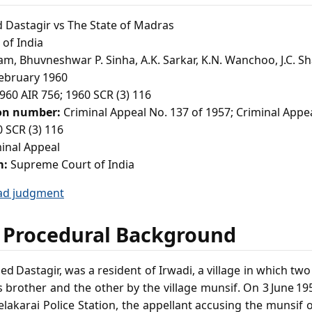
astagir vs The State of Madras
of India
am, Bhuvneshwar P. Sinha, A.K. Sarkar, K.N. Wanchoo, J.C. S
ebruary 1960
960 AIR 756; 1960 SCR (3) 116
ion number:
Criminal Appeal No. 137 of 1957; Criminal Appe
 SCR (3) 116
inal Appeal
m:
Supreme Court of India
ad judgment
 Procedural Background
 Dastagir, was a resident of Irwadi, a village in which two r
 brother and the other by the village munsif. On 3 June 1
elakarai Police Station, the appellant accusing the munsif