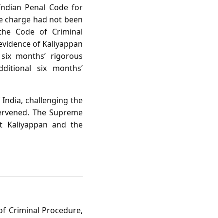
 Indian Penal Code for
the charge had not been
the Code of Criminal
evidence of Kaliyappan
 six months’ rigorous
ditional six months’
 India, challenging the
ntervened. The Supreme
t Kaliyappan and the
of Criminal Procedure,