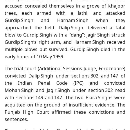
accused concealed themselves in a grove of khajoor
trees, each armed with a lathi, and attacked
Gurdip Singh and Harnam Singh when they
approached the field. Dalip Singh delivered a fatal
blow to Gurdip Singh with a “dang”; Jagir Singh struck
Gurdip Singh’s right arm, and Harnam Singh received
multiple blows but survived. Gurdip Singh died in the
early hours of 10 May 1959.
The trial court (Additional Sessions Judge, Ferozepore)
convicted Dalip Singh under sections 302 and 147 of
the Indian Penal Code (IPC) and convicted
Mohan Singh and Jagir Singh under section 302 read
with sections 149 and 147. The two Piara Singhs were
acquitted on the ground of insufficient evidence. The
Punjab High Court affirmed these convictions and
sentences.