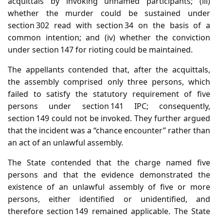
acquittals by invoking unnamed participants; (iii)
whether the murder could be sustained under
section 302 read with section 34 on the basis of a
common intention; and (iv) whether the conviction
under section 147 for rioting could be maintained.
The appellants contended that, after the acquittals,
the assembly comprised only three persons, which
failed to satisfy the statutory requirement of five
persons under section 141 IPC; consequently,
section 149 could not be invoked. They further argued
that the incident was a “chance encounter” rather than
an act of an unlawful assembly.
The State contended that the charge named five
persons and that the evidence demonstrated the
existence of an unlawful assembly of five or more
persons, either identified or unidentified, and
therefore section 149 remained applicable. The State