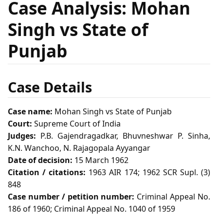
Case Analysis: Mohan
Singh vs State of
Punjab
Case Details
Case name:
Mohan Singh vs State of Punjab
Court:
Supreme Court of India
Judges:
P.B. Gajendragadkar, Bhuvneshwar P. Sinha,
K.N. Wanchoo, N. Rajagopala Ayyangar
Date of decision:
15 March 1962
Citation / citations:
1963 AIR 174; 1962 SCR Supl. (3)
848
Case number / petition number:
Criminal Appeal No.
186 of 1960; Criminal Appeal No. 1040 of 1959