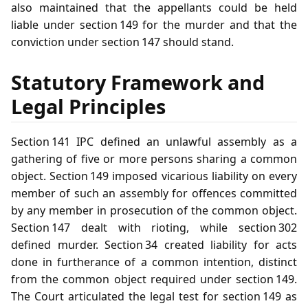
also maintained that the appellants could be held
liable under section 149 for the murder and that the
conviction under section 147 should stand.
Statutory Framework and
Legal Principles
Section 141 IPC defined an unlawful assembly as a
gathering of five or more persons sharing a common
object. Section 149 imposed vicarious liability on every
member of such an assembly for offences committed
by any member in prosecution of the common object.
Section 147 dealt with rioting, while section 302
defined murder. Section 34 created liability for acts
done in furtherance of a common intention, distinct
from the common object required under section 149.
The Court articulated the legal test for section 149 as