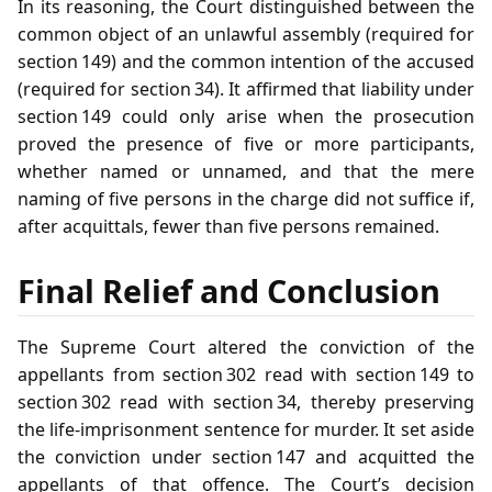
In its reasoning, the Court distinguished between the
common object of an unlawful assembly (required for
section 149) and the common intention of the accused
(required for section 34). It affirmed that liability under
section 149 could only arise when the prosecution
proved the presence of five or more participants,
whether named or unnamed, and that the mere
naming of five persons in the charge did not suffice if,
after acquittals, fewer than five persons remained.
Final Relief and Conclusion
The Supreme Court altered the conviction of the
appellants from section 302 read with section 149 to
section 302 read with section 34, thereby preserving
the life‑imprisonment sentence for murder. It set aside
the conviction under section 147 and acquitted the
appellants of that offence. The Court’s decision