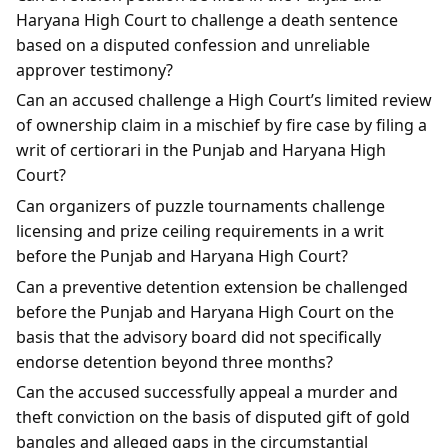
Haryana High Court to challenge a death sentence
based on a disputed confession and unreliable
approver testimony?
Can an accused challenge a High Court’s limited review
of ownership claim in a mischief by fire case by filing a
writ of certiorari in the Punjab and Haryana High
Court?
Can organizers of puzzle tournaments challenge
licensing and prize ceiling requirements in a writ
before the Punjab and Haryana High Court?
Can a preventive detention extension be challenged
before the Punjab and Haryana High Court on the
basis that the advisory board did not specifically
endorse detention beyond three months?
Can the accused successfully appeal a murder and
theft conviction on the basis of disputed gift of gold
bangles and alleged gaps in the circumstantial