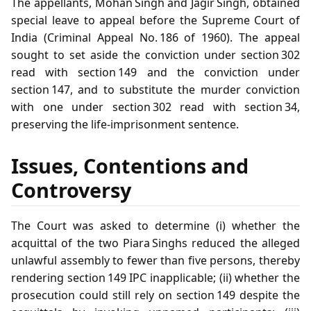
The appellants, Mohan Singh and Jagir Singh, obtained
special leave to appeal before the Supreme Court of
India (Criminal Appeal No. 186 of 1960). The appeal
sought to set aside the conviction under section 302
read with section 149 and the conviction under
section 147, and to substitute the murder conviction
with one under section 302 read with section 34,
preserving the life‑imprisonment sentence.
Issues, Contentions and
Controversy
The Court was asked to determine (i) whether the
acquittal of the two Piara Singhs reduced the alleged
unlawful assembly to fewer than five persons, thereby
rendering section 149 IPC inapplicable; (ii) whether the
prosecution could still rely on section 149 despite the