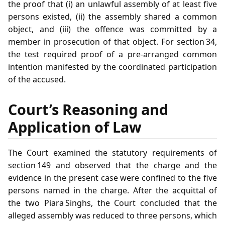
the proof that (i) an unlawful assembly of at least five
persons existed, (ii) the assembly shared a common
object, and (iii) the offence was committed by a
member in prosecution of that object. For section 34,
the test required proof of a pre‑arranged common
intention manifested by the coordinated participation
of the accused.
Court’s Reasoning and
Application of Law
The Court examined the statutory requirements of
section 149 and observed that the charge and the
evidence in the present case were confined to the five
persons named in the charge. After the acquittal of
the two Piara Singhs, the Court concluded that the
alleged assembly was reduced to three persons, which