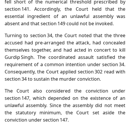
fell short of the numerical threshold prescribed by
section 141. Accordingly, the Court held that the
essential ingredient of an unlawful assembly was
absent and that section 149 could not be invoked.
Turning to section 34, the Court noted that the three
accused had pre‑arranged the attack, had concealed
themselves together, and had acted in concert to kill
Gurdip Singh. The coordinated assault satisfied the
requirement of a common intention under section 34.
Consequently, the Court applied section 302 read with
section 34 to sustain the murder conviction.
The Court also considered the conviction under
section 147, which depended on the existence of an
unlawful assembly. Since the assembly did not meet
the statutory minimum, the Court set aside the
conviction under section 147.