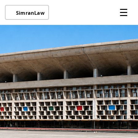
☰
SimranLaw