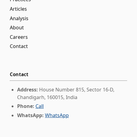
Articles
Analysis
About
Careers
Contact
Contact
Address:
House Number 815, Sector 16-D,
Chandigarh, 160015, India
Phone:
Call
WhatsApp:
WhatsApp