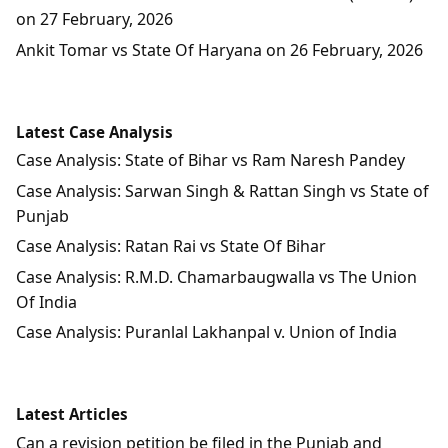
on 27 February, 2026
Ankit Tomar vs State Of Haryana on 26 February, 2026
Latest Case Analysis
Case Analysis: State of Bihar vs Ram Naresh Pandey
Case Analysis: Sarwan Singh & Rattan Singh vs State of
Punjab
Case Analysis: Ratan Rai vs State Of Bihar
Case Analysis: R.M.D. Chamarbaugwalla vs The Union
Of India
Case Analysis: Puranlal Lakhanpal v. Union of India
Latest Articles
Can a revision petition be filed in the Punjab and