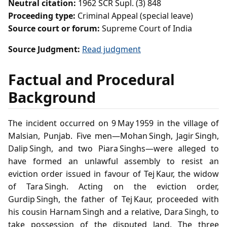
Neutral citation:
1962 SCR Supl. (3) 848
Proceeding type:
Criminal Appeal (special leave)
Source court or forum:
Supreme Court of India
Source Judgment:
Read judgment
Factual and Procedural
Background
The incident occurred on 9 May 1959 in the village of
Malsian, Punjab. Five men—Mohan Singh, Jagir Singh,
Dalip Singh, and two Piara Singhs—were alleged to
have formed an unlawful assembly to resist an
eviction order issued in favour of Tej Kaur, the widow
of Tara Singh. Acting on the eviction order,
Gurdip Singh, the father of Tej Kaur, proceeded with
his cousin Harnam Singh and a relative, Dara Singh, to
take possession of the disputed land. The three