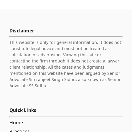
Disclaimer
This website is only for general information. It does not
constitute legal advice and must not be treated as
solicitation or advertising. Viewing this site or
contacting the firm through it does not create a lawyer–
client relationship. All the cases and judgments
mentioned on this website have been argued by Senior
Advocate Simranjeet Singh Sidhu, also known as Senior
Advocate SS Sidhu
Quick Links
Home
Practices