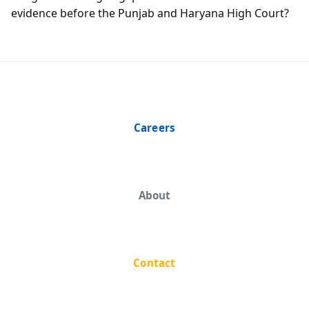
evidence before the Punjab and Haryana High Court?
Careers
About
Contact