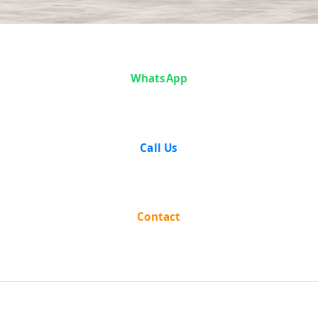
Case Analysis:
WhatsApp
Mohan Singh
vs State of
Call Us
Punjab
Contact