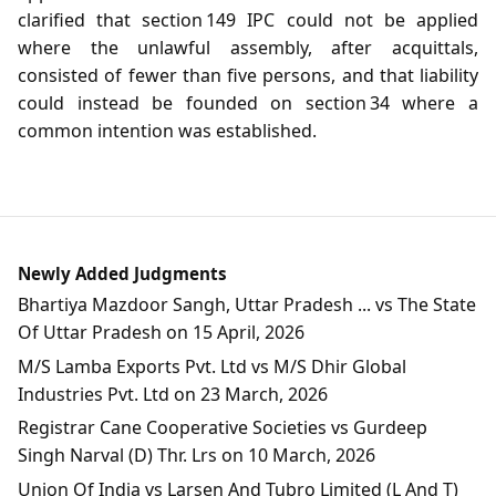
clarified that section 149 IPC could not be applied
where the unlawful assembly, after acquittals,
consisted of fewer than five persons, and that liability
could instead be founded on section 34 where a
common intention was established.
Newly Added Judgments
Bhartiya Mazdoor Sangh, Uttar Pradesh ... vs The State
Of Uttar Pradesh on 15 April, 2026
M/S Lamba Exports Pvt. Ltd vs M/S Dhir Global
Industries Pvt. Ltd on 23 March, 2026
Registrar Cane Cooperative Societies vs Gurdeep
Singh Narval (D) Thr. Lrs on 10 March, 2026
Union Of India vs Larsen And Tubro Limited (L And T)