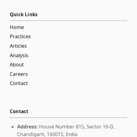
Quick Links
Home
Practices
Articles
Analysis
About
Careers
Contact
Contact
Address:
House Number 815, Sector 16-D,
Chandigarh, 160015, India