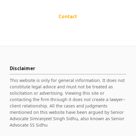
Contact
Disclaimer
This website is only for general information. It does not
constitute legal advice and must not be treated as
solicitation or advertising. Viewing this site or
contacting the firm through it does not create a lawyer–
client relationship. All the cases and judgments
mentioned on this website have been argued by Senior
Advocate Simranjeet Singh Sidhu, also known as Senior
Advocate SS Sidhu