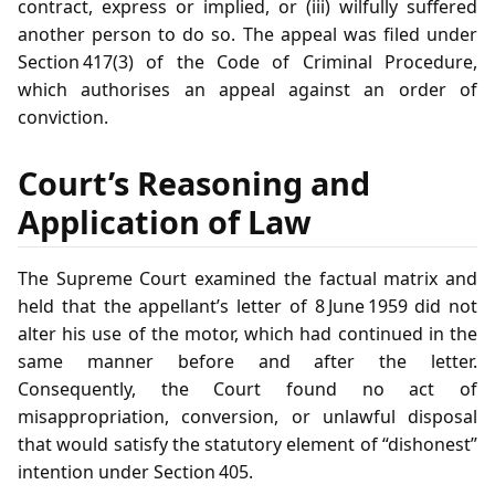
contract, express or implied, or (iii) wilfully suffered
another person to do so. The appeal was filed under
Section 417(3) of the Code of Criminal Procedure,
which authorises an appeal against an order of
conviction.
Court’s Reasoning and
Application of Law
The Supreme Court examined the factual matrix and
held that the appellant’s letter of 8 June 1959 did not
alter his use of the motor, which had continued in the
same manner before and after the letter.
Consequently, the Court found no act of
misappropriation, conversion, or unlawful disposal
that would satisfy the statutory element of “dishonest”
intention under Section 405.