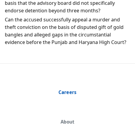
basis that the advisory board did not specifically
endorse detention beyond three months?
Can the accused successfully appeal a murder and
theft conviction on the basis of disputed gift of gold
bangles and alleged gaps in the circumstantial
evidence before the Punjab and Haryana High Court?
Careers
About