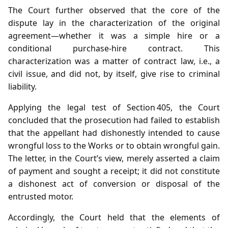
The Court further observed that the core of the
dispute lay in the characterization of the original
agreement—whether it was a simple hire or a
conditional purchase‑hire contract. This
characterization was a matter of contract law, i.e., a
civil issue, and did not, by itself, give rise to criminal
liability.
Applying the legal test of Section 405, the Court
concluded that the prosecution had failed to establish
that the appellant had dishonestly intended to cause
wrongful loss to the Works or to obtain wrongful gain.
The letter, in the Court’s view, merely asserted a claim
of payment and sought a receipt; it did not constitute
a dishonest act of conversion or disposal of the
entrusted motor.
Accordingly, the Court held that the elements of