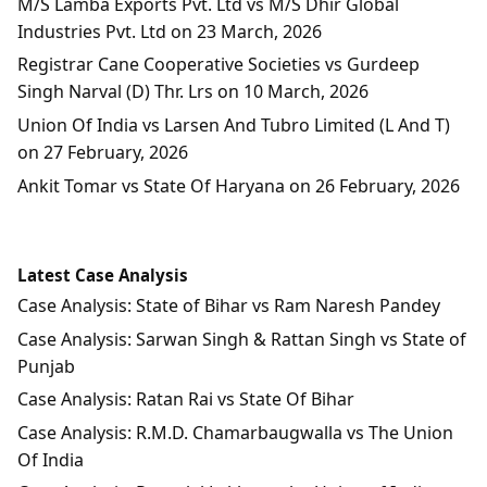
M/S Lamba Exports Pvt. Ltd vs M/S Dhir Global
Industries Pvt. Ltd on 23 March, 2026
Registrar Cane Cooperative Societies vs Gurdeep
Singh Narval (D) Thr. Lrs on 10 March, 2026
Union Of India vs Larsen And Tubro Limited (L And T)
on 27 February, 2026
Ankit Tomar vs State Of Haryana on 26 February, 2026
Latest Case Analysis
Case Analysis: State of Bihar vs Ram Naresh Pandey
Case Analysis: Sarwan Singh & Rattan Singh vs State of
Punjab
Case Analysis: Ratan Rai vs State Of Bihar
Case Analysis: R.M.D. Chamarbaugwalla vs The Union
Of India