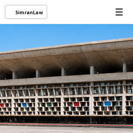
☰
SimranLaw