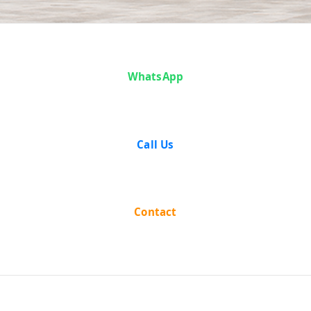
Case Analysis:
WhatsApp
Mohd.
Sulaiman vs
Call Us
Mohd. Ayub &
Anr
Contact