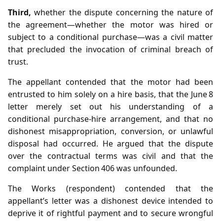
Third,
whether the dispute concerning the nature of
the agreement—whether the motor was hired or
subject to a conditional purchase—was a civil matter
that precluded the invocation of criminal breach of
trust.
The appellant contended that the motor had been
entrusted to him solely on a hire basis, that the June 8
letter merely set out his understanding of a
conditional purchase‑hire arrangement, and that no
dishonest misappropriation, conversion, or unlawful
disposal had occurred. He argued that the dispute
over the contractual terms was civil and that the
complaint under Section 406 was unfounded.
The Works (respondent) contended that the
appellant’s letter was a dishonest device intended to
deprive it of rightful payment and to secure wrongful