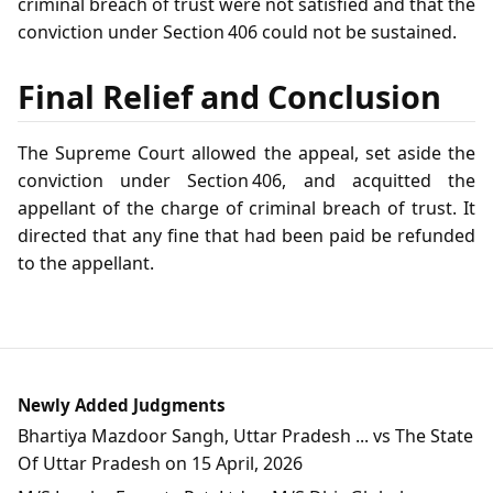
criminal breach of trust were not satisfied and that the
conviction under Section 406 could not be sustained.
Final Relief and Conclusion
The Supreme Court allowed the appeal, set aside the
conviction under Section 406, and acquitted the
appellant of the charge of criminal breach of trust. It
directed that any fine that had been paid be refunded
to the appellant.
Newly Added Judgments
Bhartiya Mazdoor Sangh, Uttar Pradesh ... vs The State
Of Uttar Pradesh on 15 April, 2026