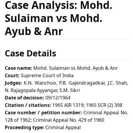
Case Analysis: Mohd.
Sulaiman vs Mohd.
Ayub & Anr
Case Details
Case name:
Mohd. Sulaiman vs Mohd. Ayub & Anr
Court:
Supreme Court of India
Judges:
K.N. Wanchoo, P.B. Gajendragadkar, J.C. Shah,
N. Rajagopala Ayyangar, S.M. Sikri
Date of decision:
09/12/1964
Citation / citations:
1965 AIR 1319; 1965 SCR (2) 398
Case number / petition number:
Criminal Appeal No.
128 of 1962; Criminal Appeal No. 429 of 1960
Proceeding type:
Criminal Appeal