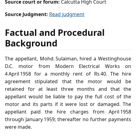
Source court or forum:
Calcutta High Court
Source Judgment:
Read judgment
Factual and Procedural
Background
The appellant, Mohd. Sulaiman, hired a Westinghouse
D.C. motor from Modern Electrical Works on
4 April 1958 for a monthly rent of Rs 40. The hire
agreement stipulated that the motor would be
retained for at least three months and that the
appellant would be liable to pay the full cost of the
motor and its parts if it were lost or damaged. The
appellant paid the hire charges from April 1958
through January 1959; thereafter no further payments
were made.