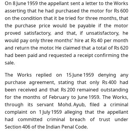
On 8 June 1959 the appellant sent a letter to the Works
asserting that he had purchased the motor for Rs 600
on the condition that it be tried for three months, that
the purchase price would be payable if the motor
proved satisfactory, and that, if unsatisfactory, he
would pay only three months’ hire at Rs 40 per month
and return the motor. He claimed that a total of Rs 620
had been paid and requested a receipt confirming the
sale.
The Works replied on 15 June 1959 denying any
purchase agreement, stating that only Rs 400 had
been received and that Rs 200 remained outstanding
for the months of February to June 1959. The Works,
through its servant Mohd. Ayub, filed a criminal
complaint on 1 July 1959 alleging that the appellant
had committed criminal breach of trust under
Section 406 of the Indian Penal Code.