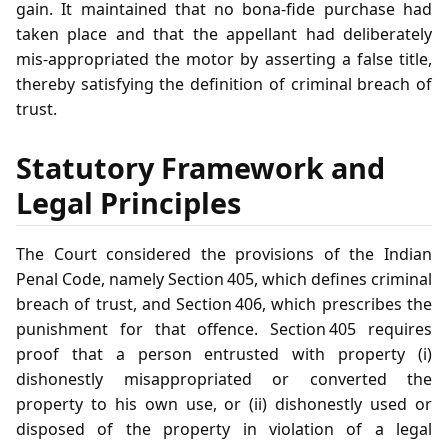
gain. It maintained that no bona‑fide purchase had
taken place and that the appellant had deliberately
mis‑appropriated the motor by asserting a false title,
thereby satisfying the definition of criminal breach of
trust.
Statutory Framework and
Legal Principles
The Court considered the provisions of the Indian
Penal Code, namely Section 405, which defines criminal
breach of trust, and Section 406, which prescribes the
punishment for that offence. Section 405 requires
proof that a person entrusted with property (i)
dishonestly misappropriated or converted the
property to his own use, or (ii) dishonestly used or
disposed of the property in violation of a legal