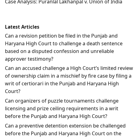
Case Analysis: Puranlal Lakhanpal v. Union of India
Latest Articles
Can a revision petition be filed in the Punjab and
Haryana High Court to challenge a death sentence
based on a disputed confession and unreliable
approver testimony?
Can an accused challenge a High Court’s limited review
of ownership claim in a mischief by fire case by filing a
writ of certiorari in the Punjab and Haryana High
Court?
Can organizers of puzzle tournaments challenge
licensing and prize ceiling requirements in a writ
before the Punjab and Haryana High Court?
Can a preventive detention extension be challenged
before the Punjab and Haryana High Court on the