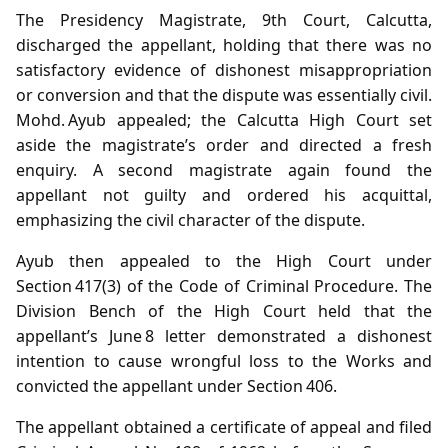
The Presidency Magistrate, 9th Court, Calcutta,
discharged the appellant, holding that there was no
satisfactory evidence of dishonest misappropriation
or conversion and that the dispute was essentially civil.
Mohd. Ayub appealed; the Calcutta High Court set
aside the magistrate’s order and directed a fresh
enquiry. A second magistrate again found the
appellant not guilty and ordered his acquittal,
emphasizing the civil character of the dispute.
Ayub then appealed to the High Court under
Section 417(3) of the Code of Criminal Procedure. The
Division Bench of the High Court held that the
appellant’s June 8 letter demonstrated a dishonest
intention to cause wrongful loss to the Works and
convicted the appellant under Section 406.
The appellant obtained a certificate of appeal and filed