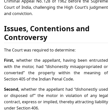
Criminal Appeal No. 128 of 1962 before the Supreme
Court of India, challenging the High Court’s judgment
and conviction.
Issues, Contentions and
Controversy
The Court was required to determine:
First,
whether the appellant, having been entrusted
with the motor, had “dishonestly misappropriated or
converted” the property within the meaning of
Section 405 of the Indian Penal Code.
Second,
whether the appellant had “dishonestly used
or disposed of” the motor in violation of any legal
contract, express or implied, thereby attracting liability
under Section 406.