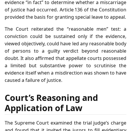
evidence “in fact” to determine whether a miscarriage
of justice had occurred. Article 136 of the Constitution
provided the basis for granting special leave to appeal.
The Court reiterated the “reasonable men” test: a
conviction could be sustained only if the evidence,
viewed objectively, could have led any reasonable body
of persons to a guilty verdict beyond reasonable
doubt. It also affirmed that appellate courts possessed
a limited but substantive power to scrutinise the
evidence itself when a misdirection was shown to have
caused a failure of justice.
Court’s Reasoning and
Application of Law
The Supreme Court examined the trial judge’s charge
and found that it invited the jurors to fill evidentiary