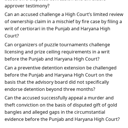
approver testimony?
Can an accused challenge a High Court’s limited review
of ownership claim in a mischief by fire case by filing a
writ of certiorari in the Punjab and Haryana High
Court?
Can organizers of puzzle tournaments challenge
licensing and prize ceiling requirements in a writ
before the Punjab and Haryana High Court?
Can a preventive detention extension be challenged
before the Punjab and Haryana High Court on the
basis that the advisory board did not specifically
endorse detention beyond three months?
Can the accused successfully appeal a murder and
theft conviction on the basis of disputed gift of gold
bangles and alleged gaps in the circumstantial
evidence before the Punjab and Haryana High Court?