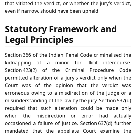
that vitiated the verdict, or whether the jury’s verdict,
even if narrow, should have been upheld.
Statutory Framework and
Legal Principles
Section 366 of the Indian Penal Code criminalised the
kidnapping of a minor for illicit intercourse.
Section 423(2) of the Criminal Procedure Code
permitted alteration of a jury’s verdict only when the
Court was of the opinion that the verdict was
erroneous owing to a misdirection of the judge or a
misunderstanding of the law by the jury. Section 537(d)
required that such alteration could be made only
when the misdirection or error had actually
occasioned a failure of justice. Section 637(d) further
mandated that the appellate Court examine the