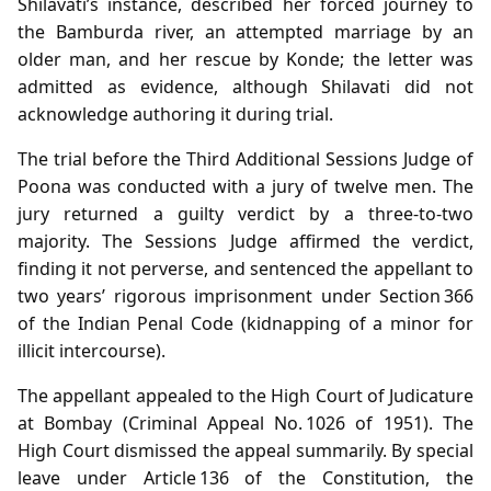
Shilavati’s instance, described her forced journey to
the Bamburda river, an attempted marriage by an
older man, and her rescue by Konde; the letter was
admitted as evidence, although Shilavati did not
acknowledge authoring it during trial.
The trial before the Third Additional Sessions Judge of
Poona was conducted with a jury of twelve men. The
jury returned a guilty verdict by a three‑to‑two
majority. The Sessions Judge affirmed the verdict,
finding it not perverse, and sentenced the appellant to
two years’ rigorous imprisonment under Section 366
of the Indian Penal Code (kidnapping of a minor for
illicit intercourse).
The appellant appealed to the High Court of Judicature
at Bombay (Criminal Appeal No. 1026 of 1951). The
High Court dismissed the appeal summarily. By special
leave under Article 136 of the Constitution, the