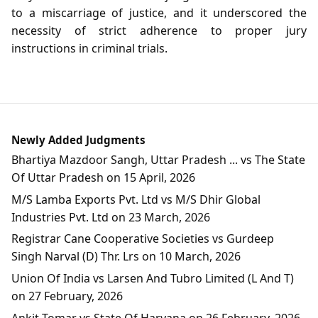
to a miscarriage of justice, and it underscored the
necessity of strict adherence to proper jury
instructions in criminal trials.
Newly Added Judgments
Bhartiya Mazdoor Sangh, Uttar Pradesh ... vs The State
Of Uttar Pradesh on 15 April, 2026
M/S Lamba Exports Pvt. Ltd vs M/S Dhir Global
Industries Pvt. Ltd on 23 March, 2026
Registrar Cane Cooperative Societies vs Gurdeep
Singh Narval (D) Thr. Lrs on 10 March, 2026
Union Of India vs Larsen And Tubro Limited (L And T)
on 27 February, 2026
Ankit Tomar vs State Of Haryana on 26 February, 2026