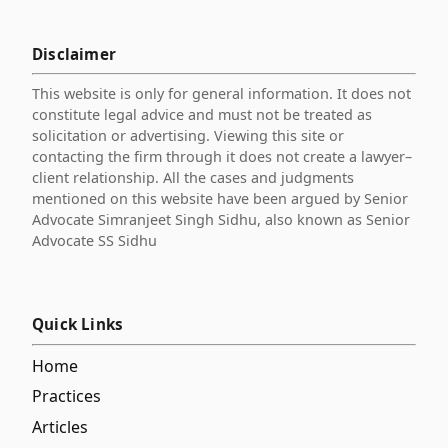
Disclaimer
This website is only for general information. It does not
constitute legal advice and must not be treated as
solicitation or advertising. Viewing this site or
contacting the firm through it does not create a lawyer–
client relationship. All the cases and judgments
mentioned on this website have been argued by Senior
Advocate Simranjeet Singh Sidhu, also known as Senior
Advocate SS Sidhu
Quick Links
Home
Practices
Articles