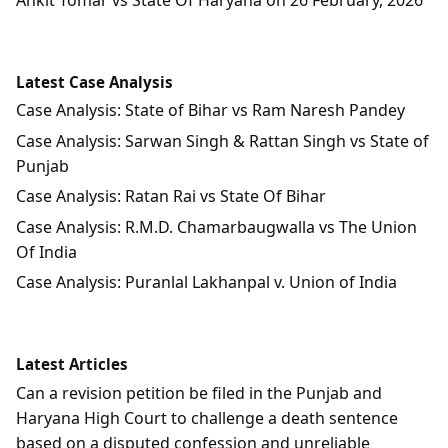
Latest Case Analysis
Case Analysis: State of Bihar vs Ram Naresh Pandey
Case Analysis: Sarwan Singh & Rattan Singh vs State of
Punjab
Case Analysis: Ratan Rai vs State Of Bihar
Case Analysis: R.M.D. Chamarbaugwalla vs The Union
Of India
Case Analysis: Puranlal Lakhanpal v. Union of India
Latest Articles
Can a revision petition be filed in the Punjab and
Haryana High Court to challenge a death sentence
based on a disputed confession and unreliable