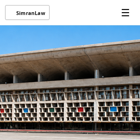
☰
SimranLaw