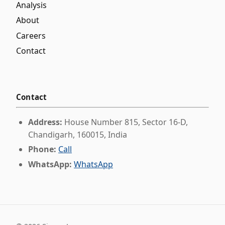
Analysis
About
Careers
Contact
Contact
Address:
House Number 815, Sector 16-D,
Chandigarh, 160015, India
Phone:
Call
WhatsApp:
WhatsApp