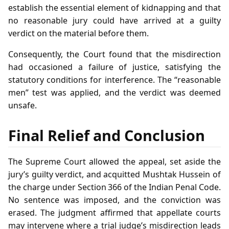
establish the essential element of kidnapping and that
no reasonable jury could have arrived at a guilty
verdict on the material before them.
Consequently, the Court found that the misdirection
had occasioned a failure of justice, satisfying the
statutory conditions for interference. The “reasonable
men” test was applied, and the verdict was deemed
unsafe.
Final Relief and Conclusion
The Supreme Court allowed the appeal, set aside the
jury’s guilty verdict, and acquitted Mushtak Hussein of
the charge under Section 366 of the Indian Penal Code.
No sentence was imposed, and the conviction was
erased. The judgment affirmed that appellate courts
may intervene where a trial judge’s misdirection leads