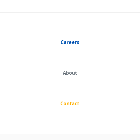
Careers
About
Contact