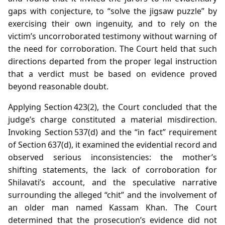
gaps with conjecture, to “solve the jigsaw puzzle” by
exercising their own ingenuity, and to rely on the
victim’s uncorroborated testimony without warning of
the need for corroboration. The Court held that such
directions departed from the proper legal instruction
that a verdict must be based on evidence proved
beyond reasonable doubt.
Applying Section 423(2), the Court concluded that the
judge’s charge constituted a material misdirection.
Invoking Section 537(d) and the “in fact” requirement
of Section 637(d), it examined the evidential record and
observed serious inconsistencies: the mother’s
shifting statements, the lack of corroboration for
Shilavati’s account, and the speculative narrative
surrounding the alleged “chit” and the involvement of
an older man named Kassam Khan. The Court
determined that the prosecution’s evidence did not