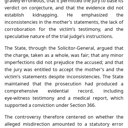
gravely erroneous, that it permitted the jury to base its
verdict on conjecture, and that the evidence did not
establish kidnapping. He emphasized the
inconsistencies in the mother’s statements, the lack of
corroboration for the victim’s testimony, and the
speculative nature of the trial judge’s instructions.
The State, through the Solicitor‑General, argued that
the charge, taken as a whole, was fair; that any minor
imperfections did not prejudice the accused; and that
the jury was entitled to accept the mother’s and the
victim’s statements despite inconsistencies. The State
maintained that the prosecution had produced a
comprehensive evidential record, including
eye‑witness testimony and a medical report, which
supported a conviction under Section 366.
The controversy therefore centered on whether the
alleged misdirection amounted to a statutory error