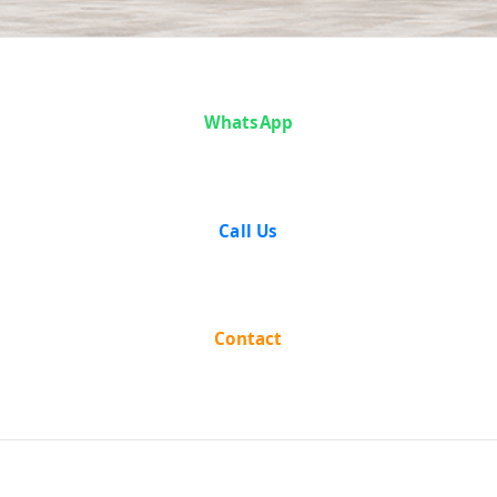
Case Analysis:
WhatsApp
Mushtak
Hussein vs The
Call Us
State of
Bombay
Contact