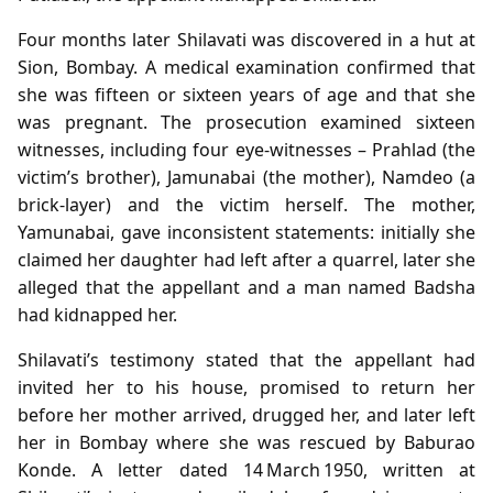
Four months later Shilavati was discovered in a hut at
Sion, Bombay. A medical examination confirmed that
she was fifteen or sixteen years of age and that she
was pregnant. The prosecution examined sixteen
witnesses, including four eye‑witnesses – Prahlad (the
victim’s brother), Jamunabai (the mother), Namdeo (a
brick‑layer) and the victim herself. The mother,
Yamunabai, gave inconsistent statements: initially she
claimed her daughter had left after a quarrel, later she
alleged that the appellant and a man named Badsha
had kidnapped her.
Shilavati’s testimony stated that the appellant had
invited her to his house, promised to return her
before her mother arrived, drugged her, and later left
her in Bombay where she was rescued by Baburao
Konde. A letter dated 14 March 1950, written at