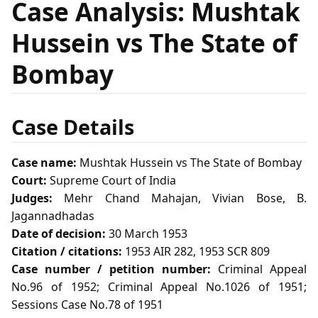
Case Analysis: Mushtak
Hussein vs The State of
Bombay
Case Details
Case name:
Mushtak Hussein vs The State of Bombay
Court:
Supreme Court of India
Judges:
Mehr Chand Mahajan, Vivian Bose, B.
Jagannadhadas
Date of decision:
30 March 1953
Citation / citations:
1953 AIR 282, 1953 SCR 809
Case number / petition number:
Criminal Appeal
No.96 of 1952; Criminal Appeal No.1026 of 1951;
Sessions Case No.78 of 1951