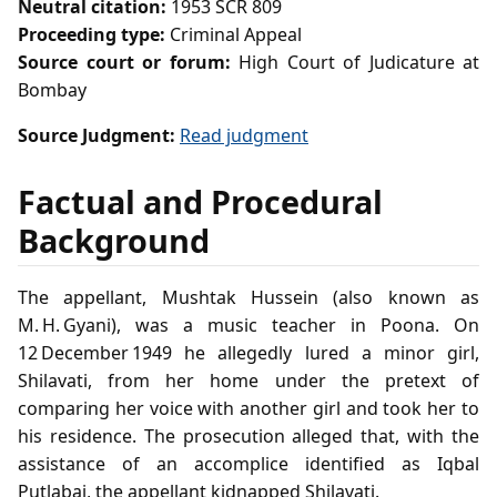
Neutral citation:
1953 SCR 809
Proceeding type:
Criminal Appeal
Source court or forum:
High Court of Judicature at
Bombay
Source Judgment:
Read judgment
Factual and Procedural
Background
The appellant, Mushtak Hussein (also known as
M. H. Gyani), was a music teacher in Poona. On
12 December 1949 he allegedly lured a minor girl,
Shilavati, from her home under the pretext of
comparing her voice with another girl and took her to
his residence. The prosecution alleged that, with the
assistance of an accomplice identified as Iqbal
Putlabai, the appellant kidnapped Shilavati.