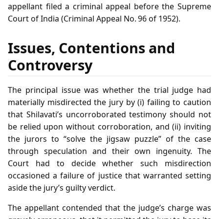
appellant filed a criminal appeal before the Supreme
Court of India (Criminal Appeal No. 96 of 1952).
Issues, Contentions and
Controversy
The principal issue was whether the trial judge had
materially misdirected the jury by (i) failing to caution
that Shilavati’s uncorroborated testimony should not
be relied upon without corroboration, and (ii) inviting
the jurors to “solve the jigsaw puzzle” of the case
through speculation and their own ingenuity. The
Court had to decide whether such misdirection
occasioned a failure of justice that warranted setting
aside the jury’s guilty verdict.
The appellant contended that the judge’s charge was