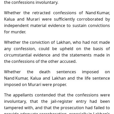
the confessions involuntary.
Whether the retracted confessions of Nand Kumar,
Kalua and Murari were sufficiently corroborated by
independent material evidence to sustain convictions
for murder.
Whether the conviction of Lakhan, who had not made
any confession, could be upheld on the basis of
circumstantial evidence and the statements made in
the confessions of the other accused.
Whether the death sentences imposed on
Nand Kumar, Kalua and Lakhan and the life sentence
imposed on Murari were proper.
The appellants contended that the confessions were
involuntary, that the jail‑register entry had been
tampered with, and that the prosecution had failed to
provide adequate corroboration, especially in Lakhan’s