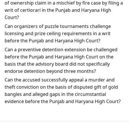
of ownership claim in a mischief by fire case by filing a
writ of certiorari in the Punjab and Haryana High
Court?
Can organizers of puzzle tournaments challenge
licensing and prize ceiling requirements in a writ
before the Punjab and Haryana High Court?
Can a preventive detention extension be challenged
before the Punjab and Haryana High Court on the
basis that the advisory board did not specifically
endorse detention beyond three months?
Can the accused successfully appeal a murder and
theft conviction on the basis of disputed gift of gold
bangles and alleged gaps in the circumstantial
evidence before the Punjab and Haryana High Court?