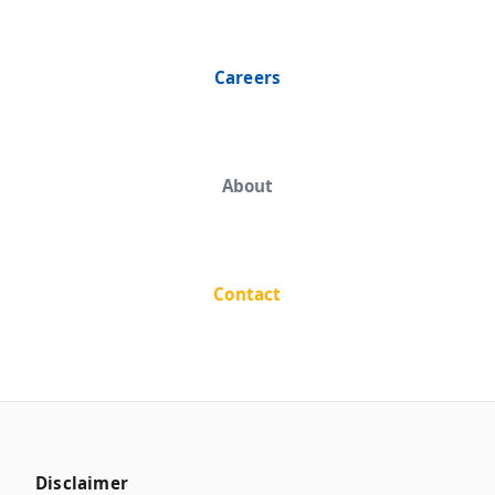
Careers
About
Contact
Disclaimer