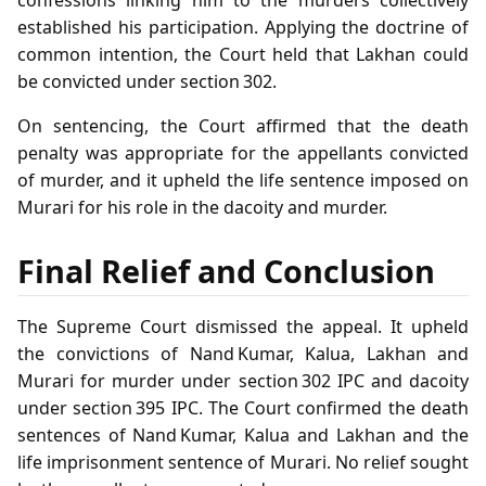
established his participation. Applying the doctrine of
common intention, the Court held that Lakhan could
be convicted under section 302.
On sentencing, the Court affirmed that the death
penalty was appropriate for the appellants convicted
of murder, and it upheld the life sentence imposed on
Murari for his role in the dacoity and murder.
Final Relief and Conclusion
The Supreme Court dismissed the appeal. It upheld
the convictions of Nand Kumar, Kalua, Lakhan and
Murari for murder under section 302 IPC and dacoity
under section 395 IPC. The Court confirmed the death
sentences of Nand Kumar, Kalua and Lakhan and the
life imprisonment sentence of Murari. No relief sought