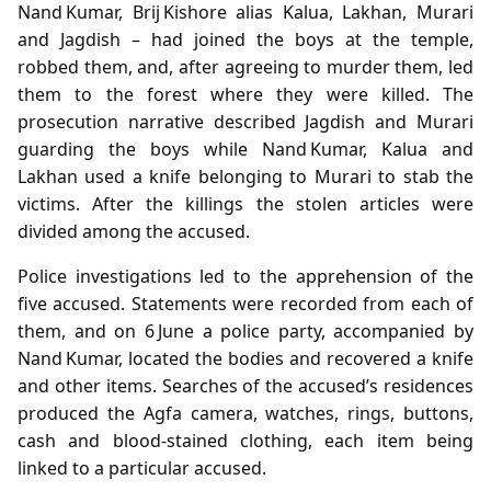
Nand Kumar, Brij Kishore alias Kalua, Lakhan, Murari
and Jagdish – had joined the boys at the temple,
robbed them, and, after agreeing to murder them, led
them to the forest where they were killed. The
prosecution narrative described Jagdish and Murari
guarding the boys while Nand Kumar, Kalua and
Lakhan used a knife belonging to Murari to stab the
victims. After the killings the stolen articles were
divided among the accused.
Police investigations led to the apprehension of the
five accused. Statements were recorded from each of
them, and on 6 June a police party, accompanied by
Nand Kumar, located the bodies and recovered a knife
and other items. Searches of the accused’s residences
produced the Agfa camera, watches, rings, buttons,
cash and blood‑stained clothing, each item being
linked to a particular accused.