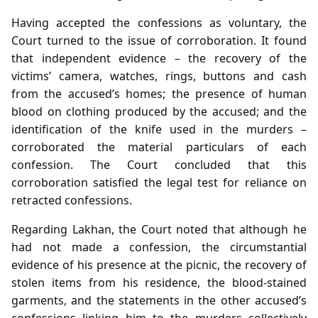
Having accepted the confessions as voluntary, the
Court turned to the issue of corroboration. It found
that independent evidence – the recovery of the
victims’ camera, watches, rings, buttons and cash
from the accused’s homes; the presence of human
blood on clothing produced by the accused; and the
identification of the knife used in the murders –
corroborated the material particulars of each
confession. The Court concluded that this
corroboration satisfied the legal test for reliance on
retracted confessions.
Regarding Lakhan, the Court noted that although he
had not made a confession, the circumstantial
evidence of his presence at the picnic, the recovery of
stolen items from his residence, the blood‑stained
garments, and the statements in the other accused’s
confessions linking him to the murders collectively