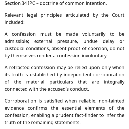
Section 34 IPC – doctrine of common intention.
Relevant legal principles articulated by the Court
included:
A confession must be made voluntarily to be
admissible; external pressure, undue delay or
custodial conditions, absent proof of coercion, do not
by themselves render a confession involuntary.
A retracted confession may be relied upon only when
its truth is established by independent corroboration
of the material particulars that are integrally
connected with the accused’s conduct.
Corroboration is satisfied when reliable, non‑tainted
evidence confirms the essential elements of the
confession, enabling a prudent fact‑finder to infer the
truth of the remaining statements.