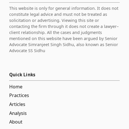
This website is only for general information. It does not
constitute legal advice and must not be treated as
solicitation or advertising. Viewing this site or
contacting the firm through it does not create a lawyer–
client relationship. All the cases and judgments
mentioned on this website have been argued by Senior
Advocate Simranjeet Singh Sidhu, also known as Senior
Advocate SS Sidhu
Quick Links
Home
Practices
Articles
Analysis
About