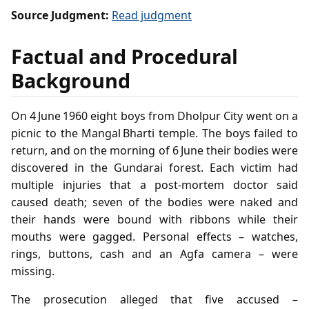
Source Judgment:
Read judgment
Factual and Procedural
Background
On 4 June 1960 eight boys from Dholpur City went on a
picnic to the Mangal Bharti temple. The boys failed to
return, and on the morning of 6 June their bodies were
discovered in the Gundarai forest. Each victim had
multiple injuries that a post‑mortem doctor said
caused death; seven of the bodies were naked and
their hands were bound with ribbons while their
mouths were gagged. Personal effects – watches,
rings, buttons, cash and an Agfa camera – were
missing.
The prosecution alleged that five accused –