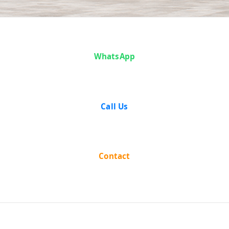
Case Analysis:
WhatsApp
NAND KUMAR
& OTHERS Vs.
Call Us
STATE OF
RAJASTHAN
Contact