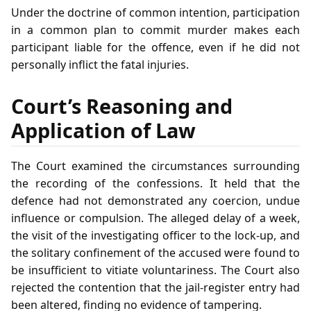
Under the doctrine of common intention, participation
in a common plan to commit murder makes each
participant liable for the offence, even if he did not
personally inflict the fatal injuries.
Court’s Reasoning and
Application of Law
The Court examined the circumstances surrounding
the recording of the confessions. It held that the
defence had not demonstrated any coercion, undue
influence or compulsion. The alleged delay of a week,
the visit of the investigating officer to the lock‑up, and
the solitary confinement of the accused were found to
be insufficient to vitiate voluntariness. The Court also
rejected the contention that the jail‑register entry had
been altered, finding no evidence of tampering.