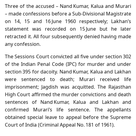
Three of the accused – Nand Kumar, Kalua and Murari
– made confessions before a Sub‑Divisional Magistrate
on 14, 15 and 16 June 1960 respectively; Lakhan’s
statement was recorded on 15 June but he later
retracted it. All four subsequently denied having made
any confession.
The Sessions Court convicted all five under section 302
of the Indian Penal Code (IPC) for murder and under
section 395 for dacoity. Nand Kumar, Kalua and Lakhan
were sentenced to death; Murari received life
imprisonment; Jagdish was acquitted. The Rajasthan
High Court affirmed the murder convictions and death
sentences of Nand Kumar, Kalua and Lakhan and
confirmed Murari’s life sentence. The appellants
obtained special leave to appeal before the Supreme
Court of India (Criminal Appeal No. 181 of 1961).