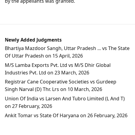
by the appellants was granted.
Newly Added Judgments
Bhartiya Mazdoor Sangh, Uttar Pradesh ... vs The State
Of Uttar Pradesh on 15 April, 2026
M/S Lamba Exports Pvt. Ltd vs M/S Dhir Global
Industries Pvt. Ltd on 23 March, 2026
Registrar Cane Cooperative Societies vs Gurdeep
Singh Narval (D) Thr. Lrs on 10 March, 2026
Union Of India vs Larsen And Tubro Limited (L And T)
on 27 February, 2026
Ankit Tomar vs State Of Haryana on 26 February, 2026