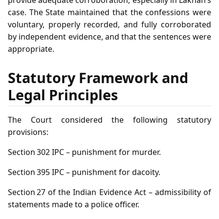
case. The State maintained that the confessions were
voluntary, properly recorded, and fully corroborated
by independent evidence, and that the sentences were
appropriate.
Statutory Framework and
Legal Principles
The Court considered the following statutory
provisions:
Section 302 IPC – punishment for murder.
Section 395 IPC – punishment for dacoity.
Section 27 of the Indian Evidence Act – admissibility of
statements made to a police officer.