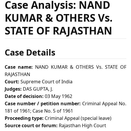
Case Analysis: NAND
KUMAR & OTHERS Vs.
STATE OF RAJASTHAN
Case Details
Case name:
NAND KUMAR & OTHERS Vs. STATE OF
RAJASTHAN
Court:
Supreme Court of India
Judges:
DAS GUPTA, J.
Date of decision:
03 May 1962
Case number / petition number:
Criminal Appeal No.
181 of 1961; Case No. 5 of 1961
Proceeding type:
Criminal Appeal (special leave)
Source court or forum:
Rajasthan High Court