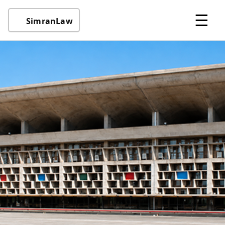
☰
SimranLaw