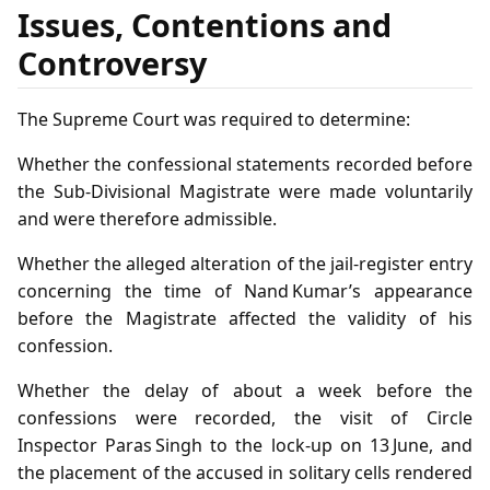
Issues, Contentions and
Controversy
The Supreme Court was required to determine:
Whether the confessional statements recorded before
the Sub‑Divisional Magistrate were made voluntarily
and were therefore admissible.
Whether the alleged alteration of the jail‑register entry
concerning the time of Nand Kumar’s appearance
before the Magistrate affected the validity of his
confession.
Whether the delay of about a week before the
confessions were recorded, the visit of Circle
Inspector Paras Singh to the lock‑up on 13 June, and
the placement of the accused in solitary cells rendered