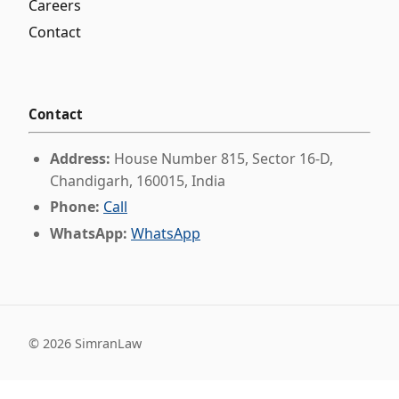
Careers
Contact
Contact
Address:
House Number 815, Sector 16-D,
Chandigarh, 160015, India
Phone:
Call
WhatsApp:
WhatsApp
©
2026
SimranLaw