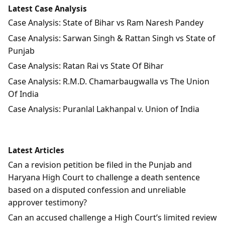
Latest Case Analysis
Case Analysis: State of Bihar vs Ram Naresh Pandey
Case Analysis: Sarwan Singh & Rattan Singh vs State of
Punjab
Case Analysis: Ratan Rai vs State Of Bihar
Case Analysis: R.M.D. Chamarbaugwalla vs The Union
Of India
Case Analysis: Puranlal Lakhanpal v. Union of India
Latest Articles
Can a revision petition be filed in the Punjab and
Haryana High Court to challenge a death sentence
based on a disputed confession and unreliable
approver testimony?
Can an accused challenge a High Court’s limited review