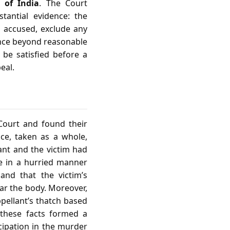
n of India
. The Court
stantial evidence: the
e accused, exclude any
ence beyond reasonable
 be satisfied before a
eal.
Court and found their
nce, taken as a whole,
ant and the victim had
e in a hurried manner
and that the victim’s
ar the body. Moreover,
pellant’s thatch based
 these facts formed a
icipation in the murder