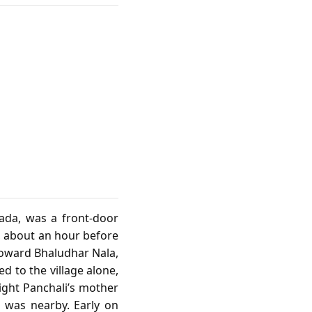
pada, was a front‑door
, about an hour before
toward Bhaludhar Nala,
d to the village alone,
ight Panchali’s mother
l was nearby. Early on