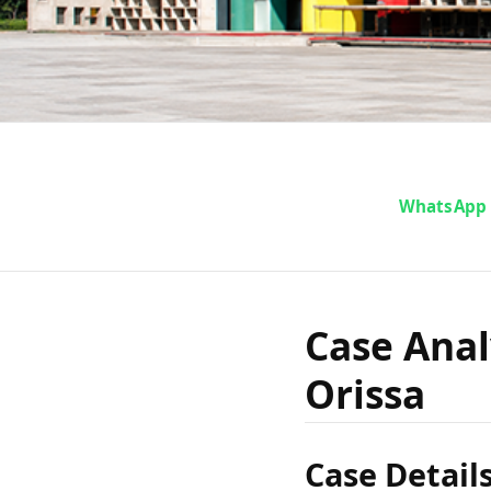
Case 
WhatsApp
Stree 
Case Anal
Orissa
Case Detail