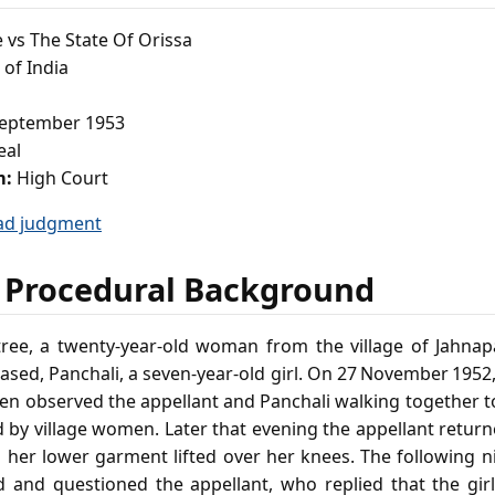
 vs The State Of Orissa
of India
eptember 1953
eal
m:
High Court
ad judgment
 Procedural Background
tree, a twenty‑year‑old woman from the village of Jahna
ased, Panchali, a seven‑year‑old girl. On 27 November 1952
en observed the appellant and Panchali walking together 
y village women. Later that evening the appellant returne
h her lower garment lifted over her knees. The following n
d and questioned the appellant, who replied that the gir