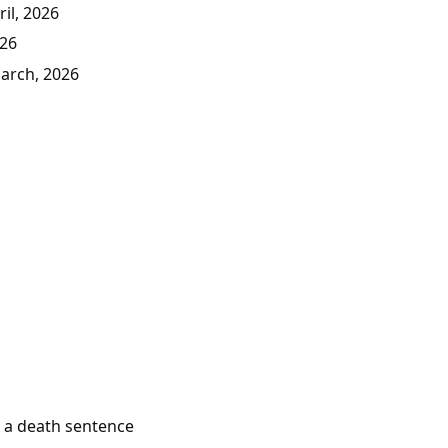
il, 2026
026
March, 2026
e a death sentence