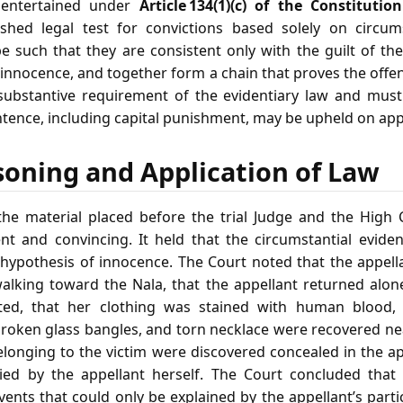
entertained under
Article 134(1)(c) of the Constitutio
ished legal test for convictions based solely on circum
 such that they are consistent only with the guilt of th
f innocence, and together form a chain that proves the off
 substantive requirement of the evidentiary law and must
ntence, including capital punishment, may be upheld on app
soning and Application of Law
he material placed before the trial Judge and the High 
t and convincing. It held that the circumstantial evide
 hypothesis of innocence. The Court noted that the appell
alking toward the Nala, that the appellant returned alon
ted, that her clothing was stained with human blood, 
broken glass bangles, and torn necklace were recovered ne
elonging to the victim were discovered concealed in the ap
ied by the appellant herself. The Court concluded that
ents that could only be explained by the appellant’s part