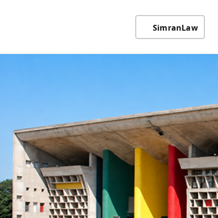
SimranLaw