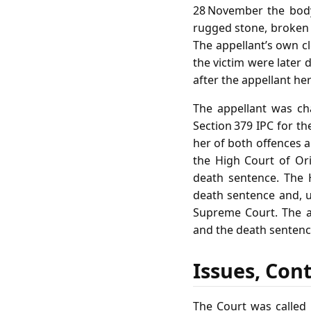
28 November the body
rugged stone, broken g
The appellant’s own c
the victim were later 
after the appellant her
The appellant was ch
Section 379 IPC for th
her of both offences a
the High Court of Or
death sentence. The 
death sentence and, un
Supreme Court. The a
and the death sentenc
Issues, Con
The Court was called 