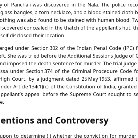
 of Panchali was discovered in the Nala. The police reco
lass bangles, a torn necklace, and a blood‑stained cloth b
lothing was also found to be stained with human blood. T
discovered concealed in the thatch of the appellant’s hut; 
self disclosed their location.
arged under Section 302 of the Indian Penal Code (IPC)
eft. She was tried before the Additional Sessions Judge of
nd imposed the death sentence for murder. The trial judge
issa under Section 374 of the Criminal Procedure Code fo
High Court, by a judgment dated 25 May 1953, affirmed t
der Article 134(1)(c) of the Constitution of India, granted
ppellant’s appeal before the Supreme Court sought to set
e.
tentions and Controversy
upon to determine (i) whether the conviction for murder