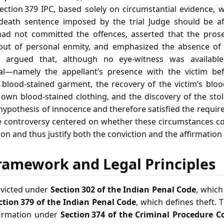
ction 379 IPC, based solely on circumstantial evidence, w
 death sentence imposed by the trial Judge should be af
ad not committed the offences, asserted that the pros
out of personal enmity, and emphasized the absence of 
e argued that, although no eye‑witness was available,
ial—namely the appellant’s presence with the victim bef
 blood‑stained garment, the recovery of the victim’s bloo
s own blood‑stained clothing, and the discovery of the sto
 hypothesis of innocence and therefore satisfied the requi
 controversy centered on whether these circumstances co
on and thus justify both the conviction and the affirmation 
ramework and Legal Principles
nvicted under
Section 302 of the Indian Penal Code
, which
ction 379 of the Indian Penal Code
, which defines theft. 
firmation under
Section 374 of the Criminal Procedure C