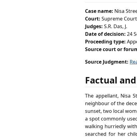
Case name:
Nisa Stree
Court:
Supreme Court 
Judges:
S.R. Das, J.
Date of decision:
24 S
Proceeding type:
App
Source court or foru
Source Judgment:
Re
Factual and
The appellant, Nisa S
neighbour of the dece
sunset, two local wom
a spot commonly used b
walking hurriedly wit
searched for her chil