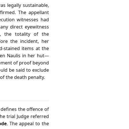
as legally sustainable,
firmed. The appellant
ecution witnesses had
any direct eyewitness
 the totality of the
ore the incident, her
d‑stained items at the
len Naulis in her hut—
rement of proof beyond
uld be said to exclude
of the death penalty.
 defines the offence of
The trial Judge referred
ode
. The appeal to the