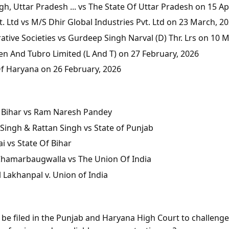
, Uttar Pradesh ... vs The State Of Uttar Pradesh on 15 Apr
 Ltd vs M/S Dhir Global Industries Pvt. Ltd on 23 March, 2
tive Societies vs Gurdeep Singh Narval (D) Thr. Lrs on 10 
en And Tubro Limited (L And T) on 27 February, 2026
Of Haryana on 26 February, 2026
of Bihar vs Ram Naresh Pandey
Singh & Rattan Singh vs State of Punjab
i vs State Of Bihar
 Chamarbaugwalla vs The Union Of India
l Lakhanpal v. Union of India
n be filed in the Punjab and Haryana High Court to challeng