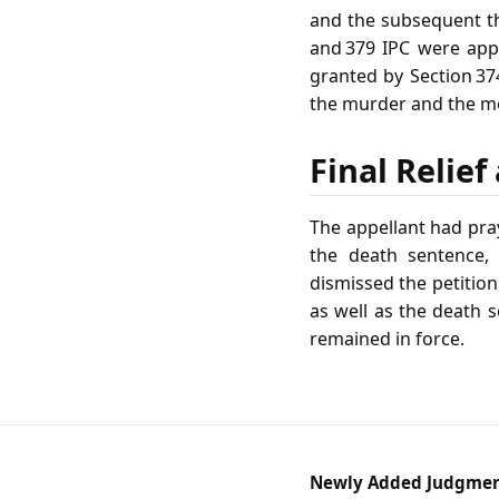
and the subsequent the
and 379 IPC were appl
granted by Section 37
the murder and the mo
Final Relie
The appellant had pra
the death sentence, 
dismissed the petition
as well as the death 
remained in force.
Newly Added Judgme