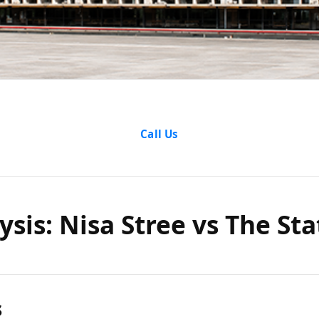
Analysis: 
Call Us
vs The Sta
ysis: Nisa Stree vs The Sta
Orissa
s