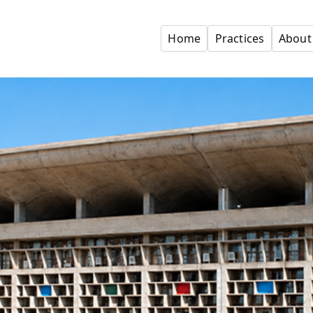
Home
Practices
About