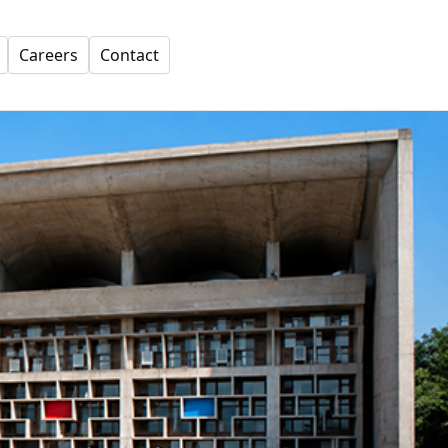
Careers
Contact