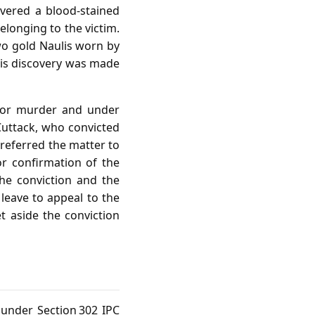
vered a blood‑stained
elonging to the victim.
wo gold Naulis worn by
this discovery was made
 for murder and under
 Cuttack, who convicted
 referred the matter to
r confirmation of the
he conviction and the
 leave to appeal to the
 aside the conviction
 under Section 302 IPC