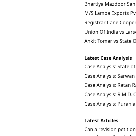
Bhartiya Mazdoor Sangh
M/S Lamba Exports Pvt.
Registrar Cane Coopera
Union Of India vs Lars
Ankit Tomar vs State 
Latest Case Analysis
Case Analysis: State 
Case Analysis: Sarwan 
Case Analysis: Ratan Ra
Case Analysis: R.M.D.
Case Analysis: Puranla
Latest Articles
Can a revision petitio