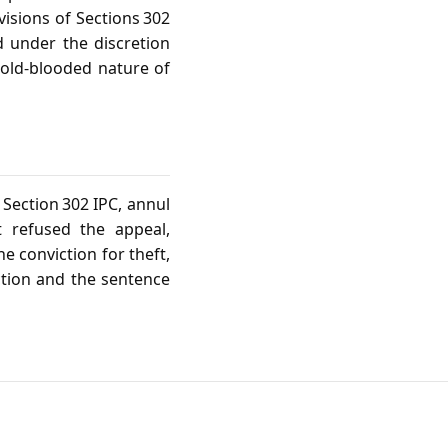
visions of Sections 302
d under the discretion
cold‑blooded nature of
Section 302 IPC, annul
t refused the appeal,
e conviction for theft,
ction and the sentence