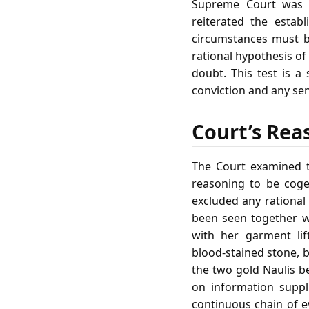
Supreme Court was 
reiterated the establ
circumstances must be
rational hypothesis o
doubt. This test is a
conviction and any se
Court’s Rea
The Court examined t
reasoning to be cogen
excluded any rational
been seen together w
with her garment lif
blood‑stained stone, 
the two gold Naulis b
on information suppl
continuous chain of ev