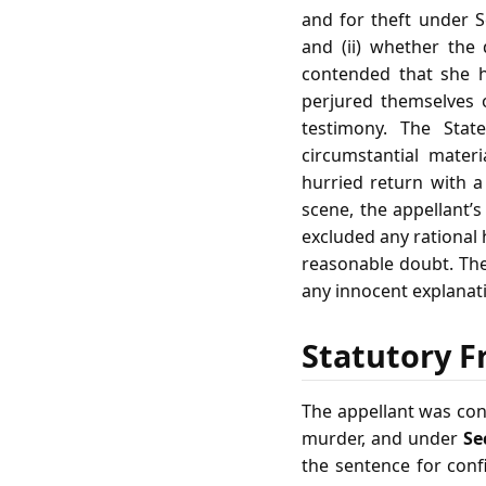
and for theft under Se
and (ii) whether the
contended that she h
perjured themselves 
testimony. The Stat
circumstantial mater
hurried return with a
scene, the appellant’
excluded any rational
reasonable doubt. The
any innocent explanati
Statutory F
The appellant was co
murder, and under
Se
the sentence for con