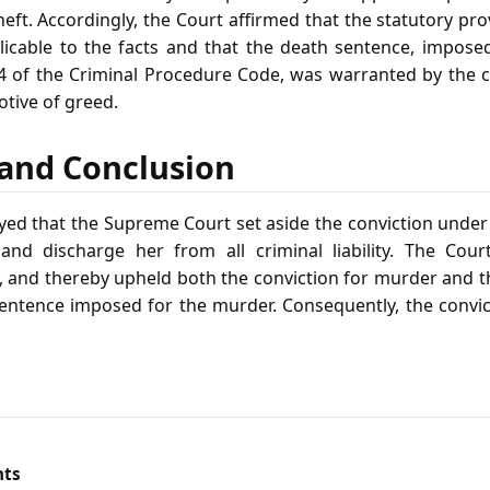
ft. Accordingly, the Court affirmed that the statutory pro
icable to the facts and that the death sentence, impose
4 of the Criminal Procedure Code, was warranted by the 
tive of greed.
f and Conclusion
yed that the Supreme Court set aside the conviction under 
and discharge her from all criminal liability. The Cour
, and thereby upheld both the conviction for murder and th
sentence imposed for the murder. Consequently, the convi
nts