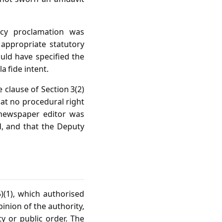
ncy proclamation was
 appropriate statutory
ould have specified the
a fide intent.
 clause of Section 3(2)
that no procedural right
 newspaper editor was
d, and that the Deputy
5)(1), which authorised
inion of the authority,
ety or public order. The