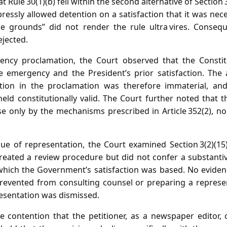
at Rule 30(1)(b) fell within the second alternative of Section 
ressly allowed detention on a satisfaction that it was nec
 grounds” did not render the rule ultra vires. Conseque
ejected.
ncy proclamation, the Court observed that the Constit
e emergency and the President’s prior satisfaction. The 
ction in the proclamation was therefore immaterial, an
eld constitutionally valid. The Court further noted that t
e only by the mechanisms prescribed in Article 352(2), n
ue of representation, the Court examined Section 3(2)(15)
reated a review procedure but did not confer a substantiv
which the Government’s satisfaction was based. No evide
revented from consulting counsel or preparing a represen
resentation was dismissed.
e contention that the petitioner, as a newspaper editor,