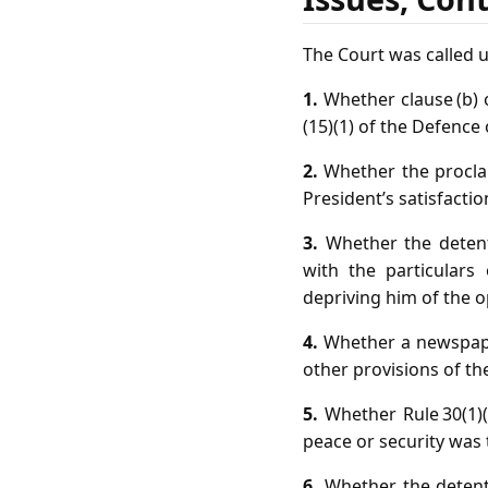
The Court was called u
1.
Whether clause (b) o
(15)(1) of the Defence 
2.
Whether the proclam
President’s satisfacti
3.
Whether the detent
with the particulars
depriving him of the 
4.
Whether a newspaper
other provisions of the
5.
Whether Rule 30(1)(
peace or security was 
6.
Whether the detent