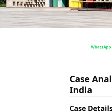
Case A
WhatsApp
Lakhanp
Case Anal
India
Case Detail