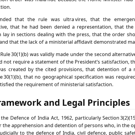
tion.
ended that the rule was ultra vires, that the emerge
ctive, that he had been denied a representation, that the
n lay in sections dealing with the press, that the order sh
 and that the lack of a ministerial affidavit demonstrated mal
Rule 30(1)(b) was validly made under the second alternative
did not require a statement of the President’s satisfaction, 
was created by the cited provisions, that detention of a
e 30(1)(b), that no geographical specification was require
atisfied the requirement of ministerial satisfaction.
ramework and Legal Principles
he Defence of India Act, 1962, particularly Section 3(2)(1
r the apprehension and detention of persons who, in the op
udicially to the defence of India, civil defence, public saf