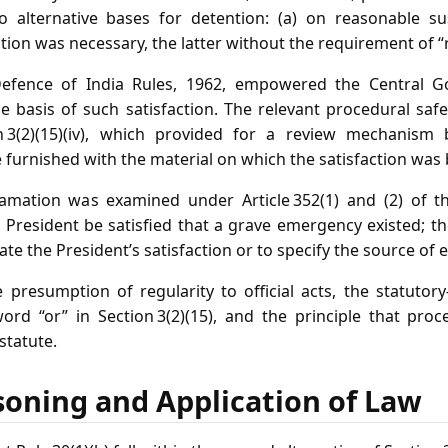
o alternative bases for detention: (a) on reasonable su
ntion was necessary, the latter without the requirement of 
 Defence of India Rules, 1962, empowered the Central 
e basis of such satisfaction. The relevant procedural sa
n 3(2)(15)(iv), which provided for a review mechanism
e furnished with the material on which the satisfaction was
mation was examined under Article 352(1) and (2) of th
 President be satisfied that a grave emergency existed; th
ate the President’s satisfaction or to specify the source of 
presumption of regularity to official acts, the statutory
word “or” in Section 3(2)(15), and the principle that pro
statute.
soning and Application of Law