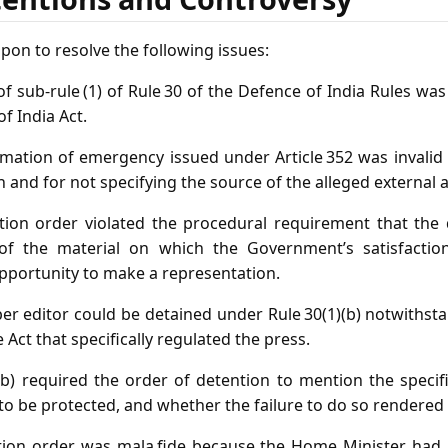
pon to resolve the following issues:
f sub‑rule (1) of Rule 30 of the Defence of India Rules was u
of India Act.
ation of emergency issued under Article 352 was invalid fo
on and for not specifying the source of the alleged external 
ion order violated the procedural requirement that the 
 of the material on which the Government’s satisfacti
opportunity to make a representation.
 editor could be detained under Rule 30(1)(b) notwithsta
 Act that specifically regulated the press.
b) required the order of detention to mention the specif
to be protected, and whether the failure to do so rendered 
ion order was mala fide because the Home Minister had n