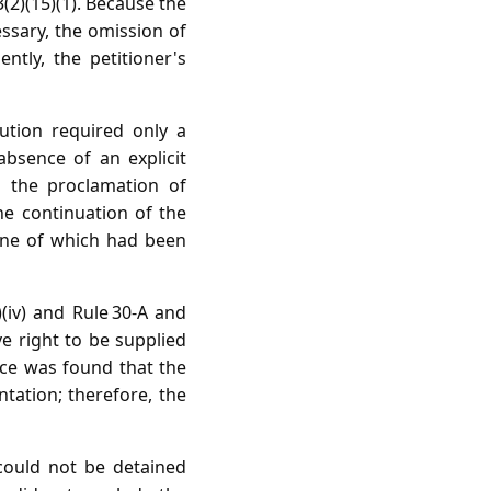
3(2)(15)(1). Because the
essary, the omission of
ntly, the petitioner's
ution required only a
absence of an explicit
d the proclamation of
he continuation of the
one of which had been
(iv) and Rule 30‑A and
e right to be supplied
nce was found that the
tation; therefore, the
 could not be detained