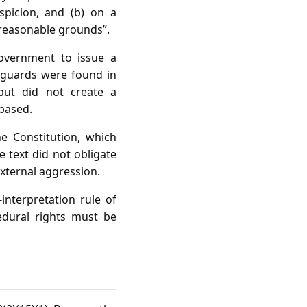
spicion, and (b) on a
“reasonable grounds”.
Government to issue a
feguards were found in
 but did not create a
 based.
e Constitution, which
e text did not obligate
external aggression.
‑interpretation rule of
cedural rights must be