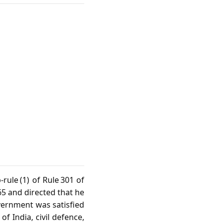
rule (1) of Rule 301 of
5 and directed that he
overnment was satisfied
f India, civil defence,