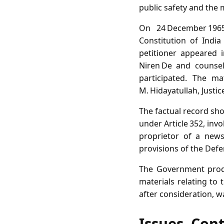
public safety and the 
On 24 December 1965,
Constitution of Indi
petitioner appeared 
Niren De and counsel N
participated. The ma
M. Hidayatullah, Justice
The factual record sh
under Article 352, inv
proprietor of a news
provisions of the Defe
The Government produ
materials relating to 
after consideration, w
Issues, Con