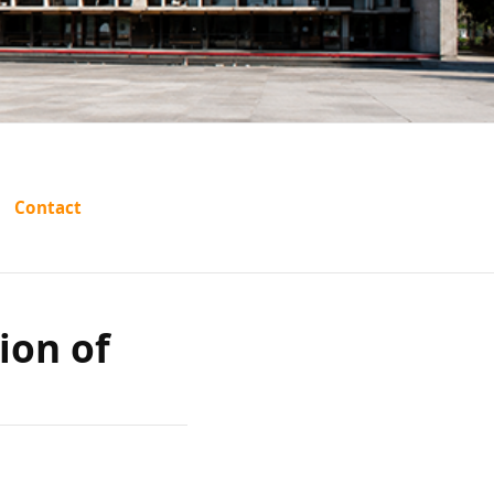
. L.
Contact
ion of
ion of