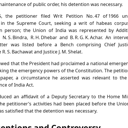
maintenance of public order, his detention was necessary.
 the petitioner filed Writ Petition No. 47 of 1966 un
a in the Supreme Court, seeking a writ of habeas corpus
in person; the Union of India was represented by Additio
. S. Bindra, R. H. Dhebar and B. R. G. K. Achar. An intervene
tter was listed before a Bench comprising Chief Justice 
 R. S. Bachawat and Justice J. M. Shelat.
owed that the President had proclaimed a national emerge
oking the emergency powers of the Constitution. The petiti
paper, a circumstance he asserted was relevant to the a
nce of India Act.
ced an affidavit of a Deputy Secretary to the Home Mini
the petitioner’s activities had been placed before the Un
as satisfied that the detention was necessary.
tentions and Controversy