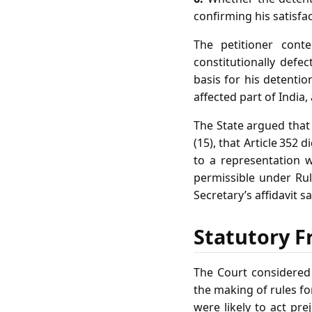
confirming his satisfac
The petitioner cont
constitutionally defe
basis for his detentio
affected part of India,
The State argued that 
(15), that Article 352 
to a representation 
permissible under Rul
Secretary’s affidavit s
Statutory F
The Court considered t
the making of rules fo
were likely to act prej