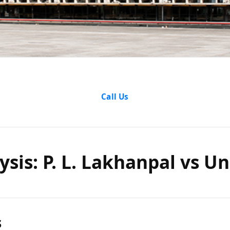
nalysis: P
Call Us
al vs Un
ysis: P. L. Lakhanpal vs Un
India
s