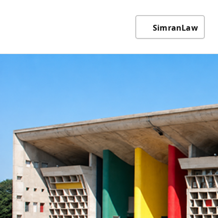
SimranLaw