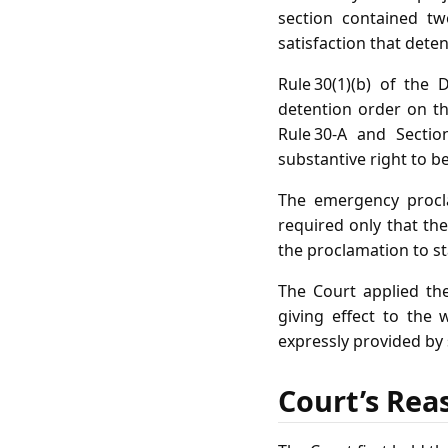
section contained tw
satisfaction that dete
Rule 30(1)(b) of the
detention order on th
Rule 30‑A and Sectio
substantive right to b
The emergency procla
required only that the
the proclamation to st
The Court applied the 
giving effect to the 
expressly provided by 
Court’s Rea