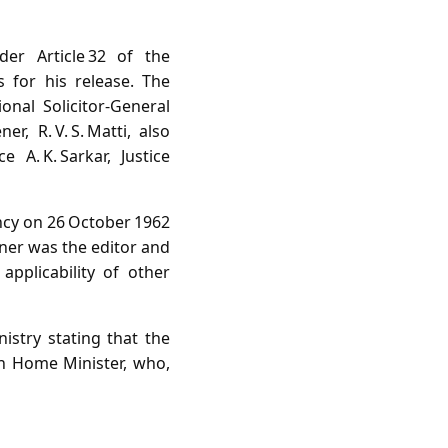
der Article 32 of the
 for his release. The
nal Solicitor‑General
r, R. V. S. Matti, also
A. K. Sarkar, Justice
ncy on 26 October 1962
oner was the editor and
pplicability of other
stry stating that the
ion Home Minister, who,