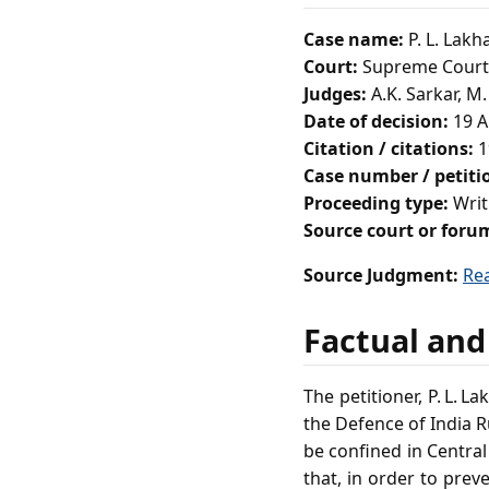
Case name:
P. L. Lakh
Court:
Supreme Court 
Judges:
A.K. Sarkar, M.
Date of decision:
19 A
Citation / citations:
1
Case number / petit
Proceeding type:
Writ
Source court or foru
Source Judgment:
Re
Factual and
The petitioner, P. L. 
the Defence of India 
be confined in Central
that, in order to prev