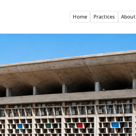
Home
Practices
About