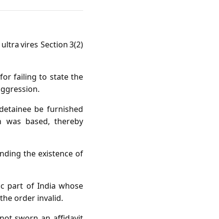
ltra vires Section 3(2)
r failing to state the
aggression.
detainee be furnished
on was based, thereby
nding the existence of
ic part of India whose
the order invalid.
ot sworn an affidavit