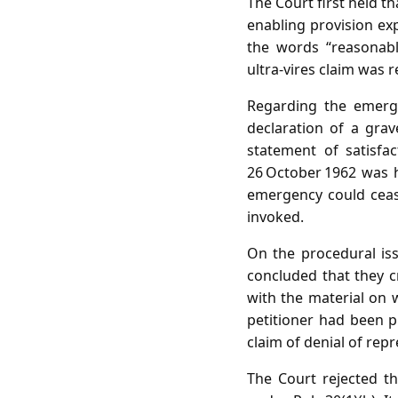
The Court first held th
enabling provision exp
the words “reasonable
ultra‑vires claim was r
Regarding the emerge
declaration of a grav
statement of satisfa
26 October 1962 was h
emergency could ceas
invoked.
On the procedural iss
concluded that they c
with the material on 
petitioner had been p
claim of denial of rep
The Court rejected th