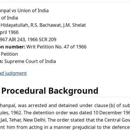
anpal vs Union of India
of India
 Hidayatullah, R.S. Bachawat, J.M. Shelat
pril 1966
967 AIR 243, 1966 SCR 209
ion number:
Writ Petition No. 47 of 1966
 Petition
m:
Supreme Court of India
ad judgment
 Procedural Background
Lakhanpal, was arrested and detained under clause (b) of sub‑
Rules, 1962. The detention order was dated 10 December 196
 Jail, Tehar, New Delhi. The order stated that the Central G
ent him from acting in a manner prejudicial to the defence o