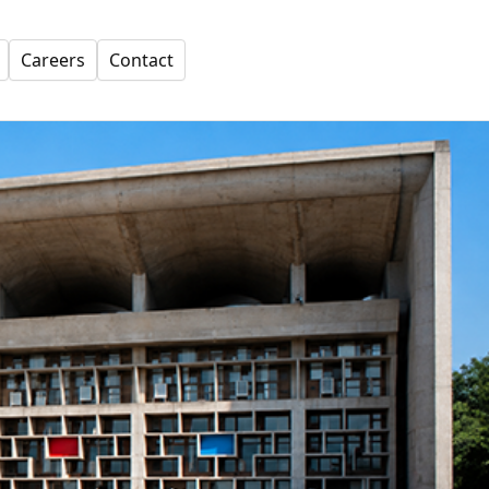
Careers
Contact