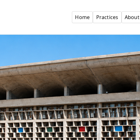
Home
Practices
About