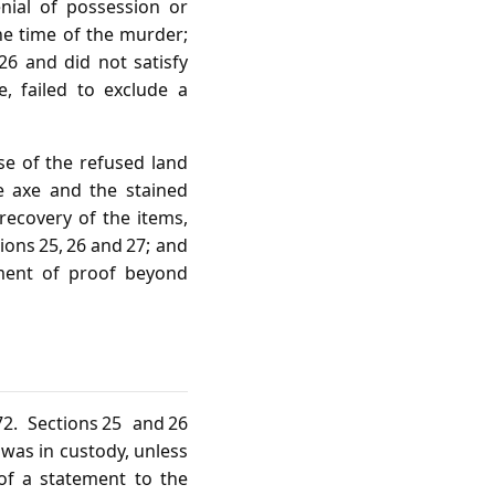
enial of possession or
the time of the murder;
26 and did not satisfy
, failed to exclude a
se of the refused land
he axe and the stained
 recovery of the items,
ons 25, 26 and 27; and
rement of proof beyond
2. Sections 25 and 26
 was in custody, unless
 of a statement to the