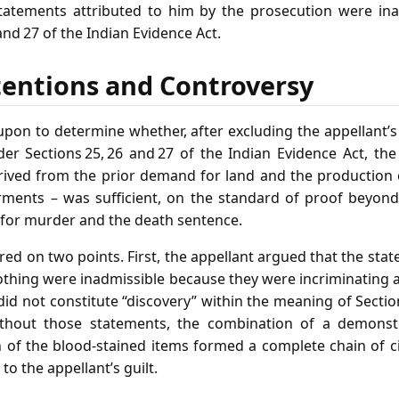
tatements attributed to him by the prosecution were ina
and 27 of the Indian Evidence Act.
tentions and Controversy
upon to determine whether, after excluding the appellant’s
er Sections 25, 26 and 27 of the Indian Evidence Act, th
ived from the prior demand for land and the production 
rments – was sufficient, on the standard of proof beyond
n for murder and the death sentence.
ed on two points. First, the appellant argued that the st
lothing were inadmissible because they were incriminating
did not constitute “discovery” within the meaning of Sectio
ithout those statements, the combination of a demonst
n of the blood‑stained items formed a complete chain of c
to the appellant’s guilt.