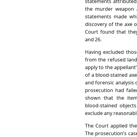
statements attributed
the murder weapon an
statements made whil
discovery of the axe o
Court found that they
and 26.
Having excluded thos
from the refused land
apply to the appellant
of a blood‑stained ax
and forensic analysis
prosecution had fail
shown that the ite
blood‑stained object
exclude any reasonabl
The Court applied the
The prosecution’s case