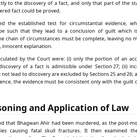
ectly to the discovery of a fact, and only that part of the 
vered fact could be proved.
ed the established test for circumstantial evidence, wh
e such that they lead to a conclusion of guilt which i
he chain of circumstances must be complete, leaving no mi
, innocent explanation.
ticulated by the Court were: (i) only the portion of an ac
discovery of a fact is admissible under Section 27; (ii) i
not lead to discovery are excluded by Sections 25 and 26; an
ence, the evidence must be consistent only with the guilt
soning and Application of Law
rmed that Bhagwan Ahir had been murdered, as the post‑mo
ries causing fatal skull fractures. It then examined th