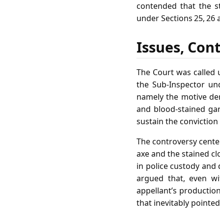
contended that the s
under Sections 25, 26 
Issues, Con
The Court was called 
the Sub‑Inspector und
namely the motive der
and blood‑stained ga
sustain the convictio
The controversy center
axe and the stained c
in police custody and 
argued that, even w
appellant’s productio
that inevitably pointed 