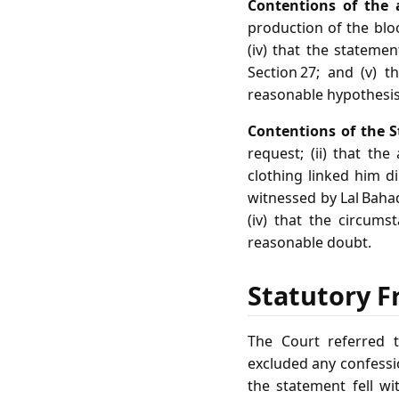
Contentions of the 
production of the bloo
(iv) that the stateme
Section 27; and (v) 
reasonable hypothesis
Contentions of the S
request; (ii) that th
clothing linked him di
witnessed by Lal Baha
(iv) that the circums
reasonable doubt.
Statutory F
The Court referred t
excluded any confessio
the statement fell wi