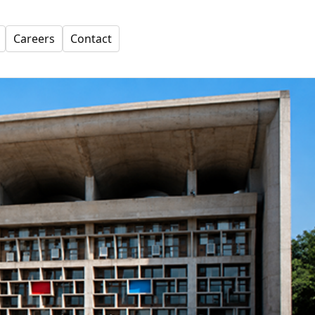
Careers
Contact