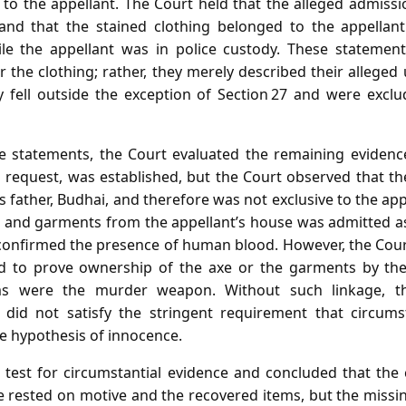
 to the appellant. The Court held that the alleged admissi
d that the stained clothing belonged to the appellant
e the appellant was in police custody. These statement
r the clothing; rather, they merely described their alleged
 fell outside the exception of Section 27 and were excl
e statements, the Court evaluated the remaining evidence
 request, was established, but the Court observed that th
’s father, Budhai, and therefore was not exclusive to the ap
e and garments from the appellant’s house was admitted as
 confirmed the presence of human blood. However, the Cou
ed to prove ownership of the axe or the garments by the 
ms were the murder weapon. Without such linkage, t
s did not satisfy the stringent requirement that circums
e hypothesis of innocence.
 test for circumstantial evidence and concluded that the
 rested on motive and the recovered items, but the missin