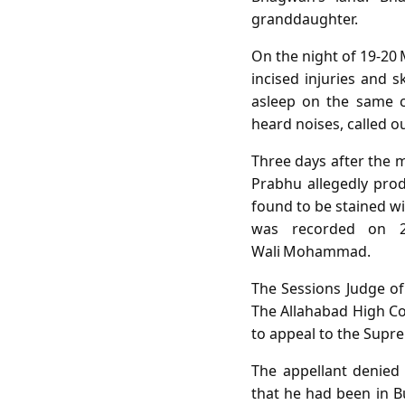
granddaughter.
On the night of 19‑20 
incised injuries and 
asleep on the same c
heard noises, called o
Three days after the m
Prabhu allegedly produ
found to be stained wi
was recorded on 22
Wali Mohammad.
The Sessions Judge of
The Allahabad High Co
to appeal to the Supre
The appellant denied
that he had been in Bu