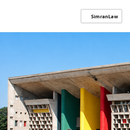
SimranLaw