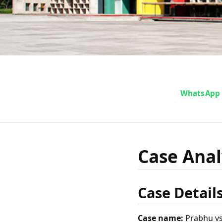
Case A
WhatsApp
vs. 
Case Analy
Case Detail
Case name:
Prabhu vs.