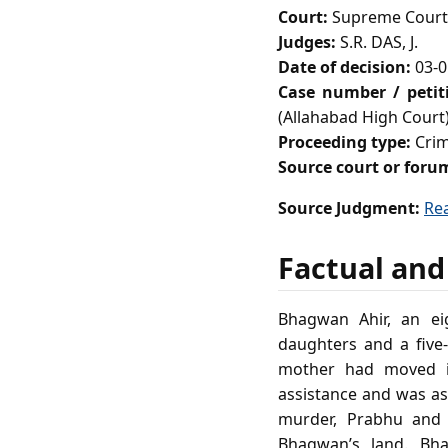
Court:
Supreme Court 
Judges:
S.R. DAS, J.
Date of decision:
03-0
Case number / peti
(Allahabad High Court
Proceeding type:
Crim
Source court or foru
Source Judgment:
Re
Factual and
Bhagwan Ahir, an eig
daughters and a five‑
mother had moved in
assistance and was as
murder, Prabhu and 
Bhagwan’s land. Bha