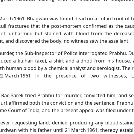
March 1961, Bhagwan was found dead on a cot in front of h
skull fractures that the post‑mortem confirmed as the cau
ot, unharmed but stained with blood from the deceased
ut, and discovered the body; no witness saw the assailant.
urder, the Sub‑Inspector of Police interrogated Prabhu. D
ced a kulhari (axe), a shirt and a dhoti from his house, 
th human blood by a chemical analyst and serologist. The 
 March 1961 in the presence of two witnesses, La
 Rae Bareli tried Prabhu for murder, convicted him, and s
urt affirmed both the conviction and the sentence. Prabhu 
me Court of India, and the present appeal was filed under t
 ever requesting land, denied producing any blood‑staine
rdwan with his father until 21 March 1961, thereby establi