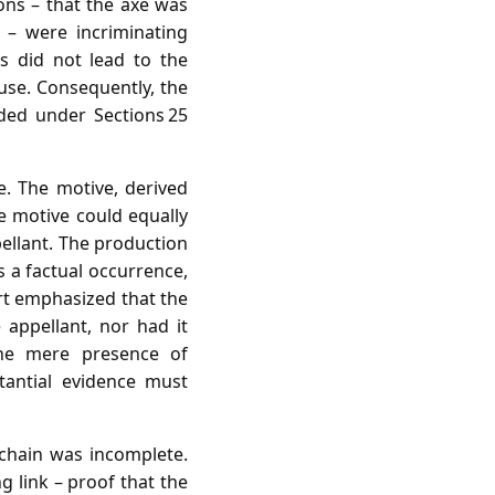
ons – that the axe was
 – were incriminating
s did not lead to the
 use. Consequently, the
uded under Sections 25
. The motive, derived
e motive could equally
pellant. The production
 a factual occurrence,
rt emphasized that the
appellant, nor had it
he mere presence of
tantial evidence must
 chain was incomplete.
g link – proof that the