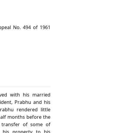
ppeal No. 494 of 1961
ived with his married
cident, Prabhu and his
abhu rendered little
half months before the
 transfer of some of
 his property to his