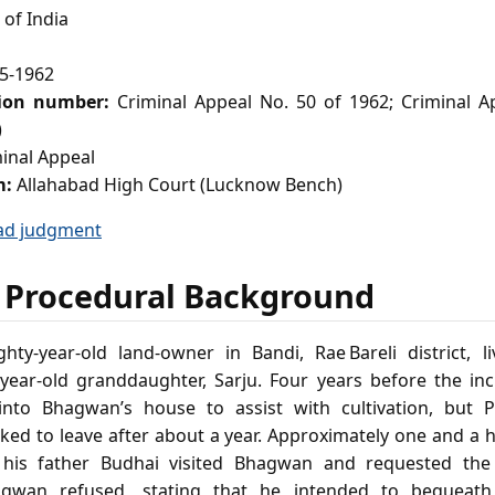
of India
5-1962
tion number:
Criminal Appeal No. 50 of 1962; Criminal A
)
inal Appeal
m:
Allahabad High Court (Lucknow Bench)
ad judgment
 Procedural Background
hty‑year‑old land‑owner in Bandi, Rae Bareli district, l
year‑old granddaughter, Sarju. Four years before the in
to Bhagwan’s house to assist with cultivation, but Pr
ked to leave after about a year. Approximately one and a 
his father Budhai visited Bhagwan and requested the
gwan refused, stating that he intended to bequeath