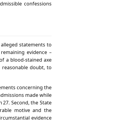
dmissible confessions
 alleged statements to
e remaining evidence –
of a blood‑stained axe
 reasonable doubt, to
atements concerning the
 admissions made while
n 27. Second, the State
rable motive and the
ircumstantial evidence