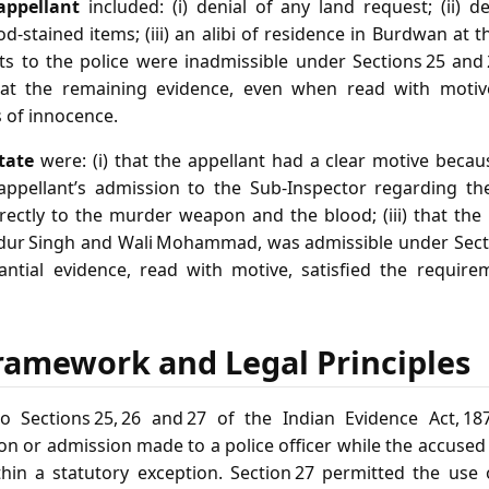
appellant
included: (i) denial of any land request; (ii) d
d‑stained items; (iii) an alibi of residence in Burdwan at 
nts to the police were inadmissible under Sections 25 and 
that the remaining evidence, even when read with motive
 of innocence.
tate
were: (i) that the appellant had a clear motive becau
e appellant’s admission to the Sub‑Inspector regarding t
rectly to the murder weapon and the blood; (iii) that the
dur Singh and Wali Mohammad, was admissible under Secti
tantial evidence, read with motive, satisfied the requi
ramework and Legal Principles
o Sections 25, 26 and 27 of the Indian Evidence Act, 187
n or admission made to a police officer while the accused
thin a statutory exception. Section 27 permitted the use