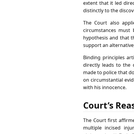
extent that it led dir
distinctly to the disco
The Court also appli
circumstances must b
hypothesis and that t
support an alternative
Binding principles ar
directly leads to the 
made to police that do 
on circumstantial evid
with his innocence.
Court’s Rea
The Court first affi
multiple incised inju