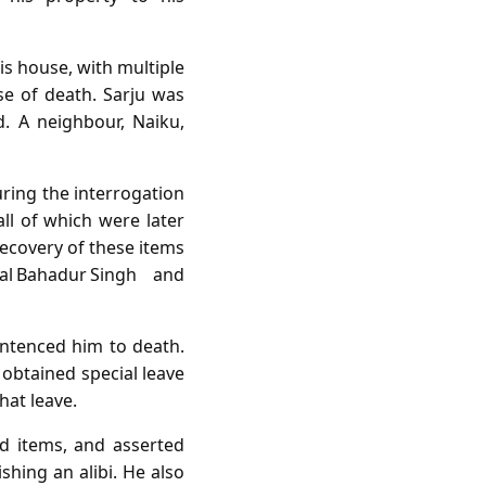
is house, with multiple
se of death. Sarju was
. A neighbour, Naiku,
uring the interrogation
all of which were later
recovery of these items
l Bahadur Singh and
entenced him to death.
obtained special leave
hat leave.
d items, and asserted
shing an alibi. He also