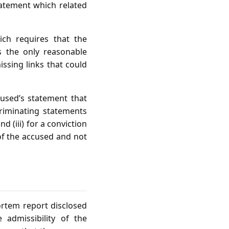
statement which related
ich requires that the
s the only reasonable
ssing links that could
cused’s statement that
ncriminating statements
d (iii) for a conviction
 of the accused and not
rtem report disclosed
e admissibility of the