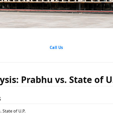
nalysis: 
Call Us
State of U
sis: Prabhu vs. State of U
s
 State of U.P.