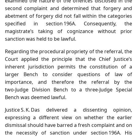
examined the nature of the offences disclosed in the
second complaint and determined that forgery and
abetment of forgery did not fall within the categories
specified in section 196A. Consequently, the
magistrate’s taking of cognizance without prior
sanction was held to be lawful.
Regarding the procedural propriety of the referral, the
Court applied the principle that the Chief Justice’s
inherent jurisdiction permits the constitution of a
larger Bench to consider questions of law of
importance, and therefore the referral by the
two‑Judge Division Bench to a three‑Judge Special
Bench was deemed lawful.
Justice S. K. Das delivered a dissenting opinion,
expressing a different view on whether the earlier
dismissal should have barred a fresh complaint and on
the necessity of sanction under section 196A. His