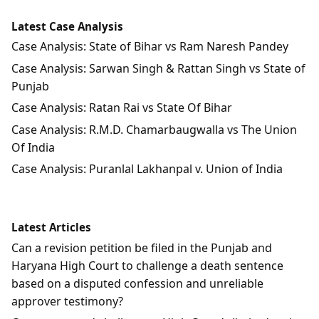
Latest Case Analysis
Case Analysis: State of Bihar vs Ram Naresh Pandey
Case Analysis: Sarwan Singh & Rattan Singh vs State of
Punjab
Case Analysis: Ratan Rai vs State Of Bihar
Case Analysis: R.M.D. Chamarbaugwalla vs The Union
Of India
Case Analysis: Puranlal Lakhanpal v. Union of India
Latest Articles
Can a revision petition be filed in the Punjab and
Haryana High Court to challenge a death sentence
based on a disputed confession and unreliable
approver testimony?