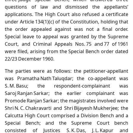
questions of law and dismissed the appellants’
applications. The High Court also refused a certificate
under Article 134(1)(c) of the Constitution, holding that
the order appealed against was not a final order.
Special leave to appeal was granted by the Supreme
Court, and Criminal Appeals Nos. 75 and 77 of 1961
were filed, arising from the Special Bench order dated
22/23 December 1960.
The parties were as follows: the petitioner‑appellant
was Pramatha Nath Taluqdar; the co‑appellant was
S. M. Basu; the respondent‑complainant was
Saroj Ranjan Sarkar; the earlier complainant was
Promode Ranjan Sarkar; the magistrates involved were
Shri N. C. Chakravarti and Shri Bijayesh Mukherjee; the
Calcutta High Court comprised a Division Bench and a
Special Bench; and the Supreme Court bench
consisted of Justices S. K. Das, J. L. Kapur and