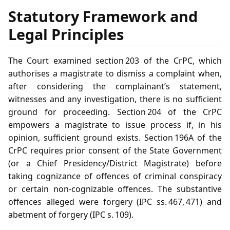
Statutory Framework and
Legal Principles
The Court examined section 203 of the CrPC, which
authorises a magistrate to dismiss a complaint when,
after considering the complainant’s statement,
witnesses and any investigation, there is no sufficient
ground for proceeding. Section 204 of the CrPC
empowers a magistrate to issue process if, in his
opinion, sufficient ground exists. Section 196A of the
CrPC requires prior consent of the State Government
(or a Chief Presidency/District Magistrate) before
taking cognizance of offences of criminal conspiracy
or certain non‑cognizable offences. The substantive
offences alleged were forgery (IPC ss. 467, 471) and
abetment of forgery (IPC s. 109).