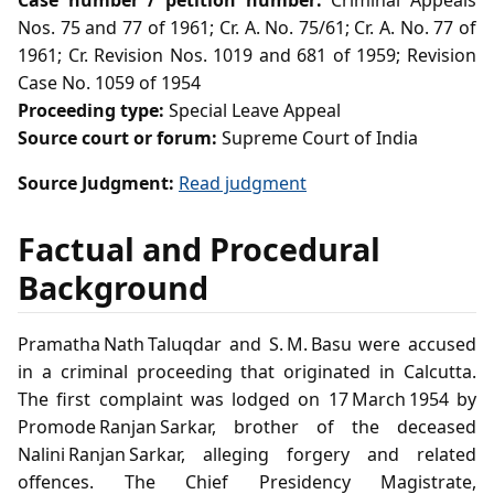
Case number / petition number:
Criminal Appeals
Nos. 75 and 77 of 1961; Cr. A. No. 75/61; Cr. A. No. 77 of
1961; Cr. Revision Nos. 1019 and 681 of 1959; Revision
Case No. 1059 of 1954
Proceeding type:
Special Leave Appeal
Source court or forum:
Supreme Court of India
Source Judgment:
Read judgment
Factual and Procedural
Background
Pramatha Nath Taluqdar and S. M. Basu were accused
in a criminal proceeding that originated in Calcutta.
The first complaint was lodged on 17 March 1954 by
Promode Ranjan Sarkar, brother of the deceased
Nalini Ranjan Sarkar, alleging forgery and related
offences. The Chief Presidency Magistrate,