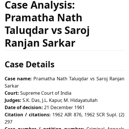
Case Analysis:
Pramatha Nath
Taluqdar vs Saroj
Ranjan Sarkar
Case Details
Case name:
Pramatha Nath Taluqdar vs Saroj Ranjan
Sarkar
Court:
Supreme Court of India
Judges:
S.K. Das, J.L. Kapur, M. Hidayatullah
Date of decision:
21 December 1961
Citation / citations:
1962 AIR 876, 1962 SCR Supl. (2)
297