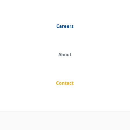
Careers
About
Contact