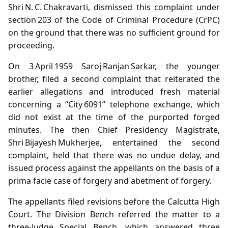
Shri N. C. Chakravarti, dismissed this complaint under
section 203 of the Code of Criminal Procedure (CrPC)
on the ground that there was no sufficient ground for
proceeding.
On 3 April 1959 Saroj Ranjan Sarkar, the younger
brother, filed a second complaint that reiterated the
earlier allegations and introduced fresh material
concerning a “City 6091” telephone exchange, which
did not exist at the time of the purported forged
minutes. The then Chief Presidency Magistrate,
Shri Bijayesh Mukherjee, entertained the second
complaint, held that there was no undue delay, and
issued process against the appellants on the basis of a
prima facie case of forgery and abetment of forgery.
The appellants filed revisions before the Calcutta High
Court. The Division Bench referred the matter to a
three‑Judge Special Bench, which answered three