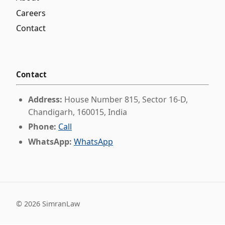
Careers
Contact
Contact
Address:
House Number 815, Sector 16-D,
Chandigarh, 160015, India
Phone:
Call
WhatsApp:
WhatsApp
©
2026
SimranLaw