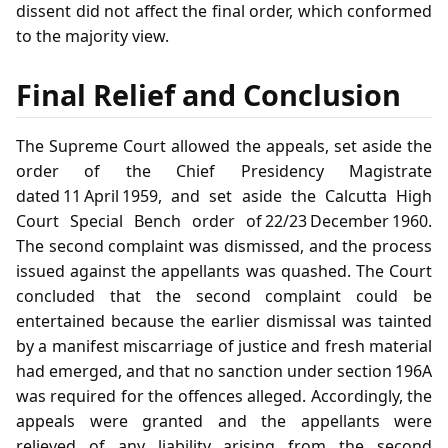
dissent did not affect the final order, which conformed
to the majority view.
Final Relief and Conclusion
The Supreme Court allowed the appeals, set aside the
order of the Chief Presidency Magistrate
dated 11 April 1959, and set aside the Calcutta High
Court Special Bench order of 22/23 December 1960.
The second complaint was dismissed, and the process
issued against the appellants was quashed. The Court
concluded that the second complaint could be
entertained because the earlier dismissal was tainted
by a manifest miscarriage of justice and fresh material
had emerged, and that no sanction under section 196A
was required for the offences alleged. Accordingly, the
appeals were granted and the appellants were
relieved of any liability arising from the second