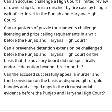
Can an accused challenge a High Court’s limited review
of ownership claim in a mischief by fire case by filing a
writ of certiorari in the Punjab and Haryana High
Court?
Can organizers of puzzle tournaments challenge
licensing and prize ceiling requirements in a writ
before the Punjab and Haryana High Court?
Can a preventive detention extension be challenged
before the Punjab and Haryana High Court on the
basis that the advisory board did not specifically
endorse detention beyond three months?
Can the accused successfully appeal a murder and
theft conviction on the basis of disputed gift of gold
bangles and alleged gaps in the circumstantial
evidence before the Punjab and Haryana High Court?