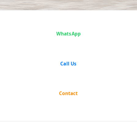
Case Analysis:
WhatsApp
Pramatha
Nath Taluqdar
Call Us
vs Saroj
Ranjan Sarkar
Contact