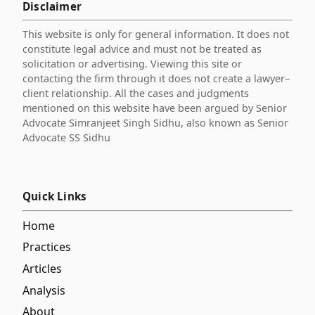
Disclaimer
This website is only for general information. It does not
constitute legal advice and must not be treated as
solicitation or advertising. Viewing this site or
contacting the firm through it does not create a lawyer–
client relationship. All the cases and judgments
mentioned on this website have been argued by Senior
Advocate Simranjeet Singh Sidhu, also known as Senior
Advocate SS Sidhu
Quick Links
Home
Practices
Articles
Analysis
About