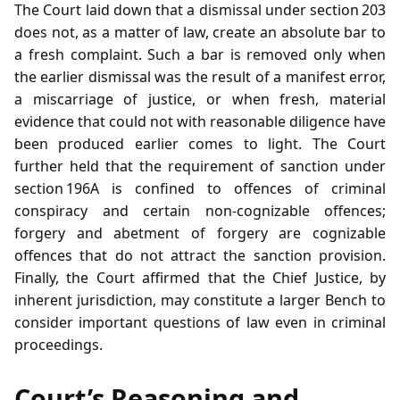
The Court laid down that a dismissal under section 203
does not, as a matter of law, create an absolute bar to
a fresh complaint. Such a bar is removed only when
the earlier dismissal was the result of a manifest error,
a miscarriage of justice, or when fresh, material
evidence that could not with reasonable diligence have
been produced earlier comes to light. The Court
further held that the requirement of sanction under
section 196A is confined to offences of criminal
conspiracy and certain non‑cognizable offences;
forgery and abetment of forgery are cognizable
offences that do not attract the sanction provision.
Finally, the Court affirmed that the Chief Justice, by
inherent jurisdiction, may constitute a larger Bench to
consider important questions of law even in criminal
proceedings.
Court’s Reasoning and