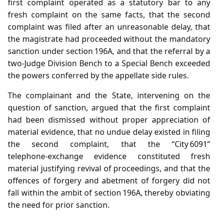
first complaint operated as a statutory bar to any
fresh complaint on the same facts, that the second
complaint was filed after an unreasonable delay, that
the magistrate had proceeded without the mandatory
sanction under section 196A, and that the referral by a
two‑Judge Division Bench to a Special Bench exceeded
the powers conferred by the appellate side rules.
The complainant and the State, intervening on the
question of sanction, argued that the first complaint
had been dismissed without proper appreciation of
material evidence, that no undue delay existed in filing
the second complaint, that the “City 6091”
telephone‑exchange evidence constituted fresh
material justifying revival of proceedings, and that the
offences of forgery and abetment of forgery did not
fall within the ambit of section 196A, thereby obviating
the need for prior sanction.