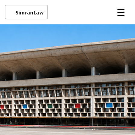
☰
SimranLaw