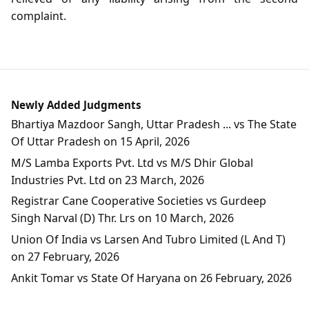
complaint.
Newly Added Judgments
Bhartiya Mazdoor Sangh, Uttar Pradesh ... vs The State
Of Uttar Pradesh on 15 April, 2026
M/S Lamba Exports Pvt. Ltd vs M/S Dhir Global
Industries Pvt. Ltd on 23 March, 2026
Registrar Cane Cooperative Societies vs Gurdeep
Singh Narval (D) Thr. Lrs on 10 March, 2026
Union Of India vs Larsen And Tubro Limited (L And T)
on 27 February, 2026
Ankit Tomar vs State Of Haryana on 26 February, 2026