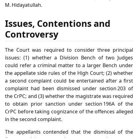
M. Hidayatullah.
Issues, Contentions and
Controversy
The Court was required to consider three principal
issues: (1) whether a Division Bench of two Judges
could refer a criminal matter to a larger Bench under
the appellate side rules of the High Court; (2) whether
a second complaint could be entertained after a first
complaint had been dismissed under section 203 of
the CrPC; and (3) whether the magistrate was required
to obtain prior sanction under section 196A of the
CrPC before taking cognizance of the offences alleged
in the second complaint.
The appellants contended that the dismissal of the