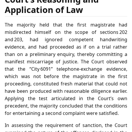
Application of Law
The majority held that the first magistrate had
misdirected himself on the scope of sections 202
and 203, had ignored competent handwriting
evidence, and had proceeded as if on a trial rather
than on a preliminary enquiry, thereby committing a
manifest miscarriage of justice. The Court observed
that the “City 6091” telephone‑exchange evidence,
which was not before the magistrate in the first
proceeding, constituted fresh material that could not
have been produced with reasonable diligence earlier.
Applying the test articulated in the Court’s own
precedent, the majority concluded that the conditions
for entertaining a second complaint were satisfied.
In assessing the requirement of sanction, the Court