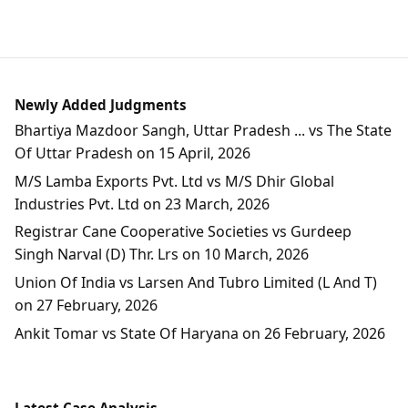
Newly Added Judgments
Bhartiya Mazdoor Sangh, Uttar Pradesh ... vs The State
Of Uttar Pradesh on 15 April, 2026
M/S Lamba Exports Pvt. Ltd vs M/S Dhir Global
Industries Pvt. Ltd on 23 March, 2026
Registrar Cane Cooperative Societies vs Gurdeep
Singh Narval (D) Thr. Lrs on 10 March, 2026
Union Of India vs Larsen And Tubro Limited (L And T)
on 27 February, 2026
Ankit Tomar vs State Of Haryana on 26 February, 2026
Latest Case Analysis