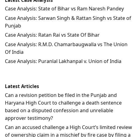
Case Analysis: State of Bihar vs Ram Naresh Pandey
Case Analysis: Sarwan Singh & Rattan Singh vs State of
Punjab
Case Analysis: Ratan Rai vs State Of Bihar
Case Analysis: R.M.D. Chamarbaugwalla vs The Union
Of India
Case Analysis: Puranlal Lakhanpal v. Union of India
Latest Articles
Can a revision petition be filed in the Punjab and
Haryana High Court to challenge a death sentence
based on a disputed confession and unreliable
approver testimony?
Can an accused challenge a High Court’s limited review
of ownership claim in a mischief by fire case by filing a