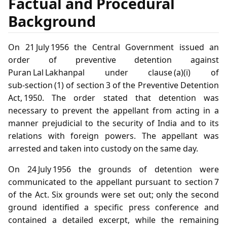
Factual and Procedural
Background
On 21 July 1956 the Central Government issued an
order of preventive detention against
Puran Lal Lakhanpal under clause (a)(i) of
sub‑section (1) of section 3 of the Preventive Detention
Act, 1950. The order stated that detention was
necessary to prevent the appellant from acting in a
manner prejudicial to the security of India and to its
relations with foreign powers. The appellant was
arrested and taken into custody on the same day.
On 24 July 1956 the grounds of detention were
communicated to the appellant pursuant to section 7
of the Act. Six grounds were set out; only the second
ground identified a specific press conference and
contained a detailed excerpt, while the remaining