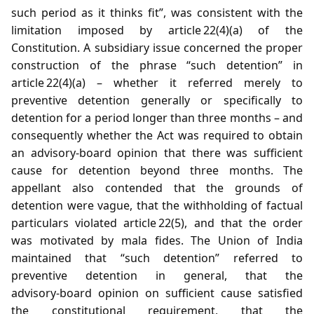
such period as it thinks fit”, was consistent with the
limitation imposed by article 22(4)(a) of the
Constitution. A subsidiary issue concerned the proper
construction of the phrase “such detention” in
article 22(4)(a) – whether it referred merely to
preventive detention generally or specifically to
detention for a period longer than three months – and
consequently whether the Act was required to obtain
an advisory‑board opinion that there was sufficient
cause for detention beyond three months. The
appellant also contended that the grounds of
detention were vague, that the withholding of factual
particulars violated article 22(5), and that the order
was motivated by mala fides. The Union of India
maintained that “such detention” referred to
preventive detention in general, that the
advisory‑board opinion on sufficient cause satisfied
the constitutional requirement, that the