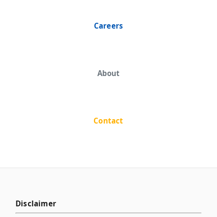
Careers
About
Contact
Disclaimer