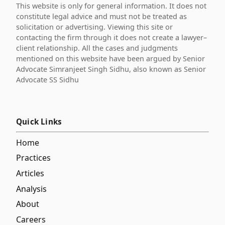
This website is only for general information. It does not
constitute legal advice and must not be treated as
solicitation or advertising. Viewing this site or
contacting the firm through it does not create a lawyer–
client relationship. All the cases and judgments
mentioned on this website have been argued by Senior
Advocate Simranjeet Singh Sidhu, also known as Senior
Advocate SS Sidhu
Quick Links
Home
Practices
Articles
Analysis
About
Careers