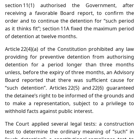
section 11(1) authorised the Government, after
receiving a favorable Board report, to confirm the
order and to continue the detention for “such period
as it thinks fit”; section 11A fixed the maximum period
of detention at twelve months.
Article 22(4)(a) of the Constitution prohibited any law
providing for preventive detention from authorising
detention for a period longer than three months
unless, before the expiry of three months, an Advisory
Board reported that there was sufficient cause for
“such detention”. Articles 22(5) and 22(6) guaranteed
the detainee’s right to be informed of the grounds and
to make a representation, subject to a privilege to
withhold facts against public interest.
The Court applied several legal tests: a construction
test to determine the ordinary meaning of “such” in