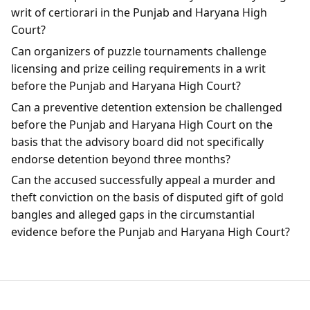
writ of certiorari in the Punjab and Haryana High
Court?
Can organizers of puzzle tournaments challenge
licensing and prize ceiling requirements in a writ
before the Punjab and Haryana High Court?
Can a preventive detention extension be challenged
before the Punjab and Haryana High Court on the
basis that the advisory board did not specifically
endorse detention beyond three months?
Can the accused successfully appeal a murder and
theft conviction on the basis of disputed gift of gold
bangles and alleged gaps in the circumstantial
evidence before the Punjab and Haryana High Court?