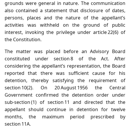
grounds were general in nature. The communication
also contained a statement that disclosure of dates,
persons, places and the nature of the appellant’s
activities was withheld on the ground of public
interest, invoking the privilege under article 22(6) of
the Constitution.
The matter was placed before an Advisory Board
constituted under section 8 of the Act. After
considering the appellant’s representation, the Board
reported that there was sufficient cause for his
detention, thereby satisfying the requirement of
section 10(2). On 20 August 1956 the Central
Government confirmed the detention order under
sub‑section (1) of section 11 and directed that the
appellant should continue in detention for twelve
months, the maximum period prescribed by
section 11A.