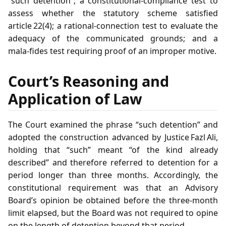
“such detention”; a constitutional‑compliance test to
assess whether the statutory scheme satisfied
article 22(4); a rational‑connection test to evaluate the
adequacy of the communicated grounds; and a
mala‑fides test requiring proof of an improper motive.
Court’s Reasoning and
Application of Law
The Court examined the phrase “such detention” and
adopted the construction advanced by Justice Fazl Ali,
holding that “such” meant “of the kind already
described” and therefore referred to detention for a
period longer than three months. Accordingly, the
constitutional requirement was that an Advisory
Board’s opinion be obtained before the three‑month
limit elapsed, but the Board was not required to opine
on the length of detention beyond that period.