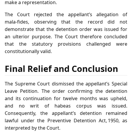
make a representation.
The Court rejected the appellant’s allegation of
mala‑fides, observing that the record did not
demonstrate that the detention order was issued for
an ulterior purpose. The Court therefore concluded
that the statutory provisions challenged were
constitutionally valid.
Final Relief and Conclusion
The Supreme Court dismissed the appellant’s Special
Leave Petition. The order confirming the detention
and its continuation for twelve months was upheld,
and no writ of habeas corpus was issued.
Consequently, the appellant’s detention remained
lawful under the Preventive Detention Act, 1950, as
interpreted by the Court.