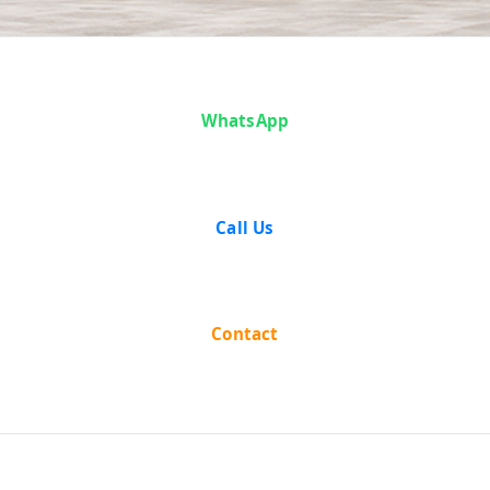
Case Analysis:
WhatsApp
Puranlal
Lakhanpal vs
Call Us
Union of India
Contact