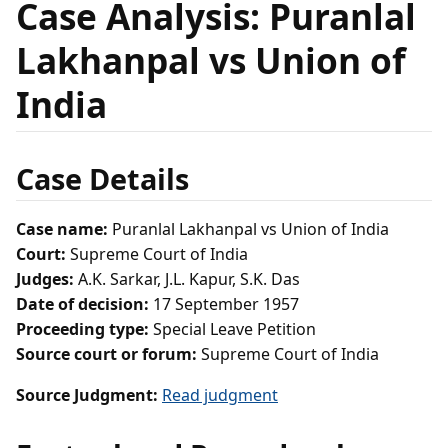
Case Analysis: Puranlal
Lakhanpal vs Union of
India
Case Details
Case name:
Puranlal Lakhanpal vs Union of India
Court:
Supreme Court of India
Judges:
A.K. Sarkar, J.L. Kapur, S.K. Das
Date of decision:
17 September 1957
Proceeding type:
Special Leave Petition
Source court or forum:
Supreme Court of India
Source Judgment:
Read judgment