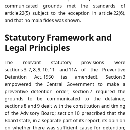
communicated grounds met the standards of
article 22(5) subject to the exception in article 22(6),
and that no mala fides was shown.
Statutory Framework and
Legal Principles
The relevant statutory provisions were
sections 3, 7, 8, 9, 10, 11 and 11A of the Preventive
Detention Act, 1950 (as amended). Section 3
empowered the Central Government to make a
preventive detention order; section 7 required the
grounds to be communicated to the detainee;
sections 8 and 9 dealt with the constitution and timing
of the Advisory Board; section 10 prescribed that the
Board state, in a separate part of its report, its opinion
on whether there was sufficient cause for detention;