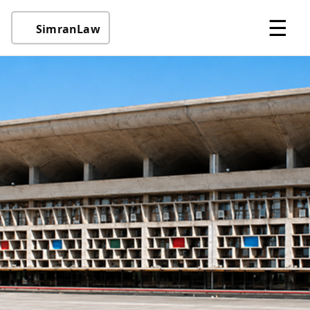
☰
SimranLaw