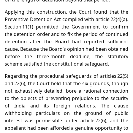
Applying this construction, the Court found that the
Preventive Detention Act complied with article 22(4)(a).
Section 11(1) permitted the Government to confirm
the detention order and to fix the period of continued
detention after the Board had reported sufficient
cause. Because the Board’s opinion had been obtained
before the three‑month deadline, the statutory
scheme satisfied the constitutional safeguard.
Regarding the procedural safeguards of articles 22(5)
and 22(6), the Court held that the six grounds, though
not exhaustively detailed, bore a rational connection
to the objects of preventing prejudice to the security
of India and its foreign relations. The clause
withholding particulars on the ground of public
interest was permissible under article 22(6), and the
appellant had been afforded a genuine opportunity to