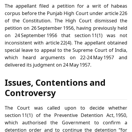
The appellant filed a petition for a writ of habeas
corpus before the Punjab High Court under article 226
of the Constitution. The High Court dismissed the
petition on 26 September 1956, having previously held
on 24 September 1956 that section 11(1) was not
inconsistent with article 22(4). The appellant obtained
special leave to appeal to the Supreme Court of India,
which heard arguments on 22‑24 May 1957 and
delivered its judgment on 24 May 1957.
Issues, Contentions and
Controversy
The Court was called upon to decide whether
section 11(1) of the Preventive Detention Act, 1950,
which authorised the Government to confirm a
detention order and to continue the detention “for