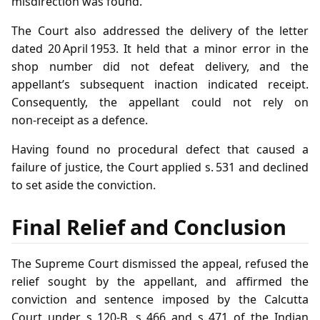
misdirection was found.
The Court also addressed the delivery of the letter
dated 20 April 1953. It held that a minor error in the
shop number did not defeat delivery, and the
appellant’s subsequent inaction indicated receipt.
Consequently, the appellant could not rely on
non‑receipt as a defence.
Having found no procedural defect that caused a
failure of justice, the Court applied s. 531 and declined
to set aside the conviction.
Final Relief and Conclusion
The Supreme Court dismissed the appeal, refused the
relief sought by the appellant, and affirmed the
conviction and sentence imposed by the Calcutta
Court under s. 120‑B, s. 466 and s. 471 of the Indian