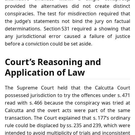
provided the alternatives did not create distinct
conspiracies. The test for misdirection required that
the judge’s statements not bind the jury on factual
determinations. Section 531 required a showing that
any jurisdictional error caused a failure of justice
before a conviction could be set aside.
Court’s Reasoning and
Application of Law
The Supreme Court held that the Calcutta Court
possessed jurisdiction to try the offences under s. 471
read with s. 466 because the conspiracy was tried at
Calcutta and the overt acts were part of the same
transaction. The Court explained that s. 177’s ordinary
rule could be displaced by ss. 235 and 239, which were
intended to avoid multiplicity of trials and inconsistent