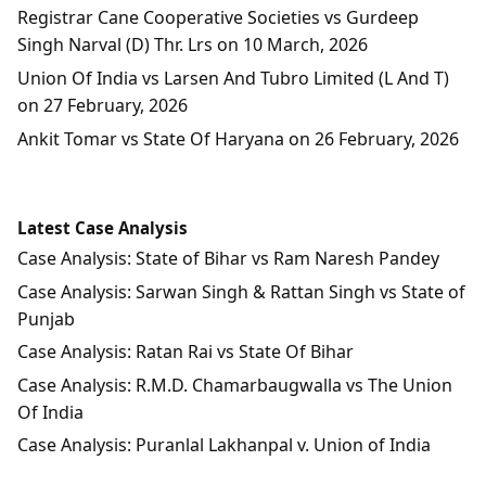
Registrar Cane Cooperative Societies vs Gurdeep
Singh Narval (D) Thr. Lrs on 10 March, 2026
Union Of India vs Larsen And Tubro Limited (L And T)
on 27 February, 2026
Ankit Tomar vs State Of Haryana on 26 February, 2026
Latest Case Analysis
Case Analysis: State of Bihar vs Ram Naresh Pandey
Case Analysis: Sarwan Singh & Rattan Singh vs State of
Punjab
Case Analysis: Ratan Rai vs State Of Bihar
Case Analysis: R.M.D. Chamarbaugwalla vs The Union
Of India
Case Analysis: Puranlal Lakhanpal v. Union of India