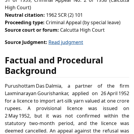
51 of 1959; Criminal Appeal No. 2 of 1958 (Calcutta
High Court)
Neutral citation:
1962 SCR (2) 101
Proceeding type:
Criminal Appeal (by special leave)
Source court or forum:
Calcutta High Court
Source Judgment:
Read judgment
Factual and Procedural
Background
Purushottam Das Dalmia, a partner of the firm
Laxminarayan Gourishankar, applied on 26 April 1952
for a licence to import art‑silk yarn valued at one crore
rupees. A provisional licence was issued on
2 May 1952, but it was not confirmed within the
statutory two‑month period, and the licence was
deemed cancelled. An appeal against the refusal was