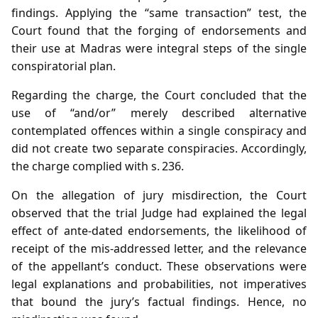
findings. Applying the “same transaction” test, the
Court found that the forging of endorsements and
their use at Madras were integral steps of the single
conspiratorial plan.
Regarding the charge, the Court concluded that the
use of “and/or” merely described alternative
contemplated offences within a single conspiracy and
did not create two separate conspiracies. Accordingly,
the charge complied with s. 236.
On the allegation of jury misdirection, the Court
observed that the trial Judge had explained the legal
effect of ante‑dated endorsements, the likelihood of
receipt of the mis‑addressed letter, and the relevance
of the appellant’s conduct. These observations were
legal explanations and probabilities, not imperatives
that bound the jury’s factual findings. Hence, no