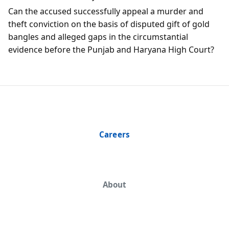
Can the accused successfully appeal a murder and
theft conviction on the basis of disputed gift of gold
bangles and alleged gaps in the circumstantial
evidence before the Punjab and Haryana High Court?
Careers
About