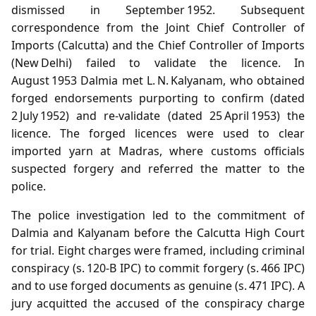
dismissed in September 1952. Subsequent
correspondence from the Joint Chief Controller of
Imports (Calcutta) and the Chief Controller of Imports
(New Delhi) failed to validate the licence. In
August 1953 Dalmia met L. N. Kalyanam, who obtained
forged endorsements purporting to confirm (dated
2 July 1952) and re‑validate (dated 25 April 1953) the
licence. The forged licences were used to clear
imported yarn at Madras, where customs officials
suspected forgery and referred the matter to the
police.
The police investigation led to the commitment of
Dalmia and Kalyanam before the Calcutta High Court
for trial. Eight charges were framed, including criminal
conspiracy (s. 120‑B IPC) to commit forgery (s. 466 IPC)
and to use forged documents as genuine (s. 471 IPC). A
jury acquitted the accused of the conspiracy charge