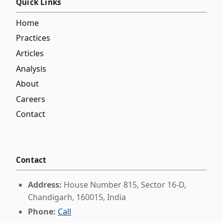
Quick Links
Home
Practices
Articles
Analysis
About
Careers
Contact
Contact
Address:
House Number 815, Sector 16-D,
Chandigarh, 160015, India
Phone:
Call