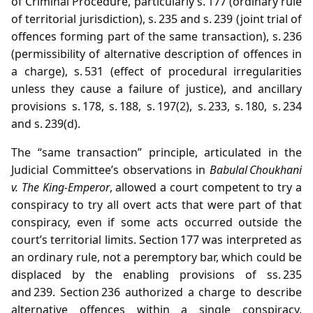
of Criminal Procedure, particularly s. 177 (ordinary rule
of territorial jurisdiction), s. 235 and s. 239 (joint trial of
offences forming part of the same transaction), s. 236
(permissibility of alternative description of offences in
a charge), s. 531 (effect of procedural irregularities
unless they cause a failure of justice), and ancillary
provisions s. 178, s. 188, s. 197(2), s. 233, s. 180, s. 234
and s. 239(d).
The “same transaction” principle, articulated in the
Judicial Committee’s observations in
Babulal Choukhani
v. The King‑Emperor
, allowed a court competent to try a
conspiracy to try all overt acts that were part of that
conspiracy, even if some acts occurred outside the
court’s territorial limits. Section 177 was interpreted as
an ordinary rule, not a peremptory bar, which could be
displaced by the enabling provisions of ss. 235
and 239. Section 236 authorized a charge to describe
alternative offences within a single conspiracy,