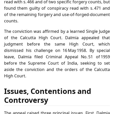
read with s. 466 and of two specific forgery counts, but
found them guilty of conspiracy read with s. 471 and
of the remaining forgery and use‑of‑forged‑document
counts.
The conviction was affirmed by a learned Single Judge
of the Calcutta High Court. Dalmia appealed that
judgment before the same High Court, which
dismissed his challenge on 16 May 1958. By special
leave, Dalmia filed Criminal Appeal No. 51 of 1959
before the Supreme Court of India, seeking to set
aside the conviction and the orders of the Calcutta
High Court.
Issues, Contentions and
Controversy
The appeal raised three principal issues. First, Dalmia