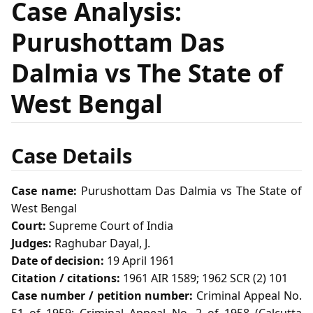
Case Analysis:
Purushottam Das
Dalmia vs The State of
West Bengal
Case Details
Case name:
Purushottam Das Dalmia vs The State of
West Bengal
Court:
Supreme Court of India
Judges:
Raghubar Dayal, J.
Date of decision:
19 April 1961
Citation / citations:
1961 AIR 1589; 1962 SCR (2) 101
Case number / petition number:
Criminal Appeal No.