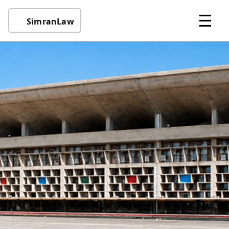
☰
SimranLaw