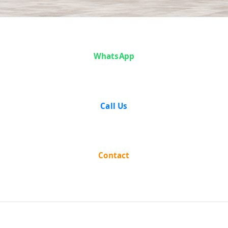
Case Analysis:
WhatsApp
Purushottam
Das Dalmia vs
Call Us
The State of
West Bengal
Contact