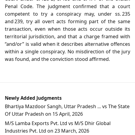
Penal Code. The judgment confirmed that a court
competent to try a conspiracy may, under ss. 235
and 239, try all overt acts forming part of the same
transaction, even when those acts occur outside its
territorial jurisdiction, and that a charge framed with
“and/or” is valid when it describes alternative offences
within a single conspiracy. No misdirection of the jury
was found, and the conviction stood affirmed.
Newly Added Judgments
Bhartiya Mazdoor Sangh, Uttar Pradesh ... vs The State
Of Uttar Pradesh on 15 April, 2026
M/S Lamba Exports Pvt. Ltd vs M/S Dhir Global
Industries Pvt. Ltd on 23 March, 2026