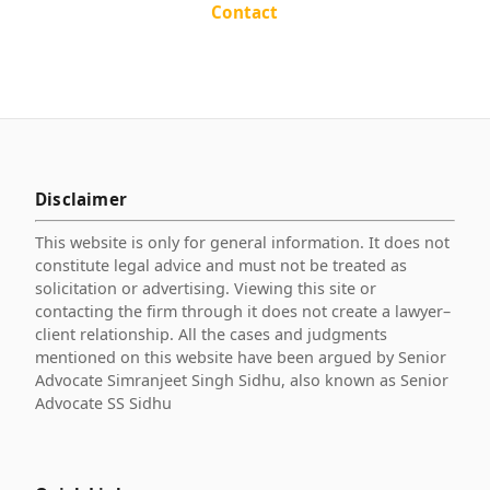
Contact
Disclaimer
This website is only for general information. It does not
constitute legal advice and must not be treated as
solicitation or advertising. Viewing this site or
contacting the firm through it does not create a lawyer–
client relationship. All the cases and judgments
mentioned on this website have been argued by Senior
Advocate Simranjeet Singh Sidhu, also known as Senior
Advocate SS Sidhu