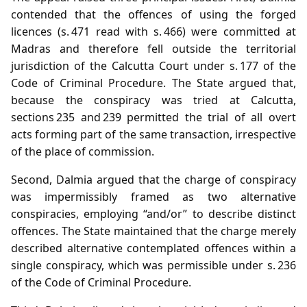
contended that the offences of using the forged
licences (s. 471 read with s. 466) were committed at
Madras and therefore fell outside the territorial
jurisdiction of the Calcutta Court under s. 177 of the
Code of Criminal Procedure. The State argued that,
because the conspiracy was tried at Calcutta,
sections 235 and 239 permitted the trial of all overt
acts forming part of the same transaction, irrespective
of the place of commission.
Second, Dalmia argued that the charge of conspiracy
was impermissibly framed as two alternative
conspiracies, employing “and/or” to describe distinct
offences. The State maintained that the charge merely
described alternative contemplated offences within a
single conspiracy, which was permissible under s. 236
of the Code of Criminal Procedure.