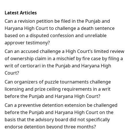
Latest Articles
Can a revision petition be filed in the Punjab and
Haryana High Court to challenge a death sentence
based on a disputed confession and unreliable
approver testimony?
Can an accused challenge a High Court’s limited review
of ownership claim in a mischief by fire case by filing a
writ of certiorari in the Punjab and Haryana High
Court?
Can organizers of puzzle tournaments challenge
licensing and prize ceiling requirements in a writ
before the Punjab and Haryana High Court?
Can a preventive detention extension be challenged
before the Punjab and Haryana High Court on the
basis that the advisory board did not specifically
endorse detention beyond three months?