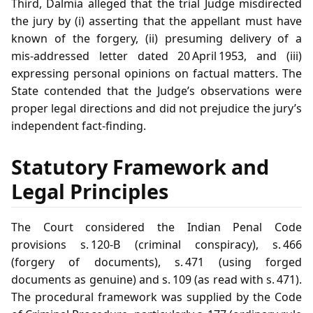
Third, Dalmia alleged that the trial Judge misdirected
the jury by (i) asserting that the appellant must have
known of the forgery, (ii) presuming delivery of a
mis‑addressed letter dated 20 April 1953, and (iii)
expressing personal opinions on factual matters. The
State contended that the Judge’s observations were
proper legal directions and did not prejudice the jury’s
independent fact‑finding.
Statutory Framework and
Legal Principles
The Court considered the Indian Penal Code
provisions s. 120‑B (criminal conspiracy), s. 466
(forgery of documents), s. 471 (using forged
documents as genuine) and s. 109 (as read with s. 471).
The procedural framework was supplied by the Code