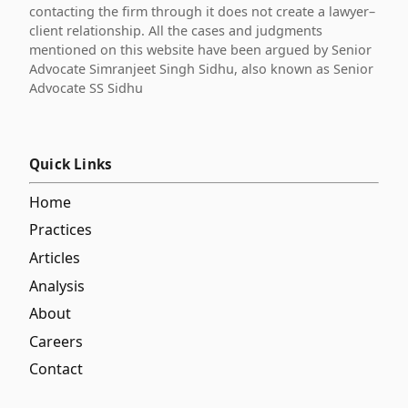
contacting the firm through it does not create a lawyer–
client relationship. All the cases and judgments
mentioned on this website have been argued by Senior
Advocate Simranjeet Singh Sidhu, also known as Senior
Advocate SS Sidhu
Quick Links
Home
Practices
Articles
Analysis
About
Careers
Contact