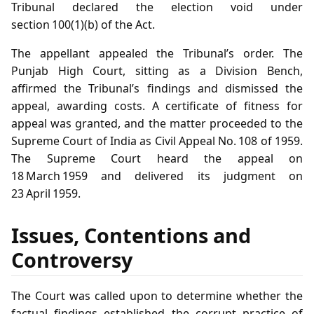
Tribunal declared the election void under
section 100(1)(b) of the Act.
The appellant appealed the Tribunal’s order. The
Punjab High Court, sitting as a Division Bench,
affirmed the Tribunal’s findings and dismissed the
appeal, awarding costs. A certificate of fitness for
appeal was granted, and the matter proceeded to the
Supreme Court of India as Civil Appeal No. 108 of 1959.
The Supreme Court heard the appeal on
18 March 1959 and delivered its judgment on
23 April 1959.
Issues, Contentions and
Controversy
The Court was called upon to determine whether the
factual findings established the corrupt practice of