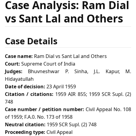
Case Analysis: Ram Dial
vs Sant Lal and Others
Case Details
Case name:
Ram Dial vs Sant Lal and Others
Court:
Supreme Court of India
Judges:
Bhuvneshwar P. Sinha, J.L. Kapur, M.
Hidayatullah
Date of decision:
23 April 1959
Citation / citations:
1959 AIR 855; 1959 SCR Supl. (2)
748
Case number / petition number:
Civil Appeal No. 108
of 1959; F.A.0. No. 173 of 1958
Neutral citation:
1959 SCR Supl. (2) 748
Proceeding type:
Civil Appeal