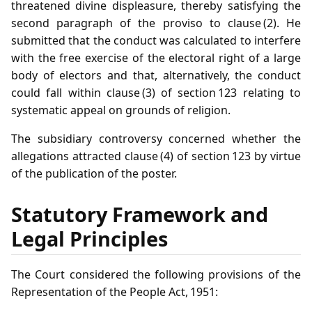
threatened divine displeasure, thereby satisfying the
second paragraph of the proviso to clause (2). He
submitted that the conduct was calculated to interfere
with the free exercise of the electoral right of a large
body of electors and that, alternatively, the conduct
could fall within clause (3) of section 123 relating to
systematic appeal on grounds of religion.
The subsidiary controversy concerned whether the
allegations attracted clause (4) of section 123 by virtue
of the publication of the poster.
Statutory Framework and
Legal Principles
The Court considered the following provisions of the
Representation of the People Act, 1951: