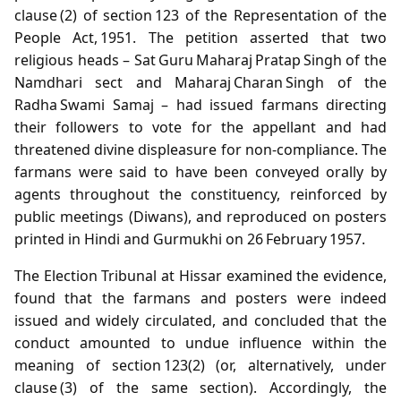
clause (2) of section 123 of the Representation of the
People Act, 1951. The petition asserted that two
religious heads – Sat Guru Maharaj Pratap Singh of the
Namdhari sect and Maharaj Charan Singh of the
Radha Swami Samaj – had issued farmans directing
their followers to vote for the appellant and had
threatened divine displeasure for non‑compliance. The
farmans were said to have been conveyed orally by
agents throughout the constituency, reinforced by
public meetings (Diwans), and reproduced on posters
printed in Hindi and Gurmukhi on 26 February 1957.
The Election Tribunal at Hissar examined the evidence,
found that the farmans and posters were indeed
issued and widely circulated, and concluded that the
conduct amounted to undue influence within the
meaning of section 123(2) (or, alternatively, under
clause (3) of the same section). Accordingly, the