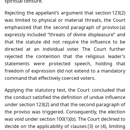
spiritual censure.
Rejecting the appellant’s argument that section 123(2)
was limited to physical or material threats, the Court
emphasized that the second paragraph of proviso (a)
expressly included “threats of divine displeasure” and
that the statute did not require the influence to be
directed at an individual voter. The Court further
rejected the contention that the religious leader’s
statements were protected speech, holding that
freedom of expression did not extend to a mandatory
command that effectively coerced voters.
Applying the statutory test, the Court concluded that
the conduct satisfied the definition of undue influence
under section 123(2) and that the second paragraph of
the proviso was triggered. Consequently, the election
was void under section 100(1)(b). The Court declined to
decide on the applicability of clauses (3) or (4), limiting