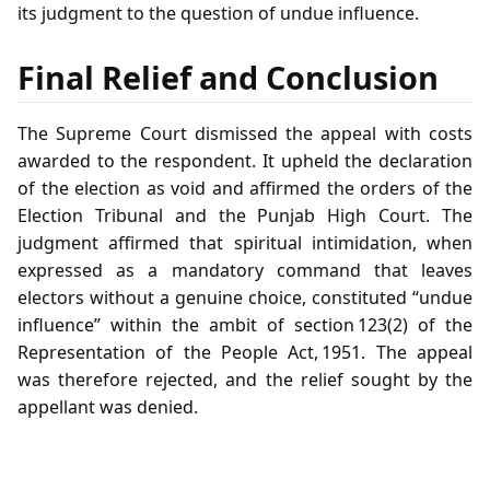
its judgment to the question of undue influence.
Final Relief and Conclusion
The Supreme Court dismissed the appeal with costs
awarded to the respondent. It upheld the declaration
of the election as void and affirmed the orders of the
Election Tribunal and the Punjab High Court. The
judgment affirmed that spiritual intimidation, when
expressed as a mandatory command that leaves
electors without a genuine choice, constituted “undue
influence” within the ambit of section 123(2) of the
Representation of the People Act, 1951. The appeal
was therefore rejected, and the relief sought by the
appellant was denied.