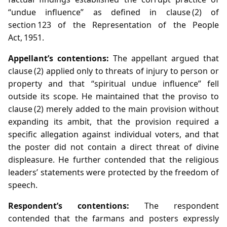
“undue influence” as defined in clause (2) of
section 123 of the Representation of the People
Act, 1951.
Appellant’s contentions:
The appellant argued that
clause (2) applied only to threats of injury to person or
property and that “spiritual undue influence” fell
outside its scope. He maintained that the proviso to
clause (2) merely added to the main provision without
expanding its ambit, that the provision required a
specific allegation against individual voters, and that
the poster did not contain a direct threat of divine
displeasure. He further contended that the religious
leaders’ statements were protected by the freedom of
speech.
Respondent’s contentions:
The respondent
contended that the farmans and posters expressly