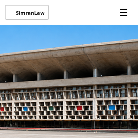
☰
SimranLaw