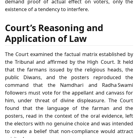
demand proof of actual effect on voters, only the
existence of a tendency to interfere.
Court’s Reasoning and
Application of Law
The Court examined the factual matrix established by
the Tribunal and affirmed by the High Court. It held
that the farmans issued by the religious heads, the
public Diwans, and the posters reproduced the
command that the Namdhari and Radha Swami
followers must vote for the appellant and canvass for
him, under threat of divine displeasure. The Court
found that the language of the farman and the
posters, read in the context of the oral evidence, left
the electors with no genuine choice and was intended
to create a belief that non‑compliance would attract