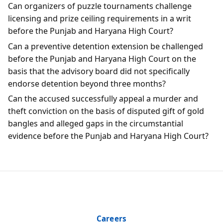
Can organizers of puzzle tournaments challenge
licensing and prize ceiling requirements in a writ
before the Punjab and Haryana High Court?
Can a preventive detention extension be challenged
before the Punjab and Haryana High Court on the
basis that the advisory board did not specifically
endorse detention beyond three months?
Can the accused successfully appeal a murder and
theft conviction on the basis of disputed gift of gold
bangles and alleged gaps in the circumstantial
evidence before the Punjab and Haryana High Court?
Careers