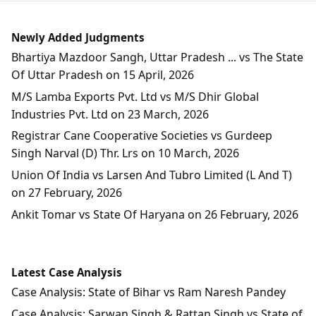
Newly Added Judgments
Bhartiya Mazdoor Sangh, Uttar Pradesh ... vs The State
Of Uttar Pradesh on 15 April, 2026
M/S Lamba Exports Pvt. Ltd vs M/S Dhir Global
Industries Pvt. Ltd on 23 March, 2026
Registrar Cane Cooperative Societies vs Gurdeep
Singh Narval (D) Thr. Lrs on 10 March, 2026
Union Of India vs Larsen And Tubro Limited (L And T)
on 27 February, 2026
Ankit Tomar vs State Of Haryana on 26 February, 2026
Latest Case Analysis
Case Analysis: State of Bihar vs Ram Naresh Pandey
Case Analysis: Sarwan Singh & Rattan Singh vs State of