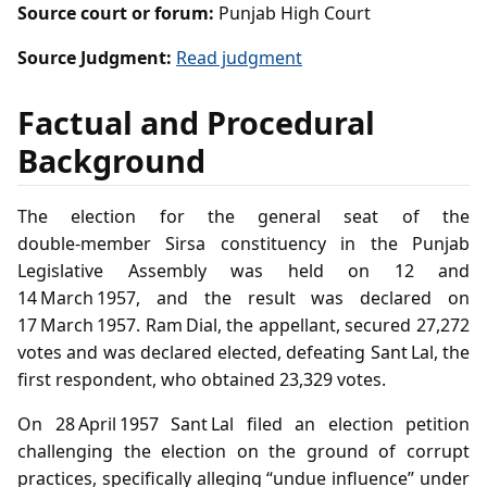
Source court or forum:
Punjab High Court
Source Judgment:
Read judgment
Factual and Procedural
Background
The election for the general seat of the
double‑member Sirsa constituency in the Punjab
Legislative Assembly was held on 12 and
14 March 1957, and the result was declared on
17 March 1957. Ram Dial, the appellant, secured 27,272
votes and was declared elected, defeating Sant Lal, the
first respondent, who obtained 23,329 votes.
On 28 April 1957 Sant Lal filed an election petition
challenging the election on the ground of corrupt
practices, specifically alleging “undue influence” under