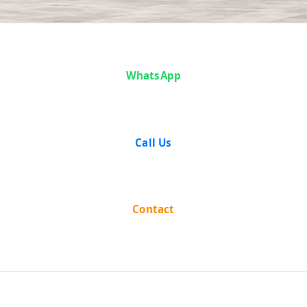
Case Analysis:
WhatsApp
Ram Dial vs
Sant Lal and
Call Us
Others
Contact