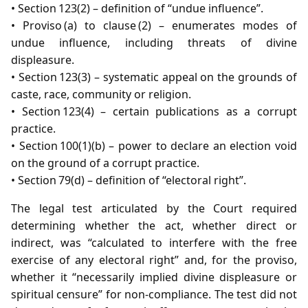
• Section 123(2) – definition of “undue influence”.
• Proviso (a) to clause (2) – enumerates modes of
undue influence, including threats of divine
displeasure.
• Section 123(3) – systematic appeal on the grounds of
caste, race, community or religion.
• Section 123(4) – certain publications as a corrupt
practice.
• Section 100(1)(b) – power to declare an election void
on the ground of a corrupt practice.
• Section 79(d) – definition of “electoral right”.
The legal test articulated by the Court required
determining whether the act, whether direct or
indirect, was “calculated to interfere with the free
exercise of any electoral right” and, for the proviso,
whether it “necessarily implied divine displeasure or
spiritual censure” for non‑compliance. The test did not