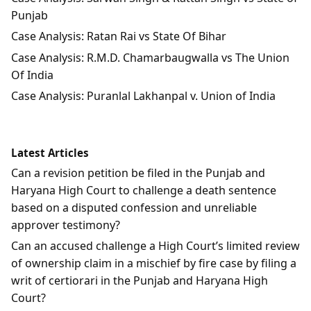
Punjab
Case Analysis: Ratan Rai vs State Of Bihar
Case Analysis: R.M.D. Chamarbaugwalla vs The Union
Of India
Case Analysis: Puranlal Lakhanpal v. Union of India
Latest Articles
Can a revision petition be filed in the Punjab and
Haryana High Court to challenge a death sentence
based on a disputed confession and unreliable
approver testimony?
Can an accused challenge a High Court’s limited review
of ownership claim in a mischief by fire case by filing a
writ of certiorari in the Punjab and Haryana High
Court?