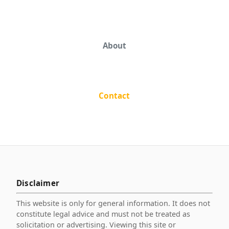
About
Contact
Disclaimer
This website is only for general information. It does not
constitute legal advice and must not be treated as
solicitation or advertising. Viewing this site or