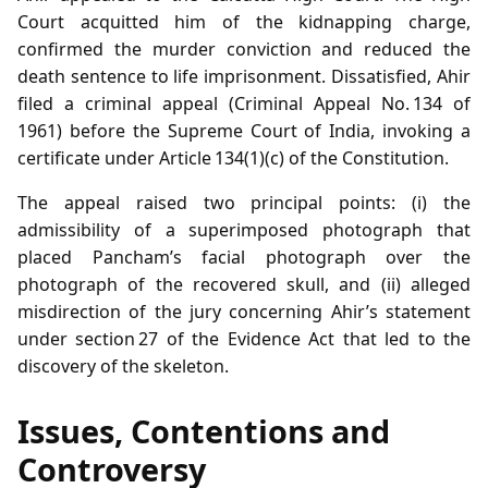
Court acquitted him of the kidnapping charge,
confirmed the murder conviction and reduced the
death sentence to life imprisonment. Dissatisfied, Ahir
filed a criminal appeal (Criminal Appeal No. 134 of
1961) before the Supreme Court of India, invoking a
certificate under Article 134(1)(c) of the Constitution.
The appeal raised two principal points: (i) the
admissibility of a superimposed photograph that
placed Pancham’s facial photograph over the
photograph of the recovered skull, and (ii) alleged
misdirection of the jury concerning Ahir’s statement
under section 27 of the Evidence Act that led to the
discovery of the skeleton.
Issues, Contentions and
Controversy