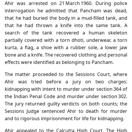
Ahir was arrested on 21 March 1960. During police
interrogation he admitted that Pancham was dead,
that he had buried the body in a mud‑filled tank, and
that he had thrown a knife into the same tank. A
search of the tank recovered a human skeleton
partially covered with a torn dhoti, underwear, a torn
kurta, a flag, a shoe with a rubber sole, a lower jaw
bone and a knife. The recovered clothing and personal
effects were identified as belonging to Pancham.
The matter proceeded to the Sessions Court, where
Ahir was tried before a jury on two charges:
kidnapping with intent to murder under section 364 of
the Indian Penal Code and murder under section 302.
The jury returned guilty verdicts on both counts; the
Sessions Judge sentenced Ahir to death for murder
and to rigorous imprisonment for life for kidnapping.
Ahir appealed to the Calcutta High Court. The High