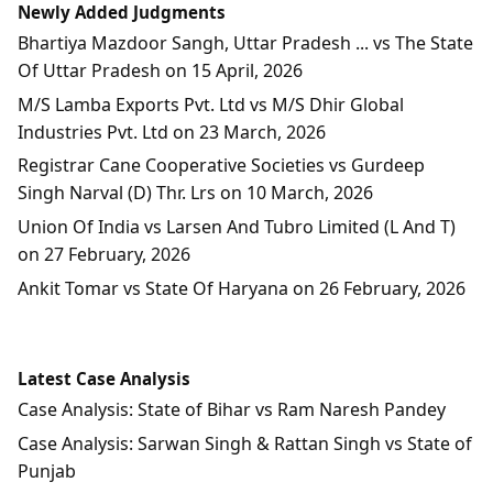
Newly Added Judgments
Bhartiya Mazdoor Sangh, Uttar Pradesh ... vs The State
Of Uttar Pradesh on 15 April, 2026
M/S Lamba Exports Pvt. Ltd vs M/S Dhir Global
Industries Pvt. Ltd on 23 March, 2026
Registrar Cane Cooperative Societies vs Gurdeep
Singh Narval (D) Thr. Lrs on 10 March, 2026
Union Of India vs Larsen And Tubro Limited (L And T)
on 27 February, 2026
Ankit Tomar vs State Of Haryana on 26 February, 2026
Latest Case Analysis
Case Analysis: State of Bihar vs Ram Naresh Pandey
Case Analysis: Sarwan Singh & Rattan Singh vs State of
Punjab