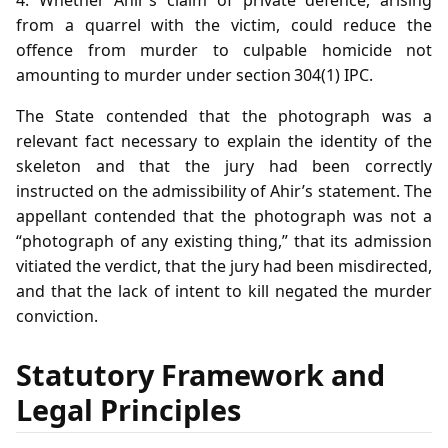
from a quarrel with the victim, could reduce the
offence from murder to culpable homicide not
amounting to murder under section 304(1) IPC.
The State contended that the photograph was a
relevant fact necessary to explain the identity of the
skeleton and that the jury had been correctly
instructed on the admissibility of Ahir’s statement. The
appellant contended that the photograph was not a
“photograph of any existing thing,” that its admission
vitiated the verdict, that the jury had been misdirected,
and that the lack of intent to kill negated the murder
conviction.
Statutory Framework and
Legal Principles