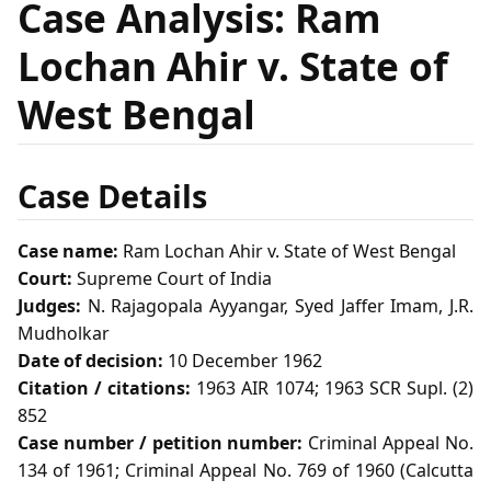
Case Analysis: Ram
Lochan Ahir v. State of
West Bengal
Case Details
Case name:
Ram Lochan Ahir v. State of West Bengal
Court:
Supreme Court of India
Judges:
N. Rajagopala Ayyangar, Syed Jaffer Imam, J.R.
Mudholkar
Date of decision:
10 December 1962
Citation / citations:
1963 AIR 1074; 1963 SCR Supl. (2)
852
Case number / petition number:
Criminal Appeal No.
134 of 1961; Criminal Appeal No. 769 of 1960 (Calcutta