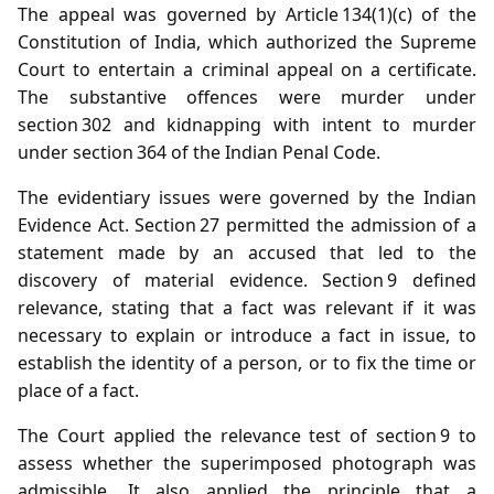
The appeal was governed by Article 134(1)(c) of the
Constitution of India, which authorized the Supreme
Court to entertain a criminal appeal on a certificate.
The substantive offences were murder under
section 302 and kidnapping with intent to murder
under section 364 of the Indian Penal Code.
The evidentiary issues were governed by the Indian
Evidence Act. Section 27 permitted the admission of a
statement made by an accused that led to the
discovery of material evidence. Section 9 defined
relevance, stating that a fact was relevant if it was
necessary to explain or introduce a fact in issue, to
establish the identity of a person, or to fix the time or
place of a fact.
The Court applied the relevance test of section 9 to
assess whether the superimposed photograph was
admissible. It also applied the principle that a