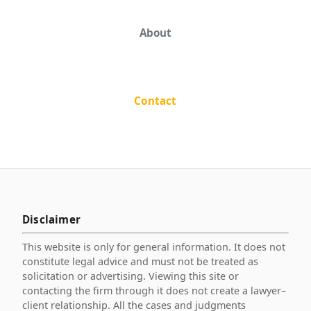
About
Contact
Disclaimer
This website is only for general information. It does not
constitute legal advice and must not be treated as
solicitation or advertising. Viewing this site or
contacting the firm through it does not create a lawyer–
client relationship. All the cases and judgments