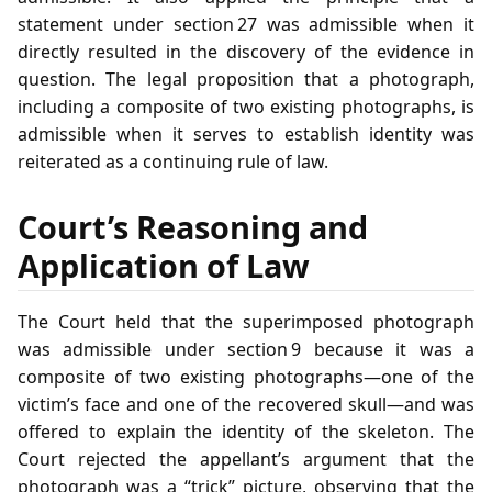
statement under section 27 was admissible when it
directly resulted in the discovery of the evidence in
question. The legal proposition that a photograph,
including a composite of two existing photographs, is
admissible when it serves to establish identity was
reiterated as a continuing rule of law.
Court’s Reasoning and
Application of Law
The Court held that the superimposed photograph
was admissible under section 9 because it was a
composite of two existing photographs—one of the
victim’s face and one of the recovered skull—and was
offered to explain the identity of the skeleton. The
Court rejected the appellant’s argument that the
photograph was a “trick” picture, observing that the