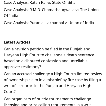
Case Analysis: Ratan Rai vs State Of Bihar
Case Analysis: R.M.D. Chamarbaugwalla vs The Union
Of India
Case Analysis: Puranlal Lakhanpal v. Union of India
Latest Articles
Can a revision petition be filed in the Punjab and
Haryana High Court to challenge a death sentence
based on a disputed confession and unreliable
approver testimony?
Can an accused challenge a High Court’s limited review
of ownership claim in a mischief by fire case by filing a
writ of certiorari in the Punjab and Haryana High
Court?
Can organizers of puzzle tournaments challenge
licensing and prize ceiling requirements in a writ