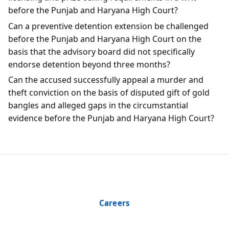
before the Punjab and Haryana High Court?
Can a preventive detention extension be challenged
before the Punjab and Haryana High Court on the
basis that the advisory board did not specifically
endorse detention beyond three months?
Can the accused successfully appeal a murder and
theft conviction on the basis of disputed gift of gold
bangles and alleged gaps in the circumstantial
evidence before the Punjab and Haryana High Court?
Careers