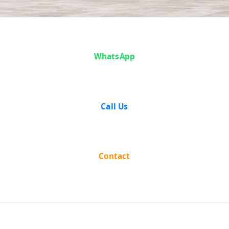
Case Analysis:
WhatsApp
Ram Lochan
Ahir v. State of
Call Us
West Bengal
Contact