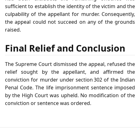
sufficient to establish the identity of the victim and the
culpability of the appellant for murder. Consequently,
the appeal could not succeed on any of the grounds
raised.
Final Relief and Conclusion
The Supreme Court dismissed the appeal, refused the
relief sought by the appellant, and affirmed the
conviction for murder under section 302 of the Indian
Penal Code. The life imprisonment sentence imposed
by the High Court was upheld. No modification of the
conviction or sentence was ordered.