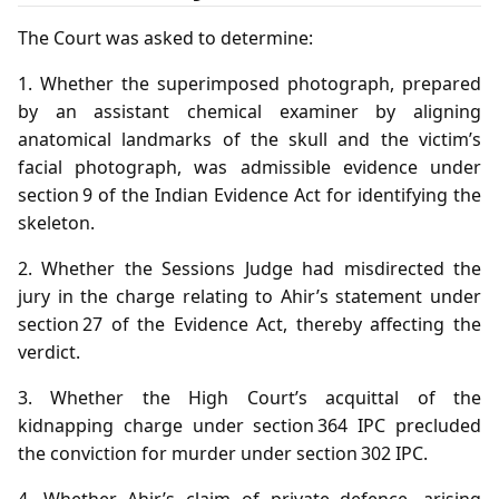
The Court was asked to determine:
1. Whether the superimposed photograph, prepared
by an assistant chemical examiner by aligning
anatomical landmarks of the skull and the victim’s
facial photograph, was admissible evidence under
section 9 of the Indian Evidence Act for identifying the
skeleton.
2. Whether the Sessions Judge had misdirected the
jury in the charge relating to Ahir’s statement under
section 27 of the Evidence Act, thereby affecting the
verdict.
3. Whether the High Court’s acquittal of the
kidnapping charge under section 364 IPC precluded
the conviction for murder under section 302 IPC.
4. Whether Ahir’s claim of private defence, arising