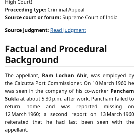
High Court)
Proceeding type:
Criminal Appeal
Source court or forum:
Supreme Court of India
Source Judgment:
Read judgment
Factual and Procedural
Background
The appellant,
Ram Lochan Ahir
, was employed by
the Calcutta Port Commissioner. On 10 March 1960 he
was seen in the company of his co‑worker
Pancham
Sukla
at about 5.30 p.m. after work. Pancham failed to
return home and was reported missing on
12 March 1960; a second report on 13 March 1960
reiterated that he had last been seen with the
appellant.