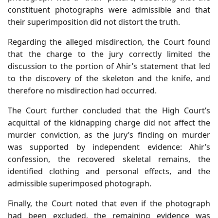
constituent photographs were admissible and that
their superimposition did not distort the truth.
Regarding the alleged misdirection, the Court found
that the charge to the jury correctly limited the
discussion to the portion of Ahir’s statement that led
to the discovery of the skeleton and the knife, and
therefore no misdirection had occurred.
The Court further concluded that the High Court’s
acquittal of the kidnapping charge did not affect the
murder conviction, as the jury’s finding on murder
was supported by independent evidence: Ahir’s
confession, the recovered skeletal remains, the
identified clothing and personal effects, and the
admissible superimposed photograph.
Finally, the Court noted that even if the photograph
had been excluded, the remaining evidence was