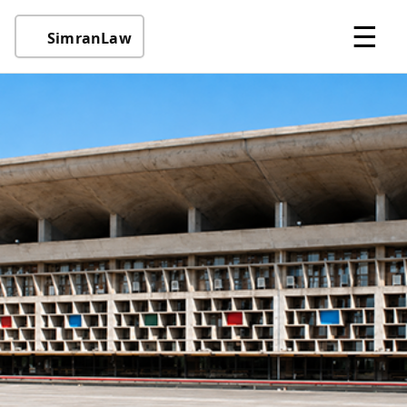
☰
SimranLaw