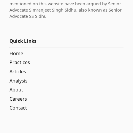
mentioned on this website have been argued by Senior
Advocate Simranjeet Singh Sidhu, also known as Senior
Advocate SS Sidhu
Quick Links
Home
Practices
Articles
Analysis
About
Careers
Contact