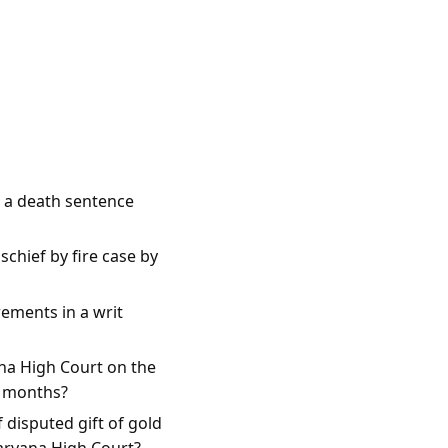
e a death sentence
chief by fire case by
rements in a writ
na High Court on the
e months?
 disputed gift of gold
Haryana High Court?