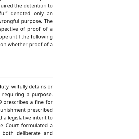
quired the detention to
ful” denoted only an
 wrongful purpose. The
spective of proof of a
ope until the following
d on whether proof of a
uty, wilfully detains or
ly requiring a purpose.
9 prescribes a fine for
r punishment prescribed
a legislative intent to
he Court formulated a
s both deliberate and