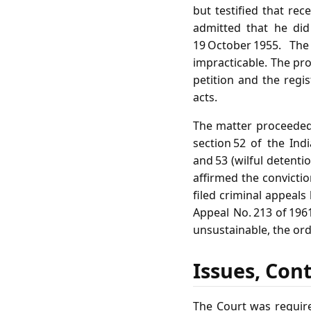
but testified that rec
admitted that he di
19 October 1955. Th
impracticable. The pro
petition and the regis
acts.
The matter proceeded 
section 52 of the Ind
and 53 (wilful detenti
affirmed the convictio
filed criminal appeals
Appeal No. 213 of 196
unsustainable, the orde
Issues, Con
The Court was require