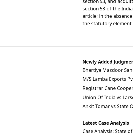
section 53, and acquit
section 53 of the Indi
article; in the absenc
the statutory element o
Newly Added Judgme
Bhartiya Mazdoor Sangh
M/S Lamba Exports Pvt.
Registrar Cane Coopera
Union Of India vs Lars
Ankit Tomar vs State 
Latest Case Analysis
Case Analysis: State 