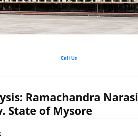
e Analysis
Call Us
ndra Nar
lysis: Ramachandra Nara
v. State o
v. State of Mysore
s