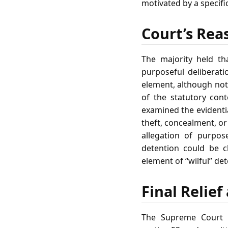
motivated by a specifi
Court’s Rea
The majority held th
purposeful deliberati
element, although not 
of the statutory cont
examined the evidenti
theft, concealment, or
allegation of purpos
detention could be c
element of “wilful” det
Final Relie
The Supreme Court a