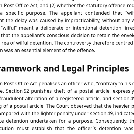
an Post Office Act, and (2) whether the statutory offence re
 specific purpose. The appellant contended that “wil
hat the delay was caused by impracticability, without any
“wilful” meant a deliberate or intentional detention, irre
 that the appellant’s conscious decision to retain the envel
 rea of wilful detention. The controversy therefore centre
n was an essential element of the offence.
ramework and Legal Principles
n Post Office Act penalises an officer who, “contrary to his d
le. Section 52 punishes theft of a postal article, express
fraudulent alteration of a registered article, and section 4
g of a postal article. The Court observed that the heavie
ompared with the lighter penalty under section 49, indicated 
rate detention undertaken for a purpose. Consequently, t
ecution must establish that the officer’s detention wa