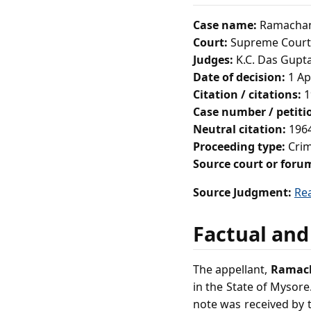
Case name:
Ramachand
Court:
Supreme Court 
Judges:
K.C. Das Gupt
Date of decision:
1 Ap
Citation / citations:
1
Case number / petit
Neutral citation:
1964
Proceeding type:
Crim
Source court or foru
Source Judgment:
Re
Factual and
The appellant,
Ramach
in the State of Mysore
note was received by t