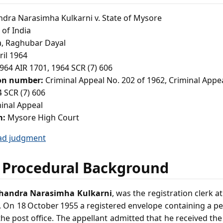
ra Narasimha Kulkarni v. State of Mysore
of India
a, Raghubar Dayal
ril 1964
964 AIR 1701, 1964 SCR (7) 606
ion number:
Criminal Appeal No. 202 of 1962, Criminal Appe
 SCR (7) 606
inal Appeal
m:
Mysore High Court
ad judgment
 Procedural Background
andra Narasimha Kulkarni
, was the registration clerk a
. On 18 October 1955 a registered envelope containing a pe
he post office. The appellant admitted that he received th