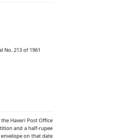
al No. 213 of 1961
t the Haveri Post Office
tition and a half‑rupee
e envelope on that date