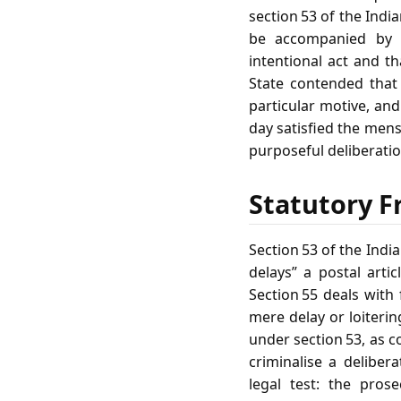
section 53 of the Indi
be accompanied by a
intentional act and t
State contended that 
particular motive, and
day satisfied the mens
purposeful deliberatio
Statutory F
Section 53 of the India
delays” a postal artic
Section 55 deals with 
mere delay or loiterin
under section 53, as c
criminalise a delibe
legal test: the pros