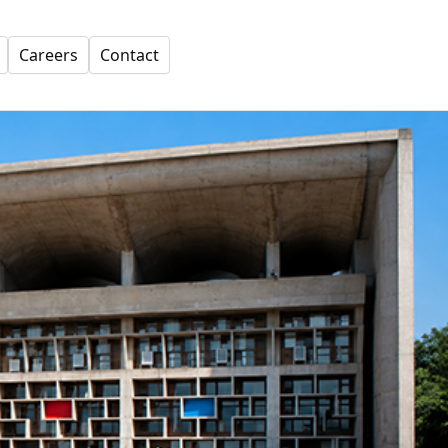
Careers
Contact