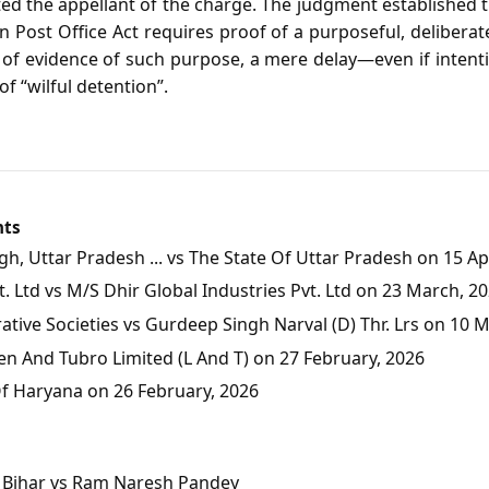
ted the appellant of the charge. The judgment established 
an Post Office Act requires proof of a purposeful, deliberat
e of evidence of such purpose, a mere delay—even if inten
f “wilful detention”.
nts
, Uttar Pradesh ... vs The State Of Uttar Pradesh on 15 Apr
 Ltd vs M/S Dhir Global Industries Pvt. Ltd on 23 March, 2
tive Societies vs Gurdeep Singh Narval (D) Thr. Lrs on 10 
en And Tubro Limited (L And T) on 27 February, 2026
Of Haryana on 26 February, 2026
of Bihar vs Ram Naresh Pandey