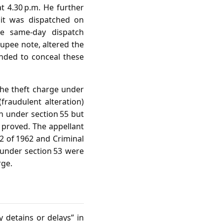
at 4.30 p.m. He further
it was dispatched on
de same‑day dispatch
rupee note, altered the
tended to conceal these
the theft charge under
fraudulent alteration)
on under section 55 but
n proved. The appellant
02 of 1962 and Criminal
 under section 53 were
rge.
 detains or delays” in