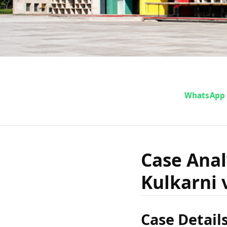
Cas
WhatsApp
Ramacha
Case Ana
Kulkarni 
Kulkarni 
Case Detail