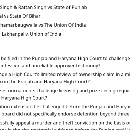
Singh & Rattan Singh vs State of Punjab
i vs State Of Bihar
 Chamarbaugwalla vs The Union Of India
l Lakhanpal v. Union of India
n be filed in the Punjab and Haryana High Court to challeng
onfession and unreliable approver testimony?
ge a High Court’s limited review of ownership claim in a mis
rari in the Punjab and Haryana High Court?
le tournaments challenge licensing and prize ceiling requi
d Haryana High Court?
ntion extension be challenged before the Punjab and Harya
y board did not specifically endorse detention beyond thre
sfully appeal a murder and theft conviction on the basis of
aps in the circumstantial evidence before the Punjab and 