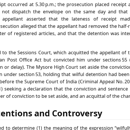
eipt occurred at 5.30 p.m.; the prosecution placed receipt 
d not dispatch the envelope on the same day and that 
e appellant asserted that the lateness of receipt ma
secution alleged that the appellant had removed the half‑
ter of registered articles, and that the detention was in
to the Sessions Court, which acquitted the appellant of 
ian Post Office Act but convicted him under sections 55 (
on or delay). The Mysore High Court set aside the convicti
n under section 53, holding that wilful detention had bee
 before the Supreme Court of India (Criminal Appeal No. 2
1) seeking a declaration that the conviction and sentence
r of conviction to be set aside, and an acquittal of the cha
tentions and Controversy
d to determine (1) the meaning of the expression “wilfully