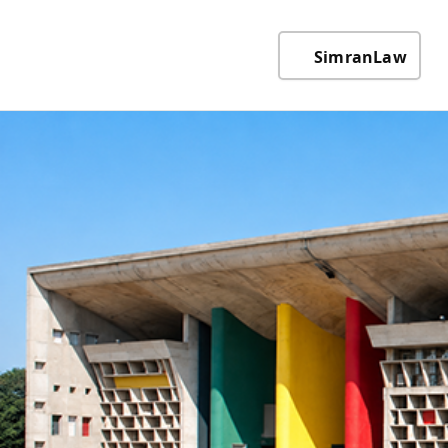
SimranLaw