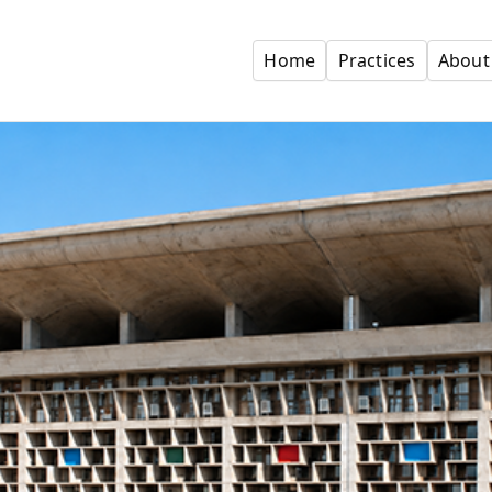
Home
Practices
About