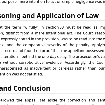
c purpose; mere intention to act or simple negligence was in
soning and Application of Law
at the term “wilfully” in section 53 must be read as i
on, distinct from a mere intentional act. The Court rea
expressly stated in the provision, was to be read into the 
ext and the comparative severity of the penalty. Applyin
al record and found no proof that the appellant possess
 alteration—behind the one‑day delay. The prosecution’s ca
e without corroborative evidence. Accordingly, the Cou
haracterised as inadvertent or careless rather than pur
ention was not satisfied.
f and Conclusion
llowed the appeal, set aside the conviction and se