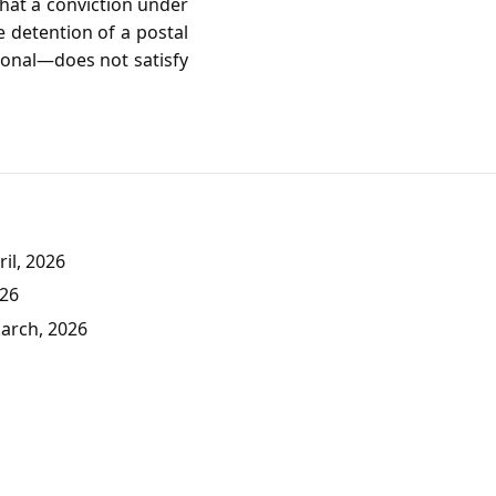
that a conviction under
e detention of a postal
tional—does not satisfy
il, 2026
026
March, 2026