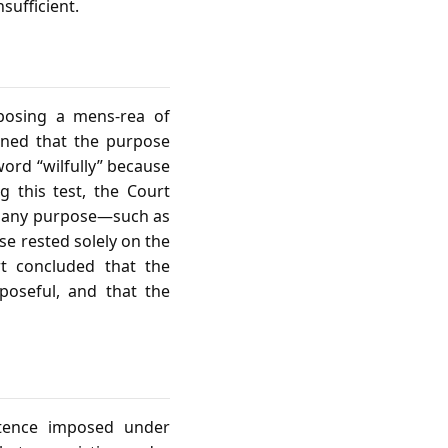
sufficient.
mposing a mens‑rea of
soned that the purpose
word “wilfully” because
g this test, the Court
ed any purpose—such as
se rested solely on the
rt concluded that the
poseful, and that the
ntence imposed under