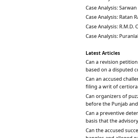
Case Analysis: Sarwan 
Case Analysis: Ratan Ra
Case Analysis: R.M.D.
Case Analysis: Puranla
Latest Articles
Can a revision petitio
based on a disputed c
Can an accused challen
filing a writ of certio
Can organizers of puzz
before the Punjab an
Can a preventive dete
basis that the advisor
Can the accused succes
bangles and alleged g